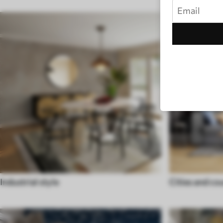
Industrial style
Cities and co