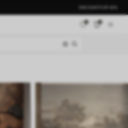
DISCOUNTS OF 40%
0
0