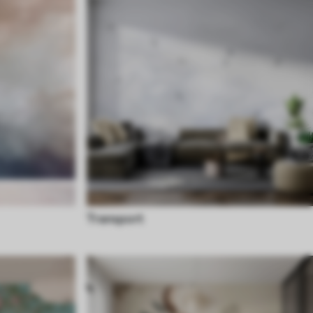
Transport