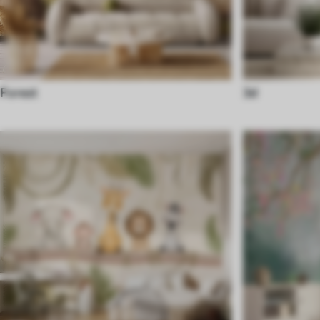
Forest
3d