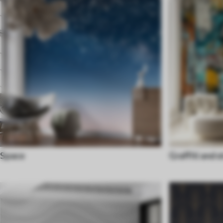
Space
Graffiti and s