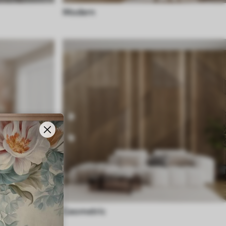
Modern
Geometric