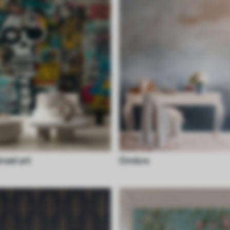
treet art
Ombre