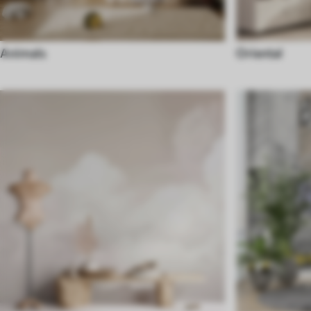
Animals
Oriental