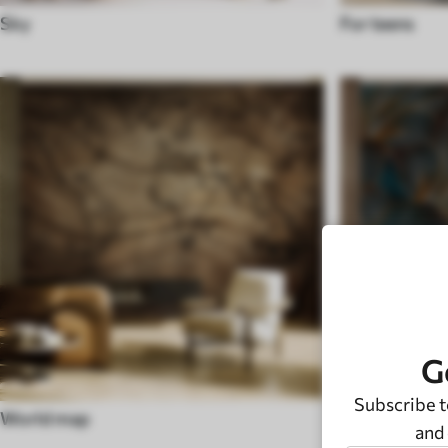
Sky
For teens
G
Subscribe t
World map
Black and wh
and 