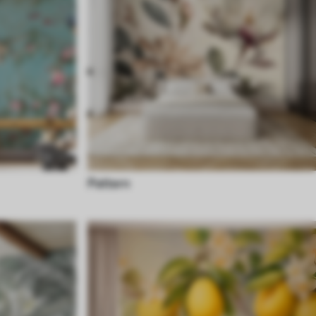
Pattern