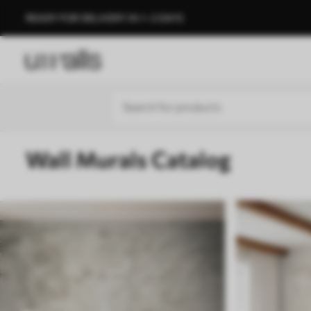
READY FOR DELIVERY IN 1–3 DAYS
Wall Murals Catalog