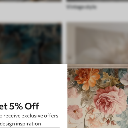
Vintage style
et 5% Off
o receive exclusive offers
ite
Feather
design inspiration