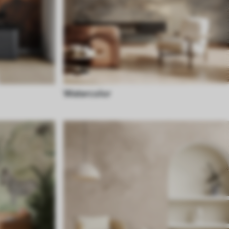
Watercolor