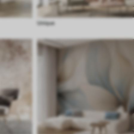
Unique