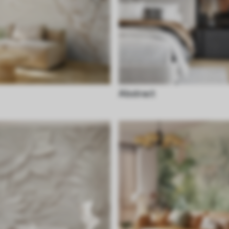
Abstract