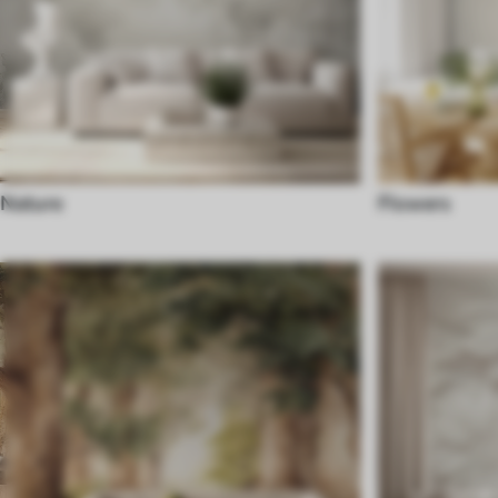
Nature
Flowers