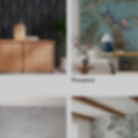
Provence