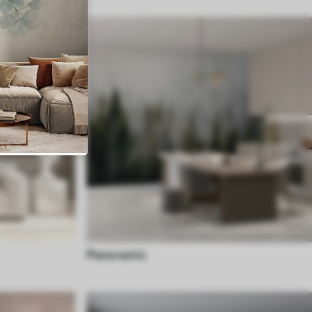
Panoramic