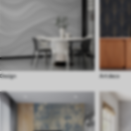
Design
Art deco