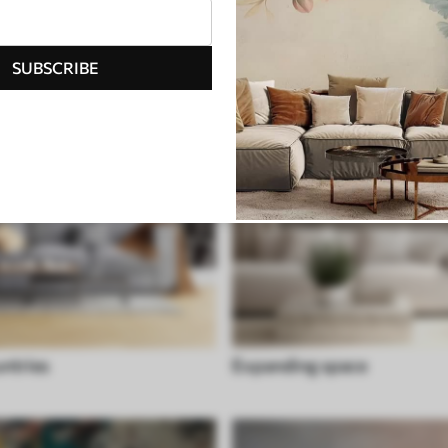
SUBSCRIBE
untries
Expanding space