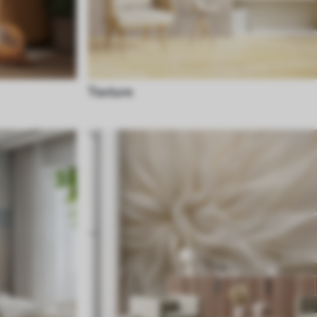
Texture