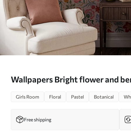
Wallpapers Bright flower and b
with parrots Nr. a00046
Girls Room
Floral
Pastel
Botanical
Whi
Free shipping