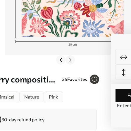
erry composition
25
Favorites
msical
Nature
Pink
Enter 
30-day refund policy