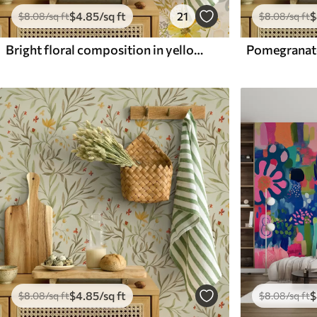
$
4
.85
/sq ft
21
$
$
8
.08
/sq ft
$
8
.08
/sq ft
Bright floral composition in yellow color
$
4
.85
/sq ft
$
$
8
.08
/sq ft
$
8
.08
/sq ft