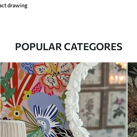
act drawing
POPULAR CATEGORES