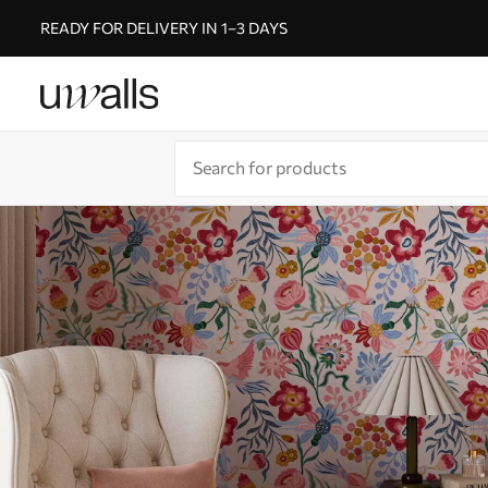
READY FOR DELIVERY IN 1–3 DAYS