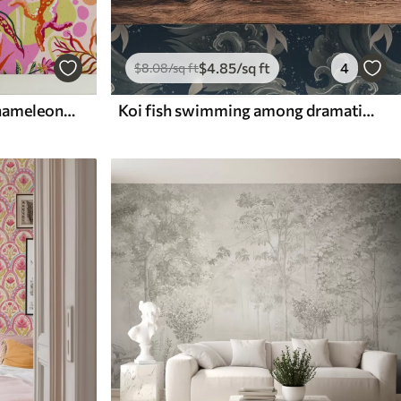
$
4
.85
/sq ft
4
$
8
.08
/sq ft
Exotic fruits, leaves and chameleons in a tropical style
Koi fish swimming among dramatic ocean waves