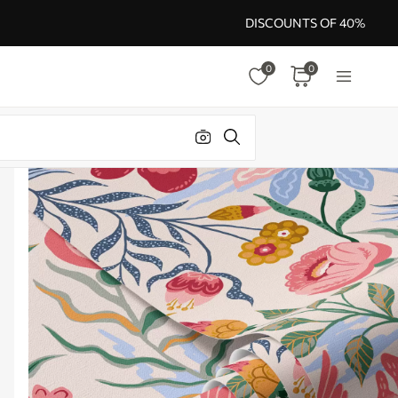
DISCOUNTS OF 40%
0
0