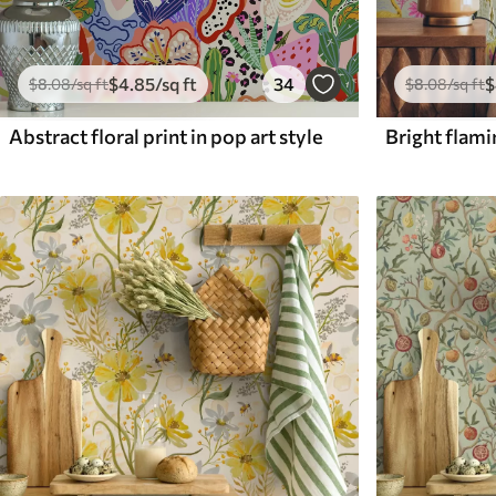
$
4
.85
/sq ft
34
$
$
8
.08
/sq ft
$
8
.08
/sq ft
Abstract floral print in pop art style