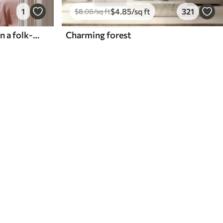
1
$
4
.85
/sq ft
321
$
8
.08
/sq ft
Arches with pink flowers in a folk-style pattern
Charming forest