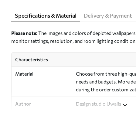
Specifications & Material
Delivery & Payment
Please note:
The images and colors of depicted wallpapers 
monitor settings, resolution, and room lighting condition
Characteristics
Material
Choose from three high-quali
needs and budgets. More deta
during the order customizat
Author
Design studio Uwalls
Article Number
a00046
Finishing
Semi-matte.