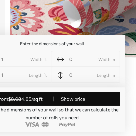
Enter the dimensions of your wall
Width ft
Width in
Length ft
Length in
from
$
8
.08
4
.85
/sq ft
Show price
the dimensions of your wall so that we can calculate the
number of rolls you need