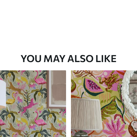
YOU MAY ALSO LIKE