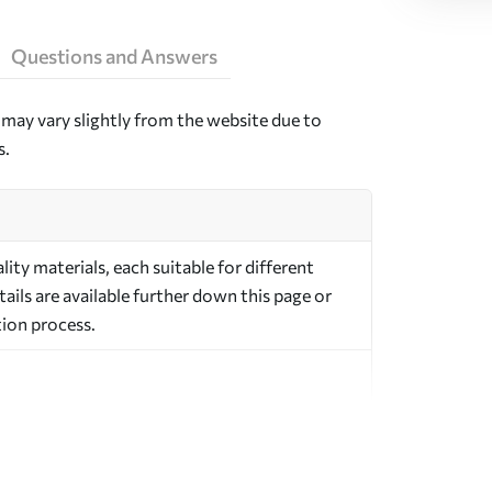
Questions and Answers
may vary slightly from the website due to
s.
ty materials, each suitable for different
ils are available further down this page or
ion process.