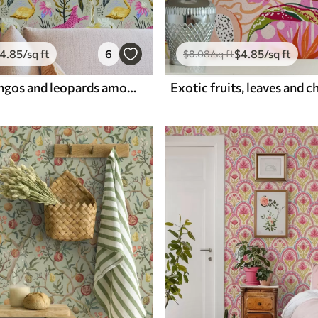
4
.85
/sq ft
6
$
4
.85
/sq ft
$
8
.08
/sq ft
Bright flamingos and leopards among tropical plants