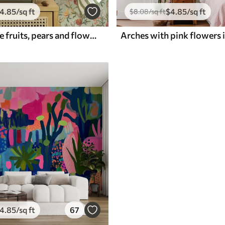
4
.85
/sq ft
$
4
.85
/sq ft
$
8
.08
/sq ft
Pomegranate fruits, pears and flowers on a pale green background
4
.85
/sq ft
67