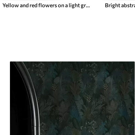
Yellow and red flowers on a light greenish background
Bright abstr