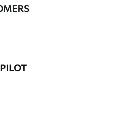
TOMERS
PILOT