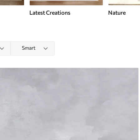
Latest Creations
Nature
Smart