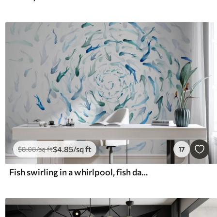
$
4
.85
/sq ft
$
8
.08
/sq ft
17
Fish swirling in a whirlpool, fish dance, watercolor, shark, abstract composition, minimalism, blue, green color