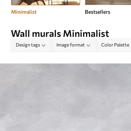
Minimalist
Bestsellers
Wall murals Minimalist
Design tags
Image format
Color Palette