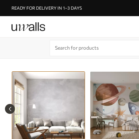
READY FOR DELIVERY IN 1–3 DAYS