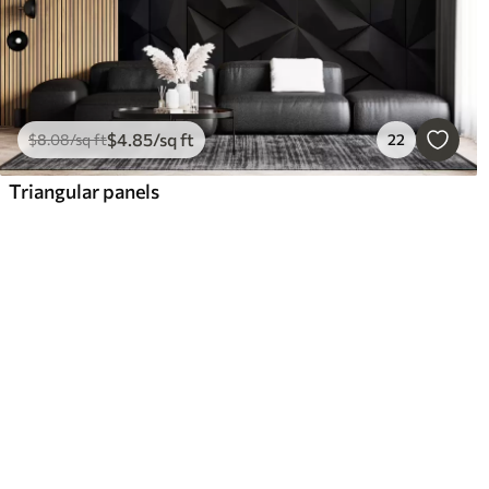
$
4
.85
/sq ft
$
8
.08
/sq ft
22
Triangular panels