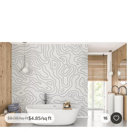
$
4
.85
/sq ft
$
8
.08
/sq ft
16