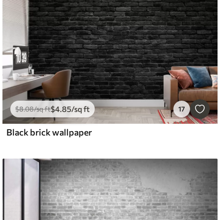
$
4
.85
/sq ft
$
8
.08
/sq ft
17
Black brick wallpaper