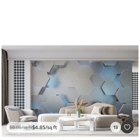
$
4
.85
/sq ft
$
8
.08
/sq ft
13