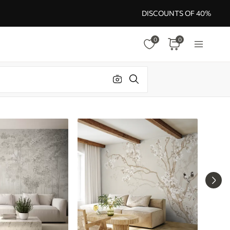
DISCOUNTS OF 40%
0
0