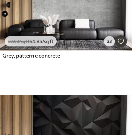
$
4
.85
/sq ft
$
8
.08
/sq ft
33
Grey, pattern e concrete