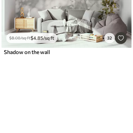
$
4
.85
/sq ft
$
8
.08
/sq ft
32
Shadow on the wall