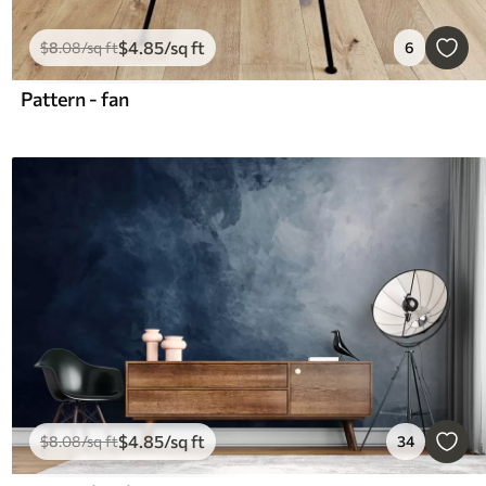
$
4
.85
/sq ft
$
8
.08
/sq ft
6
Pattern - fan
$
4
.85
/sq ft
$
8
.08
/sq ft
34