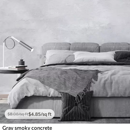
$
4
.85
/sq ft
$
8
.08
/sq ft
Gray smoky concrete