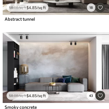
$
4
.85
/sq ft
$
8
.08
/sq ft
18
Abstract tunnel
$
4
.85
/sq ft
$
8
.08
/sq ft
43
Smoky concrete