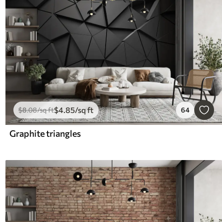
$
4
.85
/sq ft
$
8
.08
/sq ft
64
Graphite triangles