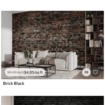
$
4
.85
/sq ft
$
8
.08
/sq ft
39
Brick Black