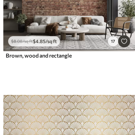
$
4
.85
/sq ft
$
8
.08
/sq ft
17
Brown, wood and rectangle