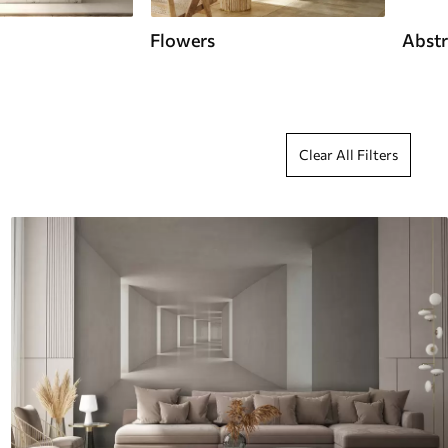
Flowers
Abstr
Clear All Filters