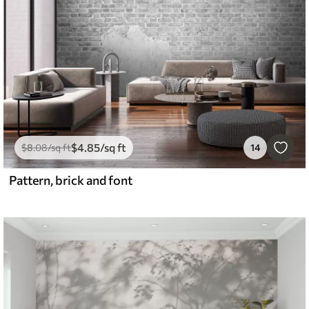
$
4
.85
/sq ft
$
8
.08
/sq ft
14
Pattern, brick and font