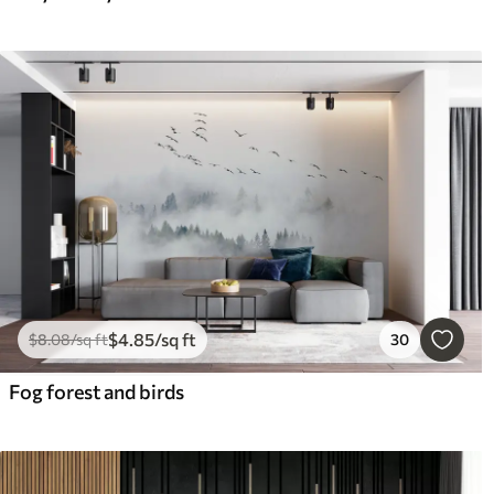
$
4
.85
/sq ft
$
8
.08
/sq ft
30
Fog forest and birds