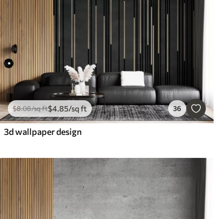
$
4
.85
/sq ft
$
8
.08
/sq ft
36
3d wallpaper design