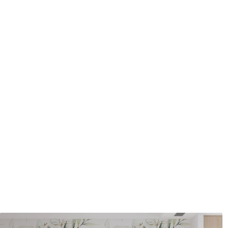
Cleaning
Can be gently cleaned with 
coating can be cleaned with
Application method
Seamless application
Available Materials
Standard
Pr
8
.08
9
.7
$
4
.85
/sq ft
Premium Vinyl
Pee
11
.18
14
.
$
6
.71
/sq ft