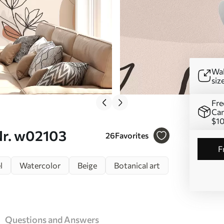
Wal
siz
Fre
Can
$1
 Nr. w02103
26
Favorites
l
Watercolor
Beige
Botanical art
Questions and Answers