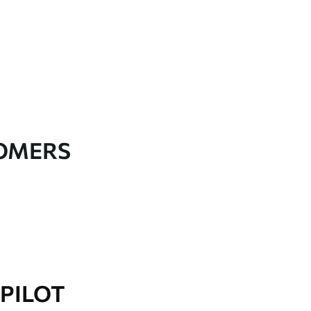
TOMERS
PILOT