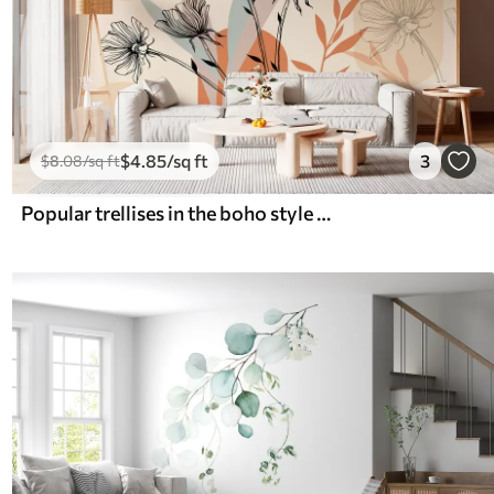
$
4
.85
/sq ft
3
$
8
.08
/sq ft
Popular trellises in the boho style with flowers