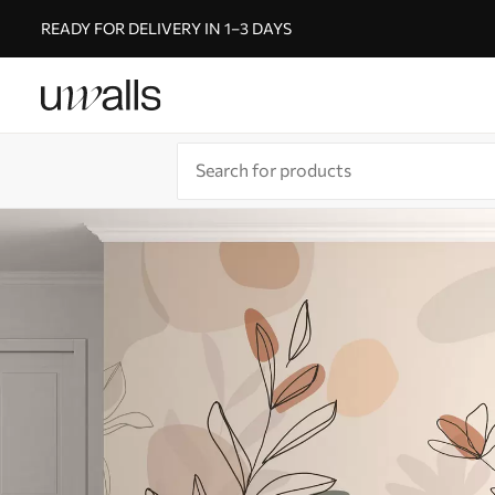
READY FOR DELIVERY IN 1–3 DAYS