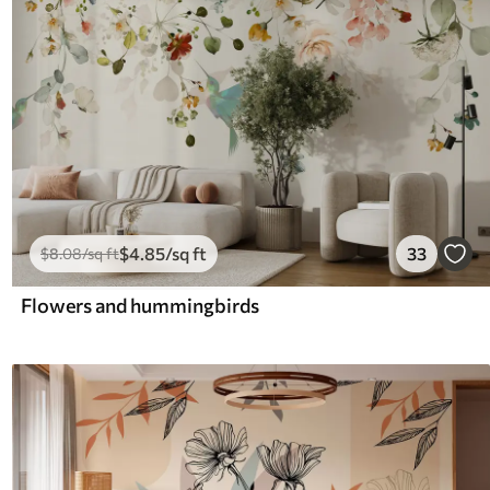
$
4
.85
/sq ft
33
$
8
.08
/sq ft
Flowers and hummingbirds