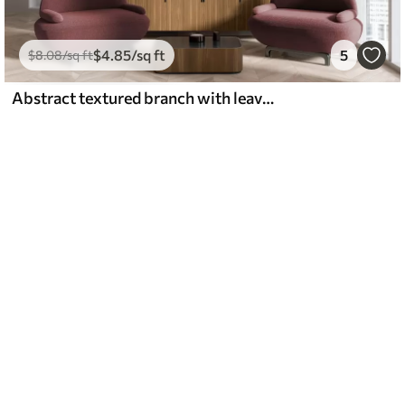
$
4
.85
/sq ft
5
$
8
.08
/sq ft
Abstract textured branch with leaves in shades of brown, beige and red, against a background of abstract shapes