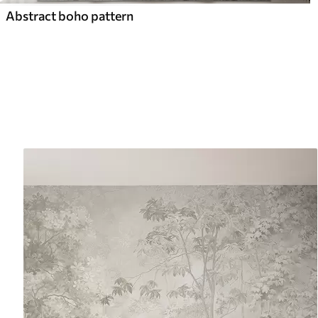
Abstract boho pattern