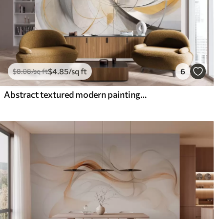
$
4
.85
/sq ft
6
$
8
.08
/sq ft
Abstract textured modern painting style with curved lines and geometric shapes in shades of gray, white and orange