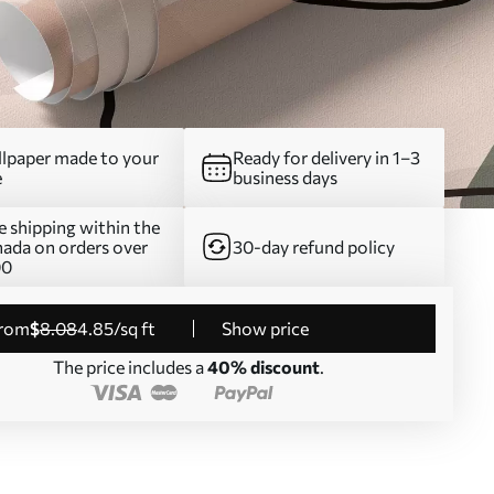
lpaper made to your
Ready for delivery in 1–3
e
business days
e shipping within the
ada on orders over
30-day refund policy
00
from
$
8
.08
4
.85
/sq ft
Show price
The price includes a
40% discount
.