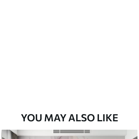
a soft sponge. Wallpapers with a varnish
 water.
emium
3
$
5
.84
/sq ft
l and Stick
67
$
8
.80
/sq ft
YOU MAY ALSO LIKE