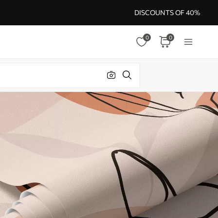
DISCOUNTS OF 40%
0
0