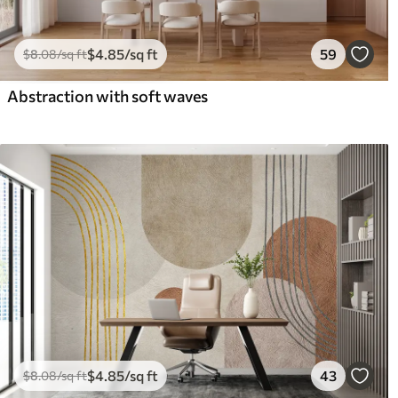
$
4
.85
/sq ft
59
$
8
.08
/sq ft
Abstraction with soft waves
$
4
.85
/sq ft
43
$
8
.08
/sq ft