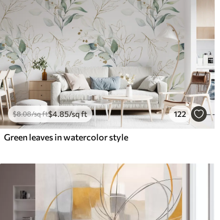
$
4
.85
/sq ft
122
$
8
.08
/sq ft
Green leaves in watercolor style