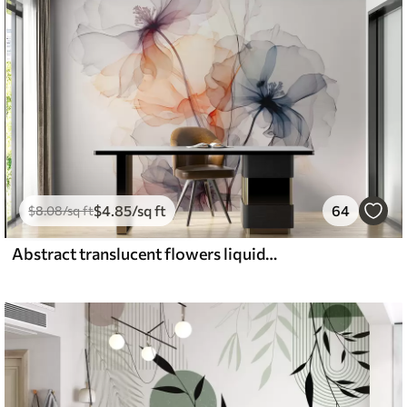
$
4
.85
/sq ft
64
$
8
.08
/sq ft
Abstract translucent flowers liquid watercolor