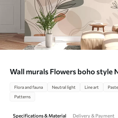
Wall murals Flowers boho style
Flora and fauna
Neutral light
Line art
Paste
Patterns
Specifications & Material
Delivery & Payment