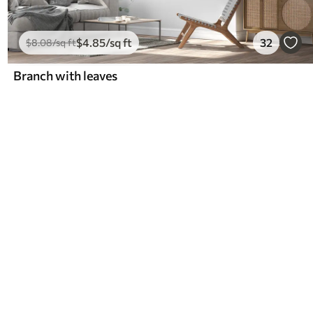
$
4
.85
/sq ft
32
$
8
.08
/sq ft
Branch with leaves