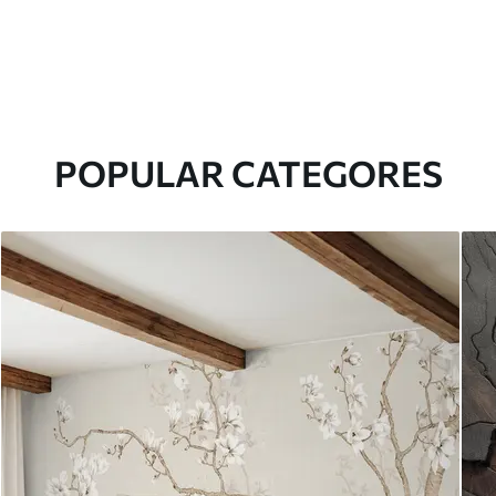
POPULAR CATEGORES