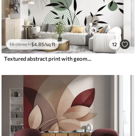
$
4
.85
/sq ft
12
$
8
.08
/sq ft
Textured abstract print with geometric shapes, circles and arches and black and green plants on a white background