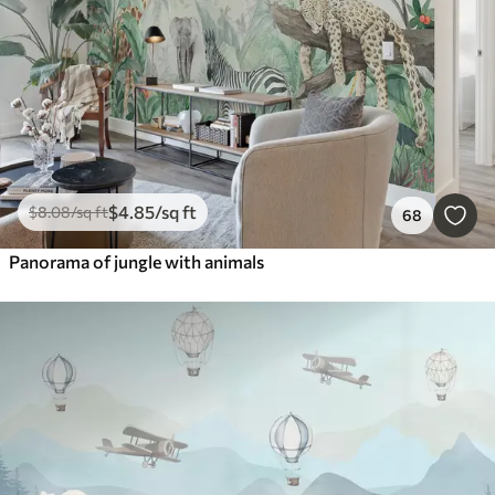
$
4
.85
/sq ft
$
8
.08
/sq ft
68
Panorama of jungle with animals