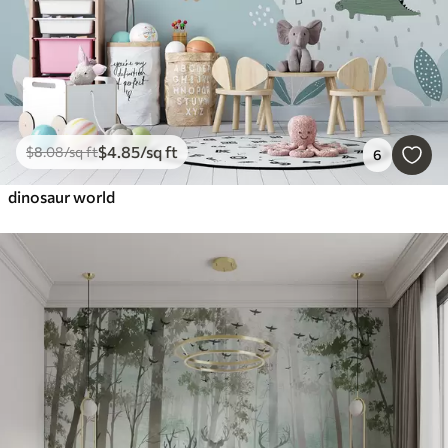
$
4
.85
/sq ft
$
8
.08
/sq ft
6
dinosaur world