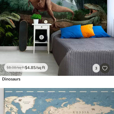
$
4
.85
/sq ft
$
8
.08
/sq ft
3
Dinosaurs