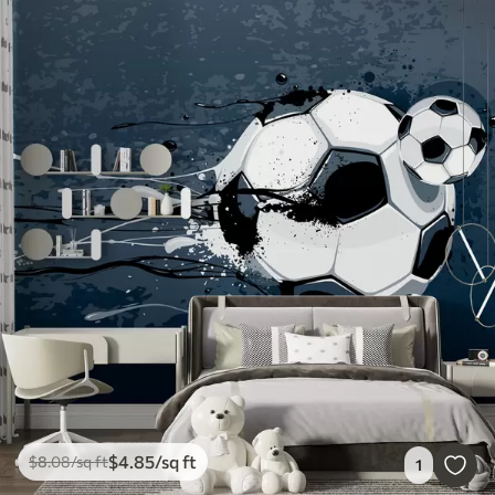
$
4
.85
/sq ft
$
8
.08
/sq ft
1