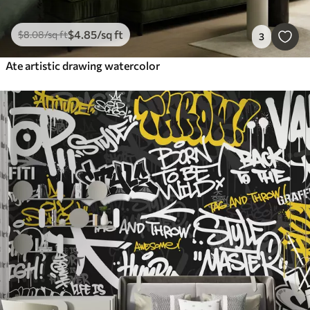
$
4
.85
/sq ft
$
8
.08
/sq ft
3
Ate artistic drawing watercolor