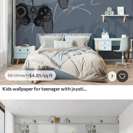
$
4
.85
/sq ft
$
8
.08
/sq ft
7
Kids wallpaper for teenager with joysticks and graphic lettering in blue