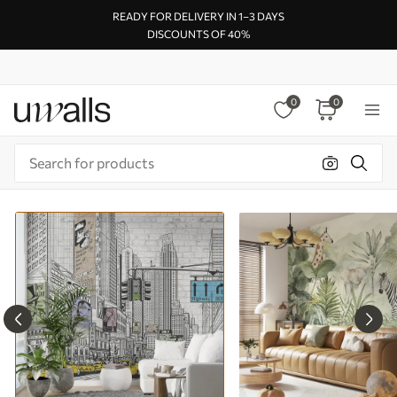
READY FOR DELIVERY IN 1–3 DAYS
DISCOUNTS OF 40%
0
0