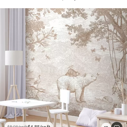
$
4
.85
/sq ft
$
8
.08
/sq ft