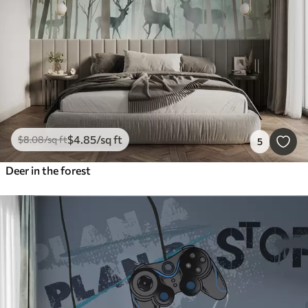
$
4
.85
/sq ft
$
8
.08
/sq ft
5
Deer in the forest