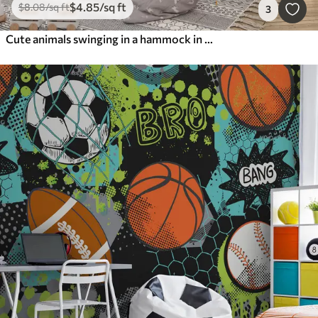
$
4
.85
/sq ft
$
8
.08
/sq ft
3
Cute animals swinging in a hammock in the forest