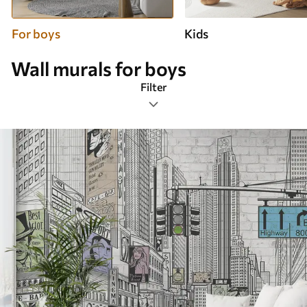
For boys
Kids
Wall murals for boys
Filter
Design tags
Image format
Color Palette
Smart
Clear All Filters