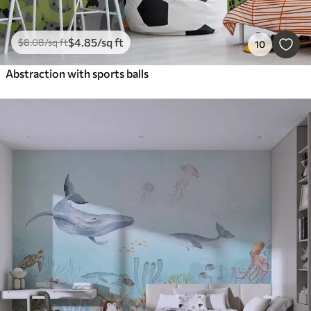
$
4
.85
/sq ft
$
8
.08
/sq ft
10
Abstraction with sports balls