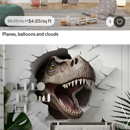
$
4
.85
/sq ft
$
8
.08
/sq ft
1
Planes, balloons and clouds