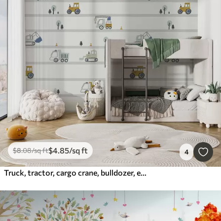
$
4
.85
/sq ft
$
8
.08
/sq ft
4
Truck, tractor, cargo crane, bulldozer, excavator