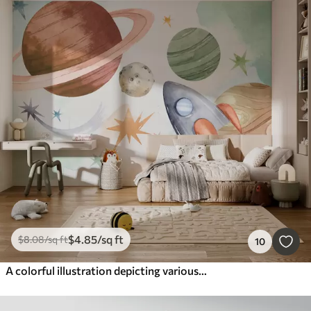
$
4
.85
/sq ft
$
8
.08
/sq ft
10
A colorful illustration depicting various planets and space watercolor