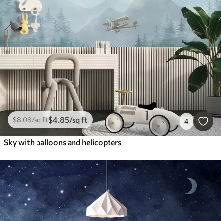
$
4
.85
/sq ft
$
8
.08
/sq ft
4
Sky with balloons and helicopters