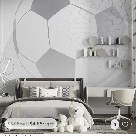
$
4
.85
/sq ft
$
8
.08
/sq ft
5