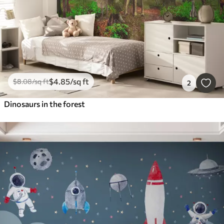
$
4
.85
/sq ft
$
8
.08
/sq ft
2
Dinosaurs in the forest