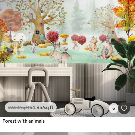
$
4
.85
/sq ft
$
8
.08
/sq ft
6
Forest with animals