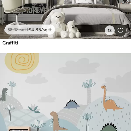
$
4
.85
/sq ft
$
8
.08
/sq ft
13
Graffiti