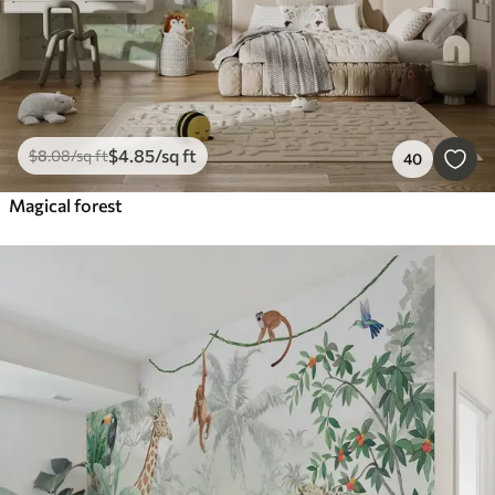
$
4
.85
/sq ft
$
8
.08
/sq ft
40
Magical forest