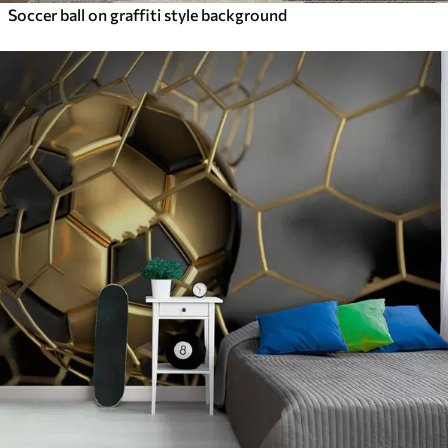
Soccer ball on graffiti style background