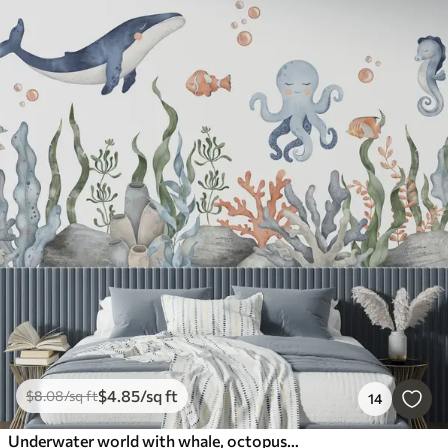
$
4
.85
/sq ft
$
8
.08
/sq ft
14
Underwater world with whale, octopus, turtle