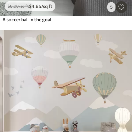
$
4
.85
/sq ft
$
8
.08
/sq ft
5
A soccer ball in the goal