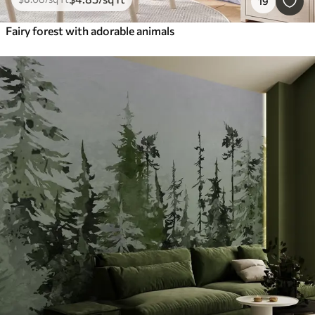
19
Fairy forest with adorable animals