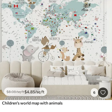
$
4
.85
/sq ft
$
8
.08
/sq ft
6
Children's world map with animals