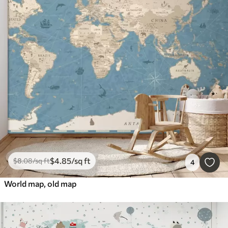
$
4
.85
/sq ft
$
8
.08
/sq ft
4
World map, old map