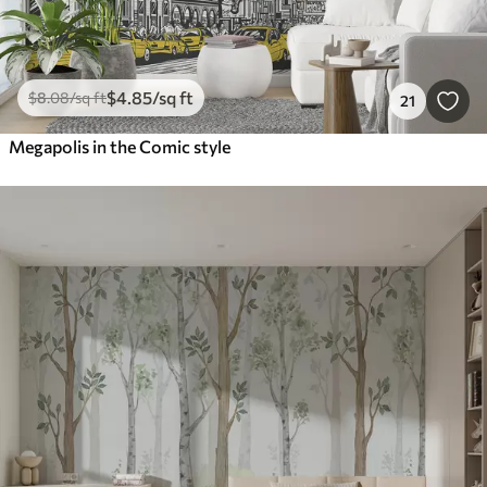
$
4
.85
/sq ft
$
8
.08
/sq ft
21
Megapolis in the Comic style