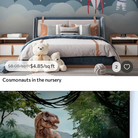
$
4
.85
/sq ft
$
8
.08
/sq ft
2
Cosmonauts in the nursery