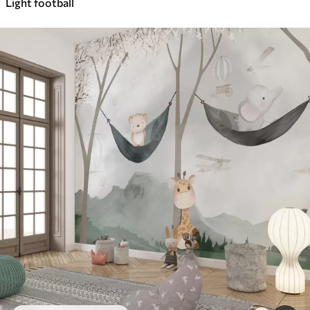
Light football