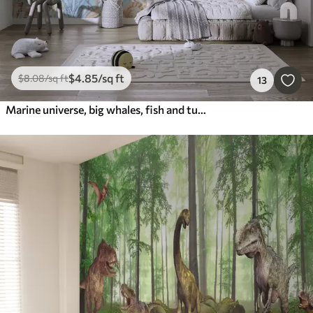
$
4
.85
/sq ft
$
8
.08
/sq ft
13
Marine universe, big whales, fish and turtles