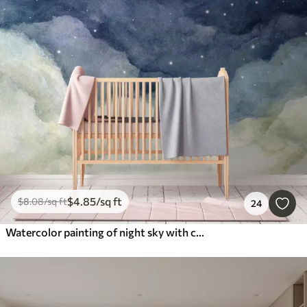
$
4
.85
/sq ft
$
8
.08
/sq ft
24
Watercolor painting of night sky with crescent moon and shining stars