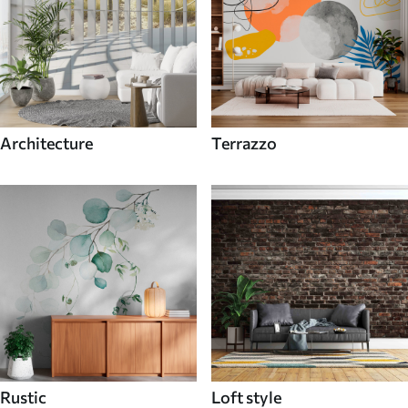
Architecture
Terrazzo
Rustic
Loft style