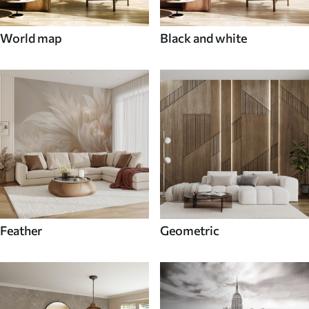
World map
Black and white
Feather
Geometric