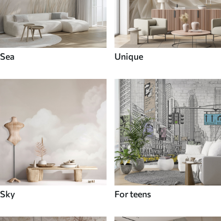
Sea
Unique
Sky
For teens