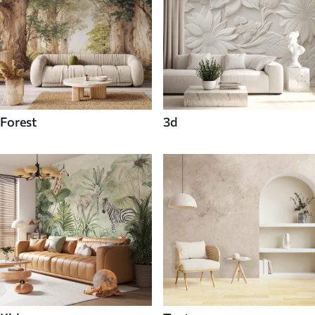
Forest
3d