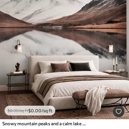
$
0
.00
/sq ft
$
0
.00
/sq ft
Snowy mountain peaks and a calm lake with a mirror-like reflection