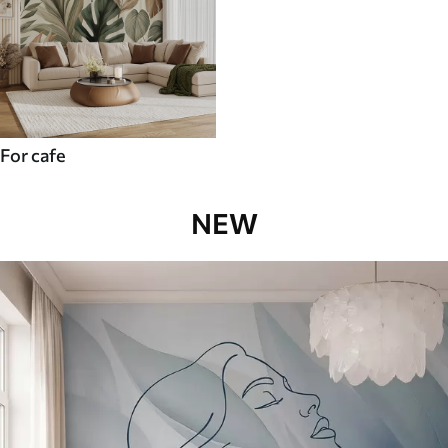
For cafe
NEW