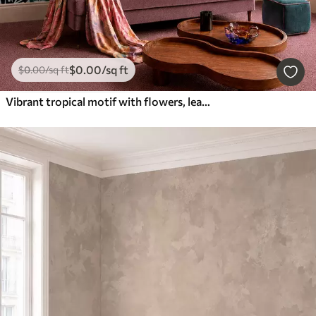
$
0
.00
/sq ft
$
0
.00
/sq ft
Vibrant tropical motif with flowers, leaves and colorful fruits