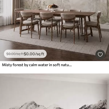
$
0
.00
/sq ft
$
0
.00
/sq ft
Misty forest by calm water in soft natural pastel tones