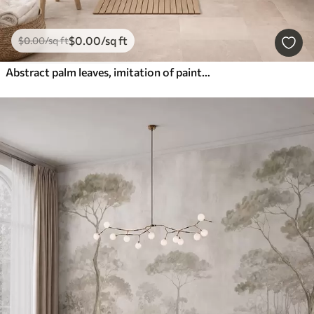
$
0
.00
/sq ft
$
0
.00
/sq ft
Abstract palm leaves, imitation of painting