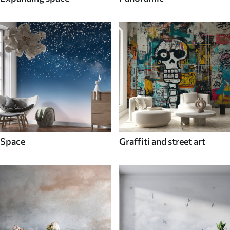
Space
Graffiti and street art