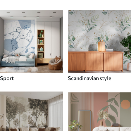
Sport
Scandinavian style