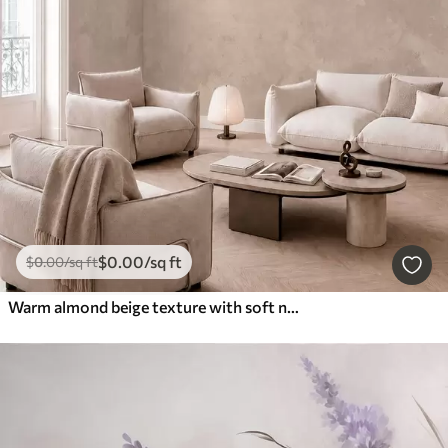
$
0
.00
/sq ft
$
0
.00
/sq ft
Warm almond beige texture with soft natural tonal transitions