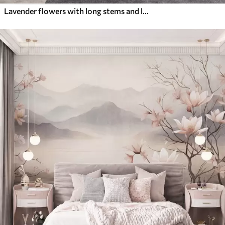
Lavender flowers with long stems and leaves, soft pastel textured art