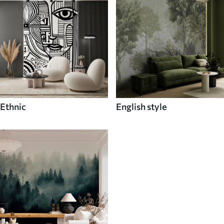
Ethnic
English style