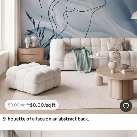
$
0
.00
/sq ft
$
0
.00
/sq ft
Silhouette of a face on an abstract background