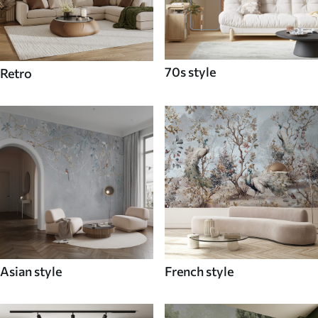
70s style
Retro
Asian style
French style