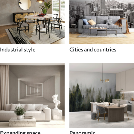
Industrial style
Cities and countries
Expanding space
Panoramic