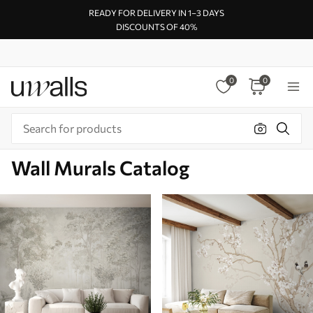
READY FOR DELIVERY IN 1–3 DAYS
DISCOUNTS OF 40%
0
0
Wall Murals Catalog