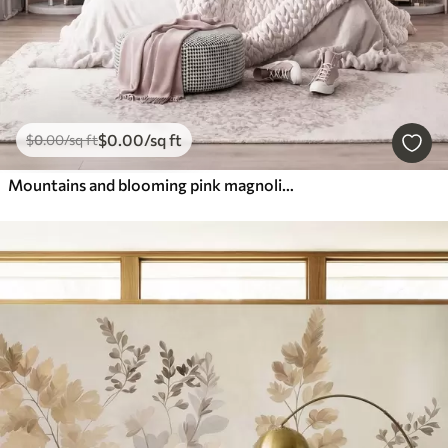
$
0
.00
/sq ft
$
0
.00
/sq ft
Mountains and blooming pink magnolia branches, textured landscape