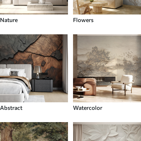
Nature
Flowers
Abstract
Watercolor