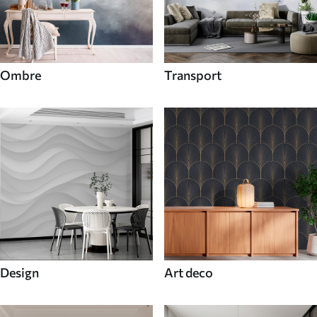
Ombre
Transport
Design
Art deco