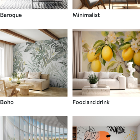
Baroque
Minimalist
Boho
Food and drink