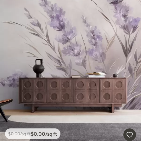
$
0
.00
/sq ft
$
0
.00
/sq ft