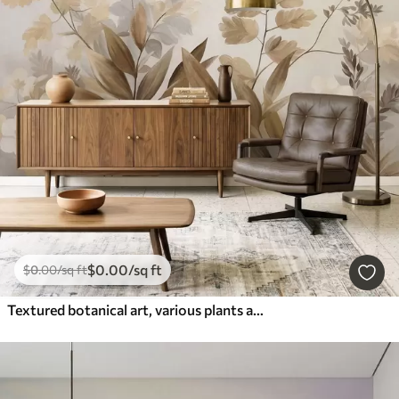
$
0
.00
/sq ft
$
0
.00
/sq ft
Textured botanical art, various plants and leaves in shades of brown and beige