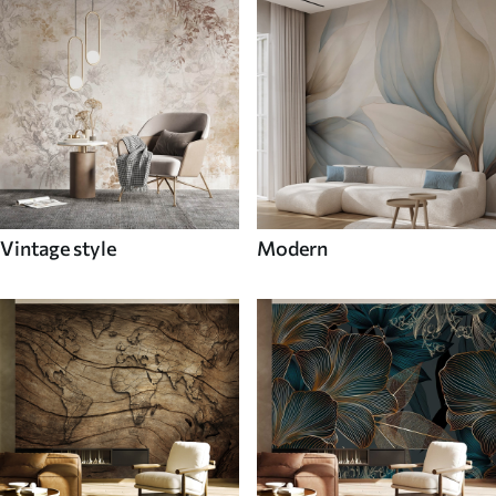
Vintage style
Modern