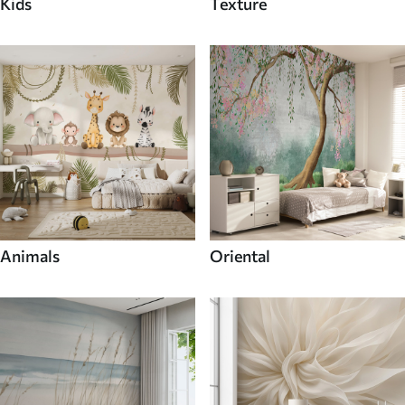
Kids
Texture
Animals
Oriental