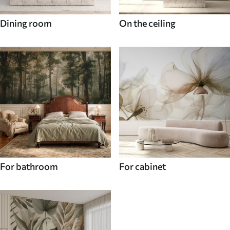
Dining room
On the ceiling
For bathroom
For cabinet