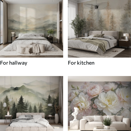
For hallway
For kitchen