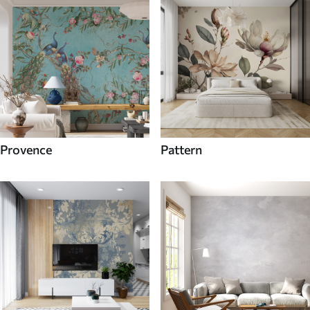
Provence
Pattern