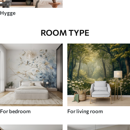
Hygge
ROOM TYPE
For bedroom
For living room