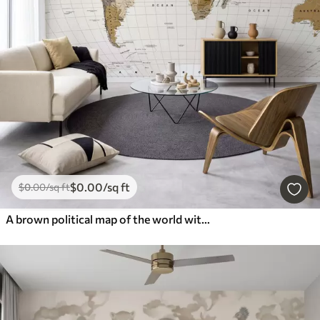
$
0
.00
/sq ft
$
0
.00
/sq ft
A brown political map of the world with flags in English