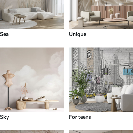
Sea
Unique
Sky
For teens