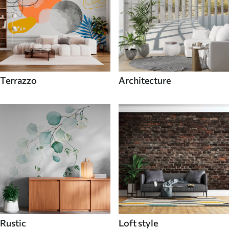
Terrazzo
Architecture
Rustic
Loft style