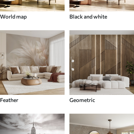
World map
Black and white
Feather
Geometric