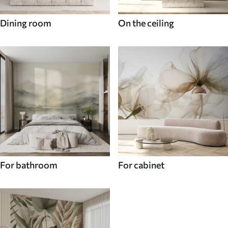
Dining room
On the ceiling
For bathroom
For cabinet