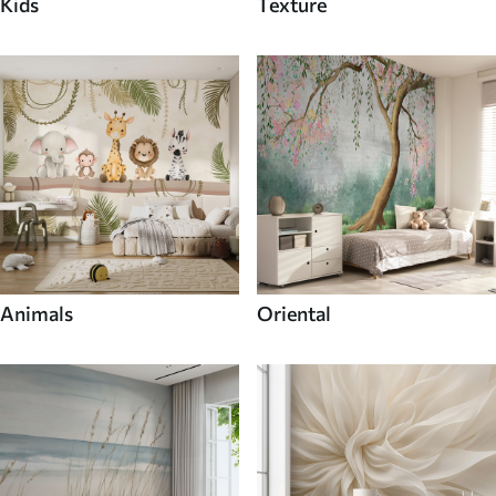
Kids
Texture
Animals
Oriental