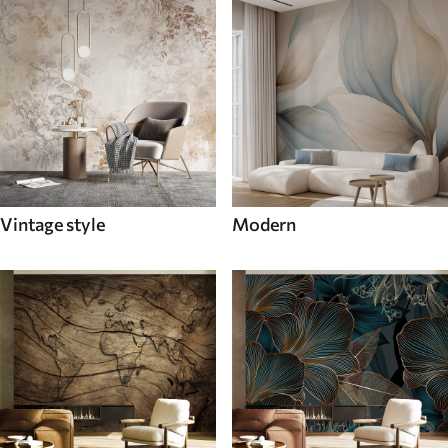
Vintage style
Modern