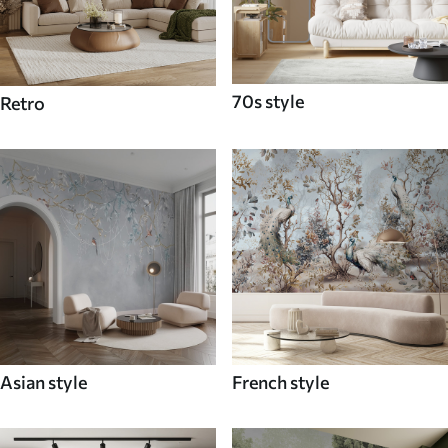
70s style
Retro
Asian style
French style