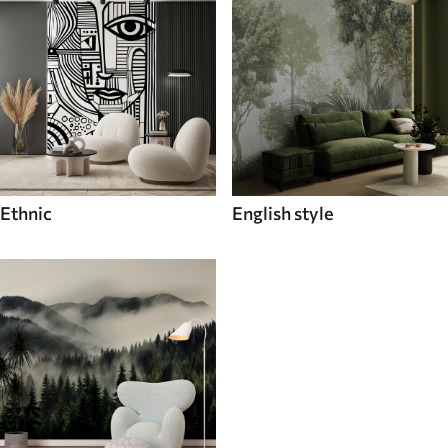
Ethnic
English style