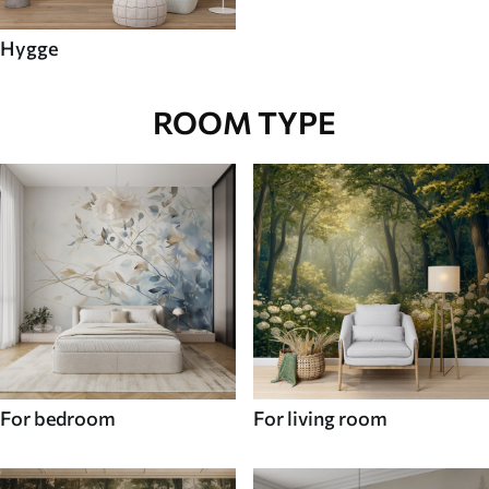
Hygge
ROOM TYPE
For bedroom
For living room