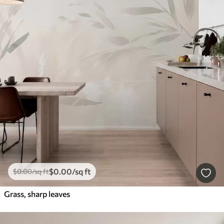
$
0
.00
/sq ft
$
0
.00
/sq ft
Grass, sharp leaves