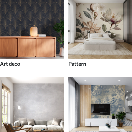
Art deco
Pattern