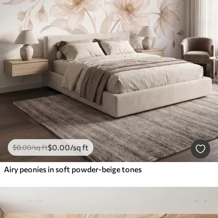
$
0
.00
/sq ft
$
0
.00
/sq ft
Airy peonies in soft powder-beige tones