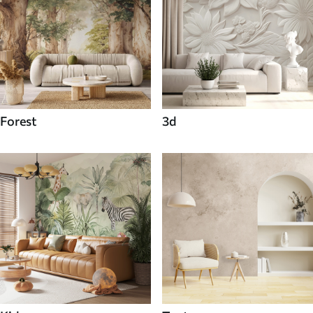
Forest
3d