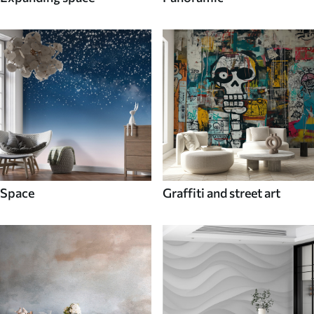
Space
Graffiti and street art