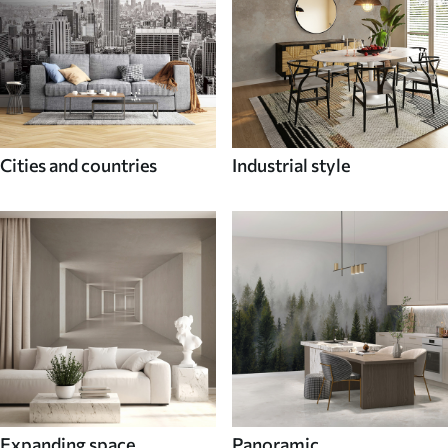
Cities and countries
Industrial style
Expanding space
Panoramic