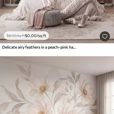
$
0
.00
/sq ft
$
0
.00
/sq ft
Delicate airy feathers in a peach-pink haze with shimmer