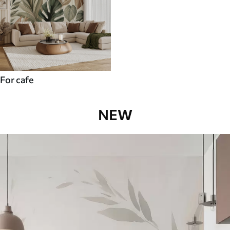
For cafe
NEW