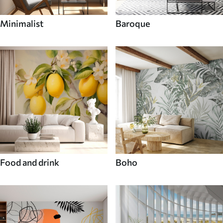
Minimalist
Baroque
Food and drink
Boho