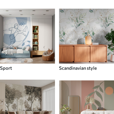
Sport
Scandinavian style