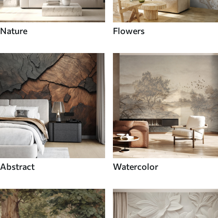
Nature
Flowers
Abstract
Watercolor