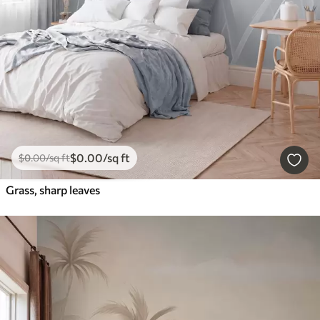
$
0
.00
/sq ft
$
0
.00
/sq ft
Grass, sharp leaves