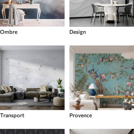
Ombre
Design
Transport
Provence