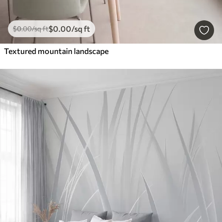
$
0
.00
/sq ft
$
0
.00
/sq ft
Textured mountain landscape