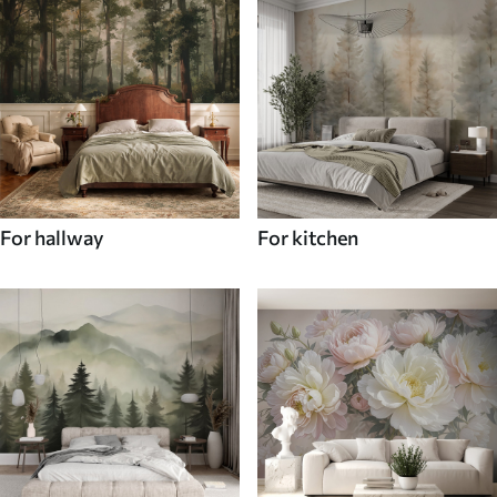
For hallway
For kitchen