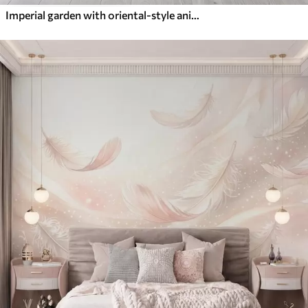
Imperial garden with oriental-style animals — monkey, leopard, tiger, peacock, and heron