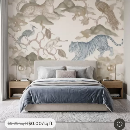
$
0
.00
/sq ft
$
0
.00
/sq ft