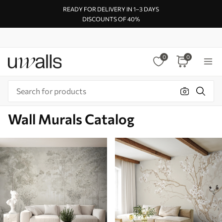
READY FOR DELIVERY IN 1–3 DAYS
DISCOUNTS OF 40%
0
0
Wall Murals Catalog