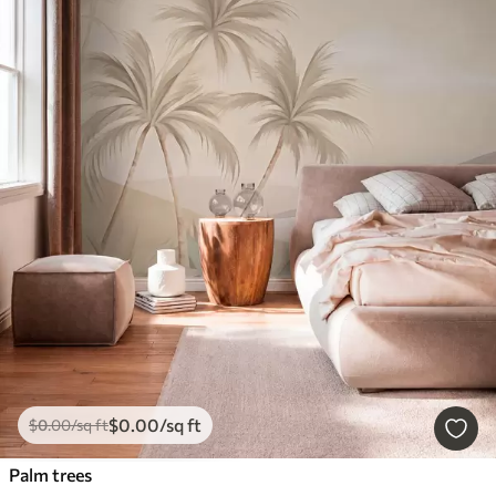
$
0
.00
/sq ft
$
0
.00
/sq ft
Palm trees