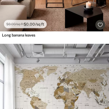
$
0
.00
/sq ft
$
0
.00
/sq ft
Long banana leaves