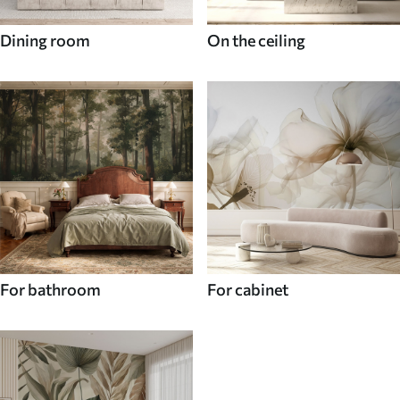
Dining room
On the ceiling
For bathroom
For cabinet