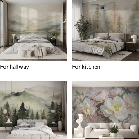
For hallway
For kitchen