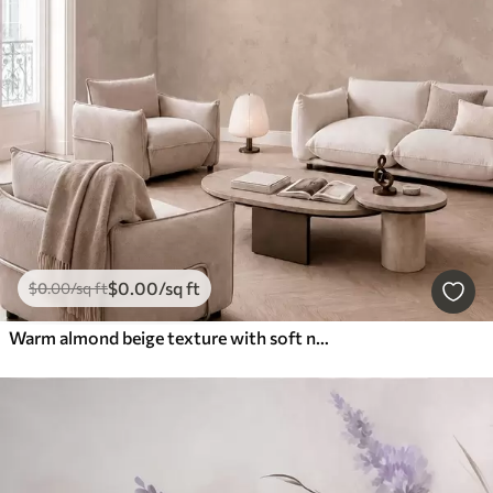
$
0
.00
/sq ft
$
0
.00
/sq ft
Warm almond beige texture with soft natural tonal transitions