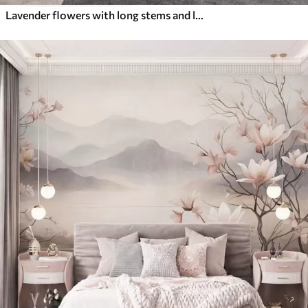
Lavender flowers with long stems and leaves, soft pastel textured art