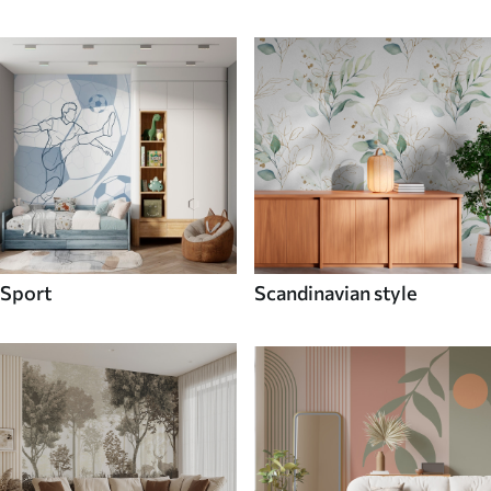
Sport
Scandinavian style