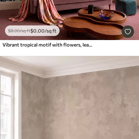
$
0
.00
/sq ft
$
0
.00
/sq ft
Vibrant tropical motif with flowers, leaves and colorful fruits