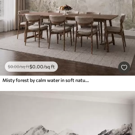
$
0
.00
/sq ft
$
0
.00
/sq ft
Misty forest by calm water in soft natural pastel tones