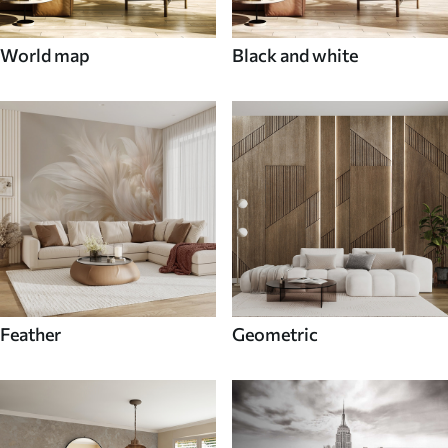
World map
Black and white
Feather
Geometric