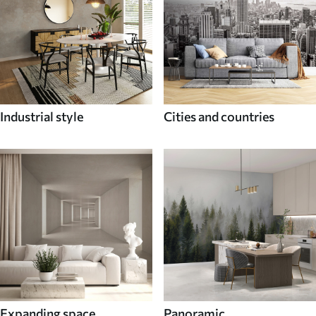
Industrial style
Cities and countries
Expanding space
Panoramic