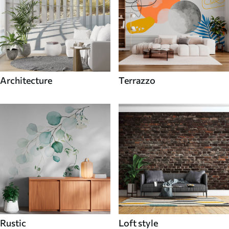
Architecture
Terrazzo
Rustic
Loft style