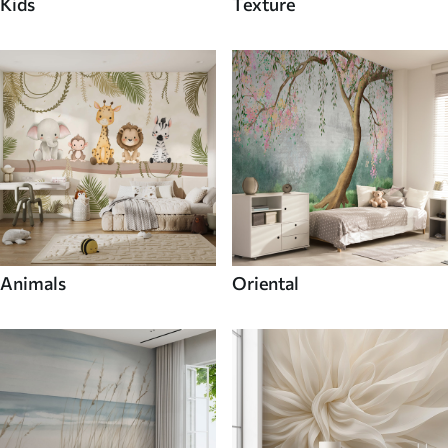
Kids
Texture
Animals
Oriental