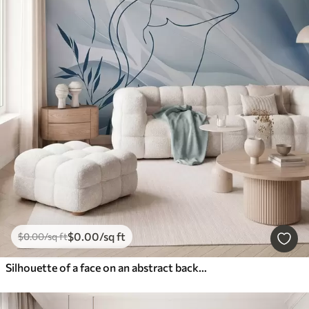
$
0
.00
/sq ft
$
0
.00
/sq ft
Silhouette of a face on an abstract background