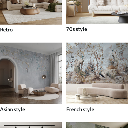
70s style
Retro
Asian style
French style