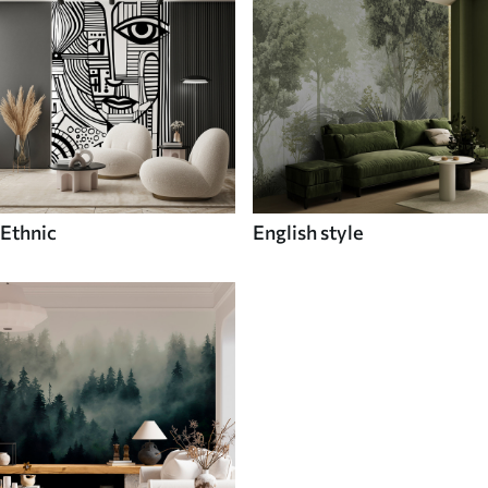
Ethnic
English style