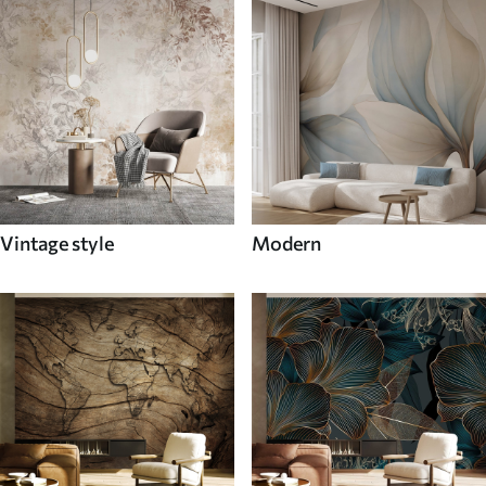
Vintage style
Modern