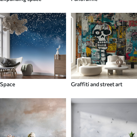
Space
Graffiti and street art