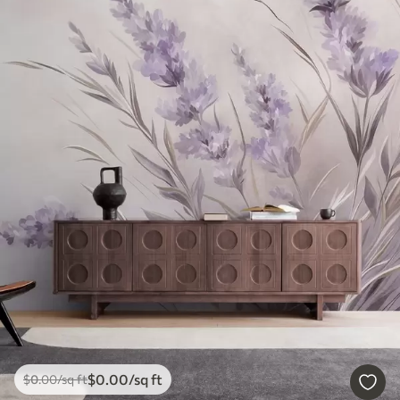
$
0
.00
/sq ft
$
0
.00
/sq ft