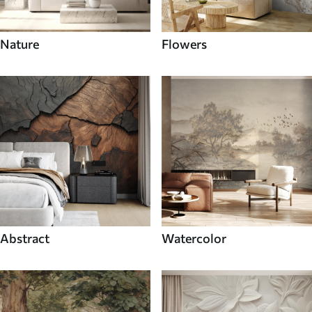
Nature
Flowers
Abstract
Watercolor