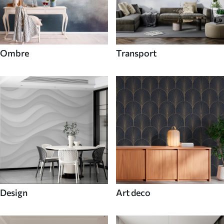
Ombre
Transport
Design
Art deco