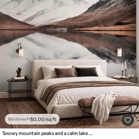
$
0
.00
/sq ft
$
0
.00
/sq ft
Snowy mountain peaks and a calm lake with a mirror-like reflection