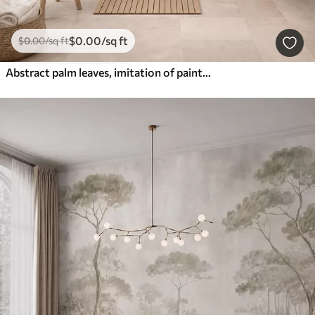
$
0
.00
/sq ft
$
0
.00
/sq ft
Abstract palm leaves, imitation of painting