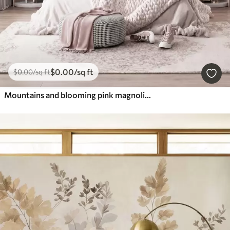
$
0
.00
/sq ft
$
0
.00
/sq ft
Mountains and blooming pink magnolia branches, textured landscape