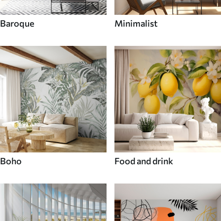
Baroque
Minimalist
Boho
Food and drink