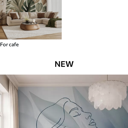
For cafe
NEW