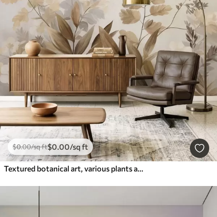
$
0
.00
/sq ft
$
0
.00
/sq ft
Textured botanical art, various plants and leaves in shades of brown and beige