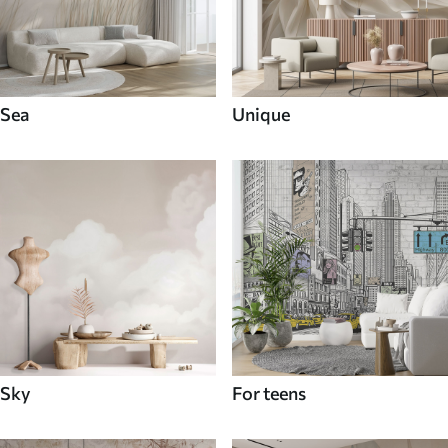
Sea
Unique
Sky
For teens