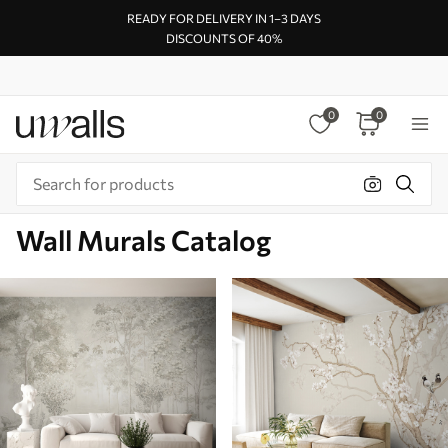
READY FOR DELIVERY IN 1–3 DAYS
DISCOUNTS OF 40%
0
0
Wall Murals Catalog