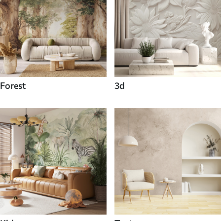
Forest
3d