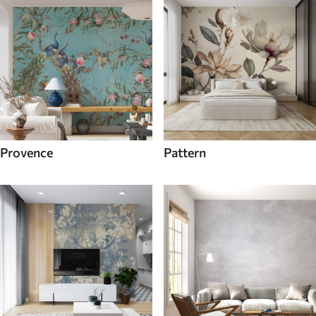
Provence
Pattern