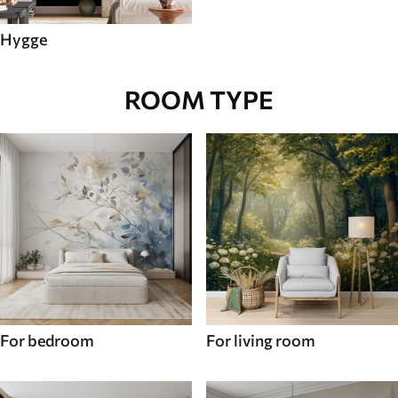
Hygge
ROOM TYPE
For bedroom
For living room