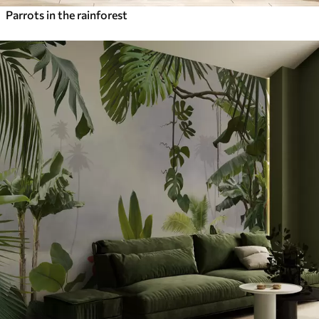
Parrots in the rainforest