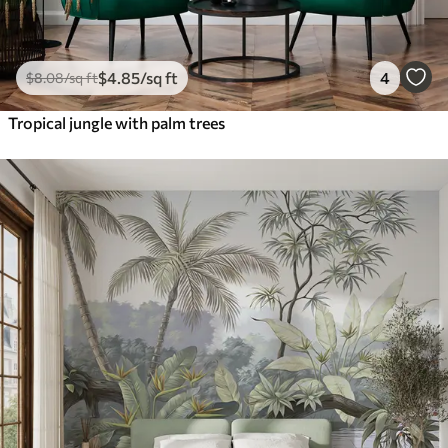
$
4
.85
/sq ft
4
$
8
.08
/sq ft
Tropical jungle with palm trees