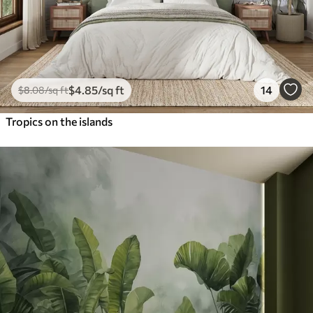
$
4
.85
/sq ft
14
$
8
.08
/sq ft
Tropics on the islands