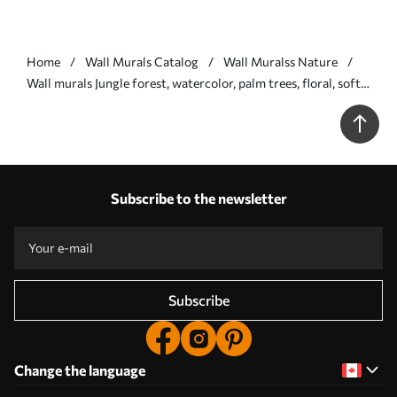
Home
Wall Murals Catalog
Wall Muralss Nature
Wall murals Jungle forest, watercolor, palm trees, floral, soft
colors Nr. w01785
Subscribe to the newsletter
Subscribe
Change the language