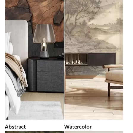
Abstract
Watercolor