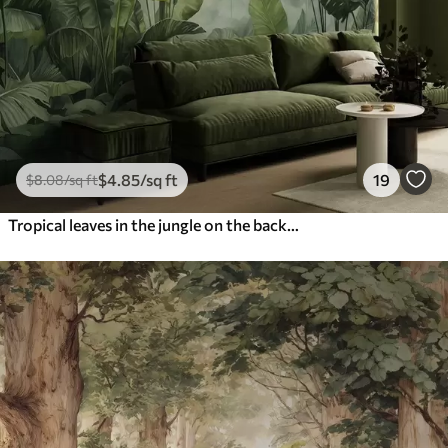
$
4
.85
/sq ft
19
$
8
.08
/sq ft
Tropical leaves in the jungle on the background of fog wet watercolor