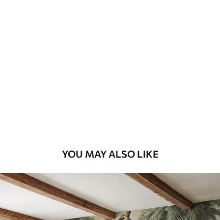
Available Materials
Standard
8
.08
$
4
.85
/sq ft
Premium
9
.73
$
5
.84
/sq ft
Premium Vinyl
11
.18
$
6
.71
/sq ft
YOU MAY ALSO LIKE
Peel and Stick
14
.67
$
8
.80
/sq ft