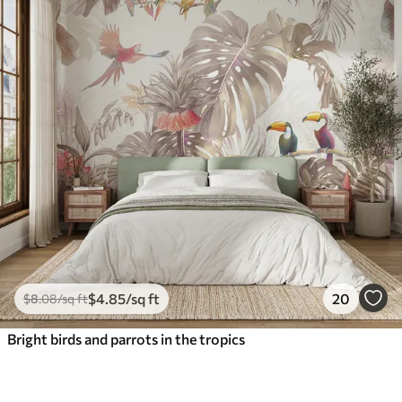
$
4
.85
/sq ft
20
$
8
.08
/sq ft
Bright birds and parrots in the tropics