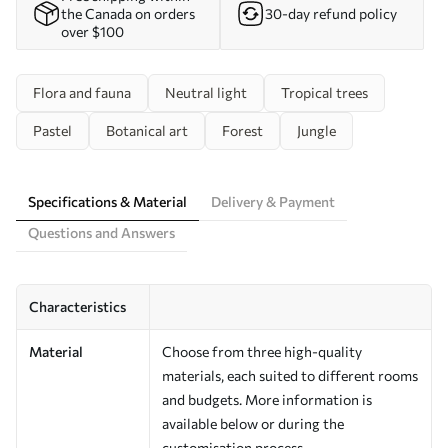
the Canada on orders
30-day refund policy
over $100
Flora and fauna
Neutral light
Tropical trees
Pastel
Botanical art
Forest
Jungle
Specifications & Material
Delivery & Payment
Questions and Answers
Characteristics
Material
Choose from three high-quality
materials, each suited to different rooms
and budgets. More information is
available below or during the
customisation process.