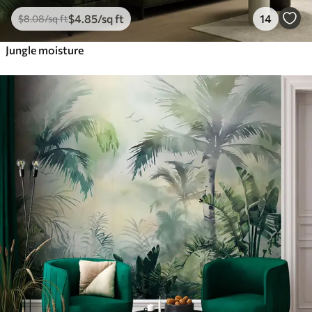
$
4
.85
/sq ft
14
$
8
.08
/sq ft
Jungle moisture