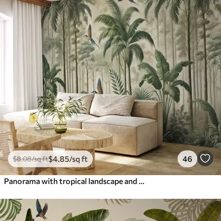
$
4
.85
/sq ft
46
$
8
.08
/sq ft
Panorama with tropical landscape and birds