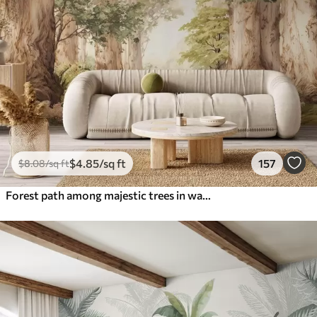
$
4
.85
/sq ft
157
$
8
.08
/sq ft
Forest path among majestic trees in watercolor style