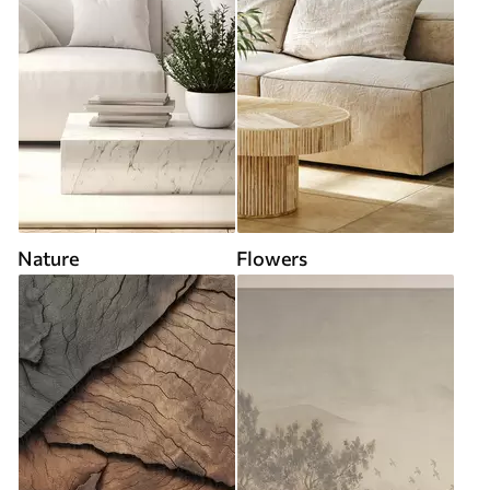
Nature
Flowers