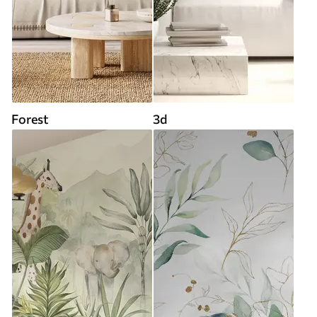
Forest
3d