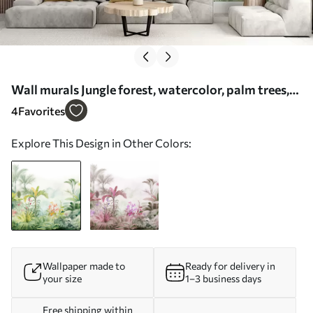
Wall murals Jungle forest, watercolor, palm trees,
floral, soft colors Nr. w01785
4
Favorites
Explore This Design in Other Colors:
Wallpaper made to
Ready for delivery in
your size
1–3 business days
Free shipping within