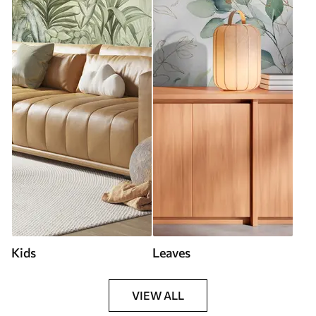
Kids
Leaves
VIEW ALL