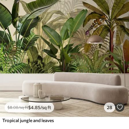
$
4
.85
/sq ft
28
$
8
.08
/sq ft
Tropical jungle and leaves