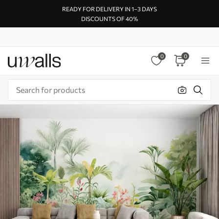
READY FOR DELIVERY IN 1–3 DAYS
DISCOUNTS OF 40%
0
0