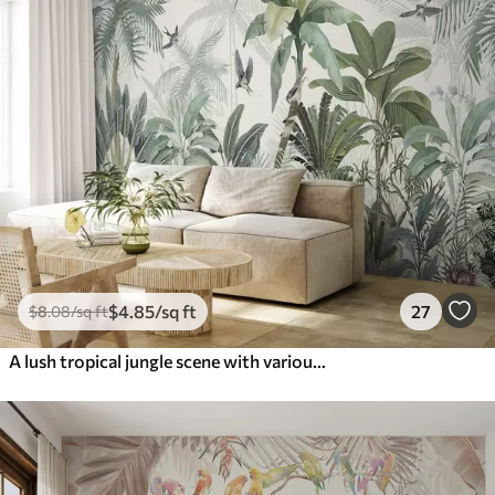
$
4
.85
/sq ft
27
$
8
.08
/sq ft
A lush tropical jungle scene with various palm trees, large leaves, and colorful flowers in the foreground