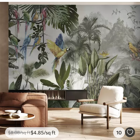
$
4
.85
/sq ft
10
$
8
.08
/sq ft