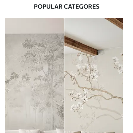
POPULAR CATEGORES