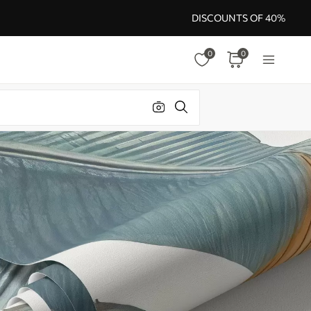
DISCOUNTS OF 40%
0
0