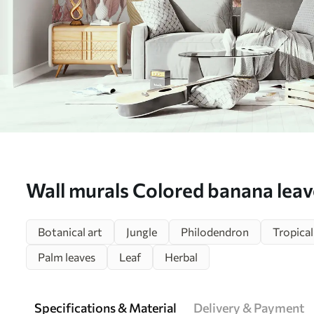
Wall murals Colored banana lea
Botanical art
Jungle
Philodendron
Tropical
Palm leaves
Leaf
Herbal
Specifications & Material
Delivery & Payment