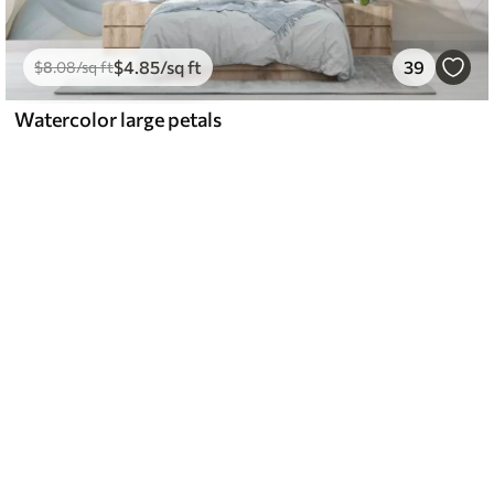
$
4
.85
/sq ft
39
$
8
.08
/sq ft
Watercolor large petals