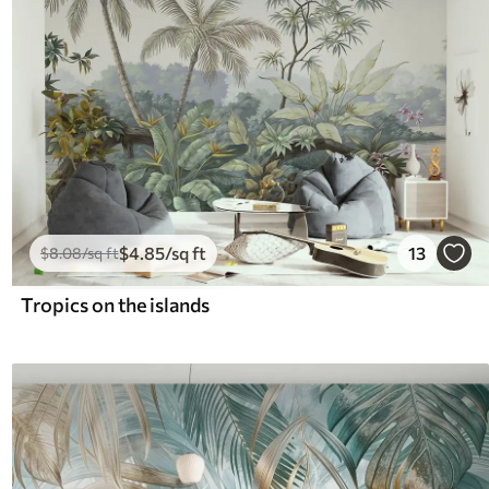
$
4
.85
/sq ft
13
$
8
.08
/sq ft
Tropics on the islands