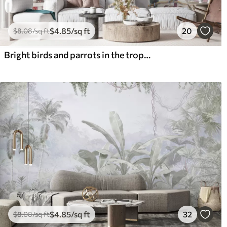
$
4
.85
/sq ft
20
$
8
.08
/sq ft
Bright birds and parrots in the tropics
$
4
.85
/sq ft
32
$
8
.08
/sq ft