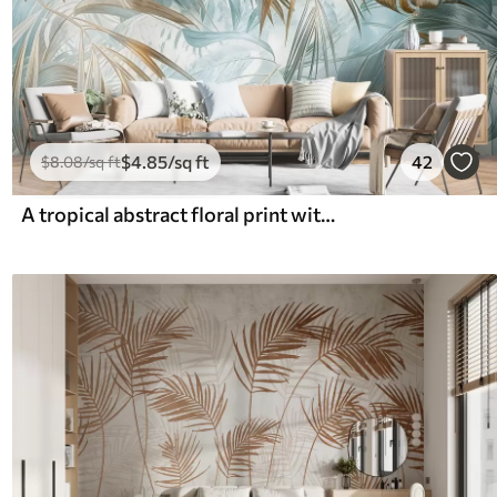
$
4
.85
/sq ft
42
$
8
.08
/sq ft
A tropical abstract floral print with large palm leaves in shades of blue and beige creates a lush atmosphere