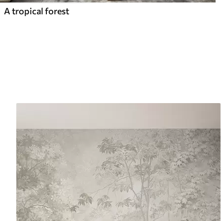
A tropical forest