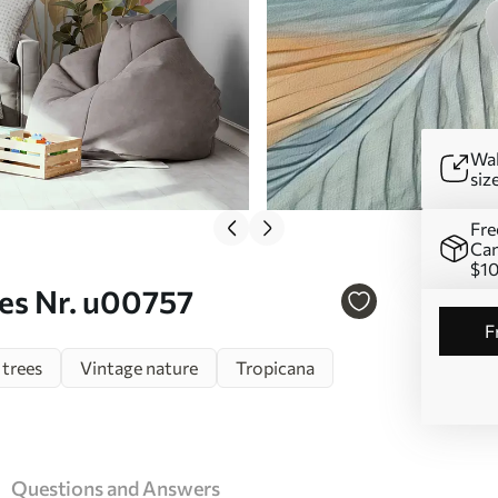
Wal
siz
Fre
Can
$1
ves Nr. u00757
 trees
Vintage nature
Tropicana
Questions and Answers