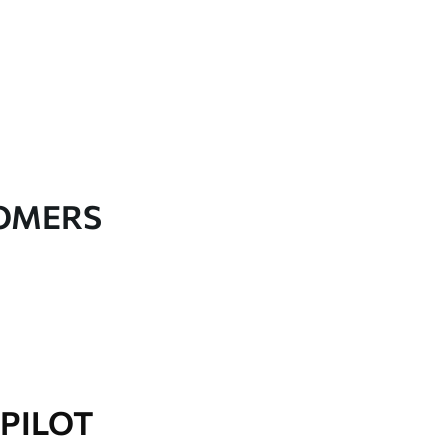
TOMERS
PILOT