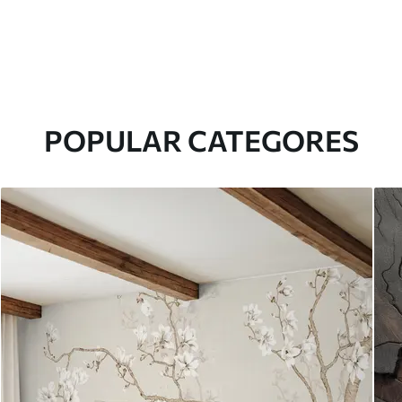
POPULAR CATEGORES