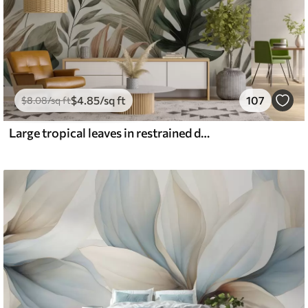
$
4
.85
/sq ft
107
$
8
.08
/sq ft
Large tropical leaves in restrained delicate pastel shades