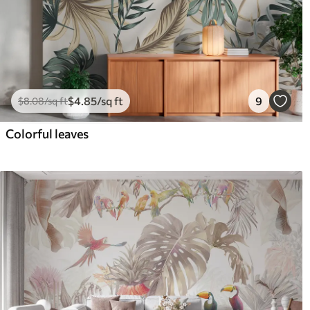
$
4
.85
/sq ft
9
$
8
.08
/sq ft
Colorful leaves