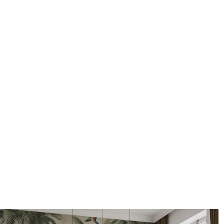
Application method
Seamless application
Available Materials
Standard
Pr
8
.08
9
.7
$
4
.85
/sq ft
Premium Vinyl
Pee
11
.18
14
.
$
6
.71
/sq ft