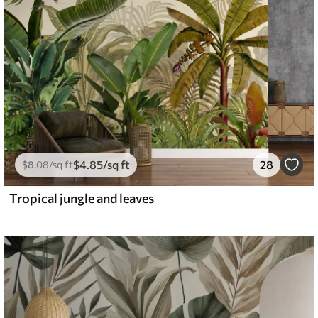
$
4
.85
/sq ft
28
$
8
.08
/sq ft
Tropical jungle and leaves