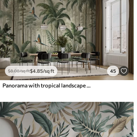
$
4
.85
/sq ft
45
$
8
.08
/sq ft
Panorama with tropical landscape and birds