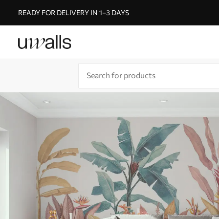
READY FOR DELIVERY IN 1–3 DAYS