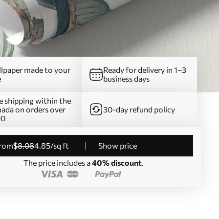
lpaper made to your
Ready for delivery in 1–3
e
business days
e shipping within the
ada on orders over
30-day refund policy
00
from
$
8
.08
4
.85
/sq ft
Show price
The price includes a
40% discount
.