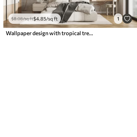
$
4
.85
/sq ft
1
$
8
.08
/sq ft
Wallpaper design with tropical trees and leaves in a misty forest