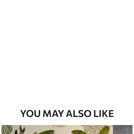
emium
3
$
5
.84
/sq ft
l and Stick
67
$
8
.80
/sq ft
YOU MAY ALSO LIKE