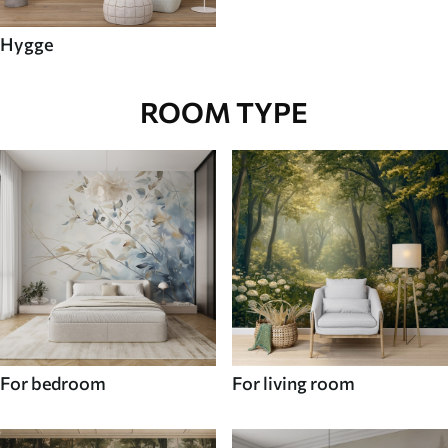
Hygge
ROOM TYPE
For bedroom
For living room