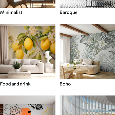
Minimalist
Baroque
Food and drink
Boho