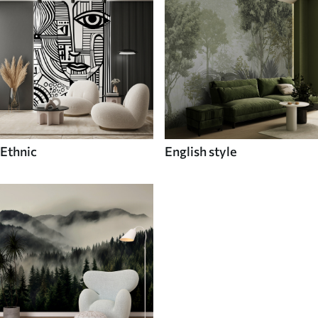
Ethnic
English style