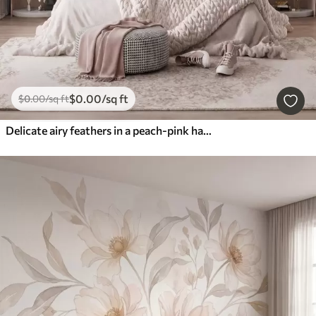
$
0
.00
/sq ft
$
0
.00
/sq ft
Delicate airy feathers in a peach-pink haze with shimmer