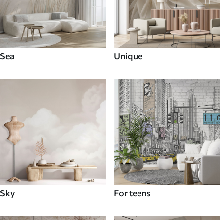
Sea
Unique
Sky
For teens