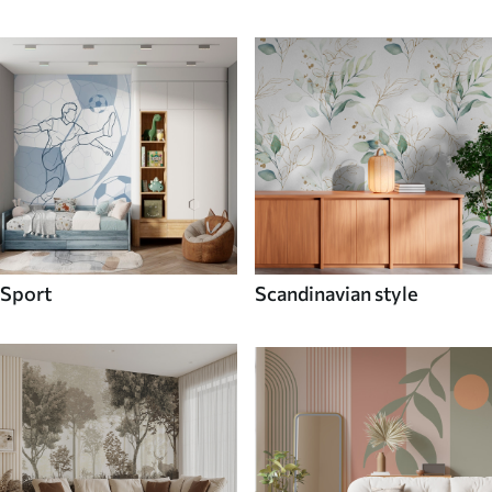
Sport
Scandinavian style