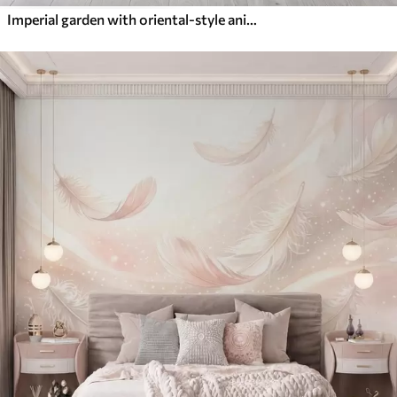
Imperial garden with oriental-style animals — monkey, leopard, tiger, peacock, and heron