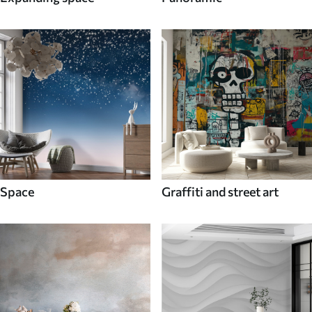
Space
Graffiti and street art