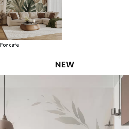
For cafe
NEW