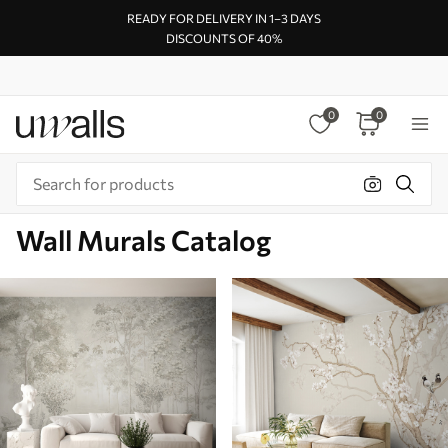
READY FOR DELIVERY IN 1–3 DAYS
DISCOUNTS OF 40%
0
0
Wall Murals Catalog