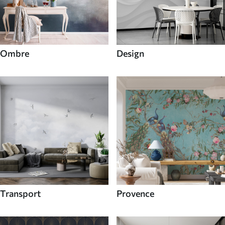
Ombre
Design
Transport
Provence