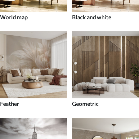
World map
Black and white
Feather
Geometric