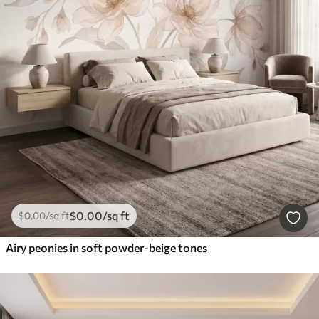
$
0
.00
/sq ft
$
0
.00
/sq ft
Airy peonies in soft powder-beige tones