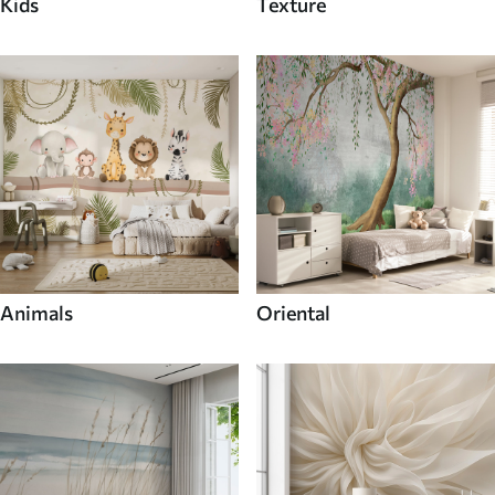
Kids
Texture
Animals
Oriental