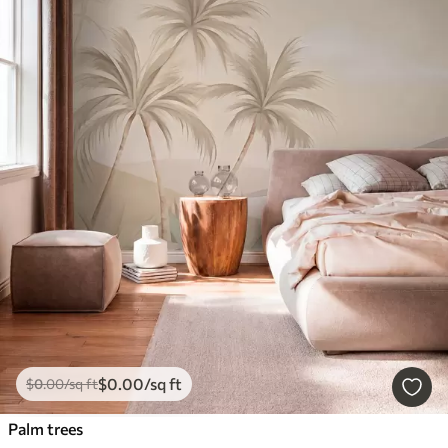
$
0
.00
/sq ft
$
0
.00
/sq ft
Palm trees