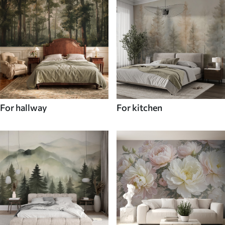
For hallway
For kitchen