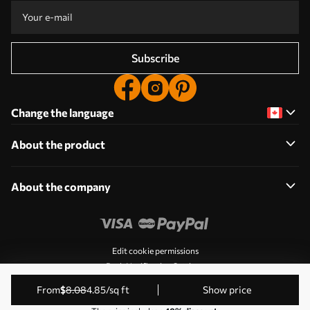
Subscribe
Change the language
About the product
About the company
Edit cookie permissions
Push Notification Settings
© 2011-2026 Uwalls. All rights reserved. Operated by KLW
from
$
8
.08
4
.85
/sq ft
Show price
Sp. z o.o. VAT ID: PL9223057591.