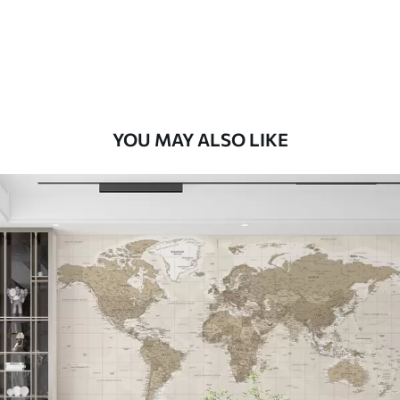
9
.73
$
5
.84
/sq ft
Premium Vinyl
11
.18
$
6
.71
/sq ft
YOU MAY ALSO LIKE
Peel and Stick
14
.67
$
8
.80
/sq ft