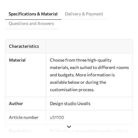
Specifications & Material
Delivery & Payment
Questions and Answers
Characteristics
Material
Choose from three high-quality
materials, each suited to different rooms
and budgets. More information is
available below or during the
customisation process.
Author
Design studio Uwalls
Article number
u51100
Production
Printed to order and delivered in rolls up