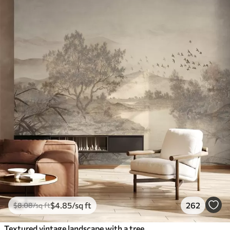
$
4
.85
/sq ft
262
$
8
.08
/sq ft
Textured vintage landscape with a tree near river and a cloudy sky, nature art in sepia tones