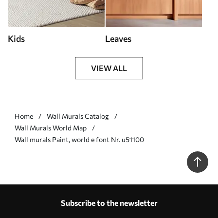
Kids
Leaves
VIEW ALL
Home
Wall Murals Catalog
Wall Murals World Map
Wall murals Paint, world e font Nr. u51100
Subscribe to the newsletter