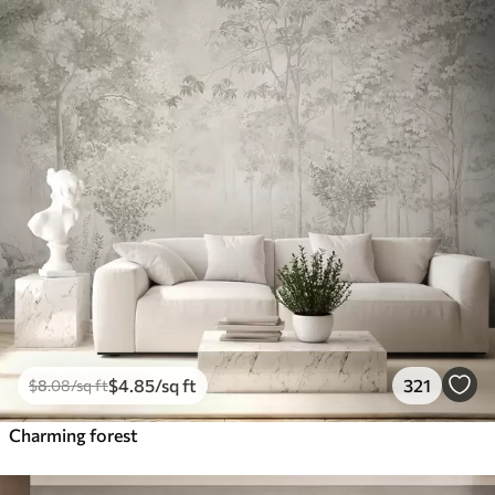
$
4
.85
/sq ft
321
$
8
.08
/sq ft
Charming forest