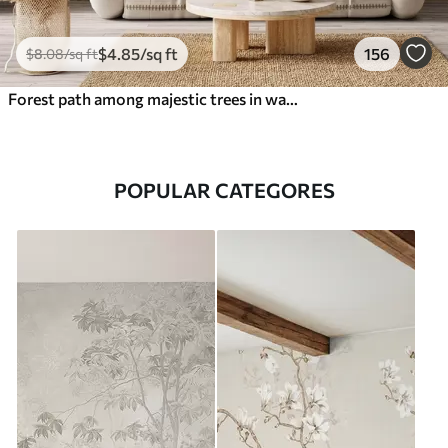
$
4
.85
/sq ft
156
$
8
.08
/sq ft
Forest path among majestic trees in watercolor style
POPULAR CATEGORES