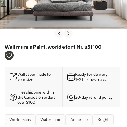
Wall murals Paint, world e font Nr. u51100
Wallpaper made to
Ready for delivery in
your size
1–3 business days
Free shipping within
the Canada on orders
30-day refund policy
over $100
World maps
Watercolor
Aquarelle
Bright