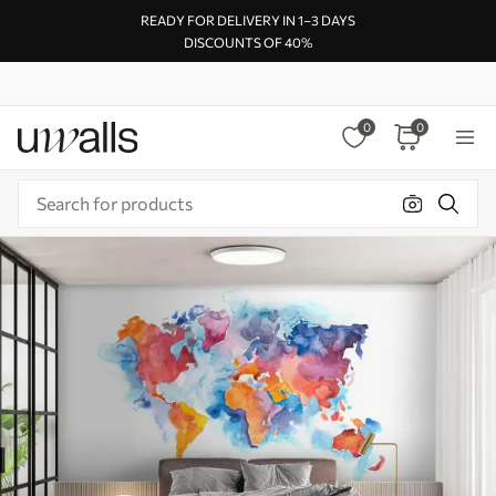
READY FOR DELIVERY IN 1–3 DAYS
DISCOUNTS OF 40%
0
0