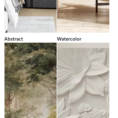
Abstract
Watercolor