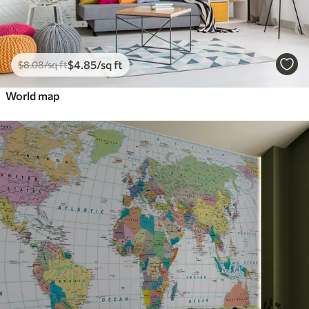
$
4
.85
/sq ft
$
8
.08
/sq ft
World map