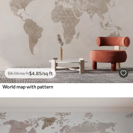
$
4
.85
/sq ft
$
8
.08
/sq ft
World map with pattern