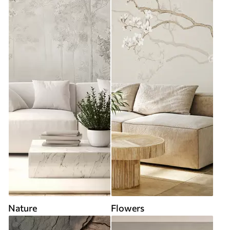
Nature
Flowers