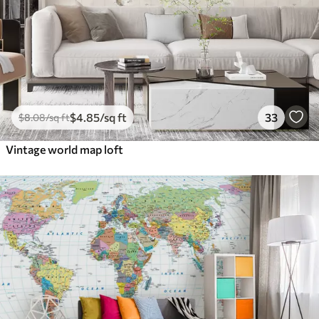
$
4
.85
/sq ft
33
$
8
.08
/sq ft
Vintage world map loft