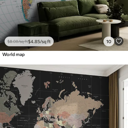
$
4
.85
/sq ft
10
$
8
.08
/sq ft
World map