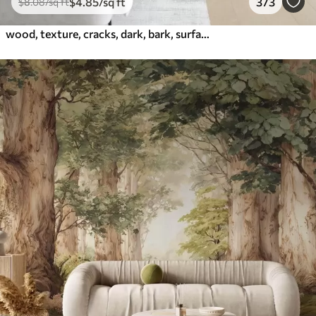
$
4
.85
/sq ft
373
$
8
.08
/sq ft
wood, texture, cracks, dark, bark, surface