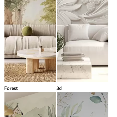
Forest
3d