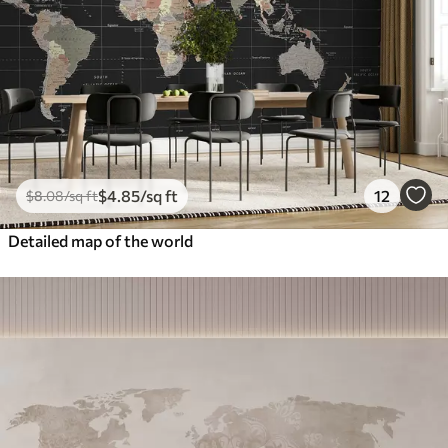
$
4
.85
/sq ft
12
$
8
.08
/sq ft
Detailed map of the world