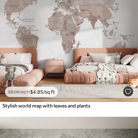
$
4
.85
/sq ft
$
8
.08
/sq ft
Stylish world map with leaves and plants