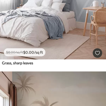
$
0
.00
/sq ft
$
0
.00
/sq ft
Grass, sharp leaves