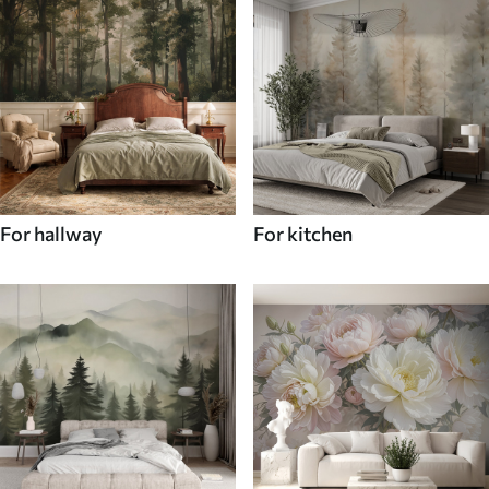
For hallway
For kitchen