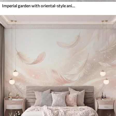
Imperial garden with oriental-style animals — monkey, leopard, tiger, peacock, and heron