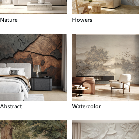
Nature
Flowers
Abstract
Watercolor