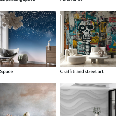
Space
Graffiti and street art