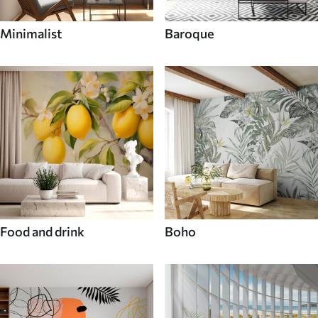
Minimalist
Baroque
Food and drink
Boho