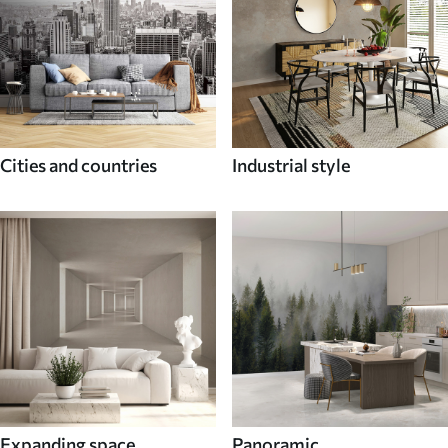
Cities and countries
Industrial style
Expanding space
Panoramic