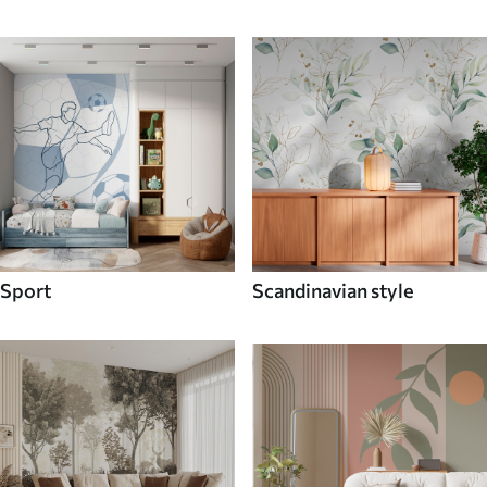
Sport
Scandinavian style