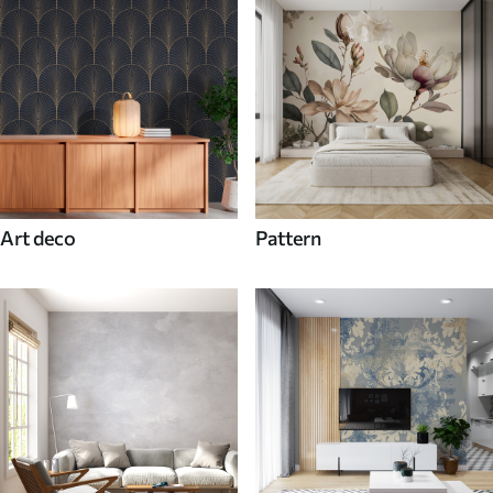
Art deco
Pattern