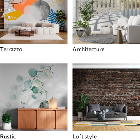
Terrazzo
Architecture
Rustic
Loft style