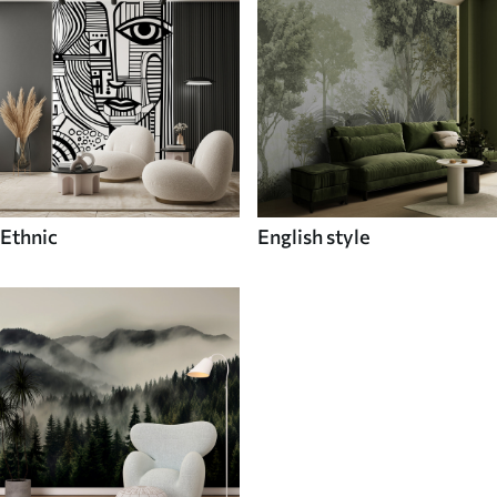
Ethnic
English style