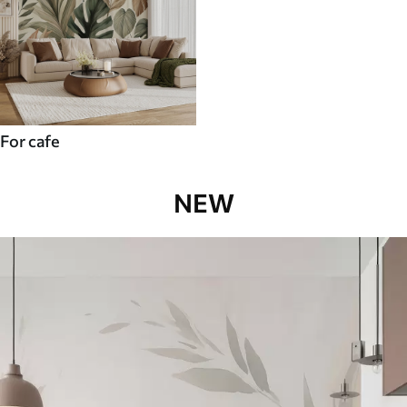
For cafe
NEW