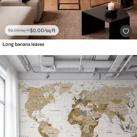
$
0
.00
/sq ft
$
0
.00
/sq ft
Long banana leaves