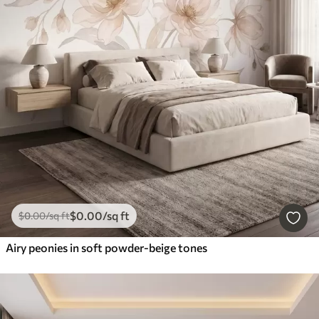
$
0
.00
/sq ft
$
0
.00
/sq ft
Airy peonies in soft powder-beige tones