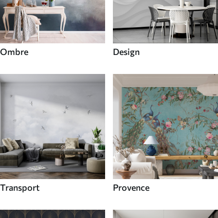
Ombre
Design
Transport
Provence