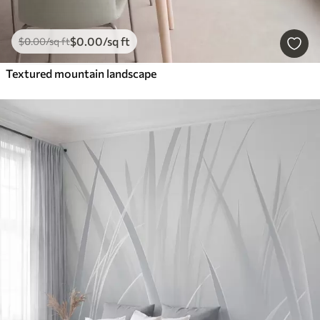
$
0
.00
/sq ft
$
0
.00
/sq ft
Textured mountain landscape