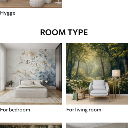
Hygge
ROOM TYPE
For bedroom
For living room