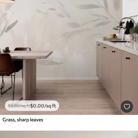
$
0
.00
/sq ft
$
0
.00
/sq ft
Grass, sharp leaves