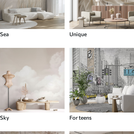
Sea
Unique
Sky
For teens