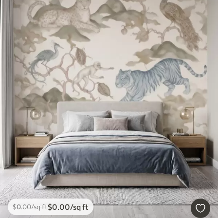
$
0
.00
/sq ft
$
0
.00
/sq ft