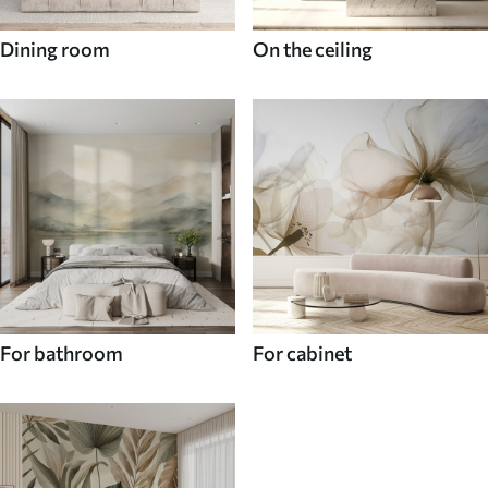
Dining room
On the ceiling
For bathroom
For cabinet