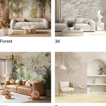
Forest
3d