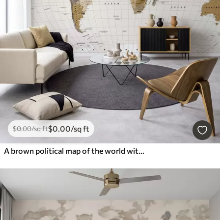
$
0
.00
/sq ft
$
0
.00
/sq ft
A brown political map of the world with flags in English