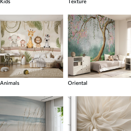
Kids
Texture
Animals
Oriental