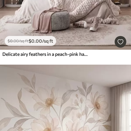
$
0
.00
/sq ft
$
0
.00
/sq ft
Delicate airy feathers in a peach-pink haze with shimmer