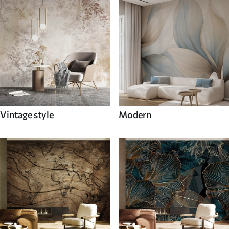
Vintage style
Modern