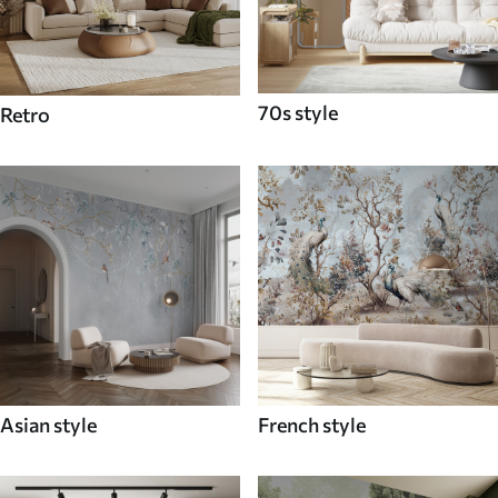
70s style
Retro
Asian style
French style