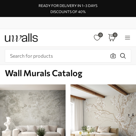
READY FOR DELIVERY IN 1–3 DAYS
DISCOUNTS OF 40%
0
0
Wall Murals Catalog