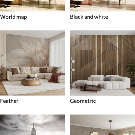
World map
Black and white
Feather
Geometric