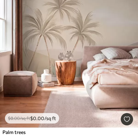
$
0
.00
/sq ft
$
0
.00
/sq ft
Palm trees