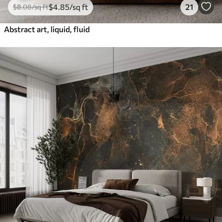
$
4
.85
/sq ft
21
$
8
.08
/sq ft
Abstract art, liquid, fluid