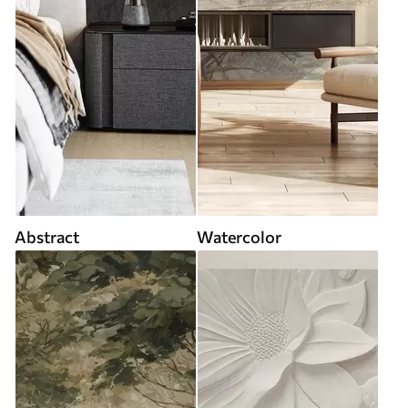
Abstract
Watercolor