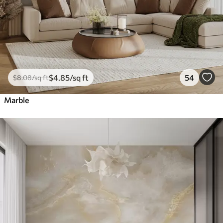
$
4
.85
/sq ft
54
$
8
.08
/sq ft
Marble