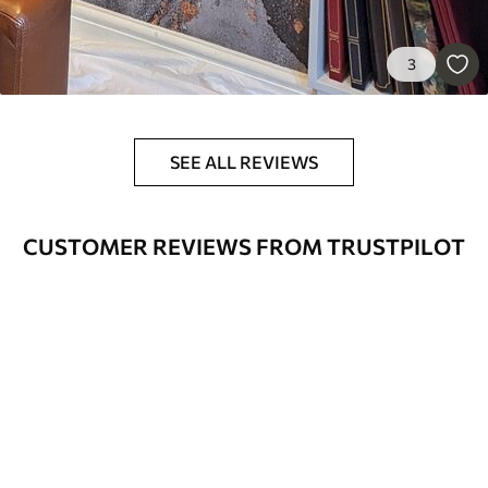
3
SEE ALL REVIEWS
CUSTOMER REVIEWS FROM TRUSTPILOT