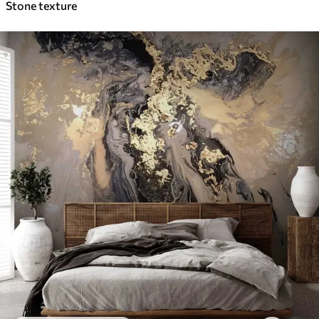
Stone texture