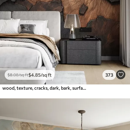
$
4
.85
/sq ft
373
$
8
.08
/sq ft
wood, texture, cracks, dark, bark, surface