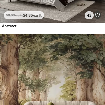
$
4
.85
/sq ft
43
$
8
.08
/sq ft
Abstract