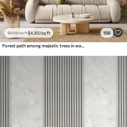
$
4
.85
/sq ft
156
$
8
.08
/sq ft
Forest path among majestic trees in watercolor style