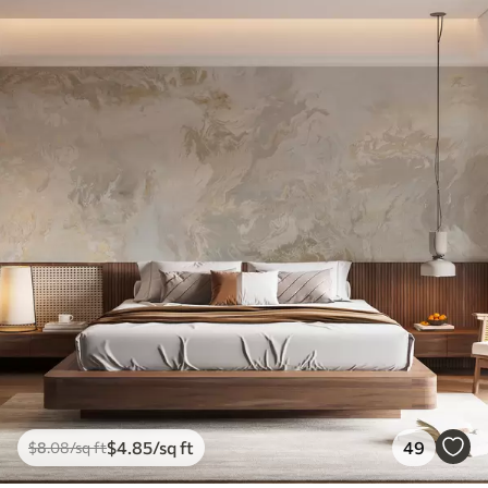
$
4
.85
/sq ft
49
$
8
.08
/sq ft