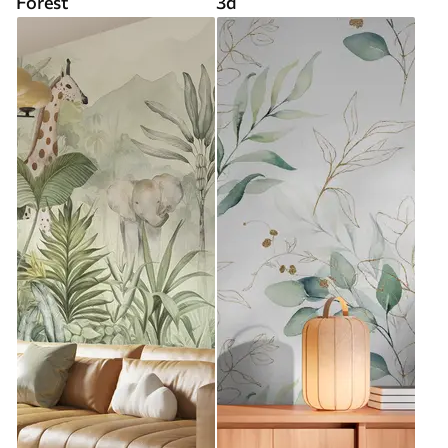
Forest
3d