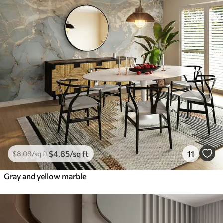
$
4
.85
/sq ft
11
$
8
.08
/sq ft
Gray and yellow marble