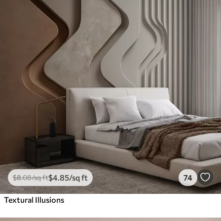
$
4
.85
/sq ft
74
$
8
.08
/sq ft
Textural Illusions