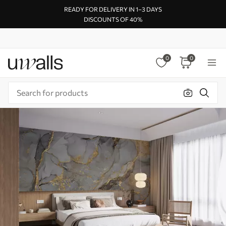
READY FOR DELIVERY IN 1–3 DAYS
DISCOUNTS OF 40%
0
0