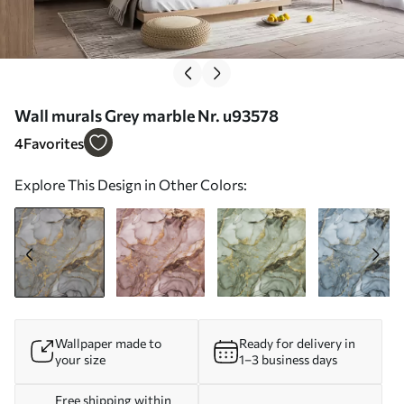
Wall murals Grey marble Nr. u93578
4
Favorites
Explore This Design in Other Colors:
Wallpaper made to
Ready for delivery in
your size
1–3 business days
Free shipping within