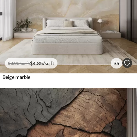
$
4
.85
/sq ft
35
$
8
.08
/sq ft
Beige marble