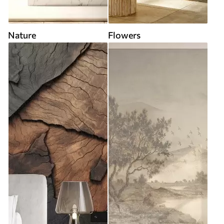
Nature
Flowers