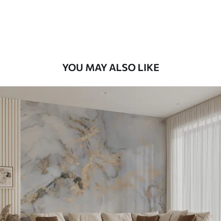
YOU MAY ALSO LIKE