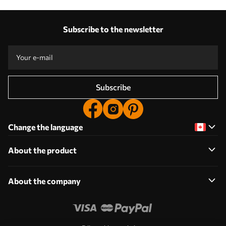
Subscribe to the newsletter
Subscribe
Change the language
About the product
About the company