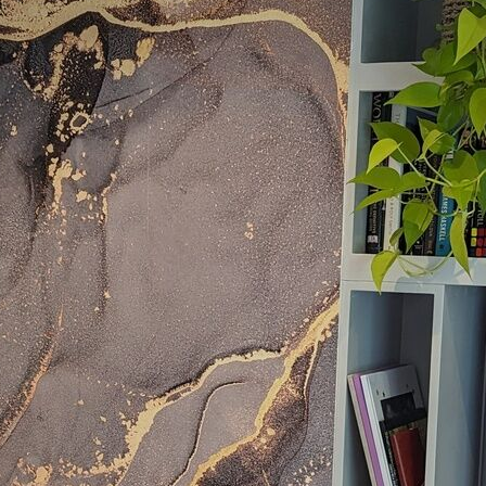
Standard
8
.08
$
4
.85
/sq ft
Premium
9
.73
$
5
.84
/sq ft
Premium Vinyl
11
.18
$
6
.71
/sq ft
Peel and Stick
14
.67
$
8
.80
/sq ft