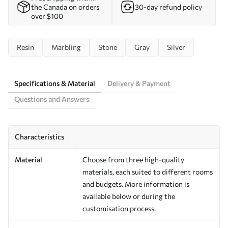
the Canada on orders
30-day refund policy
over $100
Resin
Marbling
Stone
Gray
Silver
Specifications & Material
Delivery & Payment
Questions and Answers
Characteristics
Material
Choose from three high-quality
materials, each suited to different rooms
and budgets. More information is
available below or during the
customisation process.