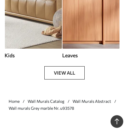
Kids
Leaves
VIEW ALL
Home
Wall Murals Catalog
Wall Murals Abstract
Wall murals Grey marble Nr. u93578