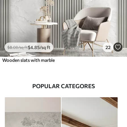
$
4
.85
/sq ft
22
$
8
.08
/sq ft
Wooden slats with marble
POPULAR CATEGORES