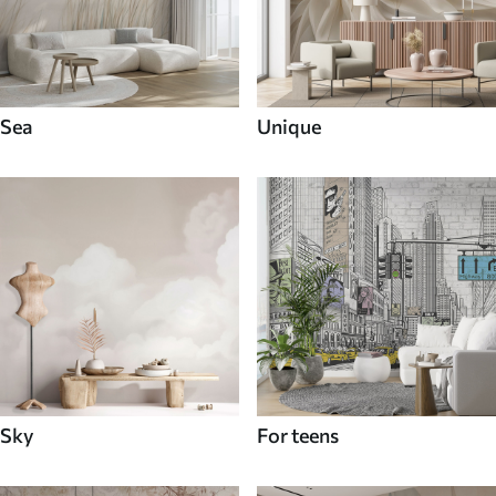
Sea
Unique
Sky
For teens