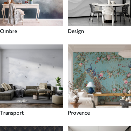
Ombre
Design
Transport
Provence