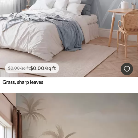
$
0
.00
/sq ft
$
0
.00
/sq ft
Grass, sharp leaves