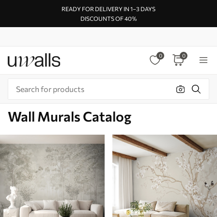
READY FOR DELIVERY IN 1–3 DAYS
DISCOUNTS OF 40%
0
0
Wall Murals Catalog