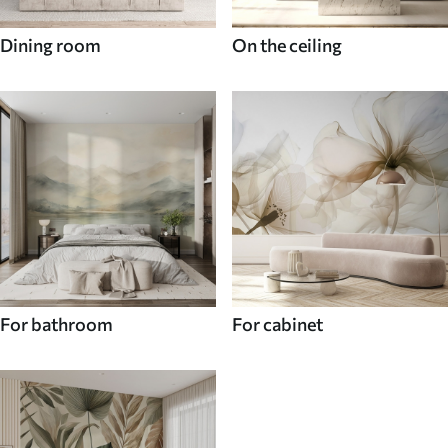
Dining room
On the ceiling
For bathroom
For cabinet