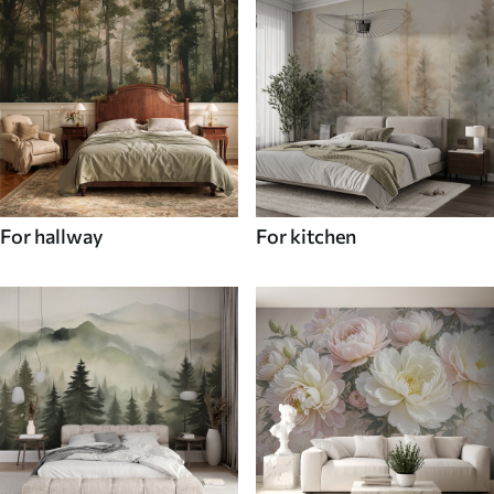
For hallway
For kitchen