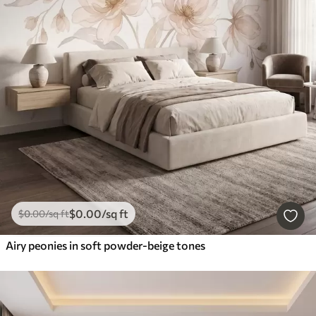
$
0
.00
/sq ft
$
0
.00
/sq ft
Airy peonies in soft powder-beige tones