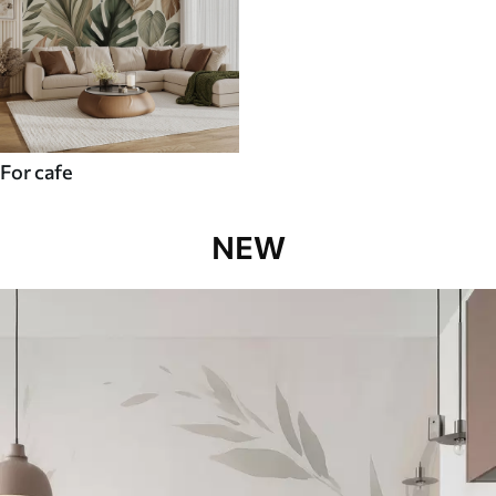
For cafe
NEW