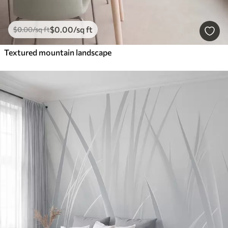
$
0
.00
/sq ft
$
0
.00
/sq ft
Textured mountain landscape