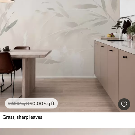
$
0
.00
/sq ft
$
0
.00
/sq ft
Grass, sharp leaves