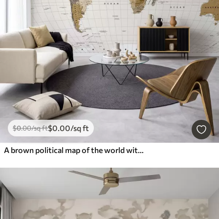
$
0
.00
/sq ft
$
0
.00
/sq ft
A brown political map of the world with flags in English