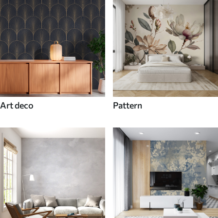
Art deco
Pattern