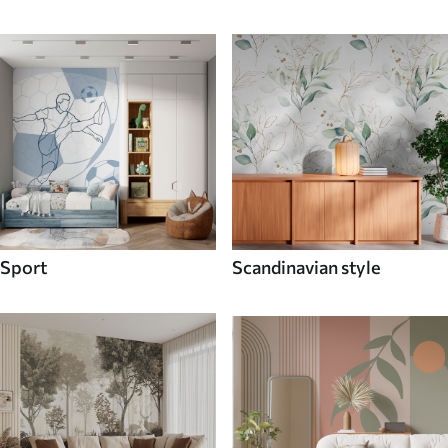
Sport
Scandinavian style