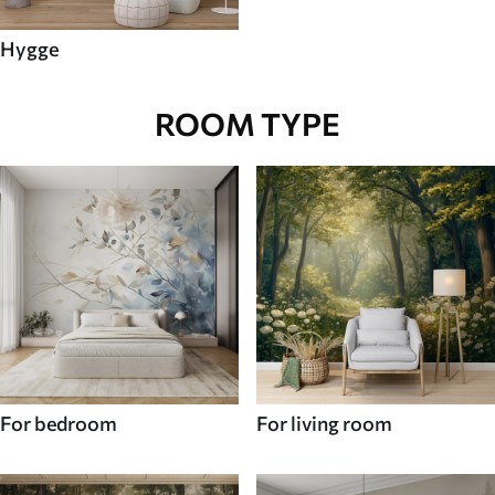
Hygge
ROOM TYPE
For bedroom
For living room