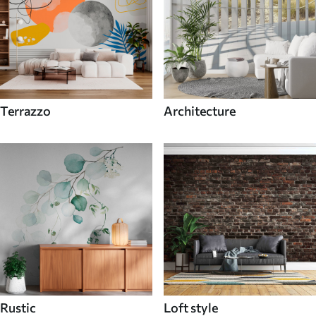
Terrazzo
Architecture
Rustic
Loft style