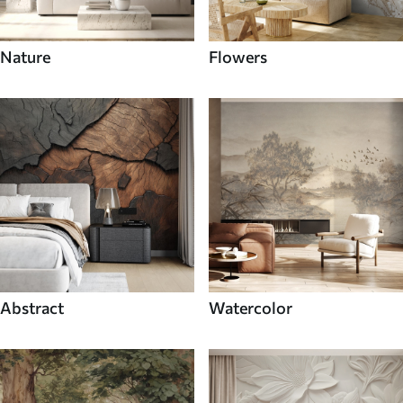
Nature
Flowers
Abstract
Watercolor