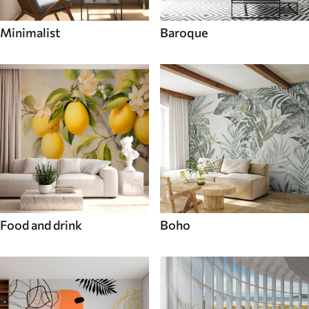
Minimalist
Baroque
Food and drink
Boho