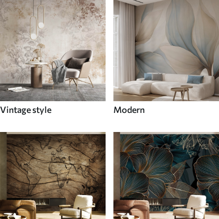
Vintage style
Modern