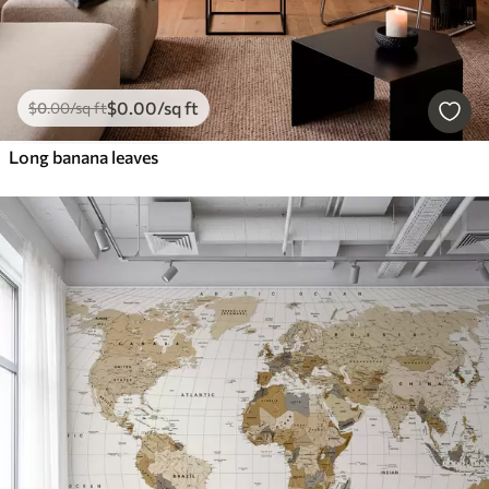
$
0
.00
/sq ft
$
0
.00
/sq ft
Long banana leaves