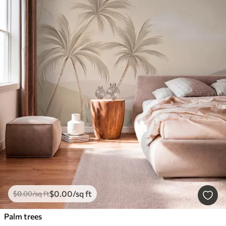
$
0
.00
/sq ft
$
0
.00
/sq ft
Palm trees