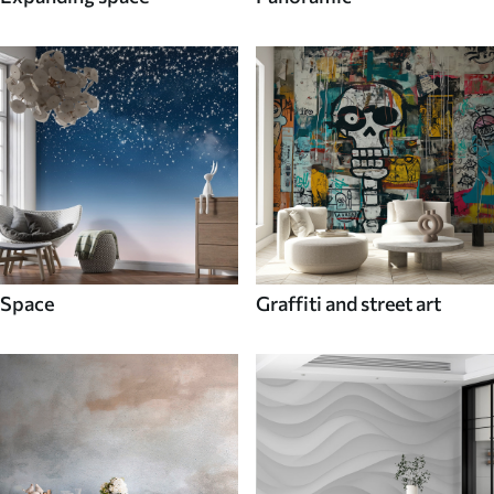
Space
Graffiti and street art