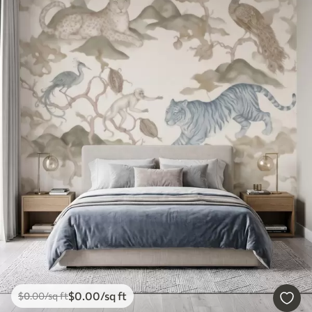
$
0
.00
/sq ft
$
0
.00
/sq ft