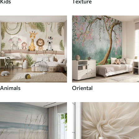
Kids
Texture
Animals
Oriental