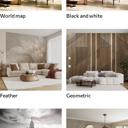
World map
Black and white
Feather
Geometric