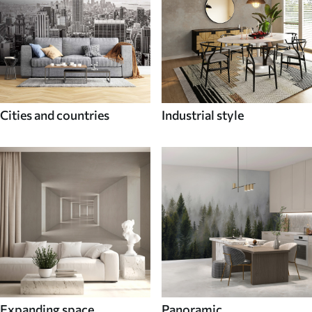
Cities and countries
Industrial style
Expanding space
Panoramic