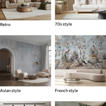
70s style
Retro
Asian style
French style