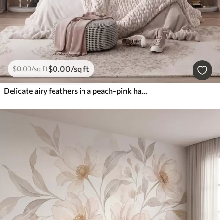
$
0
.00
/sq ft
$
0
.00
/sq ft
Delicate airy feathers in a peach-pink haze with shimmer