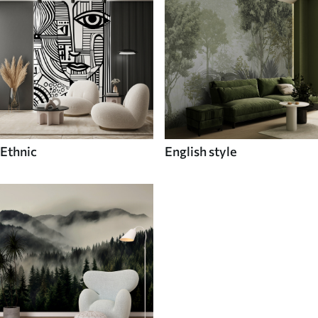
Ethnic
English style