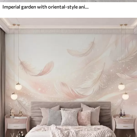
Imperial garden with oriental-style animals — monkey, leopard, tiger, peacock, and heron