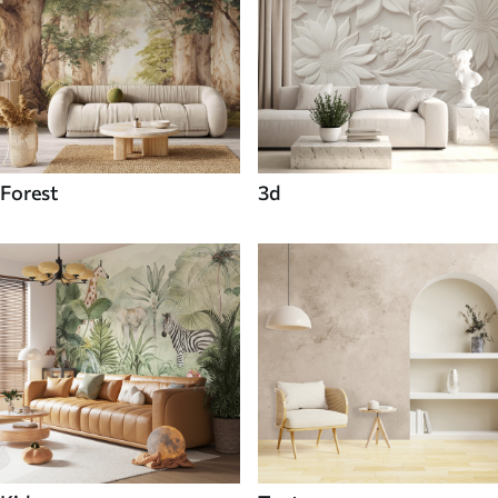
Forest
3d