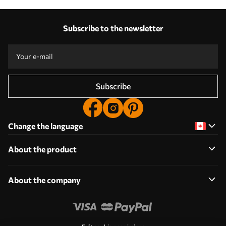
Subscribe to the newsletter
Subscribe
Change the language
About the product
About the company