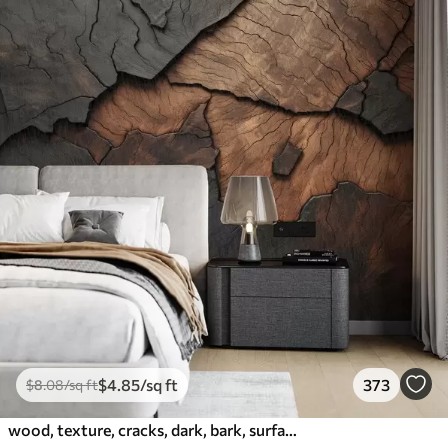
$
4
.85
/sq ft
373
$
8
.08
/sq ft
wood, texture, cracks, dark, bark, surface