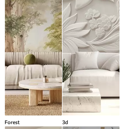
Forest
3d