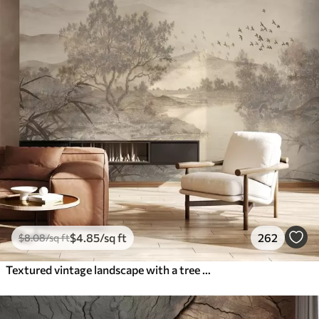
$
4
.85
/sq ft
262
$
8
.08
/sq ft
Textured vintage landscape with a tree near river and a cloudy sky, nature art in sepia tones