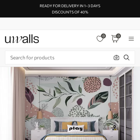
READY FOR DELIVERY IN 1–3 DAYS
DISCOUNTS OF 40%
0
0