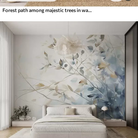
Forest path among majestic trees in watercolor style