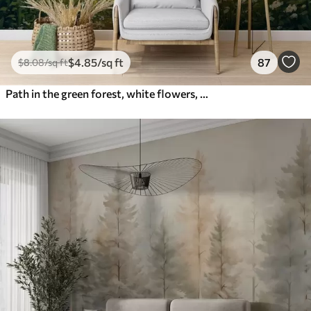
$
4
.85
/sq ft
87
$
8
.08
/sq ft
Path in the green forest, white flowers, sunlight, acrylic style drawing