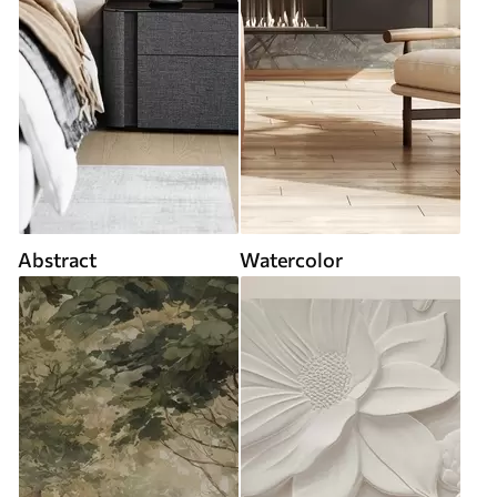
Abstract
Watercolor