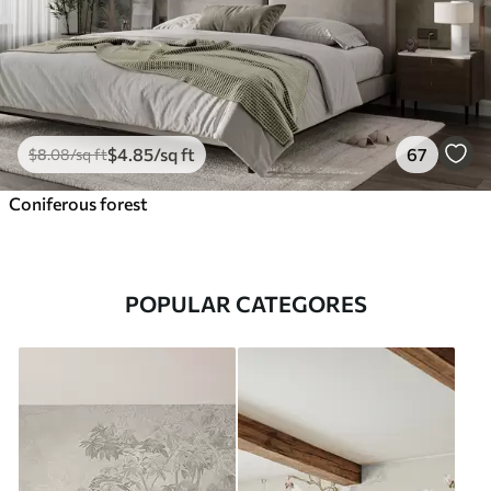
$
4
.85
/sq ft
67
$
8
.08
/sq ft
Coniferous forest
POPULAR CATEGORES