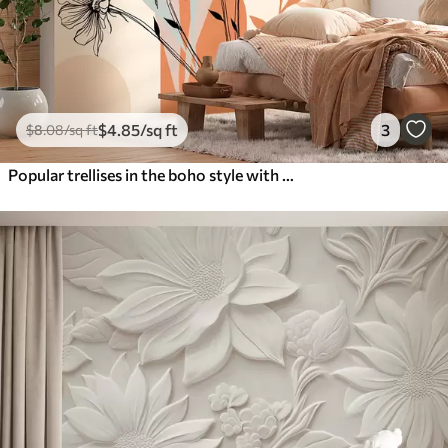
$
4
.85
/sq ft
3
$
8
.08
/sq ft
Popular trellises in the boho style with flowers