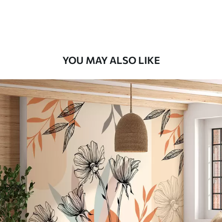
Premium Vinyl
11
.18
$
6
.71
/sq ft
YOU MAY ALSO LIKE
Peel and Stick
14
.67
$
8
.80
/sq ft