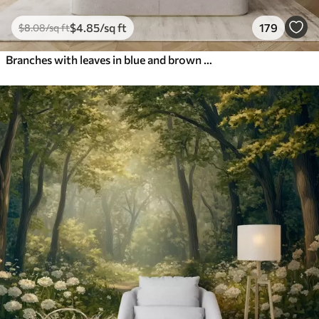
$
4
.85
/sq ft
179
$
8
.08
/sq ft
Branches with leaves in blue and brown tones, light background, soft and delicate, watercolor style