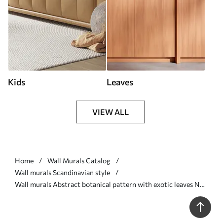
Kids
Leaves
VIEW ALL
Home
Wall Murals Catalog
Wall murals Scandinavian style
Wall murals Abstract botanical pattern with exotic leaves Nr.
u75399