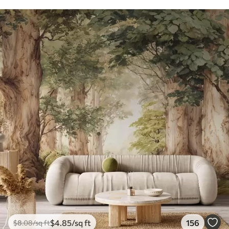
$
4
.85
/sq ft
156
$
8
.08
/sq ft