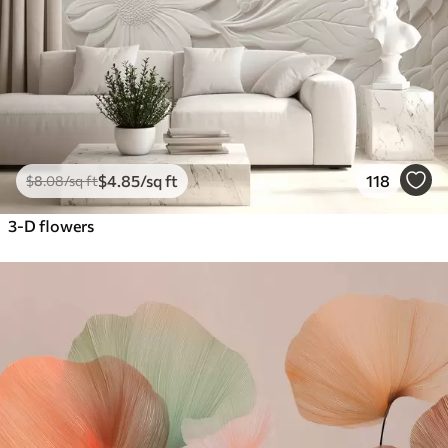
$
4
.85
/sq ft
118
$
8
.08
/sq ft
3-D flowers