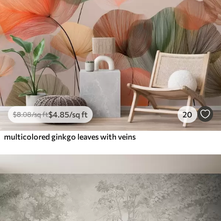
$
4
.85
/sq ft
20
$
8
.08
/sq ft
multicolored ginkgo leaves with veins