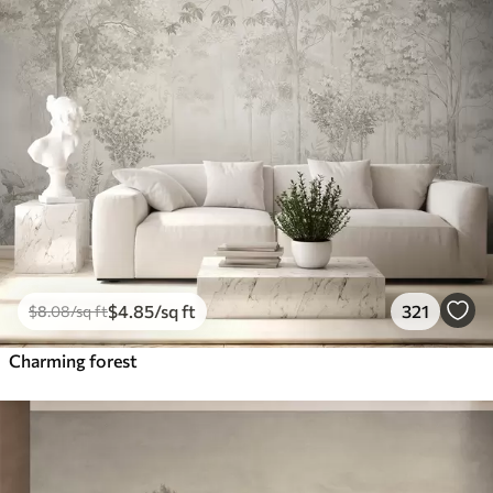
$
4
.85
/sq ft
321
$
8
.08
/sq ft
Charming forest