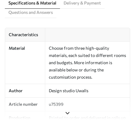
Specifications & Material
Delivery & Payment
Questions and Answers
Characteristics
Material
Choose from three high-quality
materials, each suited to different rooms
and budgets. More information is
available below or during the
customisation process.
Author
Design studio Uwalls
Article number
u75399
Production
Printed to order and delivered in rolls up
to 50 cm wide.