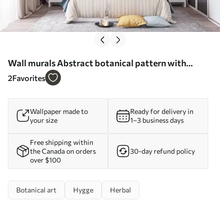
Wall murals Abstract botanical pattern with
exotic leaves Nr. u75399
2
Favorites
Wallpaper made to
Ready for delivery in
your size
1–3 business days
Free shipping within
the Canada on orders
30-day refund policy
over $100
Botanical art
Hygge
Herbal