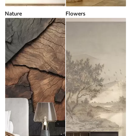
Nature
Flowers