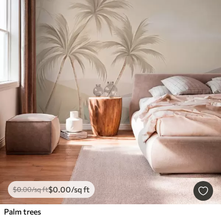
$
0
.00
/sq ft
$
0
.00
/sq ft
Palm trees