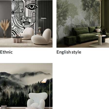
Ethnic
English style