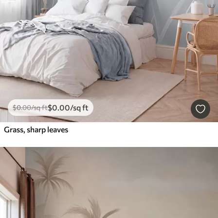
$
0
.00
/sq ft
$
0
.00
/sq ft
Grass, sharp leaves