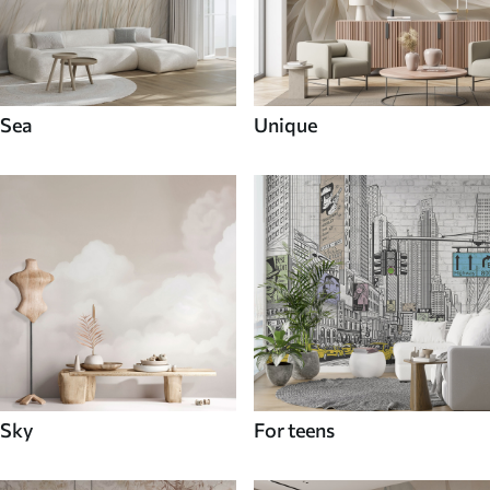
Sea
Unique
Sky
For teens