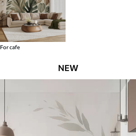
For cafe
NEW