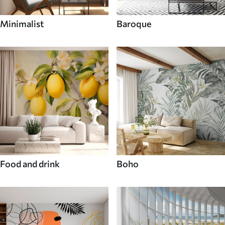
Minimalist
Baroque
Food and drink
Boho