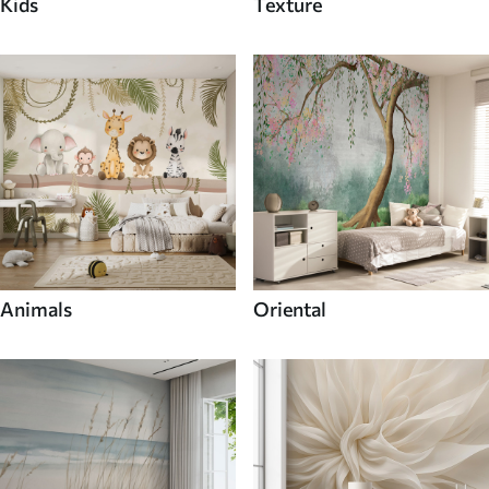
Kids
Texture
Animals
Oriental