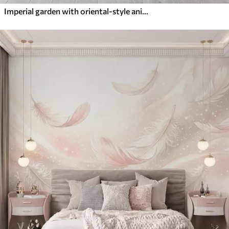
Imperial garden with oriental-style animals — monkey, leopard, tiger, peacock, and heron