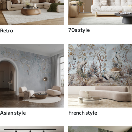
70s style
Retro
Asian style
French style