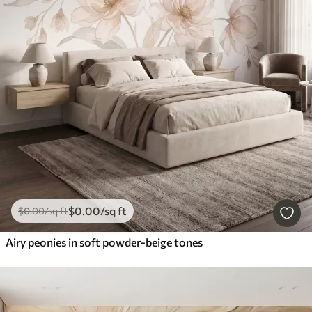
$
0
.00
/sq ft
$
0
.00
/sq ft
Airy peonies in soft powder-beige tones