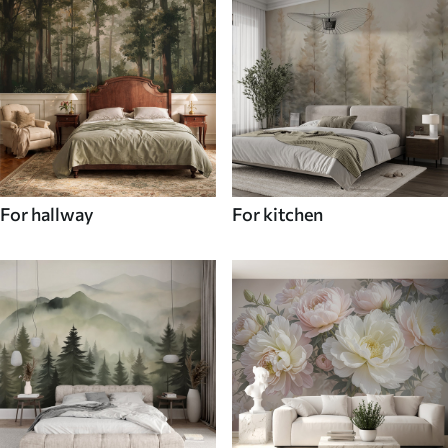
For hallway
For kitchen