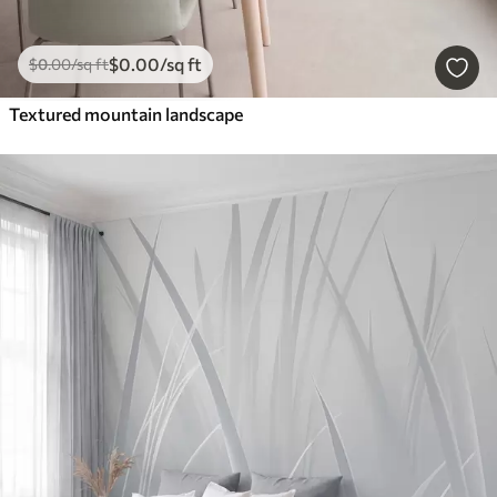
$
0
.00
/sq ft
$
0
.00
/sq ft
Textured mountain landscape