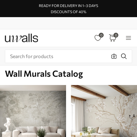
READY FOR DELIVERY IN 1–3 DAYS
DISCOUNTS OF 40%
0
0
Wall Murals Catalog