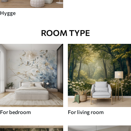
Hygge
ROOM TYPE
For bedroom
For living room