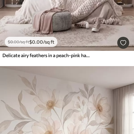
$
0
.00
/sq ft
$
0
.00
/sq ft
Delicate airy feathers in a peach-pink haze with shimmer