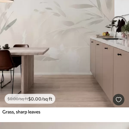
$
0
.00
/sq ft
$
0
.00
/sq ft
Grass, sharp leaves