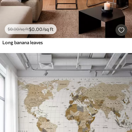
$
0
.00
/sq ft
$
0
.00
/sq ft
Long banana leaves