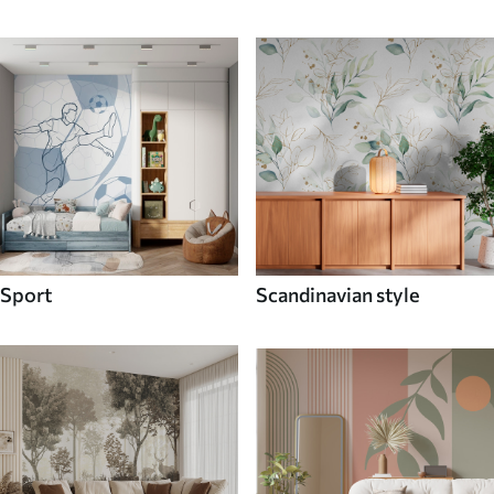
Sport
Scandinavian style