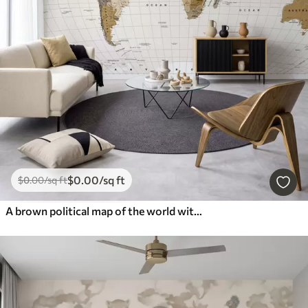
$
0
.00
/sq ft
$
0
.00
/sq ft
A brown political map of the world with flags in English