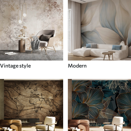
Vintage style
Modern