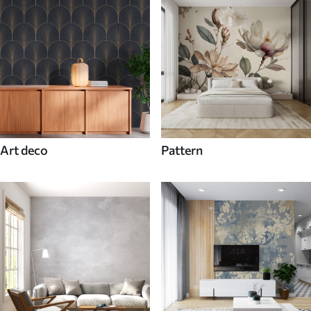
Art deco
Pattern