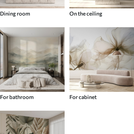
Dining room
On the ceiling
For bathroom
For cabinet