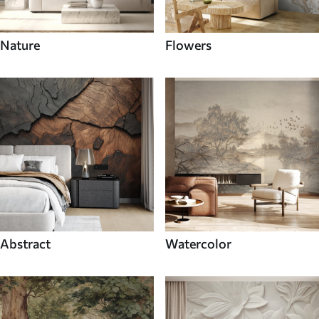
Nature
Flowers
Abstract
Watercolor