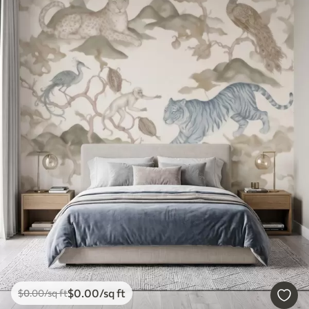
$
0
.00
/sq ft
$
0
.00
/sq ft