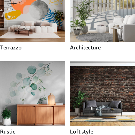
Terrazzo
Architecture
Rustic
Loft style