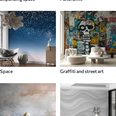
Space
Graffiti and street art