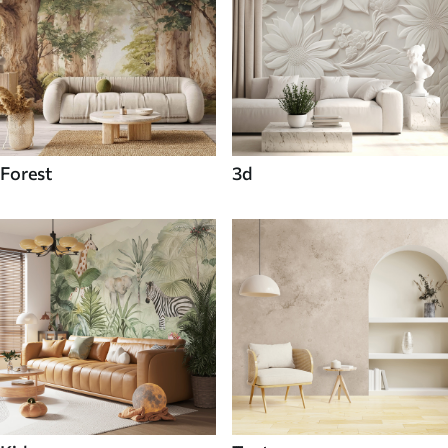
Forest
3d