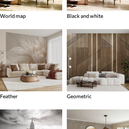
World map
Black and white
Feather
Geometric