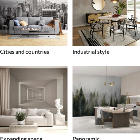
Cities and countries
Industrial style
Expanding space
Panoramic