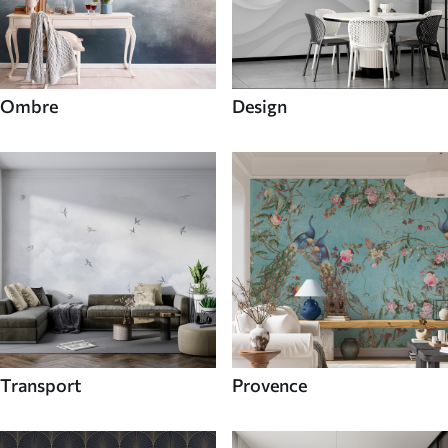
Ombre
Design
Transport
Provence