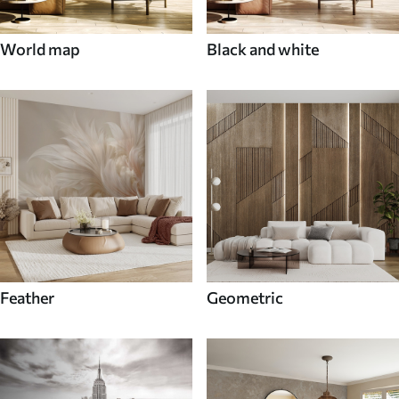
World map
Black and white
Feather
Geometric