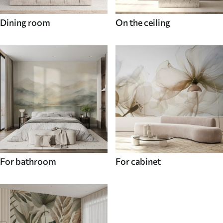
Dining room
On the ceiling
For bathroom
For cabinet