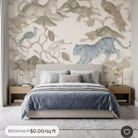
$
0
.00
/sq ft
$
0
.00
/sq ft