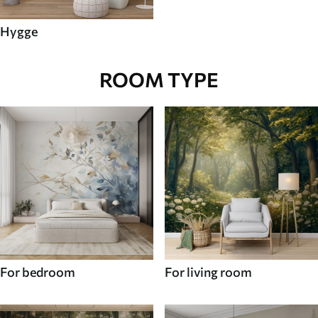
Hygge
ROOM TYPE
For bedroom
For living room