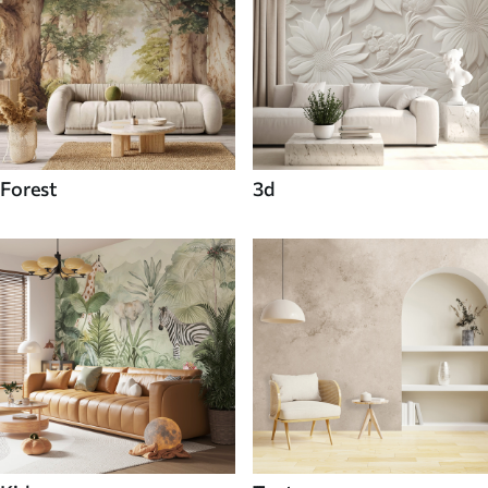
Forest
3d