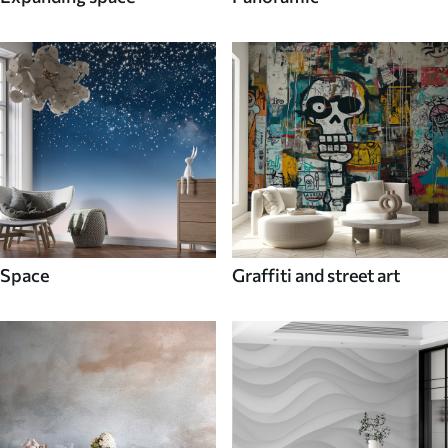
Space
Graffiti and street art