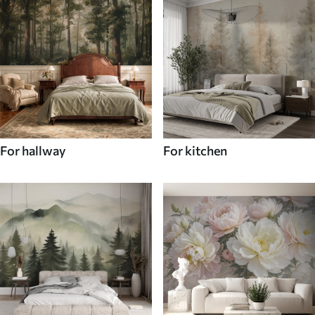
For hallway
For kitchen