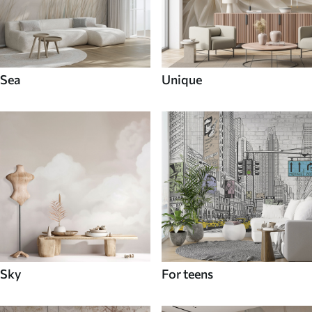
Sea
Unique
Sky
For teens