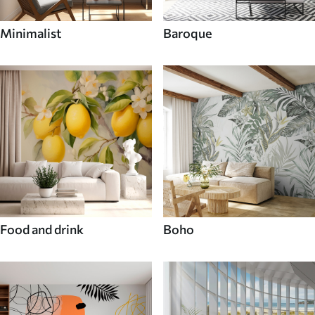
Minimalist
Baroque
Food and drink
Boho