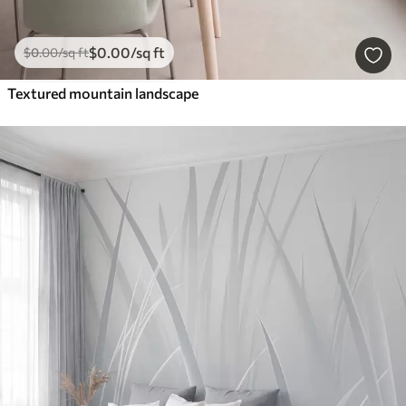
$
0
.00
/sq ft
$
0
.00
/sq ft
Textured mountain landscape