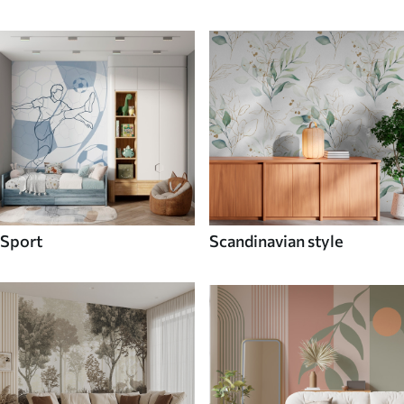
Sport
Scandinavian style