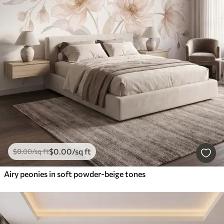
$
0
.00
/sq ft
$
0
.00
/sq ft
Airy peonies in soft powder-beige tones