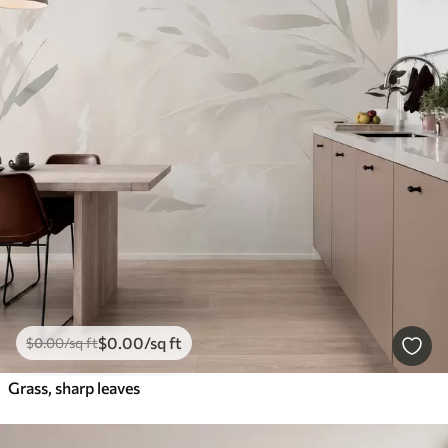
$
0
.00
/sq ft
$
0
.00
/sq ft
Grass, sharp leaves