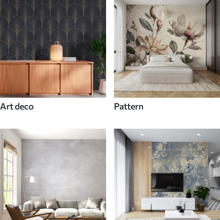
Art deco
Pattern