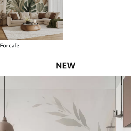
For cafe
NEW