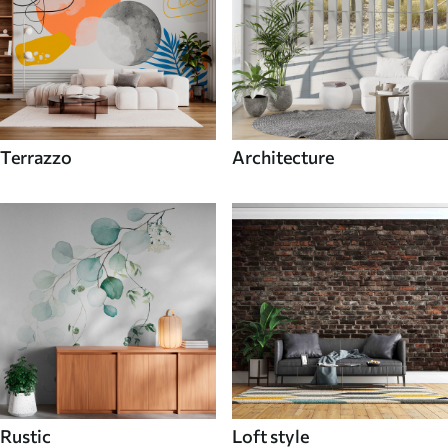
Terrazzo
Architecture
Rustic
Loft style