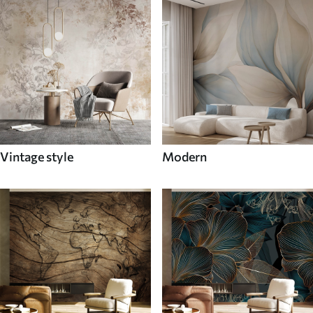
Vintage style
Modern