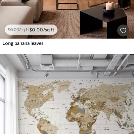
$
0
.00
/sq ft
$
0
.00
/sq ft
Long banana leaves