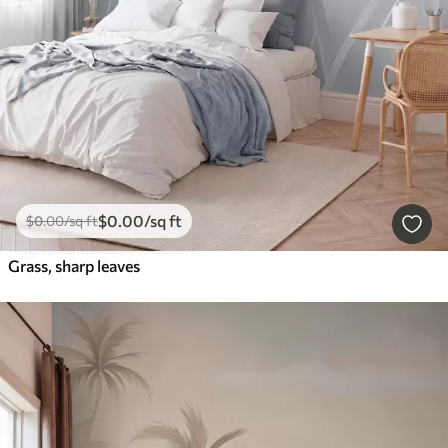
$
0
.00
/sq ft
$
0
.00
/sq ft
Grass, sharp leaves