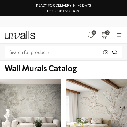
READY FOR DELIVERY IN 1–3 DAYS
DISCOUNTS OF 40%
0
0
Wall Murals Catalog