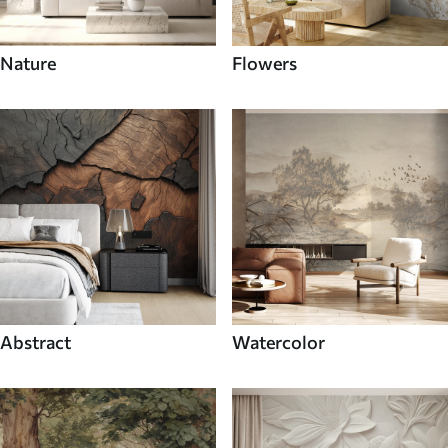
Nature
Flowers
Abstract
Watercolor