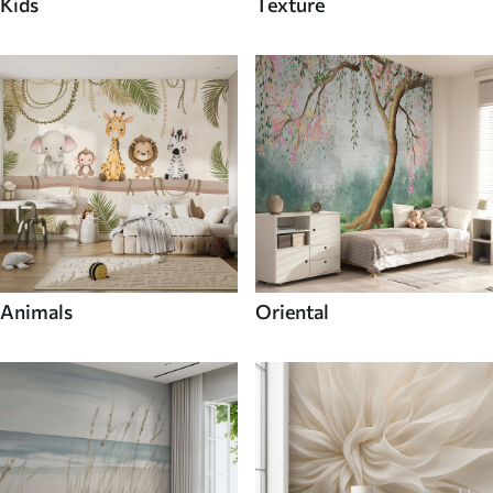
Kids
Texture
Animals
Oriental