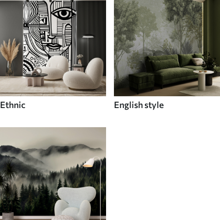
Ethnic
English style