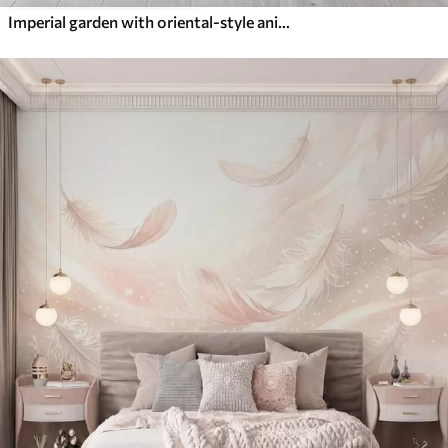
Imperial garden with oriental-style animals — monkey, leopard, tiger, peacock, and heron