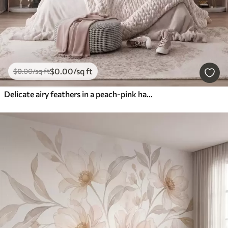
$
0
.00
/sq ft
$
0
.00
/sq ft
Delicate airy feathers in a peach-pink haze with shimmer