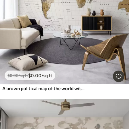
$
0
.00
/sq ft
$
0
.00
/sq ft
A brown political map of the world with flags in English