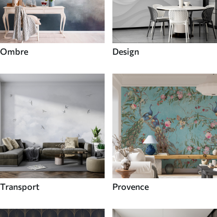
Ombre
Design
Transport
Provence