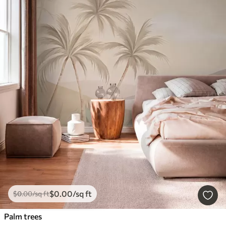
$
0
.00
/sq ft
$
0
.00
/sq ft
Palm trees