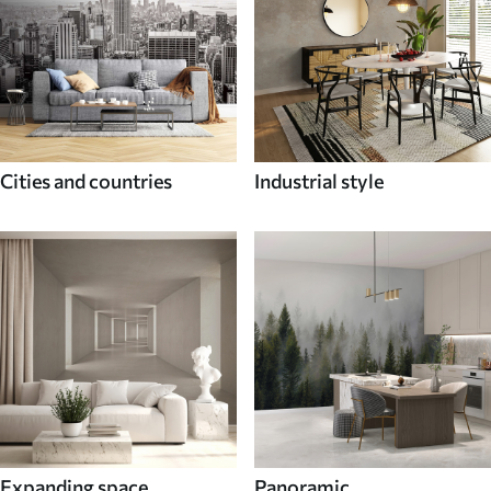
Cities and countries
Industrial style
Expanding space
Panoramic