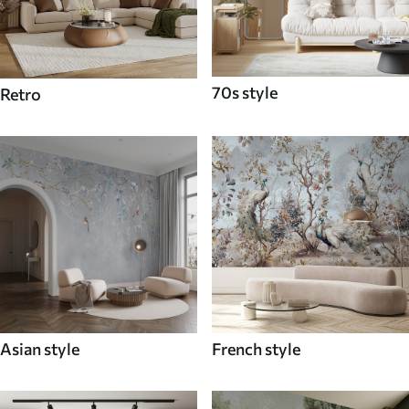
70s style
Retro
Asian style
French style