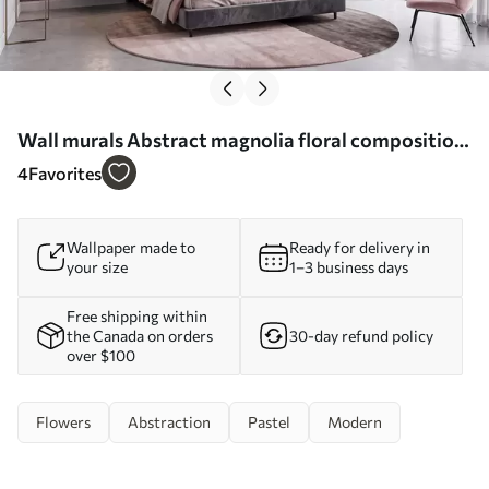
Wall murals Abstract magnolia floral composition
Nr. w09930
4
Favorites
Wallpaper made to
Ready for delivery in
your size
1–3 business days
Free shipping within
the Canada on orders
30-day refund policy
over $100
Flowers
Abstraction
Pastel
Modern