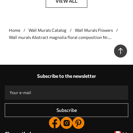
VIEW ALL
Home
Wall Murals Catalog
Wall Murals Flowers
Wall murals Abstract magnolia floral composition Nr.
w09930
Subscribe to the newsletter
Subscribe