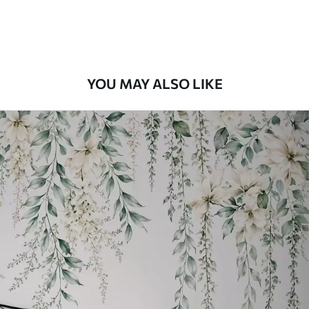
Premium Vinyl
11
.18
$
6
.71
/sq ft
YOU MAY ALSO LIKE
Peel and Stick
14
.67
$
8
.80
/sq ft