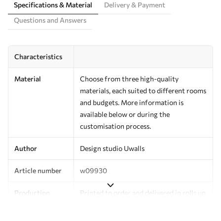
Specifications & Material
Delivery & Payment
Questions and Answers
Characteristics
Material
Choose from three high-quality
materials, each suited to different rooms
and budgets. More information is
available below or during the
customisation process.
Author
Design studio Uwalls
Article number
w09930
Production
Printed to order and delivered in rolls up
to 50 cm wide.