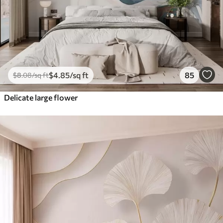
$
4
.85
/sq ft
85
$
8
.08
/sq ft
Delicate large flower