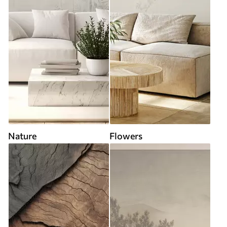
Nature
Flowers