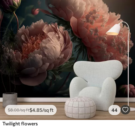
$
4
.85
/sq ft
44
$
8
.08
/sq ft
Twilight flowers