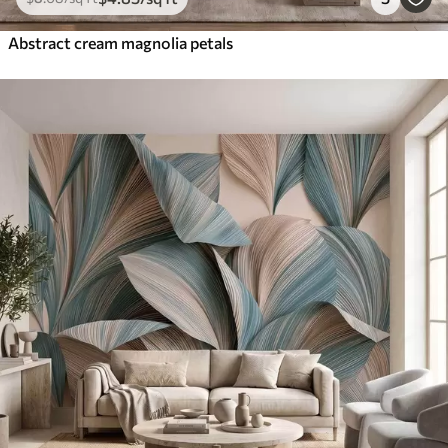
Abstract cream magnolia petals