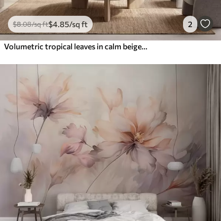
$
4
.85
/sq ft
2
$
8
.08
/sq ft
Volumetric tropical leaves in calm beige and blue tones