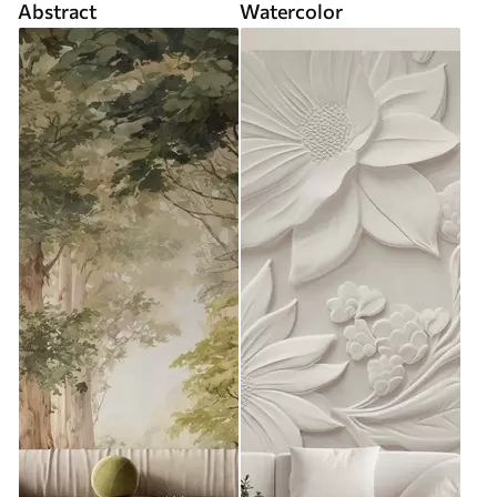
Abstract
Watercolor