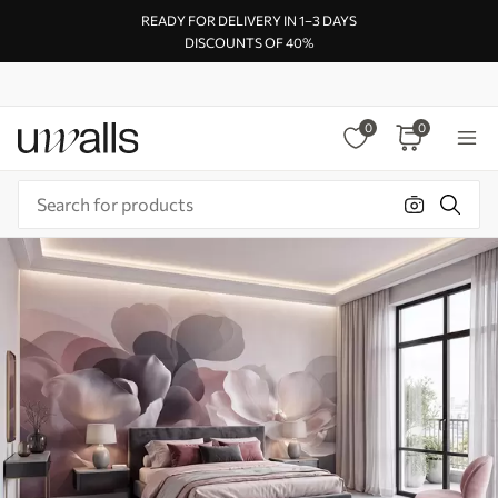
READY FOR DELIVERY IN 1–3 DAYS
DISCOUNTS OF 40%
0
0