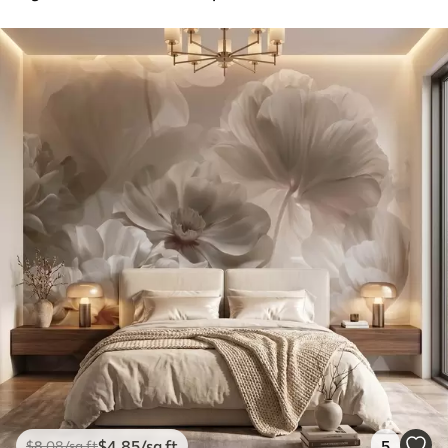
$
4
.85
/sq ft
5
$
8
.08
/sq ft