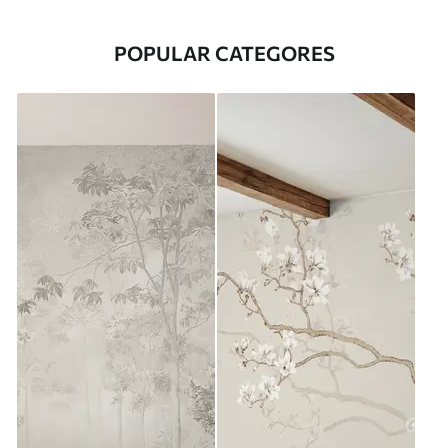
POPULAR CATEGORES