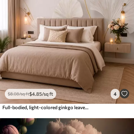
$
4
.85
/sq ft
4
$
8
.08
/sq ft
Full-bodied, light-colored ginkgo leaves with flowing lines against a marble background