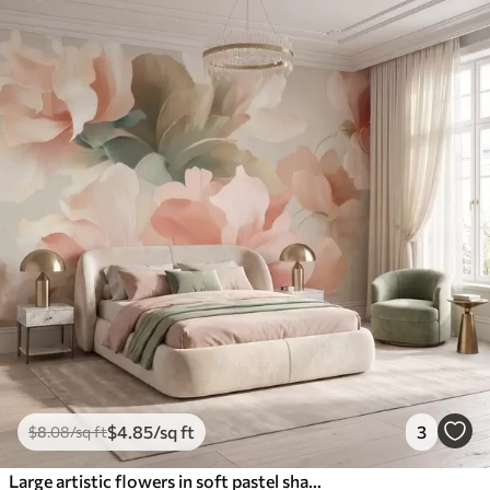
$
4
.85
/sq ft
3
$
8
.08
/sq ft
Large artistic flowers in soft pastel shades of cream, pink, and green