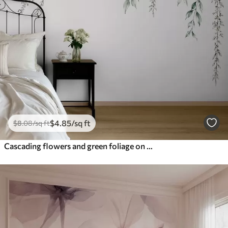
$
4
.85
/sq ft
$
8
.08
/sq ft
Cascading flowers and green foliage on a light background