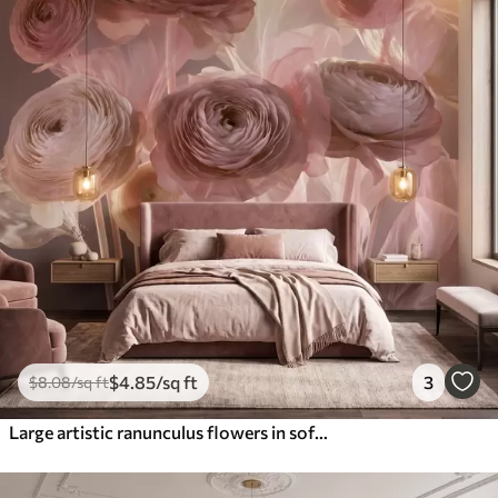
$
4
.85
/sq ft
3
$
8
.08
/sq ft
Large artistic ranunculus flowers in soft pink and cream tones