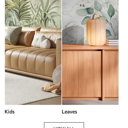
Kids
Leaves