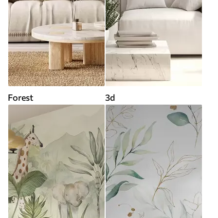
Forest
3d