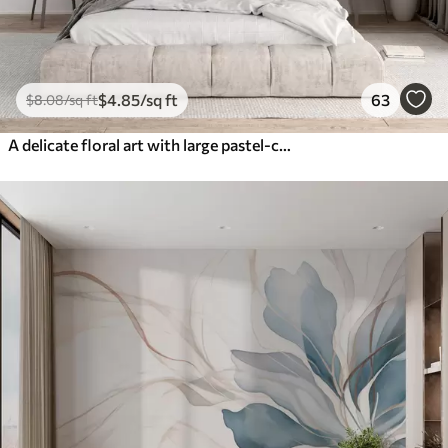
$
4
.85
/sq ft
63
$
8
.08
/sq ft
A delicate floral art with large pastel-colored flowers with translucent petals, soft stems, and a gentle diffused background