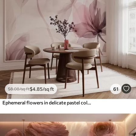
$
4
.85
/sq ft
61
$
8
.08
/sq ft
Ephemeral flowers in delicate pastel colours