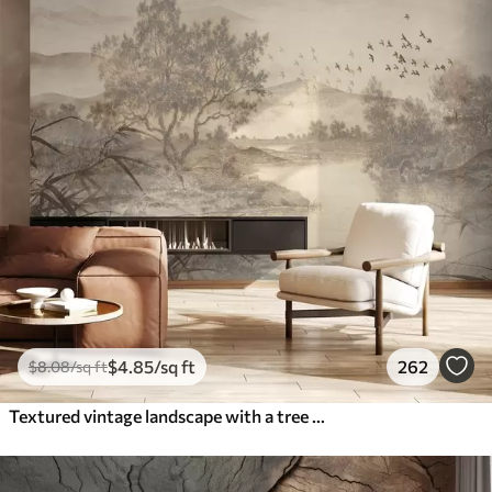
$
4
.85
/sq ft
262
$
8
.08
/sq ft
Textured vintage landscape with a tree near river and a cloudy sky, nature art in sepia tones