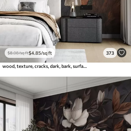
$
4
.85
/sq ft
373
$
8
.08
/sq ft
wood, texture, cracks, dark, bark, surface