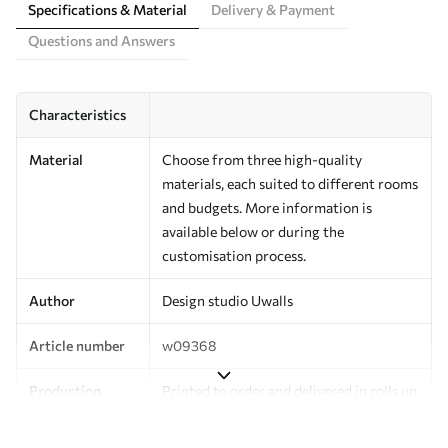
Specifications & Material
Delivery & Payment
Questions and Answers
Characteristics
Material
Choose from three high-quality
materials, each suited to different rooms
and budgets. More information is
available below or during the
customisation process.
Author
Design studio Uwalls
Article number
w09368
Production
Printed to order and delivered in rolls up
to 50 cm wide.