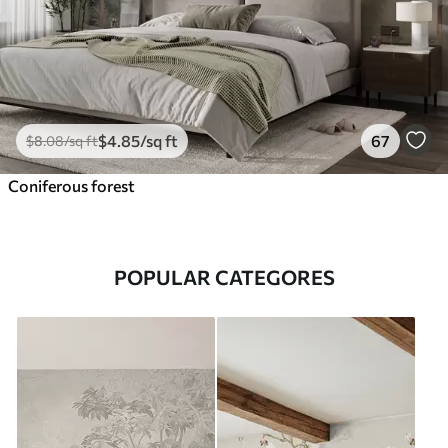
$
4
.85
/sq ft
67
$
8
.08
/sq ft
Coniferous forest
POPULAR CATEGORES