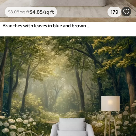
$
4
.85
/sq ft
179
$
8
.08
/sq ft
Branches with leaves in blue and brown tones, light background, soft and delicate, watercolor style