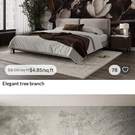
$
4
.85
/sq ft
78
$
8
.08
/sq ft
Elegant tree branch