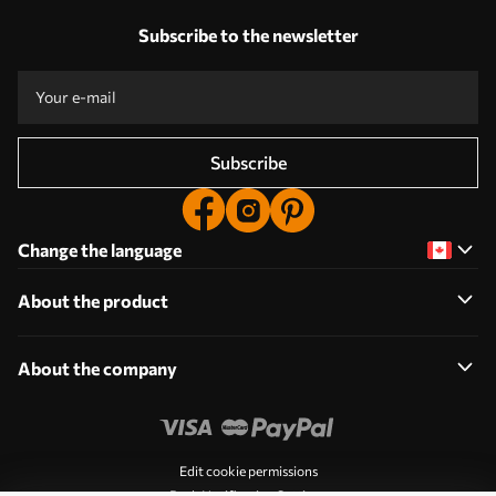
Subscribe to the newsletter
Subscribe
Change the language
About the product
About the company
Edit cookie permissions
Push Notification Settings