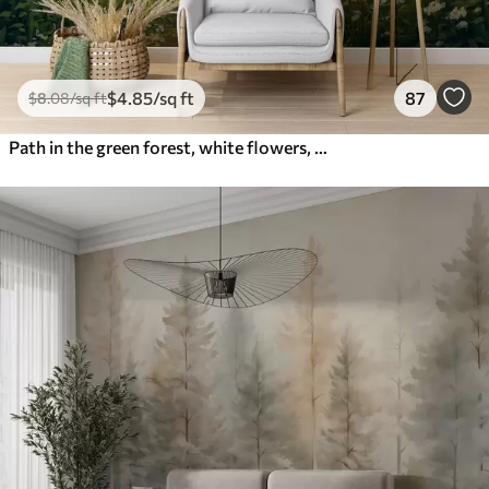
$
4
.85
/sq ft
87
$
8
.08
/sq ft
Path in the green forest, white flowers, sunlight, acrylic style drawing