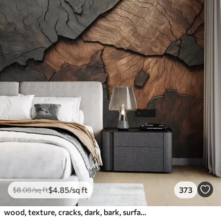
$
4
.85
/sq ft
373
$
8
.08
/sq ft
wood, texture, cracks, dark, bark, surface