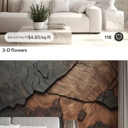
$
4
.85
/sq ft
118
$
8
.08
/sq ft
3-D flowers