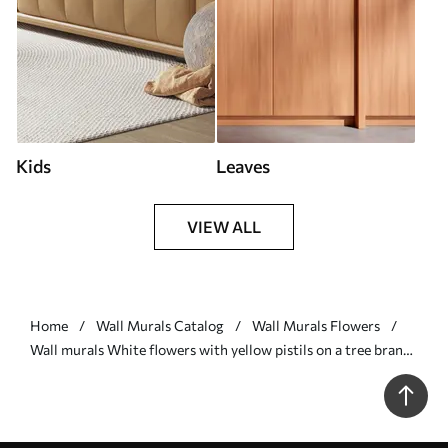
Kids
Leaves
VIEW ALL
Home
Wall Murals Catalog
Wall Murals Flowers
Wall murals White flowers with yellow pistils on a tree branch
with leaves, light background, vintage painting style, textured
print Nr. w09368