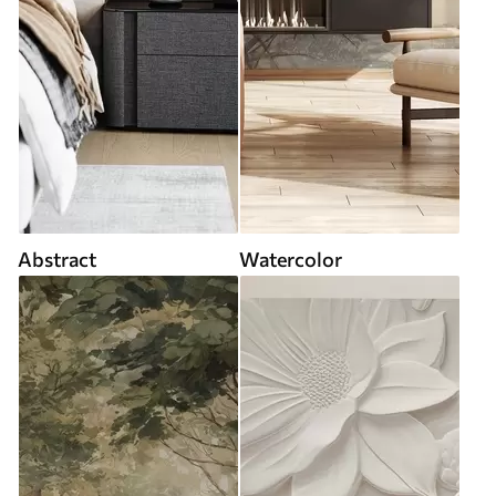
Abstract
Watercolor