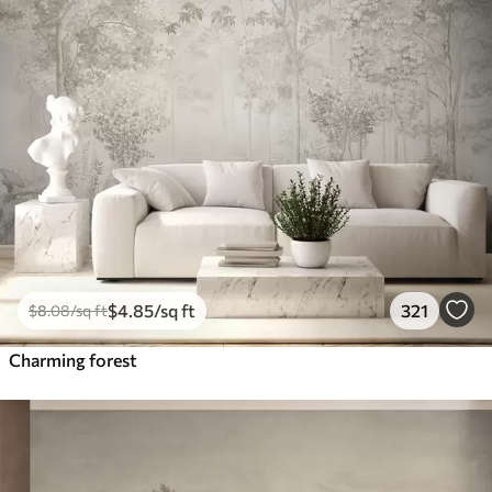
$
4
.85
/sq ft
321
$
8
.08
/sq ft
Charming forest