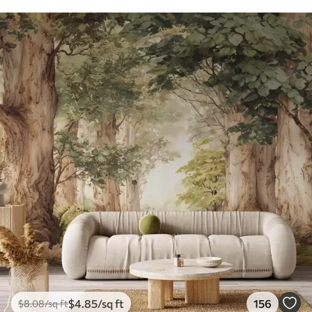
$
4
.85
/sq ft
156
$
8
.08
/sq ft