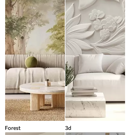
Forest
3d