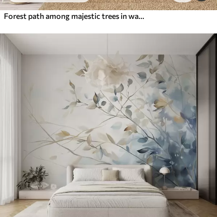
Forest path among majestic trees in watercolor style