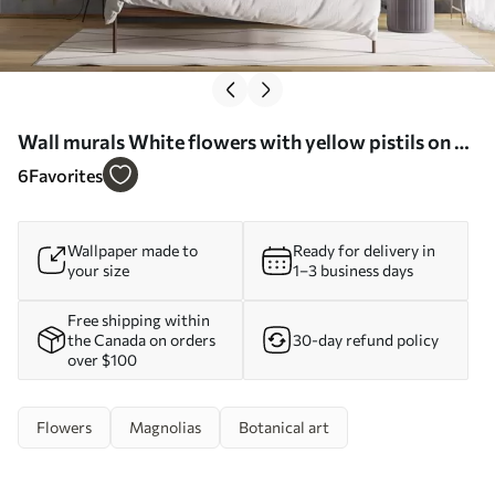
Wall murals White flowers with yellow pistils on a
tree branch with leaves, light background, vintage
6
Favorites
painting style, textured print Nr. w09368
Wallpaper made to
Ready for delivery in
your size
1–3 business days
Free shipping within
the Canada on orders
30-day refund policy
over $100
Flowers
Magnolias
Botanical art