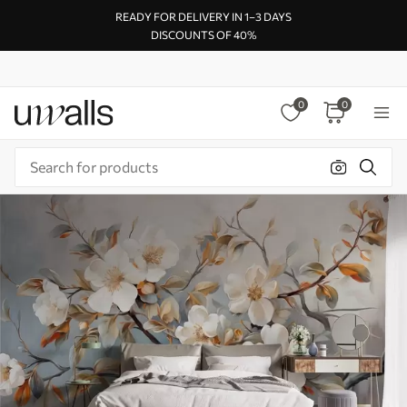
READY FOR DELIVERY IN 1–3 DAYS
DISCOUNTS OF 40%
0
0