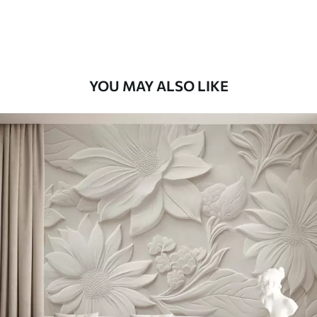
Premium Vinyl
11
.18
$
6
.71
/sq ft
YOU MAY ALSO LIKE
Peel and Stick
14
.67
$
8
.80
/sq ft