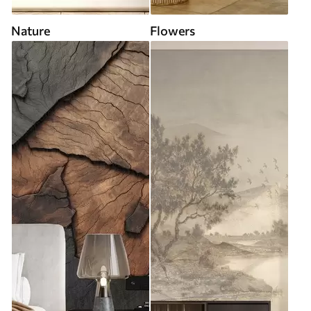
Nature
Flowers