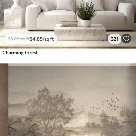
$
4
.85
/sq ft
321
$
8
.08
/sq ft
Charming forest