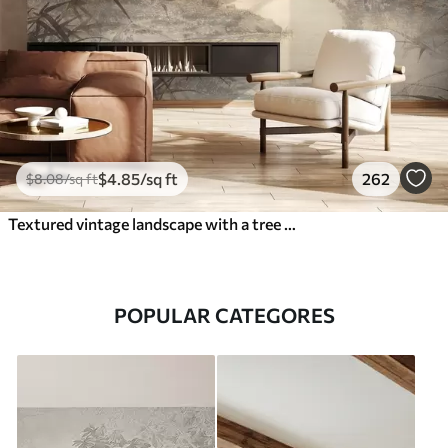
$
4
.85
/sq ft
262
$
8
.08
/sq ft
Textured vintage landscape with a tree near river and a cloudy sky, nature art in sepia tones
POPULAR CATEGORES