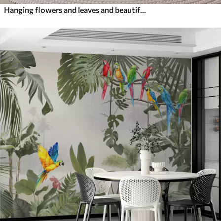
Hanging flowers and leaves and beautiful hummingbirds