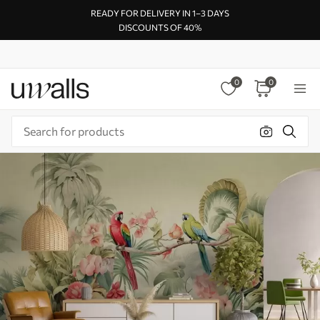
READY FOR DELIVERY IN 1–3 DAYS
DISCOUNTS OF 40%
0
0