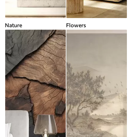
Nature
Flowers