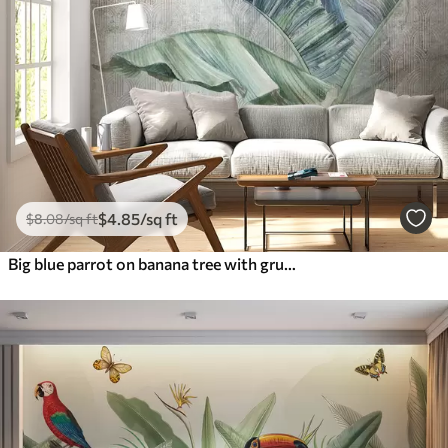
$
4
.85
/sq ft
$
8
.08
/sq ft
Big blue parrot on banana tree with grunge concrete texture