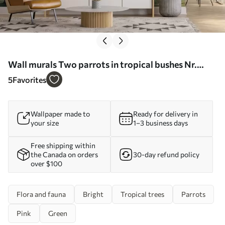
Wall murals Two parrots in tropical bushes Nr.
w08507
5
Favorites
Wallpaper made to
Ready for delivery in
your size
1–3 business days
Free shipping within
the Canada on orders
30-day refund policy
over $100
Flora and fauna
Bright
Tropical trees
Parrots
Pink
Green