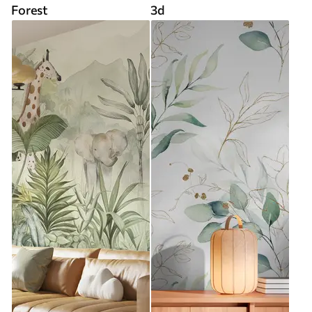
Forest
3d