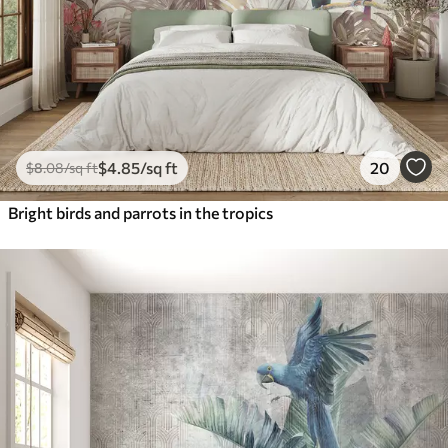
$
4
.85
/sq ft
20
$
8
.08
/sq ft
Bright birds and parrots in the tropics