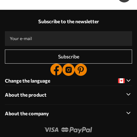
Subscribe to the newsletter
Subscribe
Change the language
About the product
About the company