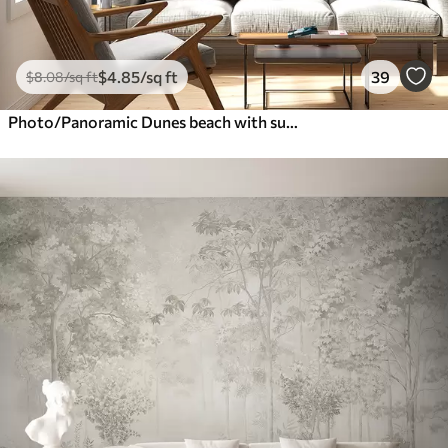
$
4
.85
/sq ft
39
$
8
.08
/sq ft
Photo/Panoramic Dunes beach with sunset