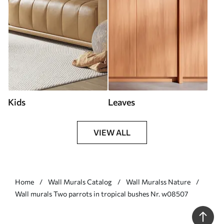
Kids
Leaves
VIEW ALL
Home
Wall Murals Catalog
Wall Muralss Nature
Wall murals Two parrots in tropical bushes Nr. w08507