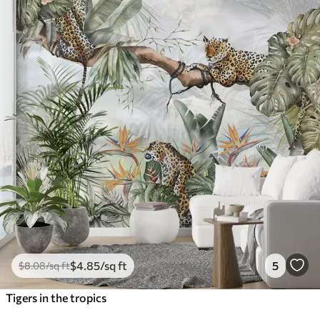
$
4
.85
/sq ft
5
$
8
.08
/sq ft
Tigers in the tropics