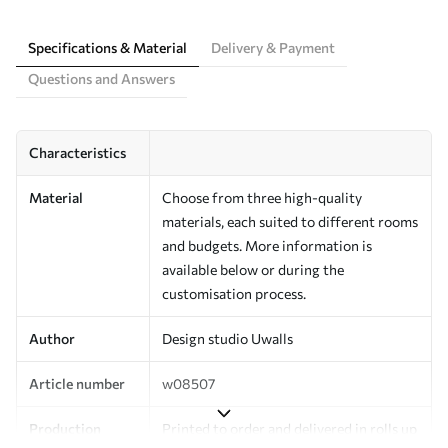
Specifications & Material
Delivery & Payment
Questions and Answers
Characteristics
Material
Choose from three high-quality
materials, each suited to different rooms
and budgets. More information is
available below or during the
customisation process.
Author
Design studio Uwalls
Article number
w08507
Production
Printed to order and delivered in rolls up