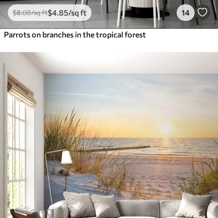
$
4
.85
/sq ft
14
$
8
.08
/sq ft
Parrots on branches in the tropical forest