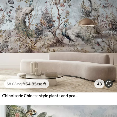
$
4
.85
/sq ft
43
$
8
.08
/sq ft
Chinoiserie Chinese style plants and peacocks