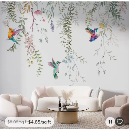
$
4
.85
/sq ft
11
$
8
.08
/sq ft