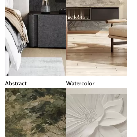
Abstract
Watercolor