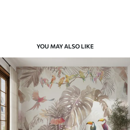
9
.73
$
5
.84
/sq ft
Premium Vinyl
11
.18
$
6
.71
/sq ft
YOU MAY ALSO LIKE
Peel and Stick
14
.67
$
8
.80
/sq ft