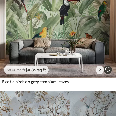
$
4
.85
/sq ft
2
$
8
.08
/sq ft
Exotic birds on grey stropium leaves