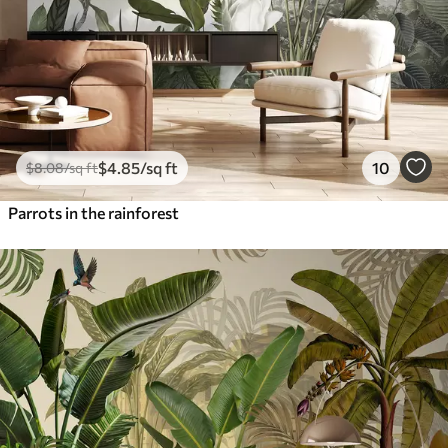
$
4
.85
/sq ft
10
$
8
.08
/sq ft
Parrots in the rainforest