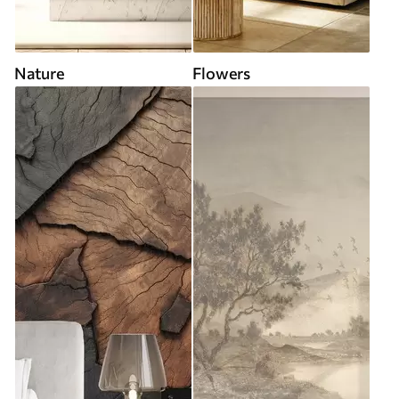
Nature
Flowers