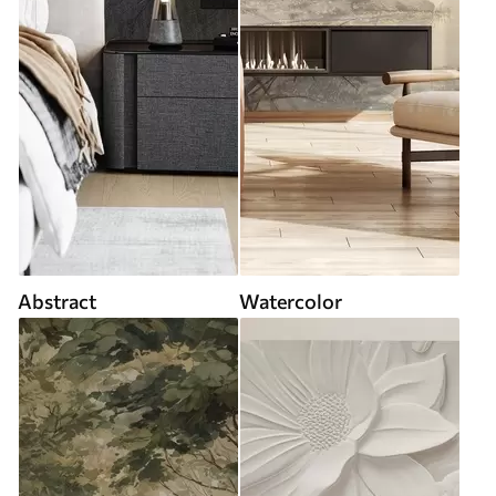
Abstract
Watercolor