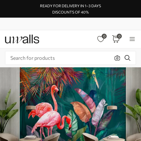
READY FOR DELIVERY IN 1–3 DAYS
DISCOUNTS OF 40%
0
0