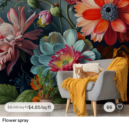
$
4
.85
/sq ft
66
$
8
.08
/sq ft
Flower spray