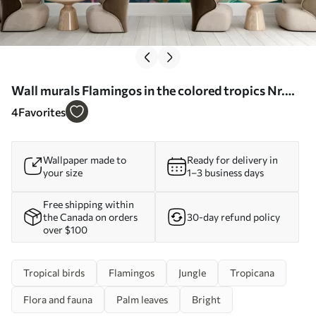
Wall murals Flamingos in the colored tropics Nr.
u80403
4
Favorites
Wallpaper made to
Ready for delivery in
your size
1–3 business days
Free shipping within
the Canada on orders
30-day refund policy
over $100
Tropical birds
Flamingos
Jungle
Tropicana
Flora and fauna
Palm leaves
Bright