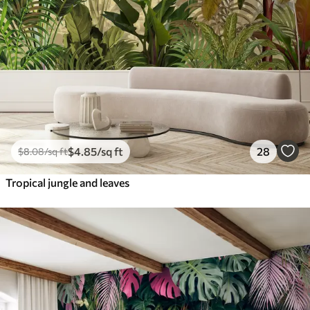
$
4
.85
/sq ft
28
$
8
.08
/sq ft
Tropical jungle and leaves