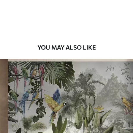
9
.73
$
5
.84
/sq ft
Premium Vinyl
11
.18
$
6
.71
/sq ft
YOU MAY ALSO LIKE
Peel and Stick
14
.67
$
8
.80
/sq ft