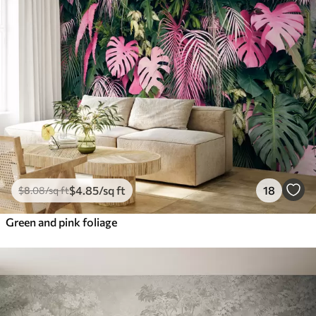
$
4
.85
/sq ft
18
$
8
.08
/sq ft
Green and pink foliage