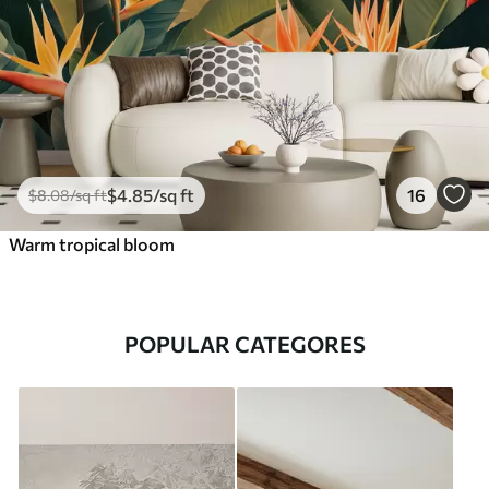
$
4
.85
/sq ft
16
$
8
.08
/sq ft
Warm tropical bloom
POPULAR CATEGORES