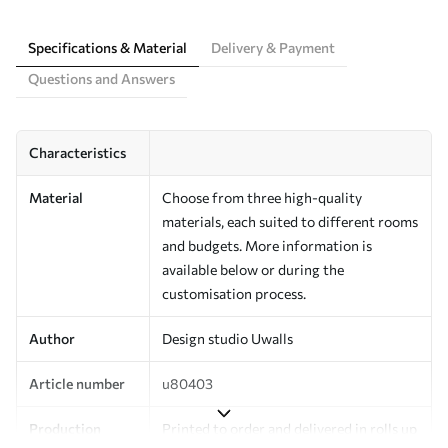
Specifications & Material
Delivery & Payment
Questions and Answers
Characteristics
Material
Choose from three high-quality
materials, each suited to different rooms
and budgets. More information is
available below or during the
customisation process.
Author
Design studio Uwalls
Article number
u80403
Production
Printed to order and delivered in rolls up