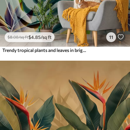
$
4
.85
/sq ft
11
$
8
.08
/sq ft
Trendy tropical plants and leaves in bright color