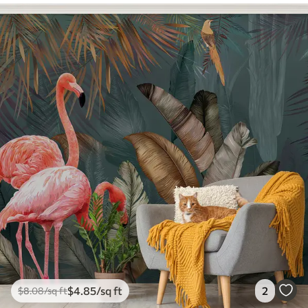
$
4
.85
/sq ft
2
$
8
.08
/sq ft