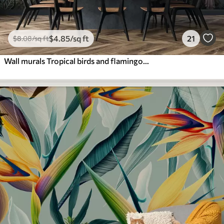
$
4
.85
/sq ft
21
$
8
.08
/sq ft
Wall murals Tropical birds and flamingos in the jungle buy online at Uwalls