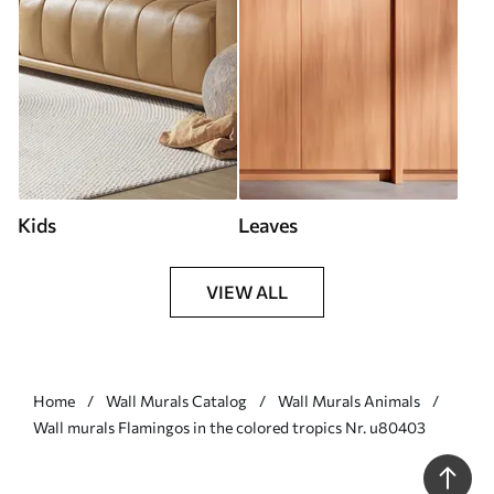
Kids
Leaves
VIEW ALL
Home
Wall Murals Catalog
Wall Murals Animals
Wall murals Flamingos in the colored tropics Nr. u80403