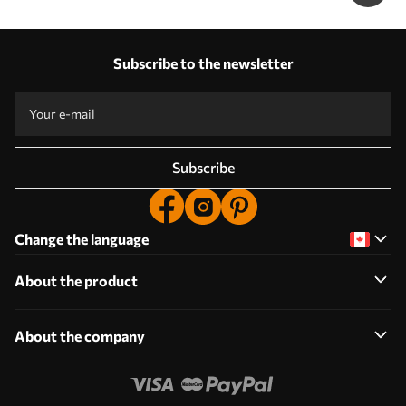
Subscribe to the newsletter
Subscribe
Change the language
About the product
About the company