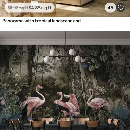
$
4
.85
/sq ft
45
$
8
.08
/sq ft
Panorama with tropical landscape and birds