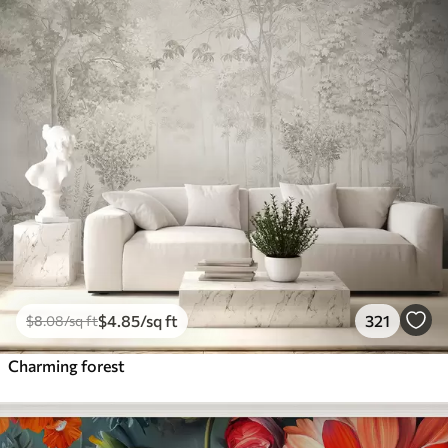
$
4
.85
/sq ft
321
$
8
.08
/sq ft
Charming forest