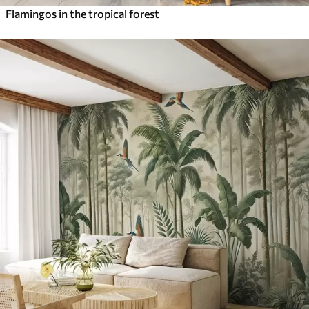
Flamingos in the tropical forest