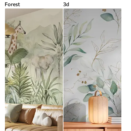
Forest
3d