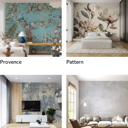
Provence
Pattern