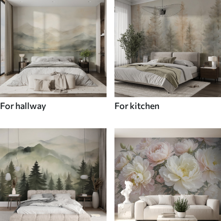
For hallway
For kitchen