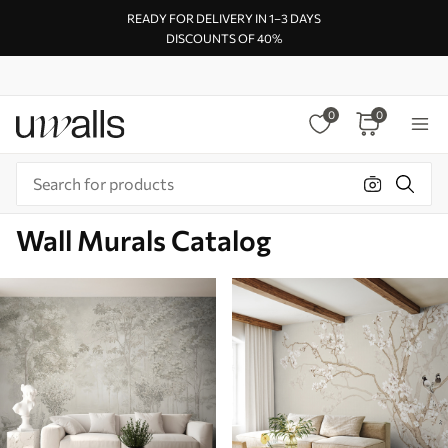
READY FOR DELIVERY IN 1–3 DAYS
DISCOUNTS OF 40%
0
0
Wall Murals Catalog