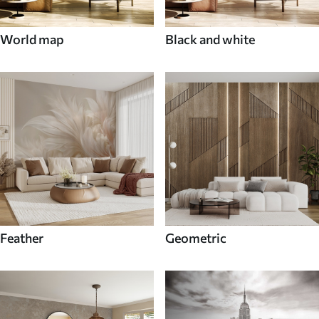
World map
Black and white
Feather
Geometric