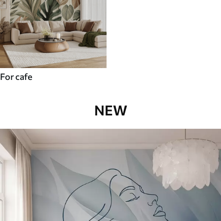
For cafe
NEW