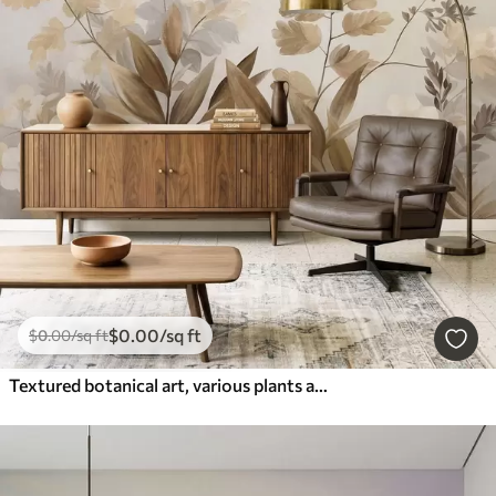
$
0
.00
/sq ft
$
0
.00
/sq ft
Textured botanical art, various plants and leaves in shades of brown and beige