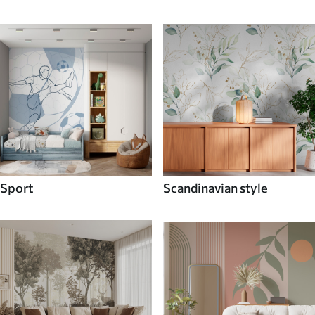
Sport
Scandinavian style