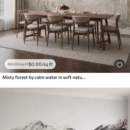
$
0
.00
/sq ft
$
0
.00
/sq ft
Misty forest by calm water in soft natural pastel tones