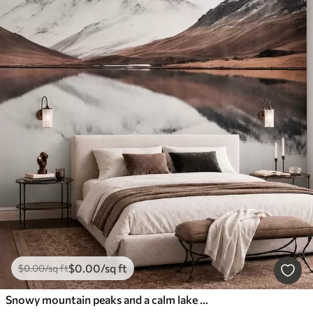
$
0
.00
/sq ft
$
0
.00
/sq ft
Snowy mountain peaks and a calm lake with a mirror-like reflection