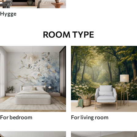
Hygge
ROOM TYPE
For bedroom
For living room