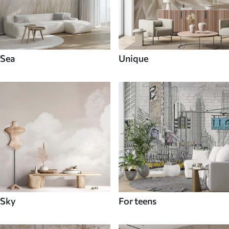
Sea
Unique
Sky
For teens