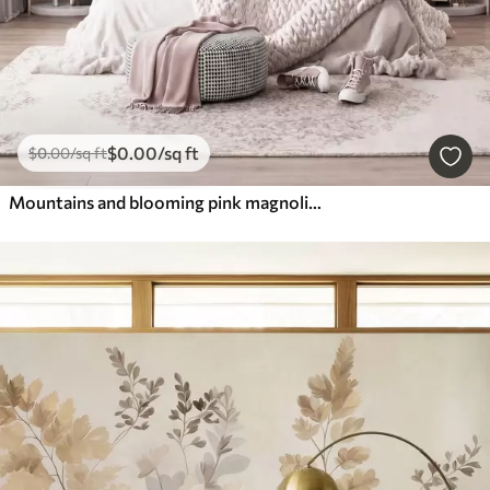
$
0
.00
/sq ft
$
0
.00
/sq ft
Mountains and blooming pink magnolia branches, textured landscape