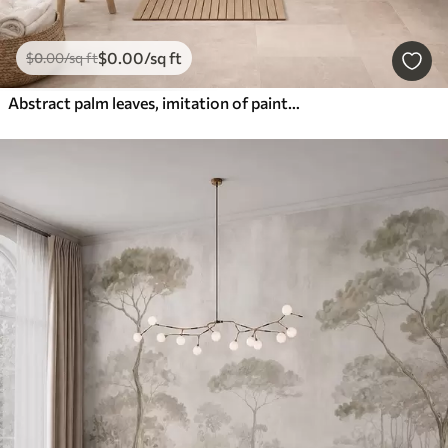
$
0
.00
/sq ft
$
0
.00
/sq ft
Abstract palm leaves, imitation of painting