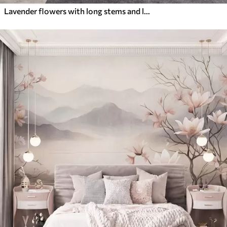
Lavender flowers with long stems and leaves, soft pastel textured art