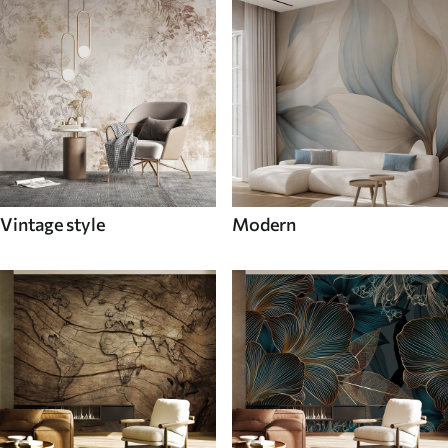
Vintage style
Modern