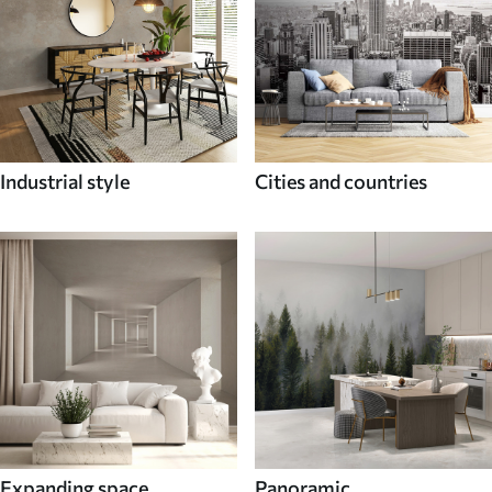
Industrial style
Cities and countries
Expanding space
Panoramic