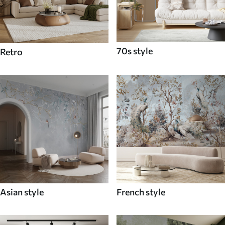
70s style
Retro
Asian style
French style