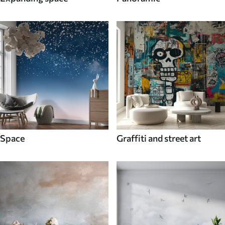
Space
Graffiti and street art