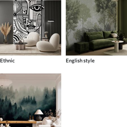
Ethnic
English style