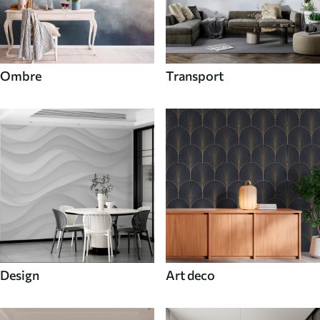
Ombre
Transport
Design
Art deco