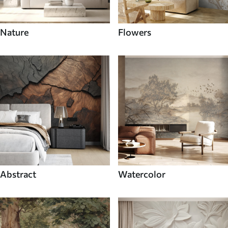
Nature
Flowers
Abstract
Watercolor