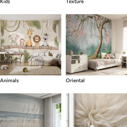
Kids
Texture
Animals
Oriental