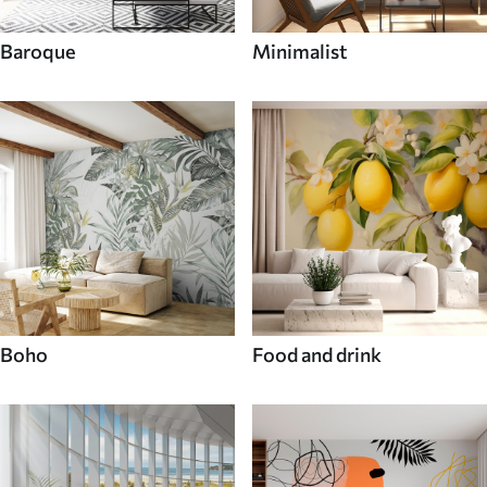
Baroque
Minimalist
Boho
Food and drink