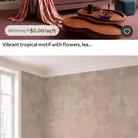
$
0
.00
/sq ft
$
0
.00
/sq ft
Vibrant tropical motif with flowers, leaves and colorful fruits