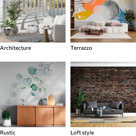
Architecture
Terrazzo
Rustic
Loft style