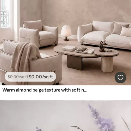
$
0
.00
/sq ft
$
0
.00
/sq ft
Warm almond beige texture with soft natural tonal transitions