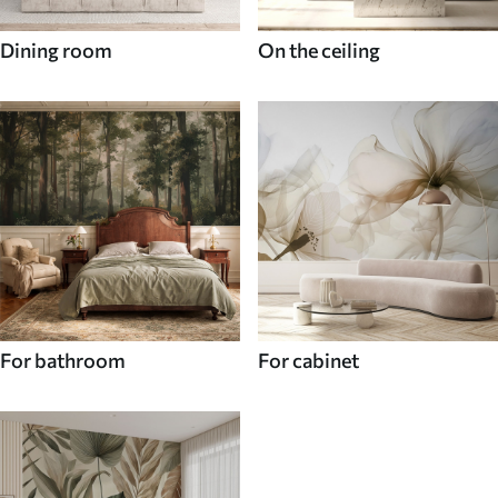
Dining room
On the ceiling
For bathroom
For cabinet