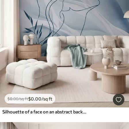
$
0
.00
/sq ft
$
0
.00
/sq ft
Silhouette of a face on an abstract background