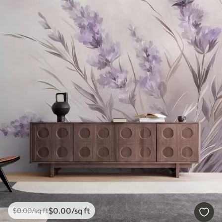
$
0
.00
/sq ft
$
0
.00
/sq ft