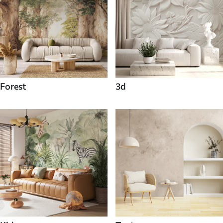
Forest
3d