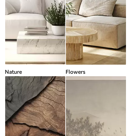
Nature
Flowers