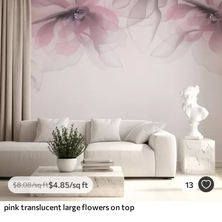
$
4
.85
/sq ft
13
$
8
.08
/sq ft
pink translucent large flowers on top