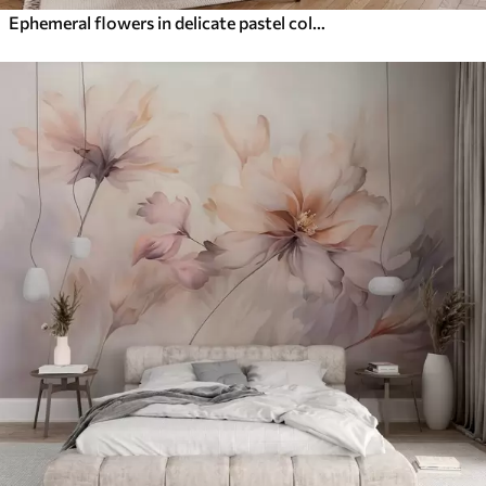
Ephemeral flowers in delicate pastel colours