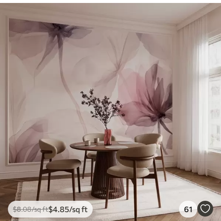
$
4
.85
/sq ft
61
$
8
.08
/sq ft