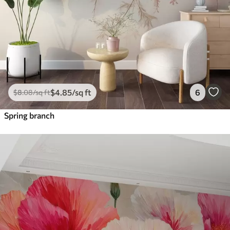
$
4
.85
/sq ft
6
$
8
.08
/sq ft
Spring branch