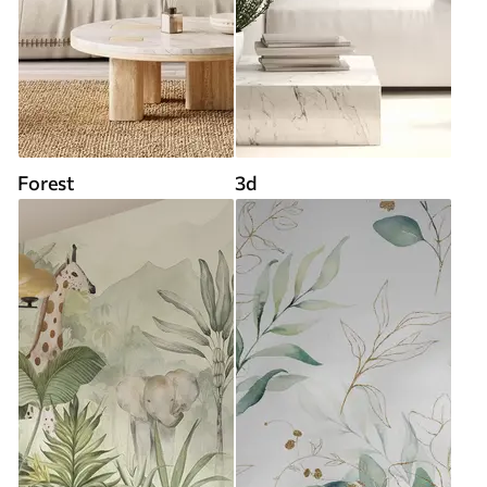
Forest
3d