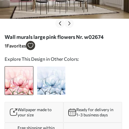
Wall murals large pink flowers Nr. w02674
1
Favorites
Explore This Design in Other Colors:
Wallpaper made to
Ready for delivery in
your size
1–3 business days
Free shipping within