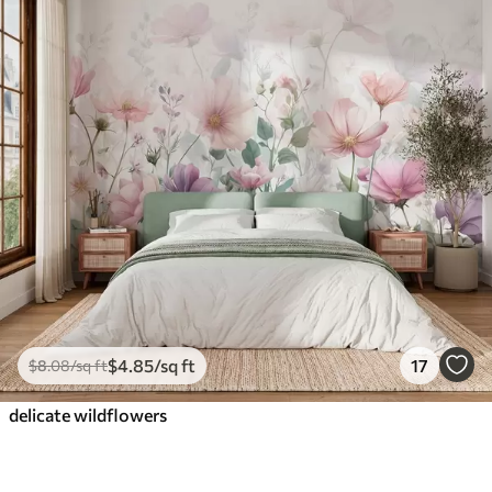
$
4
.85
/sq ft
17
$
8
.08
/sq ft
delicate wildflowers