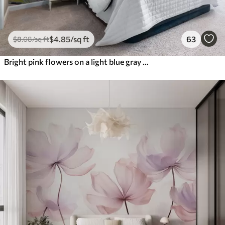
$
4
.85
/sq ft
63
$
8
.08
/sq ft
Bright pink flowers on a light blue gray background