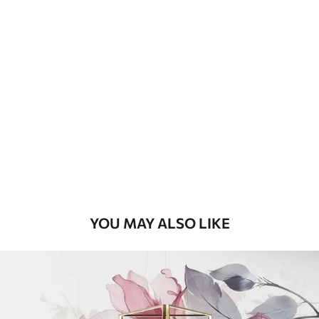
Available Materials
Standard
8
.08
$
4
.85
/sq ft
Premium
9
.73
$
5
.84
/sq ft
Premium Vinyl
11
.18
$
6
.71
/sq ft
YOU MAY ALSO LIKE
Peel and Stick
14
.67
$
8
.80
/sq ft