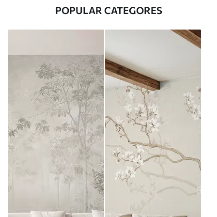
POPULAR CATEGORES