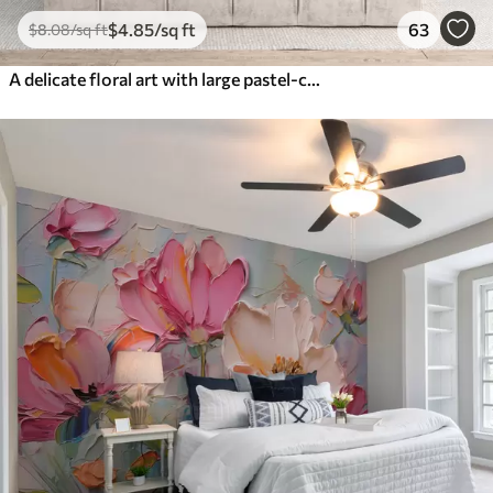
$
4
.85
/sq ft
63
$
8
.08
/sq ft
A delicate floral art with large pastel-colored flowers with translucent petals, soft stems, and a gentle diffused background