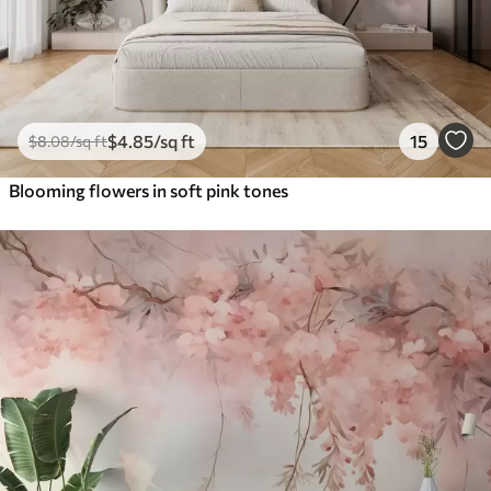
$
4
.85
/sq ft
15
$
8
.08
/sq ft
Blooming flowers in soft pink tones