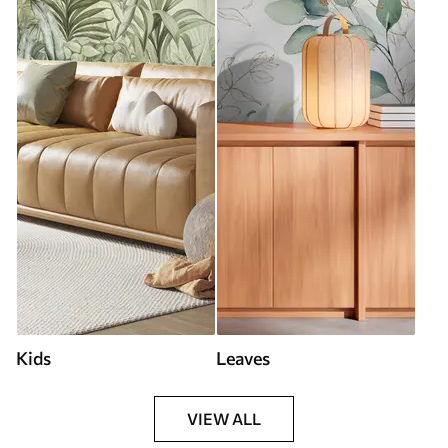
Kids
Leaves
VIEW ALL