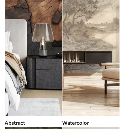
Abstract
Watercolor