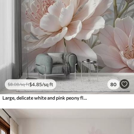
$
4
.85
/sq ft
80
$
8
.08
/sq ft
Large, delicate white and pink peony flowers with soft, fluffy petals against a blurred gray background