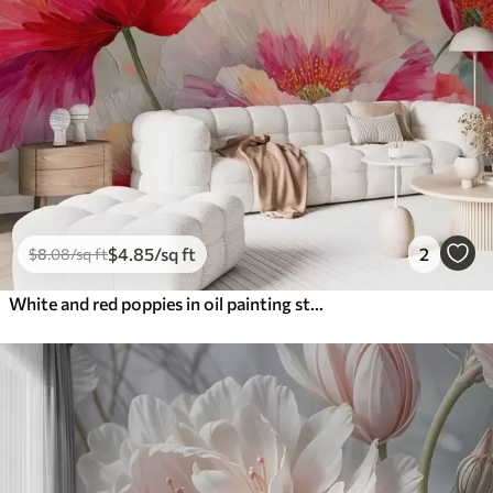
$
4
.85
/sq ft
2
$
8
.08
/sq ft
White and red poppies in oil painting style with bold brushstrokes