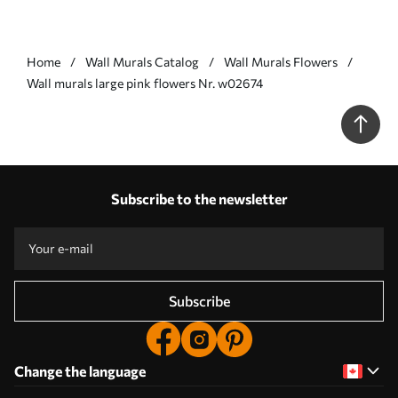
Home
Wall Murals Catalog
Wall Murals Flowers
Wall murals large pink flowers Nr. w02674
Subscribe to the newsletter
Subscribe
Change the language