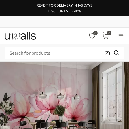
READY FOR DELIVERY IN 1–3 DAYS
DISCOUNTS OF 40%
0
0