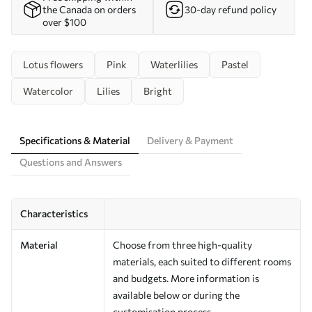
the Canada on orders
30-day refund policy
over $100
Lotus flowers
Pink
Waterlilies
Pastel
Watercolor
Lilies
Bright
Specifications & Material
Delivery & Payment
Questions and Answers
Characteristics
Material
Choose from three high-quality
materials, each suited to different rooms
and budgets. More information is
available below or during the
customisation process.