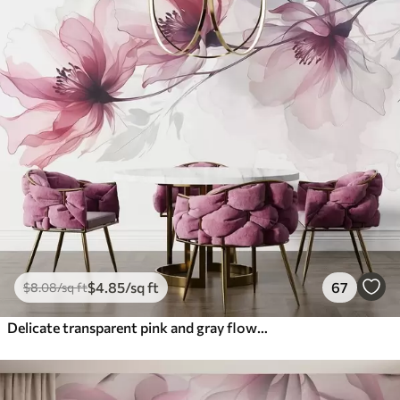
$
4
.85
/sq ft
67
$
8
.08
/sq ft
Delicate transparent pink and gray flowers with soft, blurred petals on white background