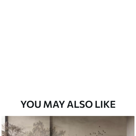
emium
3
$
5
.84
/sq ft
l and Stick
67
$
8
.80
/sq ft
YOU MAY ALSO LIKE