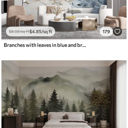
$
4
.85
/sq ft
179
$
8
.08
/sq ft
Branches with leaves in blue and brown tones, light background, soft and delicate, watercolor style