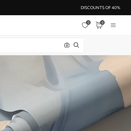
DISCOUNTS OF 40%
0
0