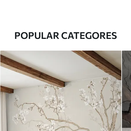
POPULAR CATEGORES