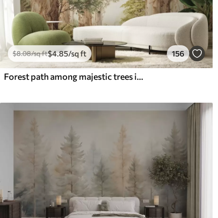
$
4
.85
/sq ft
156
$
8
.08
/sq ft
Forest path among majestic trees in watercolor style