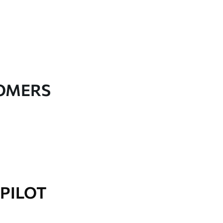
TOMERS
PILOT