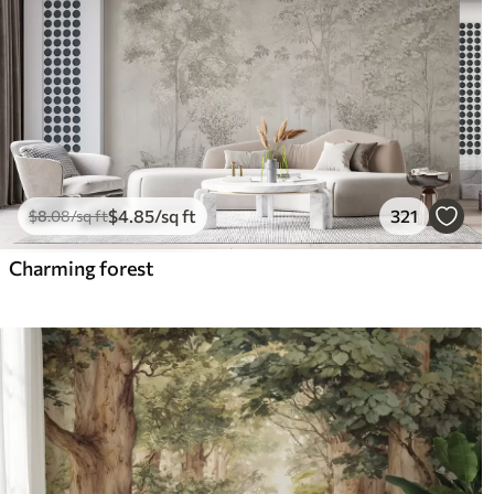
$
4
.85
/sq ft
321
$
8
.08
/sq ft
Charming forest