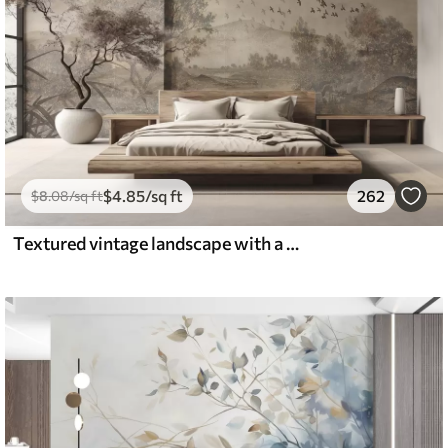
$
4
.85
/sq ft
262
$
8
.08
/sq ft
Textured vintage landscape with a tree near river and a cloudy sky, nature art in sepia tones