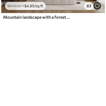
$
4
.85
/sq ft
83
$
8
.08
/sq ft
Mountain landscape with a forest of pine trees and layered mountains during dawn with light fog watercolor imitation art