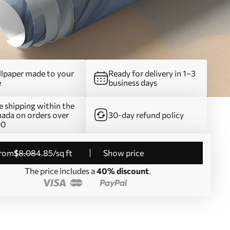
lpaper made to your
Ready for delivery in 1–3
e
business days
e shipping within the
ada on orders over
30-day refund policy
00
from
$
8
.08
4
.85
/sq ft
Show price
The price includes a
40% discount
.