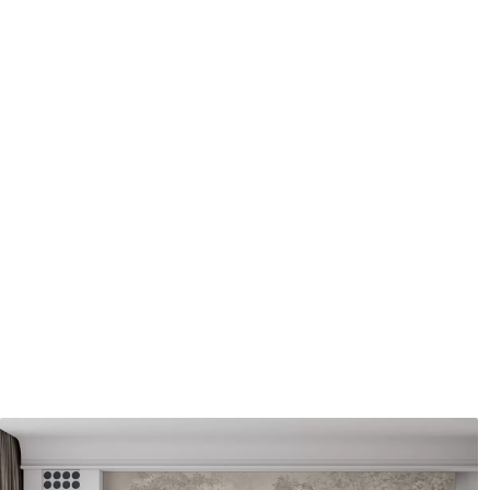
Application method
Seamless application
Available Materials
Standard
Pr
8
.08
9
.7
$
4
.85
/sq ft
Premium Vinyl
Pee
11
.18
14
.
$
6
.71
/sq ft