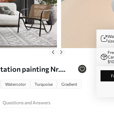
Wal
siz
Fre
Can
$1
tation painting Nr.
Watercolor
Turquoise
Gradient
Questions and Answers