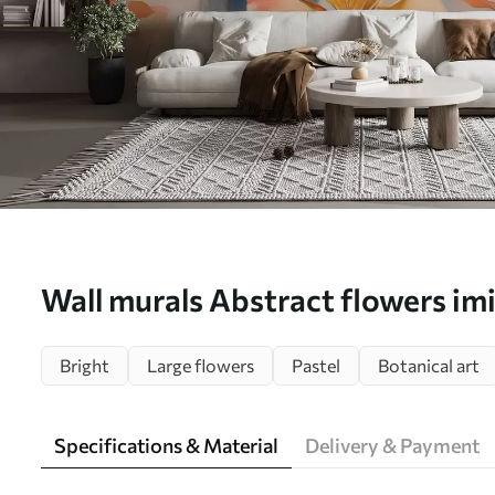
Wall murals Abstract flowers imi
w02327
Bright
Large flowers
Pastel
Botanical art
Specifications & Material
Delivery & Payment