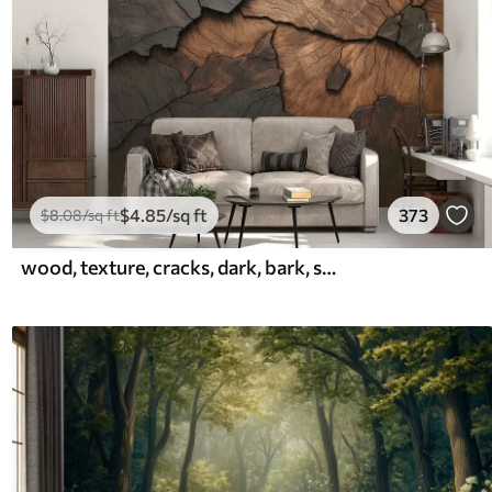
$
4
.85
/sq ft
373
$
8
.08
/sq ft
wood, texture, cracks, dark, bark, surface