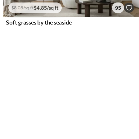
$
4
.85
/sq ft
95
$
8
.08
/sq ft
Soft grasses by the seaside