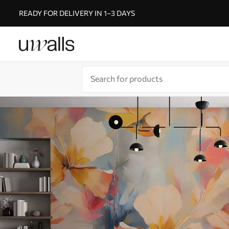
READY FOR DELIVERY IN 1–3 DAYS