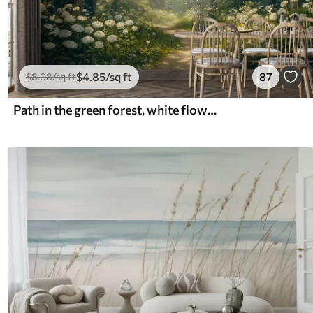
$
4
.85
/sq ft
87
$
8
.08
/sq ft
Path in the green forest, white flowers, sunlight, acrylic style drawing