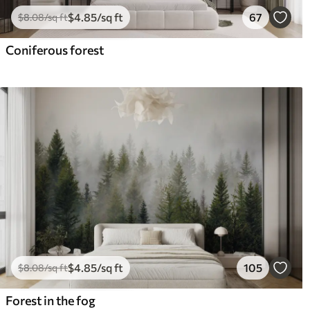
$
4
.85
/sq ft
67
$
8
.08
/sq ft
Coniferous forest
$
4
.85
/sq ft
105
$
8
.08
/sq ft
Forest in the fog