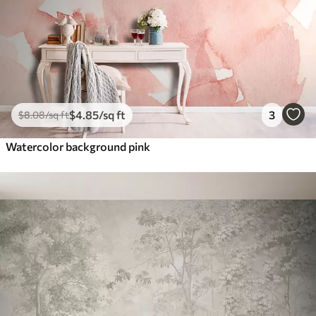
$
4
.85
/sq ft
3
$
8
.08
/sq ft
Watercolor background pink