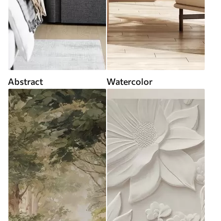
Abstract
Watercolor