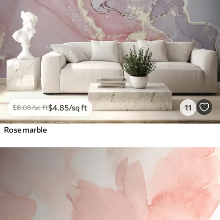
$
4
.85
/sq ft
11
$
8
.08
/sq ft
Rose marble