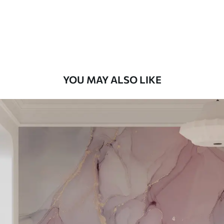
9
.73
$
5
.84
/sq ft
Premium Vinyl
11
.18
$
6
.71
/sq ft
YOU MAY ALSO LIKE
Peel and Stick
14
.67
$
8
.80
/sq ft