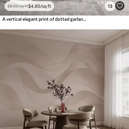
$
4
.85
/sq ft
13
$
8
.08
/sq ft
A vertical elegant print of dotted garland on a beige textured background, creating a sense of depth and movement