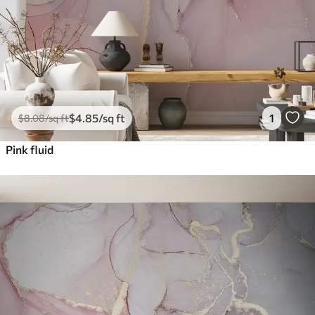
$
4
.85
/sq ft
1
$
8
.08
/sq ft
Pink fluid