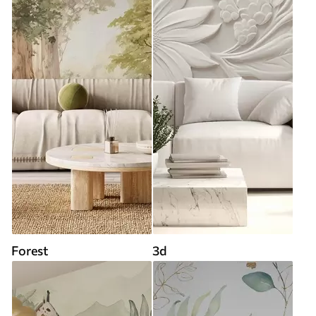
Forest
3d