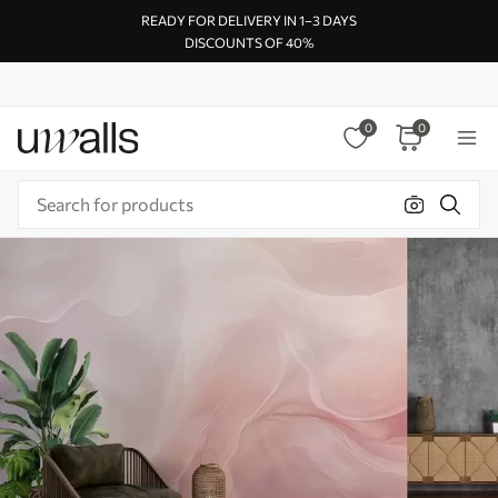
READY FOR DELIVERY IN 1–3 DAYS
DISCOUNTS OF 40%
0
0