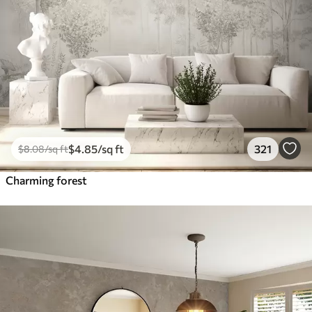
$
4
.85
/sq ft
321
$
8
.08
/sq ft
Charming forest