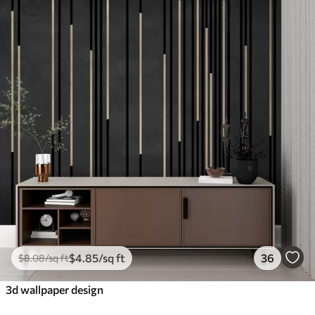
$
4
.85
/sq ft
36
$
8
.08
/sq ft
3d wallpaper design