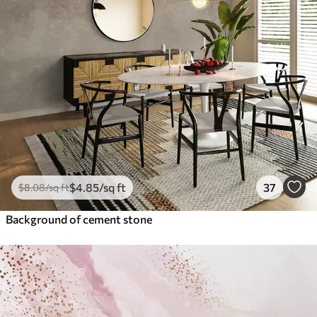
$
4
.85
/sq ft
37
$
8
.08
/sq ft
Background of cement stone