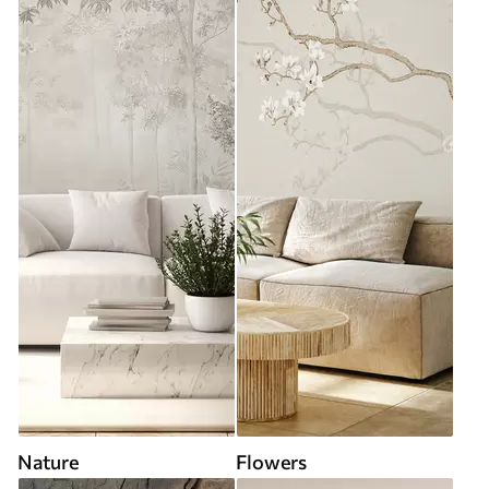
Nature
Flowers