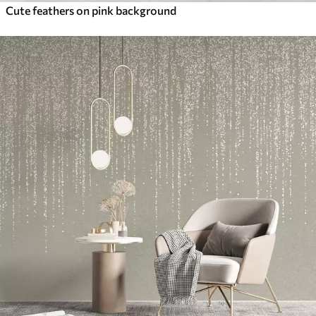
Cute feathers on pink background