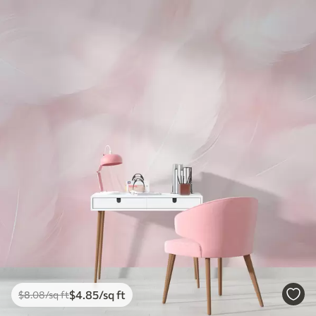
$
4
.85
/sq ft
$
8
.08
/sq ft