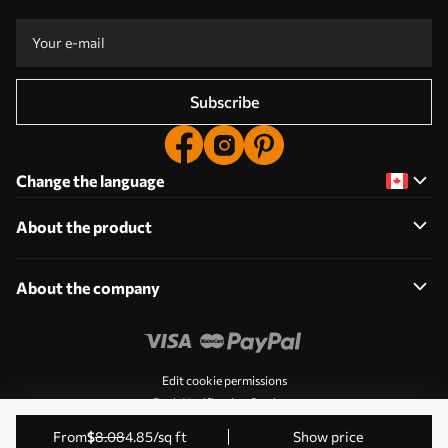
Subscribe
Change the language
About the product
About the company
Edit cookie permissions
Push Notification Settings
© 2011-2026 Uwalls. All rights reserved. Operated by KLW
from
$
8
.08
4
.85
/sq ft
Show price