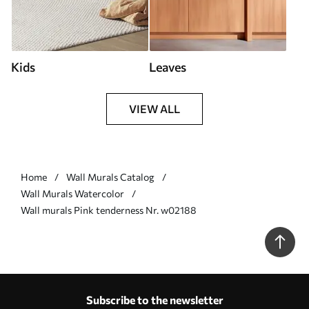
Kids
Leaves
VIEW ALL
Home
Wall Murals Catalog
Wall Murals Watercolor
Wall murals Pink tenderness Nr. w02188
Subscribe to the newsletter