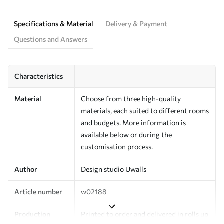
Specifications & Material
Delivery & Payment
Questions and Answers
Characteristics
Material
Choose from three high-quality
materials, each suited to different rooms
and budgets. More information is
available below or during the
customisation process.
Author
Design studio Uwalls
Article number
w02188
Production
Printed to order and delivered in rolls up