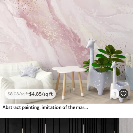
$
4
.85
/sq ft
1
$
8
.08
/sq ft
Abstract painting, imitation of the marble surface of the stone