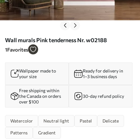
Wall murals Pink tenderness Nr. w02188
1
Favorites
Wallpaper made to
Ready for delivery in
your size
1–3 business days
Free shipping within
the Canada on orders
30-day refund policy
over $100
Watercolor
Neutral light
Pastel
Delicate
Patterns
Gradient