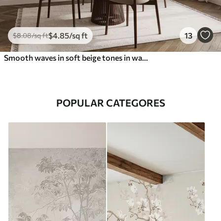
$
4
.85
/sq ft
13
$
8
.08
/sq ft
Smooth waves in soft beige tones in watercolor style
POPULAR CATEGORES