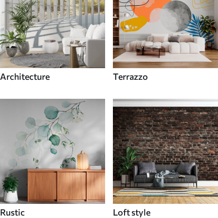
Architecture
Terrazzo
Rustic
Loft style