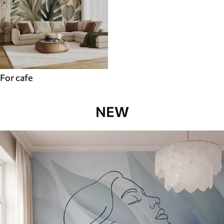
For cafe
NEW