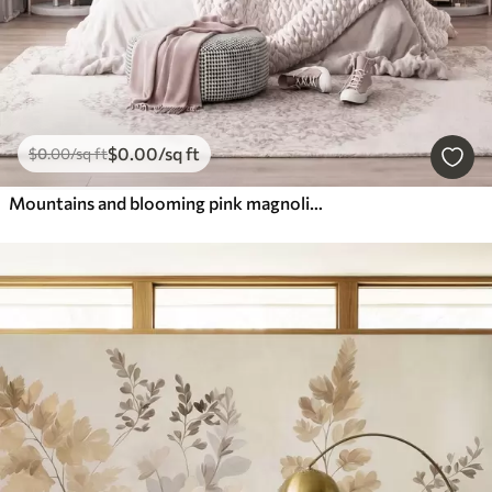
$
0
.00
/sq ft
$
0
.00
/sq ft
Mountains and blooming pink magnolia branches, textured landscape