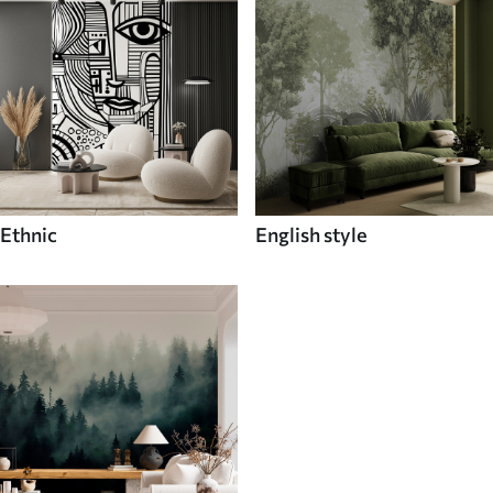
Ethnic
English style