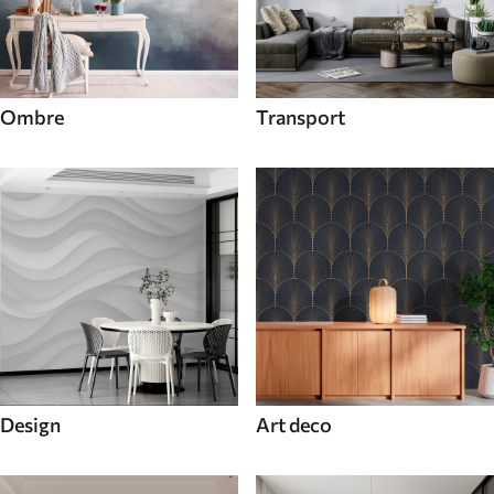
Ombre
Transport
Design
Art deco