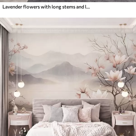
Lavender flowers with long stems and leaves, soft pastel textured art