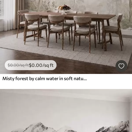
$
0
.00
/sq ft
$
0
.00
/sq ft
Misty forest by calm water in soft natural pastel tones