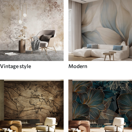
Vintage style
Modern