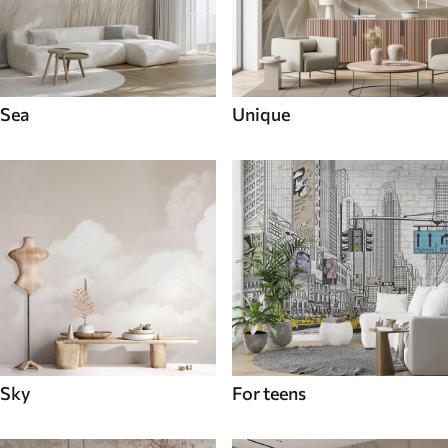
Sea
Unique
Sky
For teens