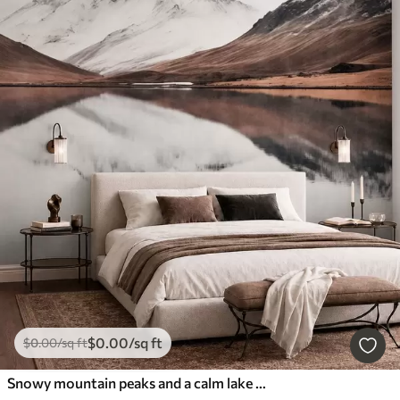
$
0
.00
/sq ft
$
0
.00
/sq ft
Snowy mountain peaks and a calm lake with a mirror-like reflection