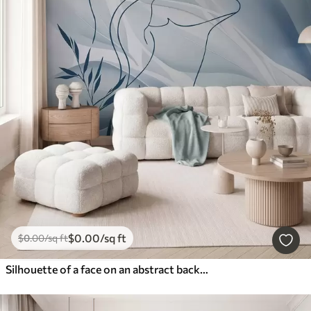
$
0
.00
/sq ft
$
0
.00
/sq ft
Silhouette of a face on an abstract background