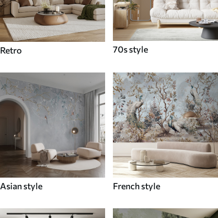
70s style
Retro
Asian style
French style