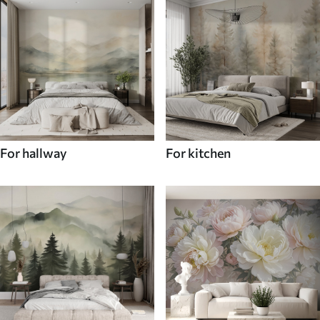
For hallway
For kitchen