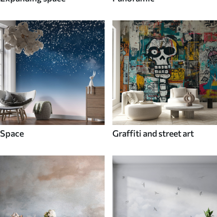
Space
Graffiti and street art