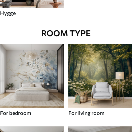
Hygge
ROOM TYPE
For bedroom
For living room