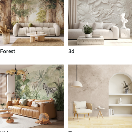
Forest
3d