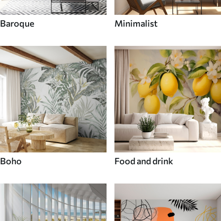
Baroque
Minimalist
Boho
Food and drink