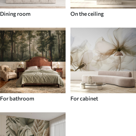
Dining room
On the ceiling
For bathroom
For cabinet