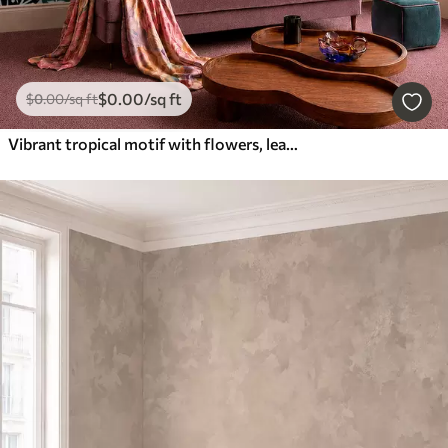
$
0
.00
/sq ft
$
0
.00
/sq ft
Vibrant tropical motif with flowers, leaves and colorful fruits