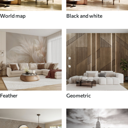
World map
Black and white
Feather
Geometric