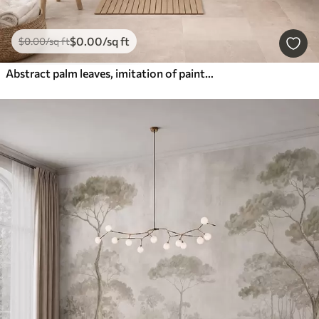
$
0
.00
/sq ft
$
0
.00
/sq ft
Abstract palm leaves, imitation of painting