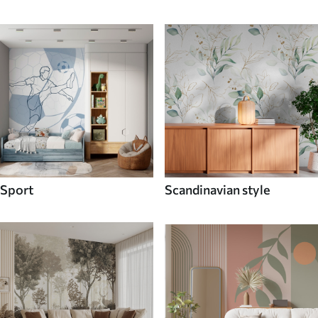
Sport
Scandinavian style