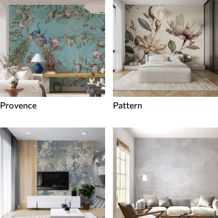
Provence
Pattern