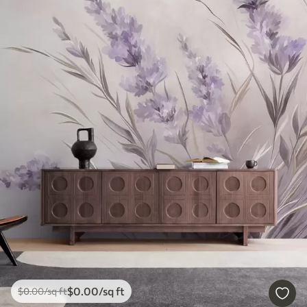
$
0
.00
/sq ft
$
0
.00
/sq ft