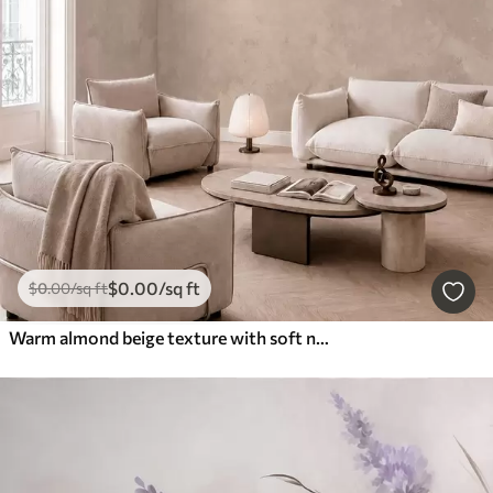
$
0
.00
/sq ft
$
0
.00
/sq ft
Warm almond beige texture with soft natural tonal transitions