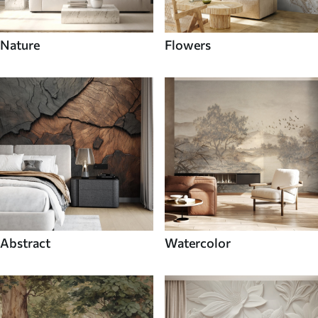
Nature
Flowers
Abstract
Watercolor