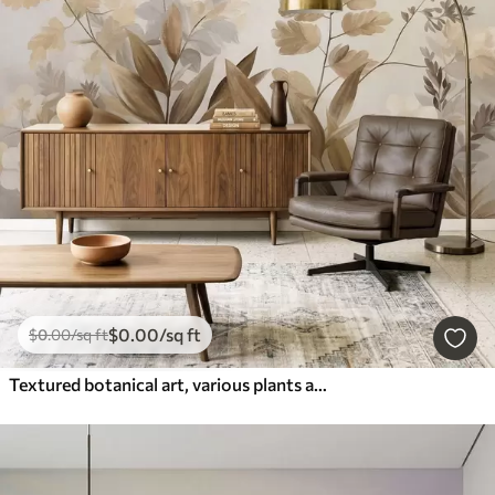
$
0
.00
/sq ft
$
0
.00
/sq ft
Textured botanical art, various plants and leaves in shades of brown and beige