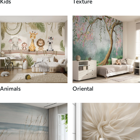
Kids
Texture
Animals
Oriental