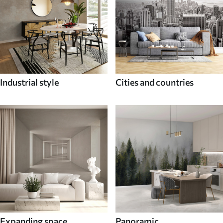
Industrial style
Cities and countries
Expanding space
Panoramic