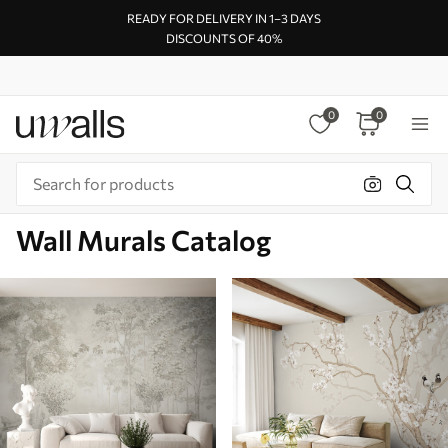
READY FOR DELIVERY IN 1–3 DAYS
DISCOUNTS OF 40%
0
0
Wall Murals Catalog