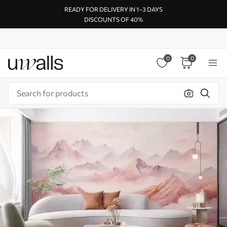
READY FOR DELIVERY IN 1–3 DAYS
DISCOUNTS OF 40%
0
0