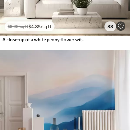
$
4
.85
/sq ft
88
$
8
.08
/sq ft
A close-up of a white peony flower with delicate petals and water droplets