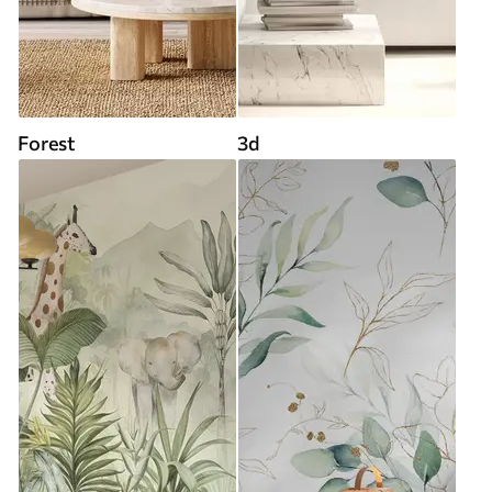
Forest
3d