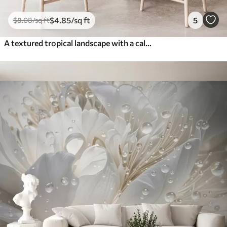
$
4
.85
/sq ft
5
$
8
.08
/sq ft
A textured tropical landscape with a calm river surrounded by lush palm trees, shrubs, and other foliage