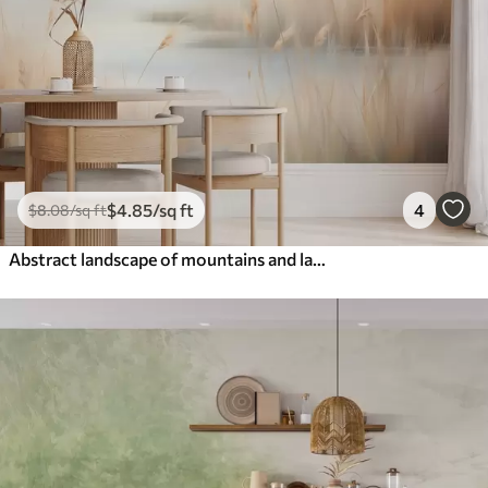
$
4
.85
/sq ft
4
$
8
.08
/sq ft
Abstract landscape of mountains and lake