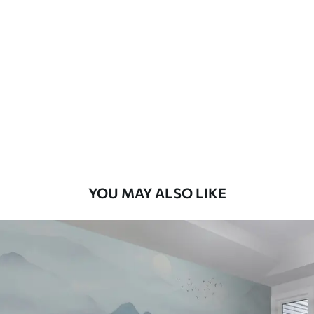
Standard
8
.08
$
4
.85
/sq ft
Premium
9
.73
$
5
.84
/sq ft
Premium Vinyl
11
.18
$
6
.71
/sq ft
YOU MAY ALSO LIKE
Peel and Stick
14
.67
$
8
.80
/sq ft