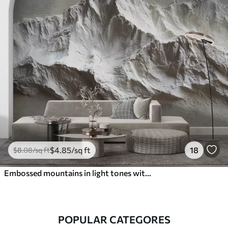
$
4
.85
/sq ft
18
$
8
.08
/sq ft
Embossed mountains in light tones with texture
POPULAR CATEGORES