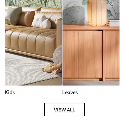
Kids
Leaves
VIEW ALL