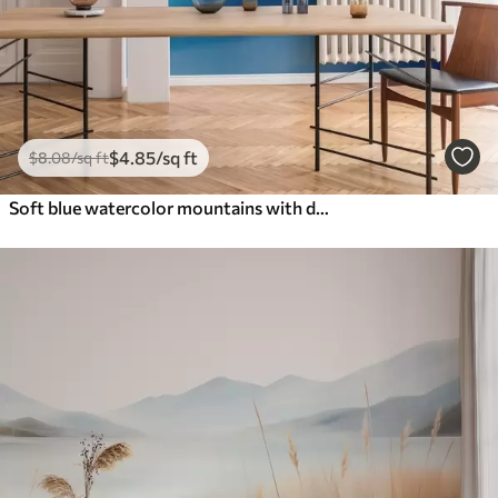
$
4
.85
/sq ft
$
8
.08
/sq ft
Soft blue watercolor mountains with dreamy gradients and atmospheric depth