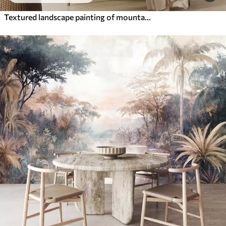
Textured landscape painting of mountains with a lake in the foreground, in shades of white, gray, and brown