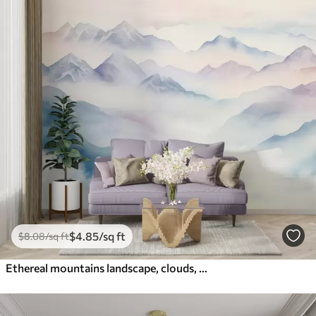
$
4
.85
/sq ft
$
8
.08
/sq ft
Ethereal mountains landscape, clouds, watercolor