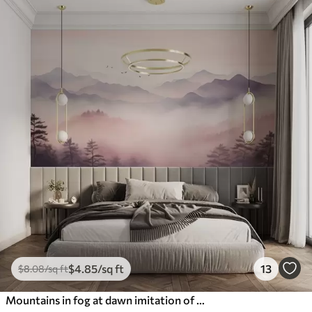
$
4
.85
/sq ft
13
$
8
.08
/sq ft
Mountains in fog at dawn imitation of watercolor