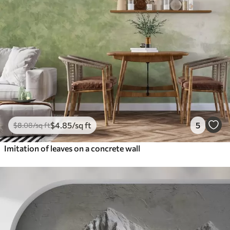
$
4
.85
/sq ft
5
$
8
.08
/sq ft
Imitation of leaves on a concrete wall