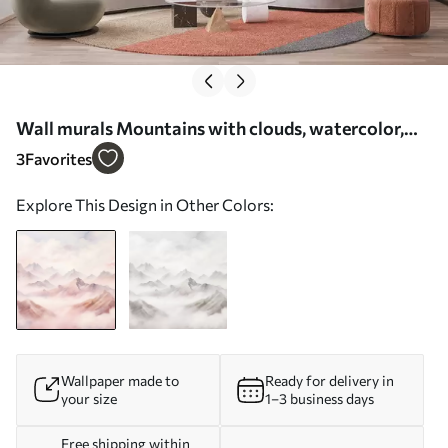
Wall murals Mountains with clouds, watercolor,
soft beige and pink colors Nr. w01790
3
Favorites
Explore This Design in Other Colors:
Wallpaper made to
Ready for delivery in
your size
1–3 business days
Free shipping within