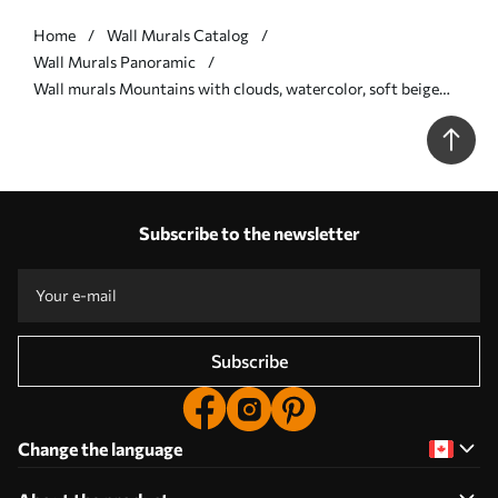
Home
Wall Murals Catalog
Wall Murals Panoramic
Wall murals Mountains with clouds, watercolor, soft beige
and pink colors Nr. w01790
Subscribe to the newsletter
Subscribe
Change the language