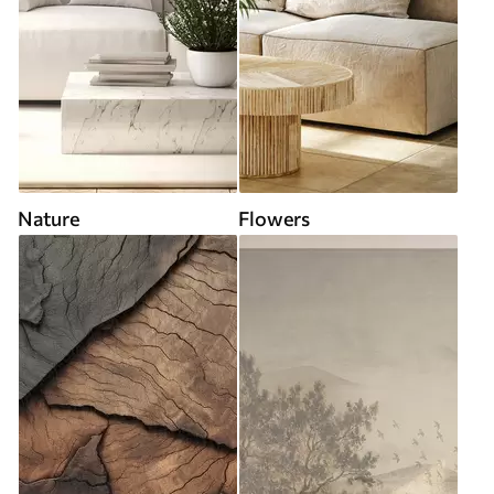
Nature
Flowers