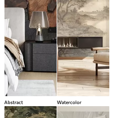
Abstract
Watercolor