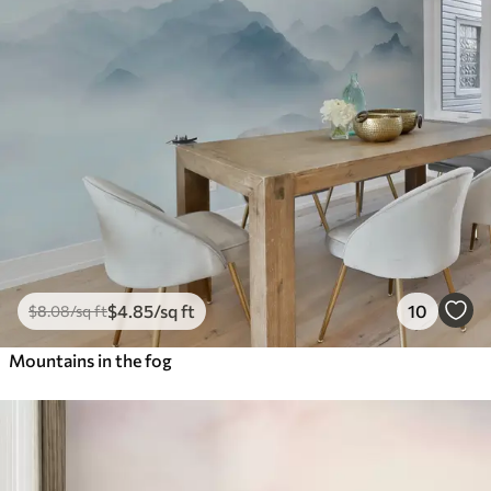
$
4
.85
/sq ft
10
$
8
.08
/sq ft
Mountains in the fog