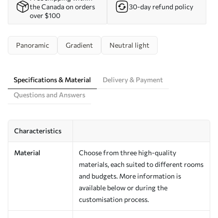
the Canada on orders
30-day refund policy
over $100
Panoramic
Gradient
Neutral light
Specifications & Material
Delivery & Payment
Questions and Answers
Characteristics
Material
Choose from three high-quality
materials, each suited to different rooms
and budgets. More information is
available below or during the
customisation process.