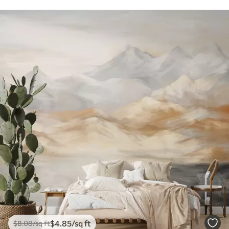
$
4
.85
/sq ft
$
8
.08
/sq ft