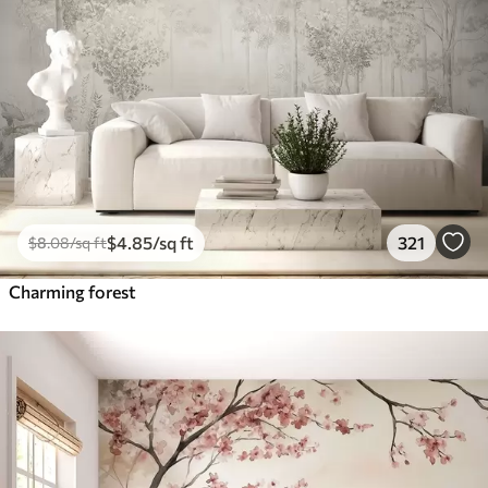
$
4
.85
/sq ft
321
$
8
.08
/sq ft
Charming forest