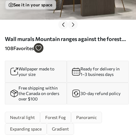
See it in your space
Wall murals Mountain ranges against the forest
watercolor Nr. w08024
108
Favorites
Wallpaper made to
Ready for delivery in
your size
1–3 business days
Free shipping within
the Canada on orders
30-day refund policy
over $100
Neutral light
Forest Fog
Panoramic
Expanding space
Gradient