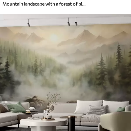
Mountain landscape with a forest of pine trees and layered mountains during dawn with light fog watercolor imitation art