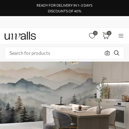
READY FOR DELIVERY IN 1–3 DAYS
DISCOUNTS OF 40%
0
0