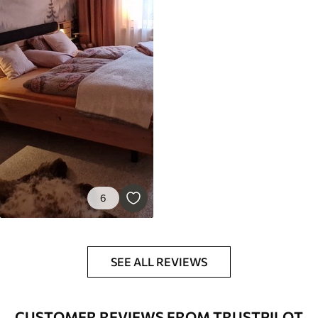
6
SEE ALL REVIEWS
CUSTOMER REVIEWS FROM TRUSTPILOT