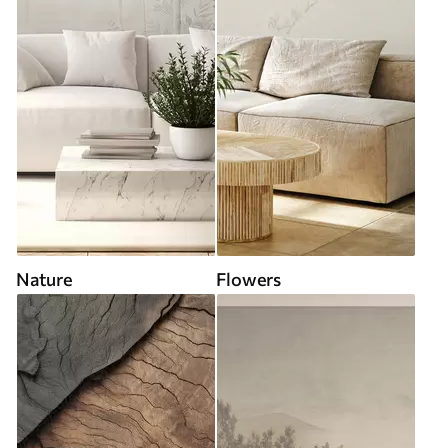
Nature
Flowers