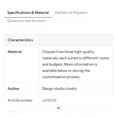
Specifications & Material
Delivery & Payment
Questions and Answers
Characteristics
Material
Choose from three high-quality
materials, each suited to different rooms
and budgets. More information is
available below or during the
customisation process.
Author
Design studio Uwalls
Article number
w08024
Production
Printed to order and delivered in rolls up