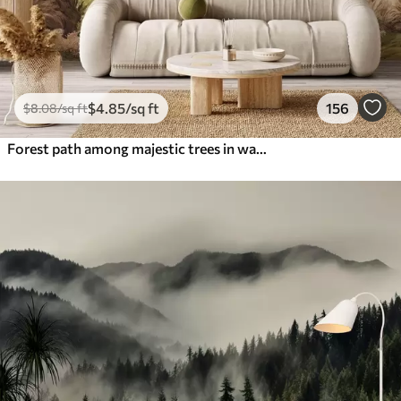
$
4
.85
/sq ft
156
$
8
.08
/sq ft
Forest path among majestic trees in watercolor style