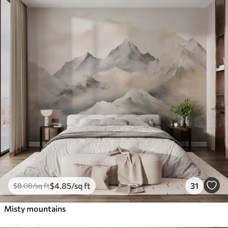
$
4
.85
/sq ft
31
$
8
.08
/sq ft
Misty mountains