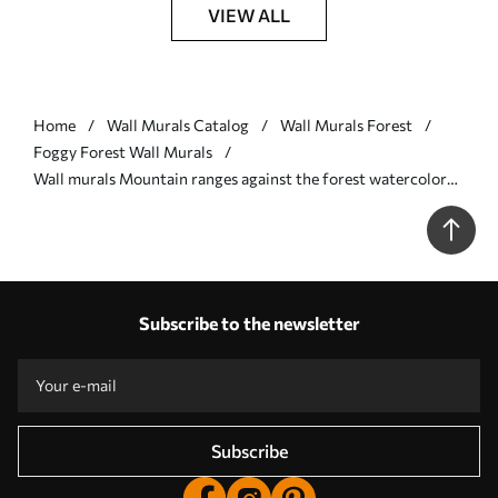
VIEW ALL
Home
Wall Murals Catalog
Wall Murals Forest
Foggy Forest Wall Murals
Wall murals Mountain ranges against the forest watercolor
Nr. w08024
Subscribe to the newsletter
Subscribe