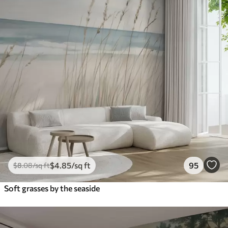
$
4
.85
/sq ft
95
$
8
.08
/sq ft
Soft grasses by the seaside