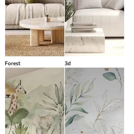
Forest
3d