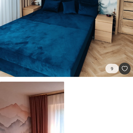
9
.73
$
5
.84
/sq ft
Premium Vinyl
11
.18
$
6
.71
/sq ft
Peel and Stick
14
.67
$
8
.80
/sq ft
9