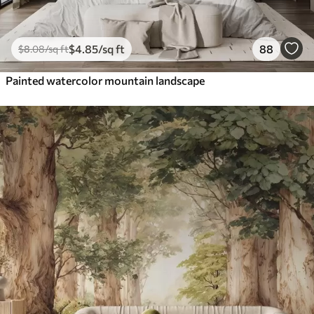
$
4
.85
/sq ft
88
$
8
.08
/sq ft
Painted watercolor mountain landscape