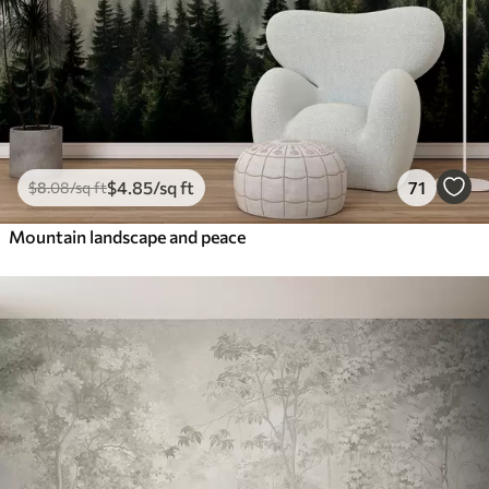
$
4
.85
/sq ft
71
$
8
.08
/sq ft
Mountain landscape and peace