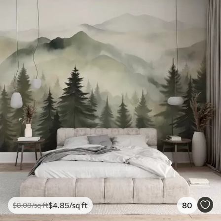
$
4
.85
/sq ft
80
$
8
.08
/sq ft