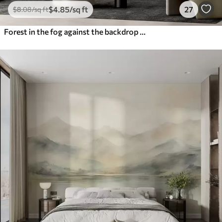
$
4
.85
/sq ft
27
$
8
.08
/sq ft
Forest in the fog against the backdrop of mountains