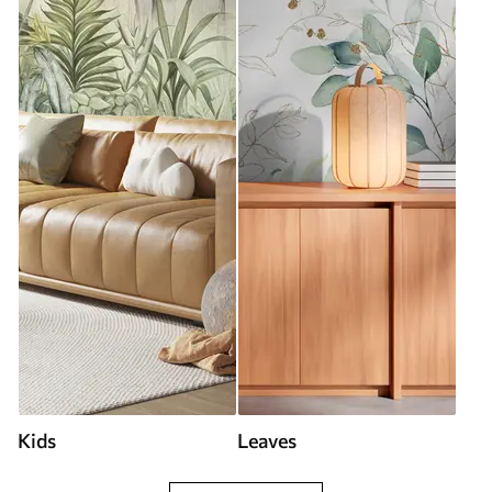
Kids
Leaves