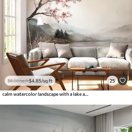
$
4
.85
/sq ft
25
$
8
.08
/sq ft
calm watercolor landscape with a lake and a flowering tree