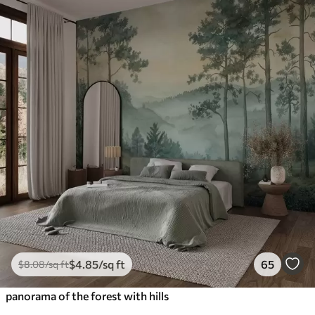
$
4
.85
/sq ft
65
$
8
.08
/sq ft
panorama of the forest with hills