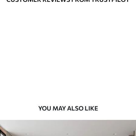
YOU MAY ALSO LIKE