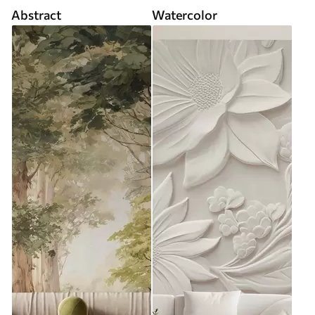
Abstract
Watercolor