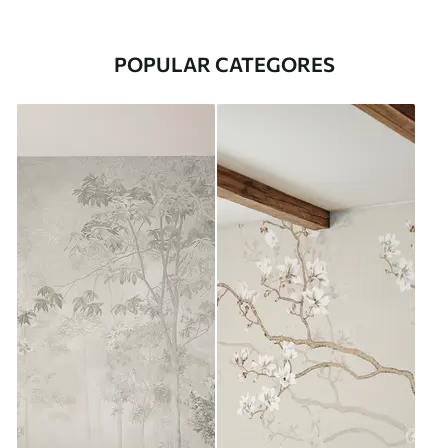
POPULAR CATEGORES