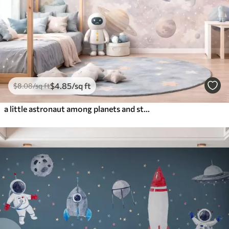
$
4
.85
/sq ft
$
8
.08
/sq ft
a little astronaut among planets and stars