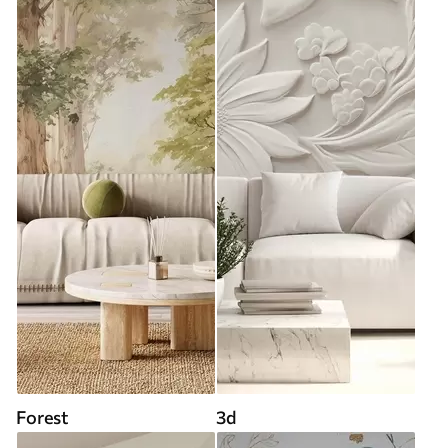
Forest
3d