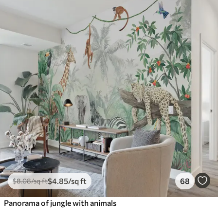
$
4
.85
/sq ft
68
$
8
.08
/sq ft
Panorama of jungle with animals