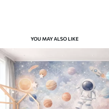
9
.73
$
5
.84
/sq ft
Premium Vinyl
11
.18
$
6
.71
/sq ft
YOU MAY ALSO LIKE
Peel and Stick
14
.67
$
8
.80
/sq ft