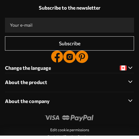
Subscribe to the newsletter
Subscribe
Change the language
About the product
About the company
Edit cookie permissions
Push Notification Settings