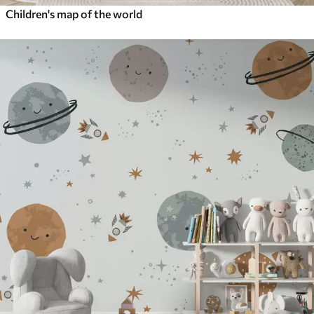
Children's map of the world