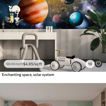
$
4
.85
/sq ft
10
$
8
.08
/sq ft
Enchanting space, solar system