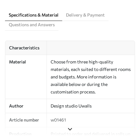
Specifications & Material
Delivery & Payment
Questions and Answers
Characteristics
Material
Choose from three high-quality
materials, each suited to different rooms
and budgets. More information is
available below or during the
customisation process.
Author
Design studio Uwalls
Article number
w01461
Production
Printed to order and delivered in rolls up