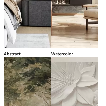
Abstract
Watercolor