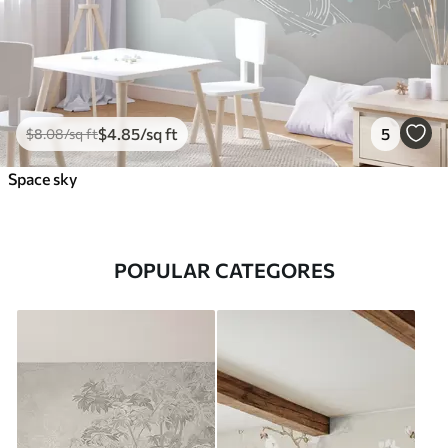
$
4
.85
/sq ft
5
$
8
.08
/sq ft
Space sky
POPULAR CATEGORES