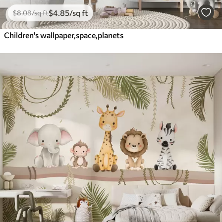
$
4
.85
/sq ft
$
8
.08
/sq ft
Children's wallpaper,space,planets