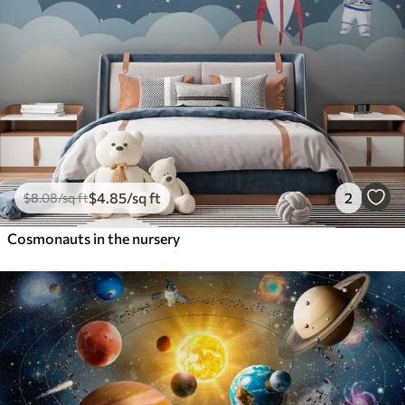
$
4
.85
/sq ft
2
$
8
.08
/sq ft
Cosmonauts in the nursery