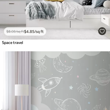
$
4
.85
/sq ft
$
8
.08
/sq ft
Space travel