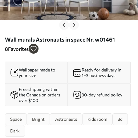
Wall murals Astronauts in space Nr. w01461
8
Favorites
Wallpaper made to
Ready for delivery in
your size
1–3 business days
Free shipping within
the Canada on orders
30-day refund policy
over $100
Space
Bright
Astronauts
Kids room
3d
Dark