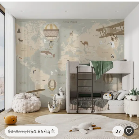
$
4
.85
/sq ft
27
$
8
.08
/sq ft