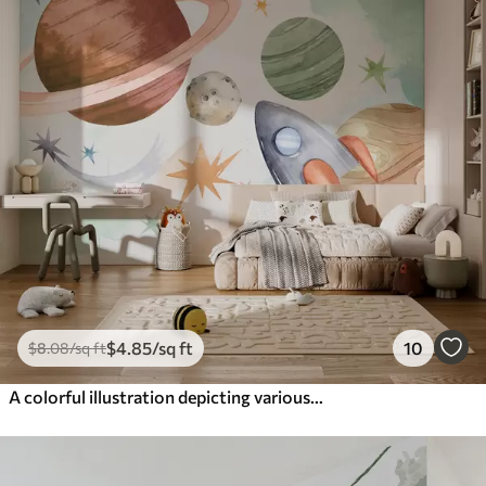
$
4
.85
/sq ft
10
$
8
.08
/sq ft
A colorful illustration depicting various planets and space watercolor