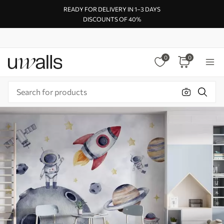
READY FOR DELIVERY IN 1–3 DAYS
DISCOUNTS OF 40%
0
0