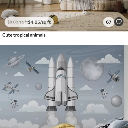
$
4
.85
/sq ft
67
$
8
.08
/sq ft
Cute tropical animals