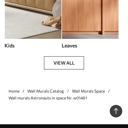
Kids
Leaves
VIEW ALL
Home
Wall Murals Catalog
Wall Murals Space
Wall murals Astronauts in space Nr. w01461