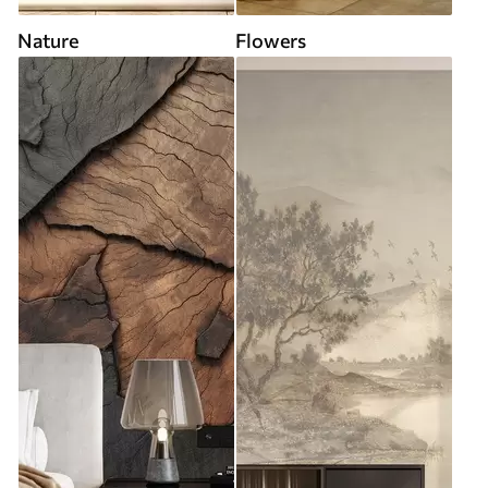
Nature
Flowers