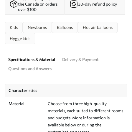
the Canada on orders
30-day refund policy
over $100
Kids
Newborns
Balloons
Hot air balloons
Hygge kids
Specifications & Material
Delivery & Payment
Questions and Answers
Characteristics
Material
Choose from three high-quality
materials, each suited to different rooms
and budgets. More information is
available below or during the
customisation process.