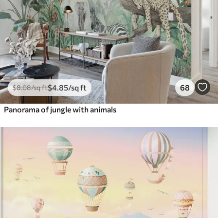
$
4
.85
/sq ft
68
$
8
.08
/sq ft
Panorama of jungle with animals