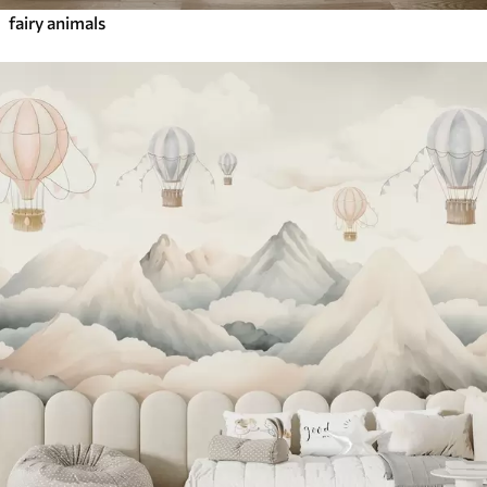
fairy animals