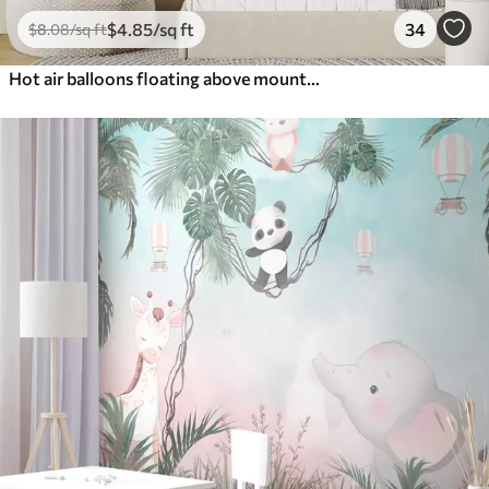
$
4
.85
/sq ft
34
$
8
.08
/sq ft
Hot air balloons floating above mountains in neutral, soft pastel tones