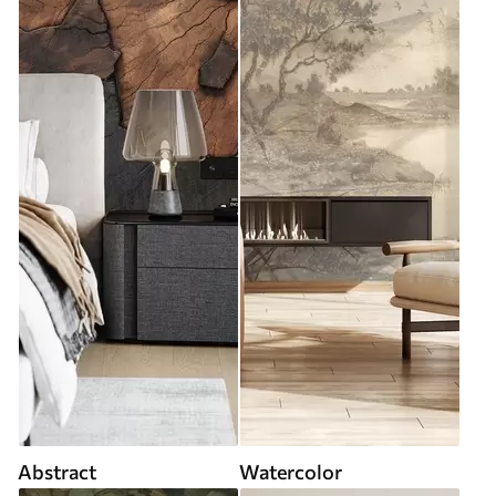
Abstract
Watercolor