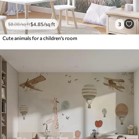
$
4
.85
/sq ft
3
$
8
.08
/sq ft
Cute animals for a children's room