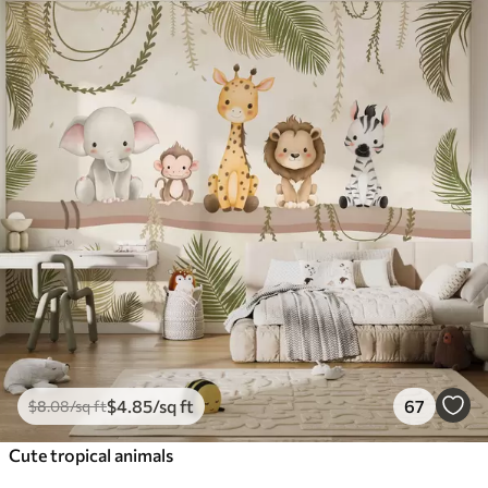
$
4
.85
/sq ft
67
$
8
.08
/sq ft
Cute tropical animals