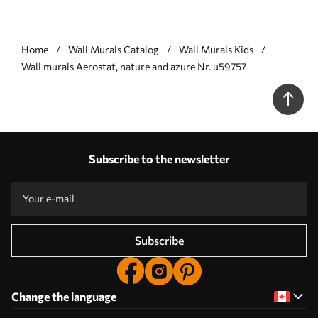
Home
Wall Murals Catalog
Wall Murals Kids
Wall murals Aerostat, nature and azure Nr. u59757
Subscribe to the newsletter
Subscribe
Change the language