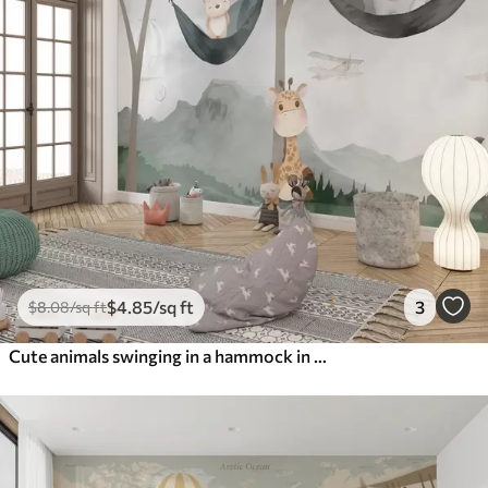
$
4
.85
/sq ft
3
$
8
.08
/sq ft
Cute animals swinging in a hammock in the forest