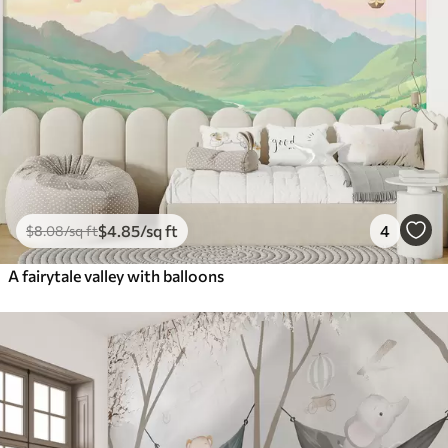
$
4
.85
/sq ft
4
$
8
.08
/sq ft
A fairytale valley with balloons