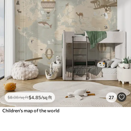
$
4
.85
/sq ft
27
$
8
.08
/sq ft
Children's map of the world