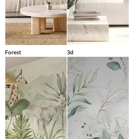
Forest
3d