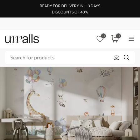
READY FOR DELIVERY IN 1–3 DAYS
DISCOUNTS OF 40%
0
0