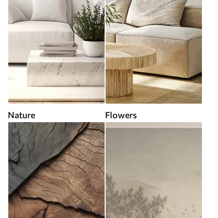
Nature
Flowers