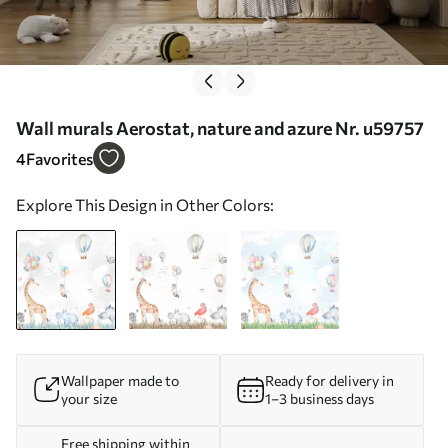
Wall murals Aerostat, nature and azure Nr. u59757
4
Favorites
Explore This Design in Other Colors:
Wallpaper made to
Ready for delivery in
your size
1–3 business days
Free shipping within