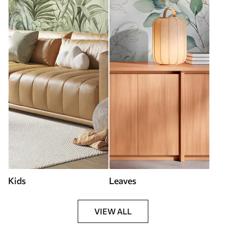
Kids
Leaves
VIEW ALL