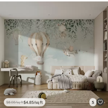
$
4
.85
/sq ft
5
$
8
.08
/sq ft