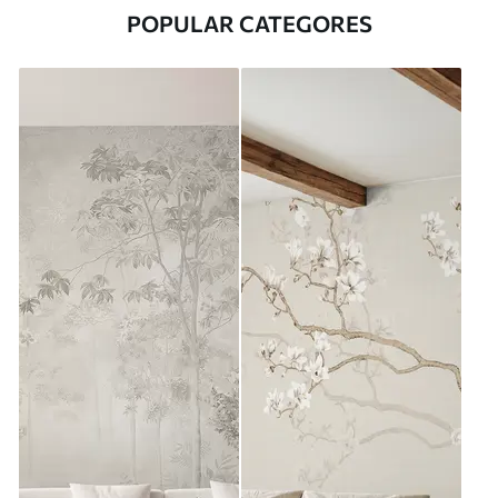
POPULAR CATEGORES