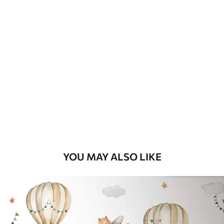
Available Materials
Standard
8
.08
$
4
.85
/sq ft
Premium
9
.73
$
5
.84
/sq ft
Premium Vinyl
11
.18
$
6
.71
/sq ft
YOU MAY ALSO LIKE
Peel and Stick
14
.67
$
8
.80
/sq ft