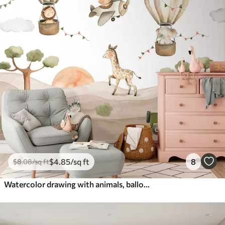
$
4
.85
/sq ft
8
$
8
.08
/sq ft
Watercolor drawing with animals, balloons, plane and car