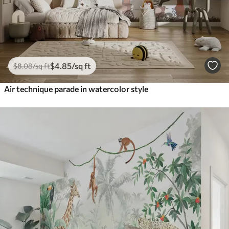
$
4
.85
/sq ft
$
8
.08
/sq ft
Air technique parade in watercolor style