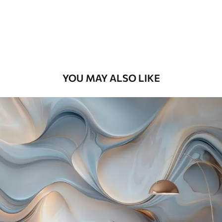
Premium
9
.73
$
5
.84
/sq ft
Premium Vinyl
11
.18
$
6
.71
/sq ft
YOU MAY ALSO LIKE
Peel and Stick
14
.67
$
8
.80
/sq ft