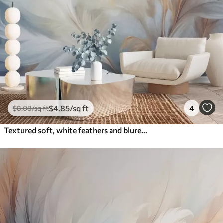
$
4
.85
/sq ft
4
$
8
.08
/sq ft
Textured soft, white feathers and blured pampas grass with blue and white background