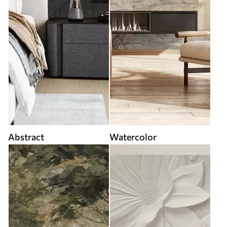
Abstract
Watercolor