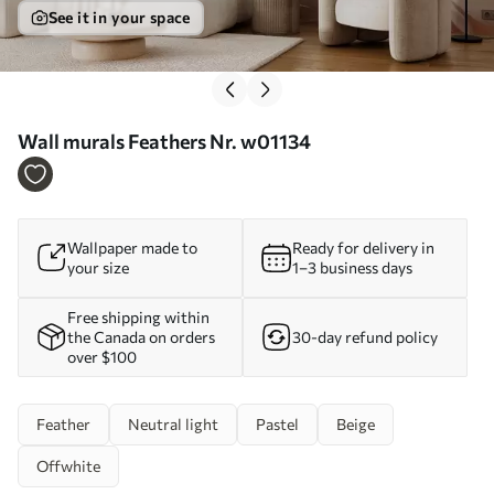
See it in your space
Wall murals Feathers Nr. w01134
Wallpaper made to
Ready for delivery in
your size
1–3 business days
Free shipping within
the Canada on orders
30-day refund policy
over $100
Feather
Neutral light
Pastel
Beige
Offwhite