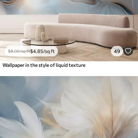
$
4
.85
/sq ft
49
$
8
.08
/sq ft
Wallpaper in the style of liquid texture