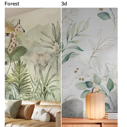
Forest
3d