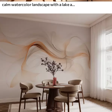
calm watercolor landscape with a lake and a flowering tree