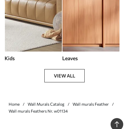
Kids
Leaves
VIEW ALL
Home
Wall Murals Catalog
Wall murals Feather
Wall murals Feathers Nr. w01134