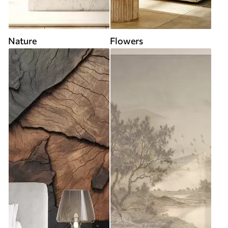
Nature
Flowers