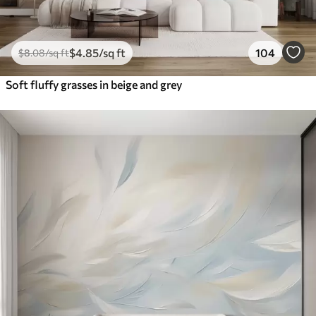
$
4
.85
/sq ft
104
$
8
.08
/sq ft
Soft fluffy grasses in beige and grey