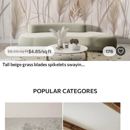
$
4
.85
/sq ft
176
$
8
.08
/sq ft
Tall beige grass blades spikelets swaying in the wind against a soft, light background
POPULAR CATEGORES