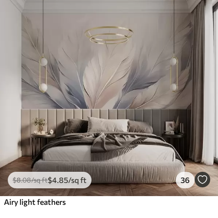
$
4
.85
/sq ft
36
$
8
.08
/sq ft
Airy light feathers