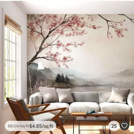
$
4
.85
/sq ft
25
$
8
.08
/sq ft