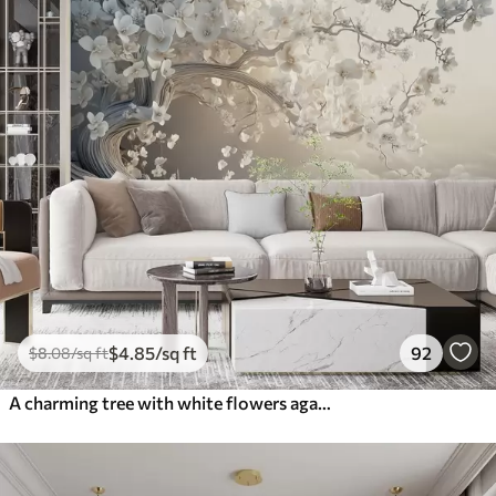
$
4
.85
/sq ft
92
$
8
.08
/sq ft
A charming tree with white flowers against the background of clouds in an interesting style in delicate warm colors