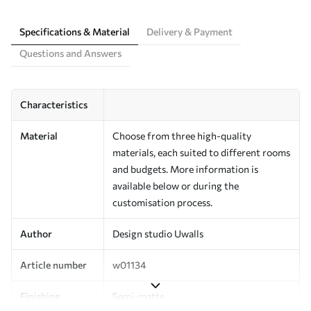
Specifications & Material
Delivery & Payment
Questions and Answers
Characteristics
Material
Choose from three high-quality
materials, each suited to different rooms
and budgets. More information is
available below or during the
customisation process.
Author
Design studio Uwalls
Article number
w01134
Finishing
Semi-matte.