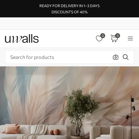
READY FOR DELIVERY IN 1–3 DAYS
DISCOUNTS OF 40%
0
0