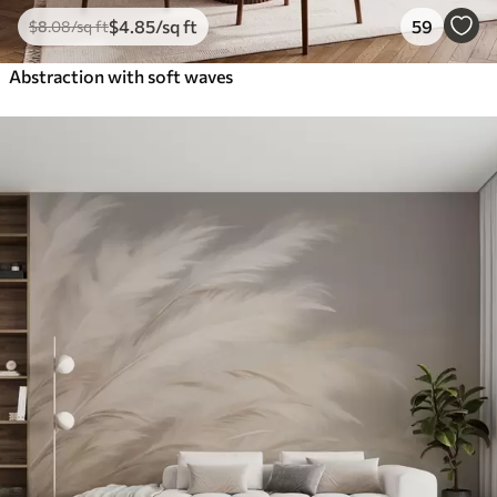
$
4
.85
/sq ft
59
$
8
.08
/sq ft
Abstraction with soft waves