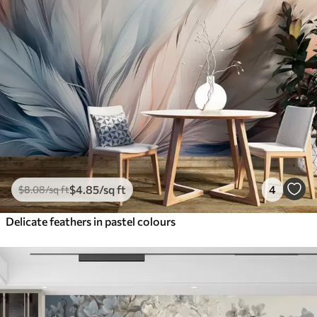
$
4
.85
/sq ft
4
$
8
.08
/sq ft
Delicate feathers in pastel colours