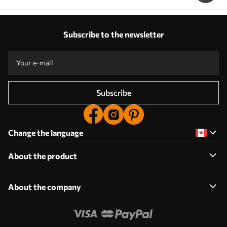
Subscribe to the newsletter
Subscribe
Change the language
About the product
About the company