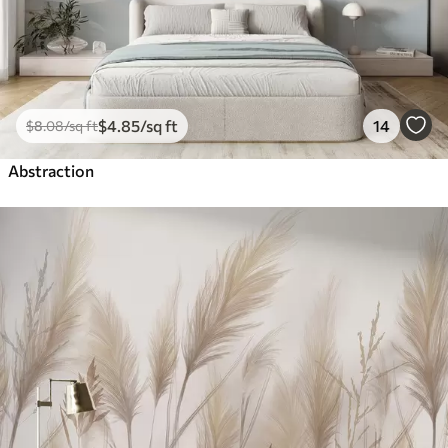
$
4
.85
/sq ft
14
$
8
.08
/sq ft
Abstraction