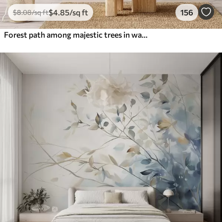
$
4
.85
/sq ft
156
$
8
.08
/sq ft
Forest path among majestic trees in watercolor style