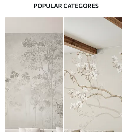
POPULAR CATEGORES