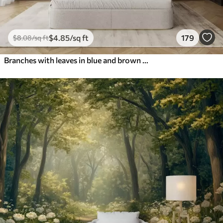
$
4
.85
/sq ft
179
$
8
.08
/sq ft
Branches with leaves in blue and brown tones, light background, soft and delicate, watercolor style