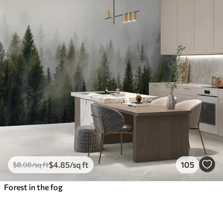
$
4
.85
/sq ft
105
$
8
.08
/sq ft
Forest in the fog