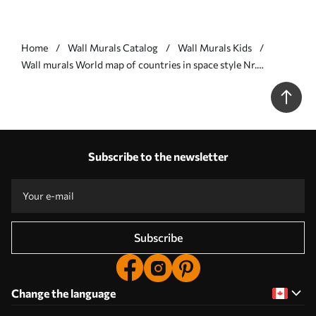
Home
Wall Murals Catalog
Wall Murals Kids
Wall murals World map of countries in space style Nr.
w00473v1
Subscribe to the newsletter
Subscribe
Change the language