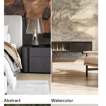
Abstract
Watercolor