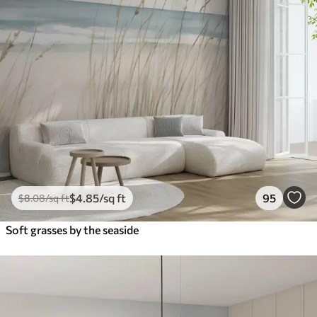
$
4
.85
/sq ft
95
$
8
.08
/sq ft
Soft grasses by the seaside