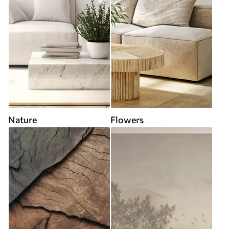
Nature
Flowers