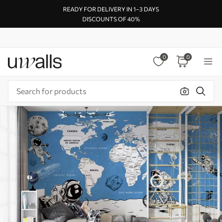
READY FOR DELIVERY IN 1–3 DAYS
DISCOUNTS OF 40%
0
0