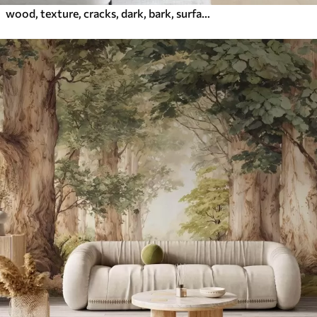
wood, texture, cracks, dark, bark, surface