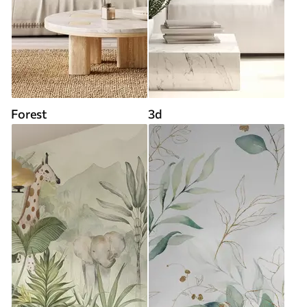
Forest
3d