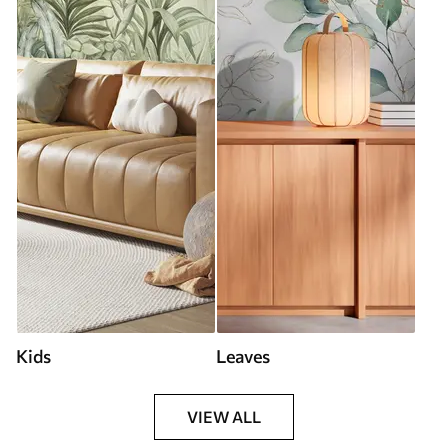
Kids
Leaves
VIEW ALL