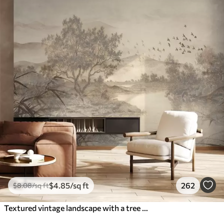
$
4
.85
/sq ft
262
$
8
.08
/sq ft
Textured vintage landscape with a tree near river and a cloudy sky, nature art in sepia tones