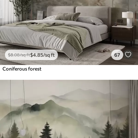
$
4
.85
/sq ft
67
$
8
.08
/sq ft
Coniferous forest