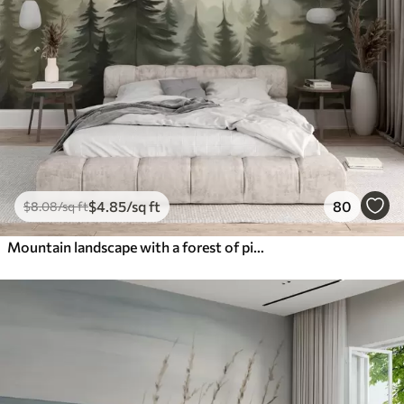
$
4
.85
/sq ft
80
$
8
.08
/sq ft
Mountain landscape with a forest of pine trees and layered mountains during dawn with light fog watercolor imitation art