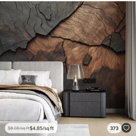
$
4
.85
/sq ft
373
$
8
.08
/sq ft