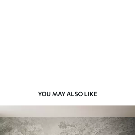
Standard
8
.08
$
4
.85
/sq ft
Premium
9
.73
$
5
.84
/sq ft
Premium Vinyl
11
.18
$
6
.71
/sq ft
YOU MAY ALSO LIKE
Peel and Stick
14
.67
$
8
.80
/sq ft