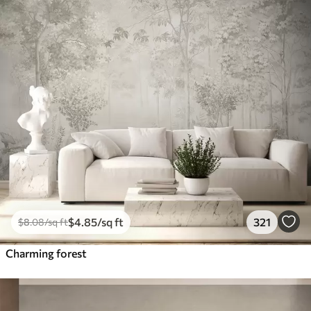
$
4
.85
/sq ft
321
$
8
.08
/sq ft
Charming forest