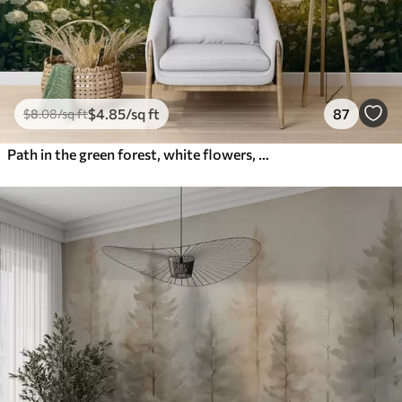
$
4
.85
/sq ft
87
$
8
.08
/sq ft
Path in the green forest, white flowers, sunlight, acrylic style drawing