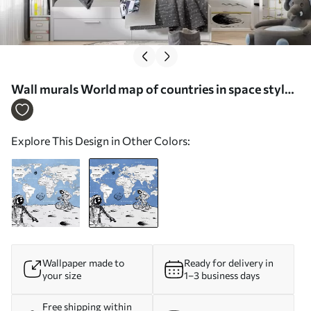
Wall murals World map of countries in space style
Nr. w00473v1
Explore This Design in Other Colors:
Wallpaper made to
Ready for delivery in
your size
1–3 business days
Free shipping within