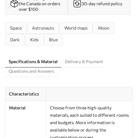
the Canada on orders
30-day refund policy
over $100
Space
Astronauts
World maps
Moon
Dark
Kids
Blue
Specifications & Material
Delivery & Payment
Questions and Answers
Characteristics
Material
Choose from three high-quality
materials, each suited to different rooms
and budgets. More information is
available below or during the
customisation process.