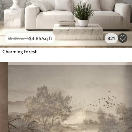
$
4
.85
/sq ft
321
$
8
.08
/sq ft
Charming forest