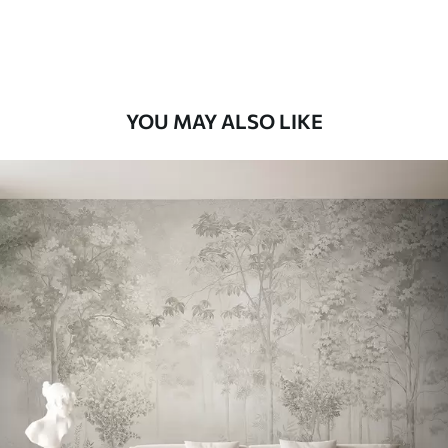
Premium Vinyl
11
.18
$
6
.71
/sq ft
YOU MAY ALSO LIKE
Peel and Stick
14
.67
$
8
.80
/sq ft