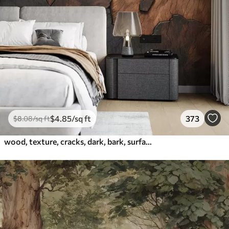
$
4
.85
/sq ft
373
$
8
.08
/sq ft
wood, texture, cracks, dark, bark, surface