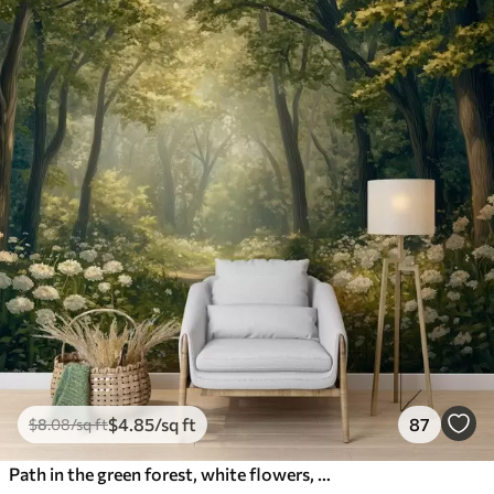
$
4
.85
/sq ft
87
$
8
.08
/sq ft
Path in the green forest, white flowers, sunlight, acrylic style drawing