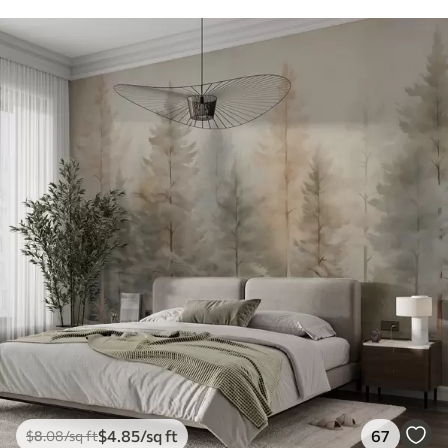
$
4
.85
/sq ft
67
$
8
.08
/sq ft