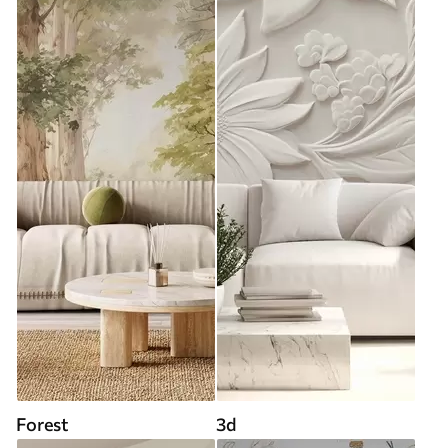
Forest
3d