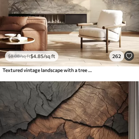
$
4
.85
/sq ft
262
$
8
.08
/sq ft
Textured vintage landscape with a tree near river and a cloudy sky, nature art in sepia tones