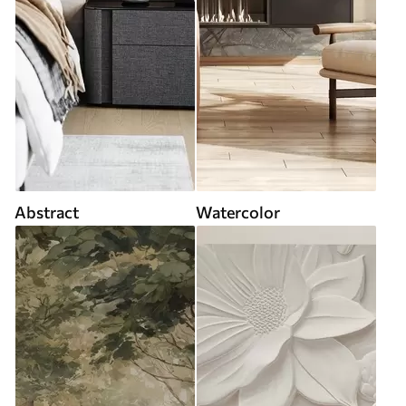
Abstract
Watercolor