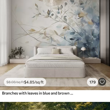
$
4
.85
/sq ft
179
$
8
.08
/sq ft
Branches with leaves in blue and brown tones, light background, soft and delicate, watercolor style