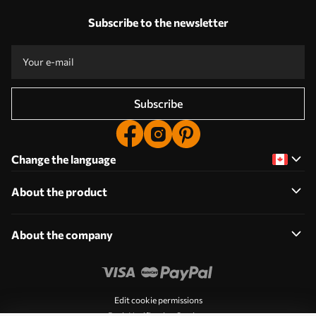
Subscribe to the newsletter
Subscribe
Change the language
About the product
About the company
Edit cookie permissions
Push Notification Settings