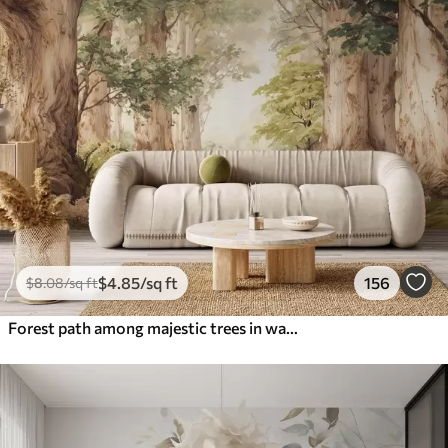
$
4
.85
/sq ft
156
$
8
.08
/sq ft
Forest path among majestic trees in watercolor style