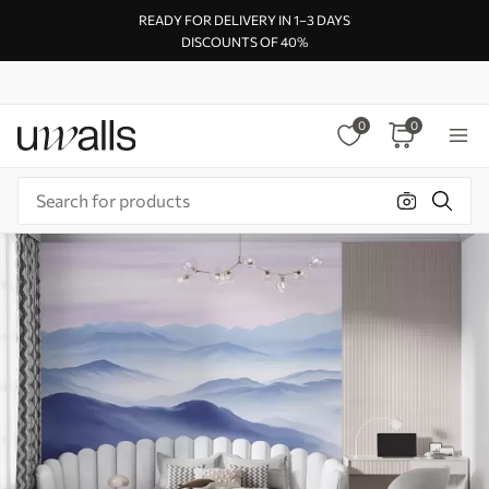
READY FOR DELIVERY IN 1–3 DAYS
DISCOUNTS OF 40%
0
0