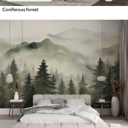
Coniferous forest