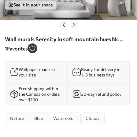
See it in your space
Wall murals Serenity in soft mountain hues Nr.
u99460d1
1
Favorites
Wallpaper made to
Ready for delivery in
your size
1–3 business days
Free shipping within
the Canada on orders
30-day refund policy
over $100
Nature
Blue
Watercolor
Cloudy