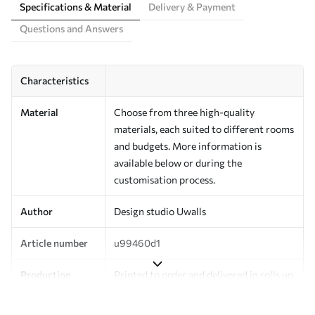
Specifications & Material
Delivery & Payment
Questions and Answers
Characteristics
Material
Choose from three high-quality
materials, each suited to different rooms
and budgets. More information is
available below or during the
customisation process.
Author
Design studio Uwalls
Article number
u99460d1
Production
Printed to order and delivered in rolls up
to 50 cm wide.