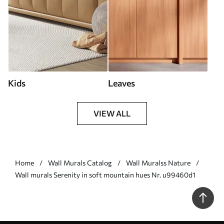
Kids
Leaves
VIEW ALL
Home
Wall Murals Catalog
Wall Muralss Nature
Wall murals Serenity in soft mountain hues Nr. u99460d1