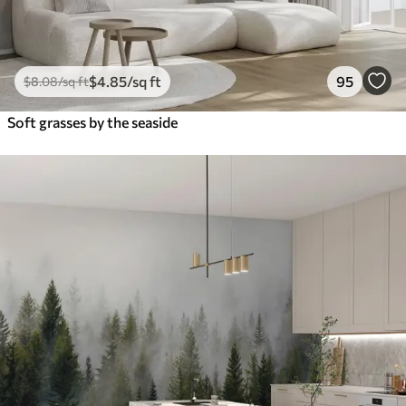
$
4
.85
/sq ft
95
$
8
.08
/sq ft
Soft grasses by the seaside