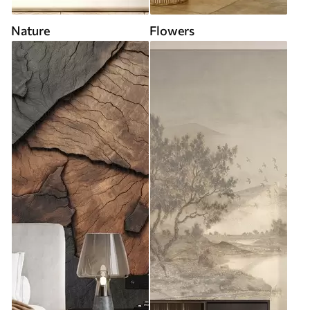
Nature
Flowers