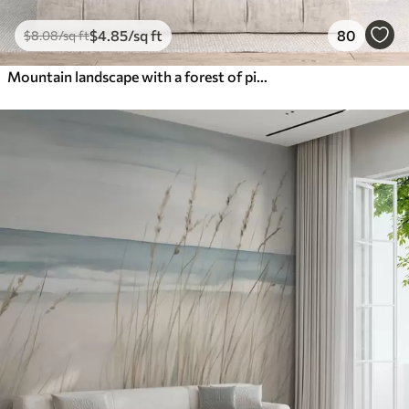
$
4
.85
/sq ft
80
$
8
.08
/sq ft
Mountain landscape with a forest of pine trees and layered mountains during dawn with light fog watercolor imitation art