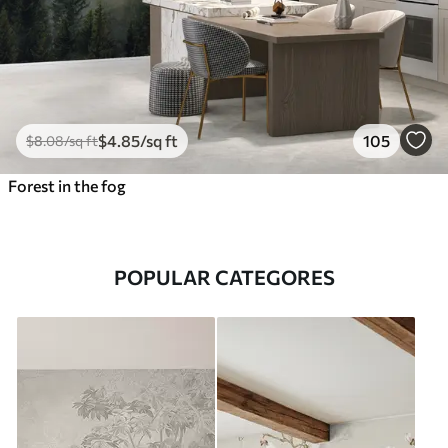
$
4
.85
/sq ft
105
$
8
.08
/sq ft
Forest in the fog
POPULAR CATEGORES