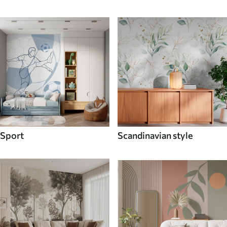
Sport
Scandinavian style