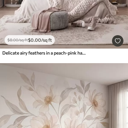
$
0
.00
/sq ft
$
0
.00
/sq ft
Delicate airy feathers in a peach-pink haze with shimmer