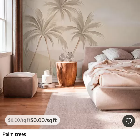
$
0
.00
/sq ft
$
0
.00
/sq ft
Palm trees