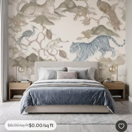
$
0
.00
/sq ft
$
0
.00
/sq ft