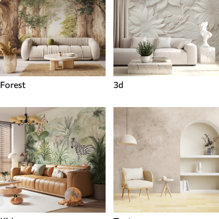
Forest
3d