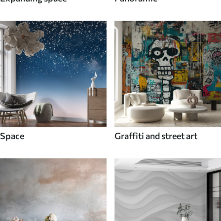
Space
Graffiti and street art