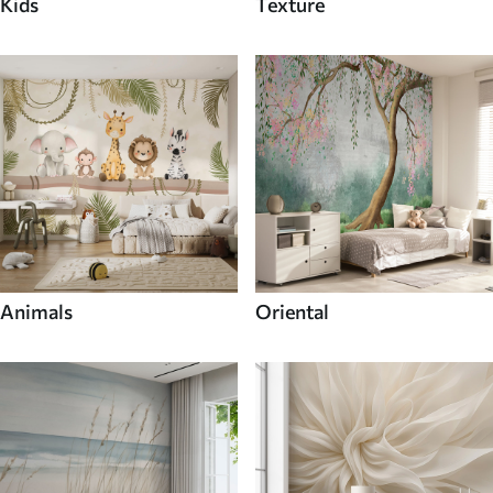
Kids
Texture
Animals
Oriental