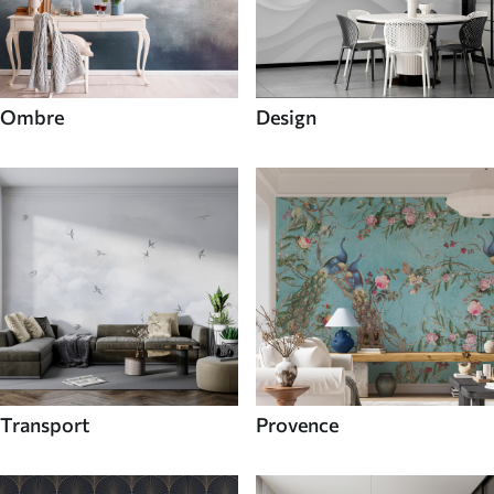
Ombre
Design
Transport
Provence