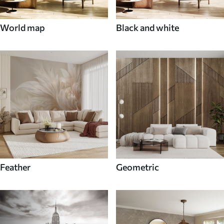
World map
Black and white
Feather
Geometric