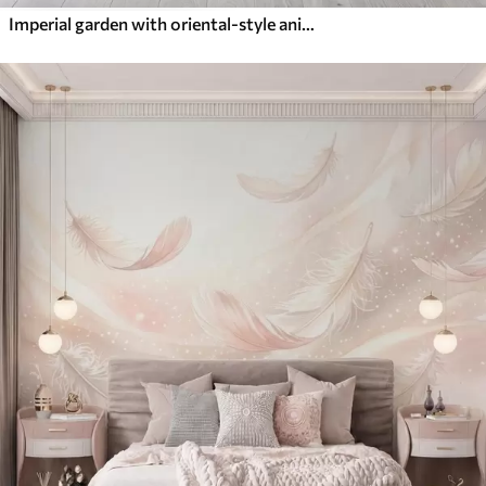
Imperial garden with oriental-style animals — monkey, leopard, tiger, peacock, and heron