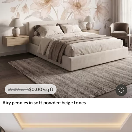
$
0
.00
/sq ft
$
0
.00
/sq ft
Airy peonies in soft powder-beige tones