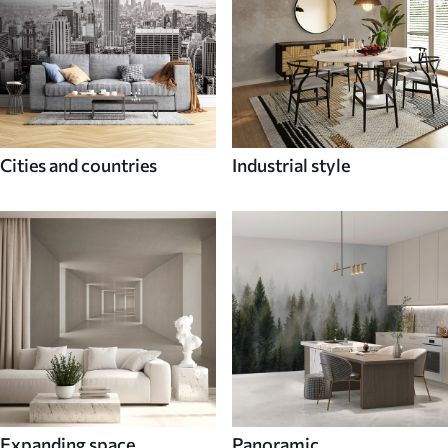
Cities and countries
Industrial style
Expanding space
Panoramic