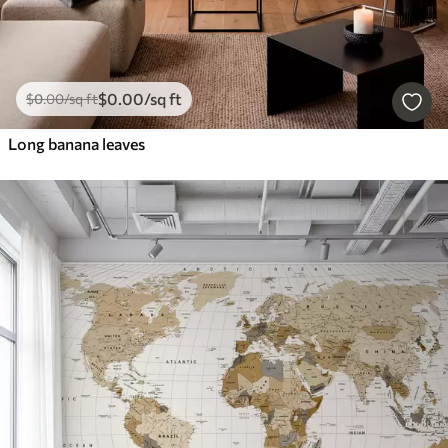
$
0
.00
/sq ft
$
0
.00
/sq ft
Long banana leaves