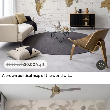
$
0
.00
/sq ft
$
0
.00
/sq ft
A brown political map of the world with flags in English