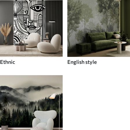
Ethnic
English style