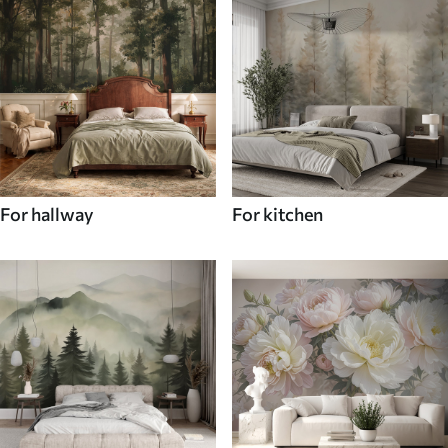
For hallway
For kitchen