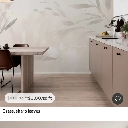
$
0
.00
/sq ft
$
0
.00
/sq ft
Grass, sharp leaves