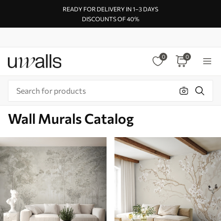
READY FOR DELIVERY IN 1–3 DAYS
DISCOUNTS OF 40%
0
0
Wall Murals Catalog