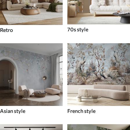
70s style
Retro
Asian style
French style