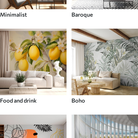
Minimalist
Baroque
Food and drink
Boho