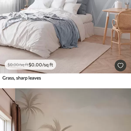
$
0
.00
/sq ft
$
0
.00
/sq ft
Grass, sharp leaves