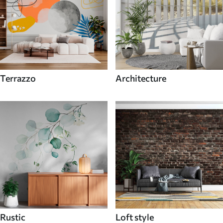
Terrazzo
Architecture
Rustic
Loft style