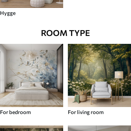
Hygge
ROOM TYPE
For bedroom
For living room