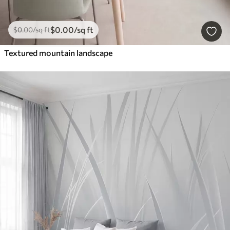
$
0
.00
/sq ft
$
0
.00
/sq ft
Textured mountain landscape