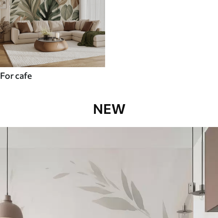
For cafe
NEW