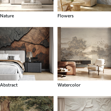
Nature
Flowers
Abstract
Watercolor