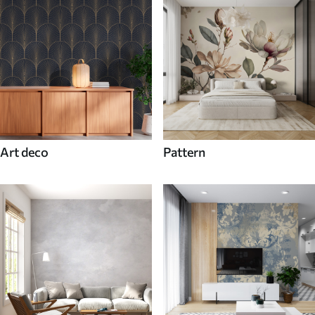
Art deco
Pattern