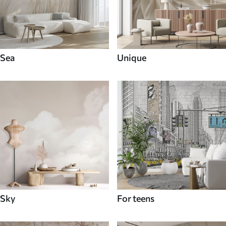
Sea
Unique
Sky
For teens