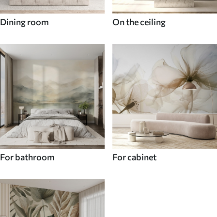
Dining room
On the ceiling
For bathroom
For cabinet