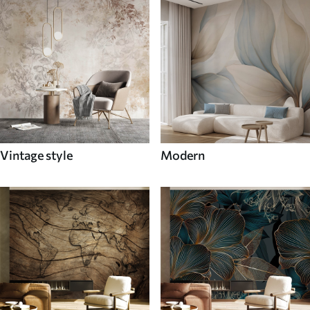
Vintage style
Modern