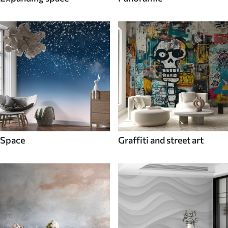
Space
Graffiti and street art