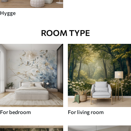
Hygge
ROOM TYPE
For bedroom
For living room