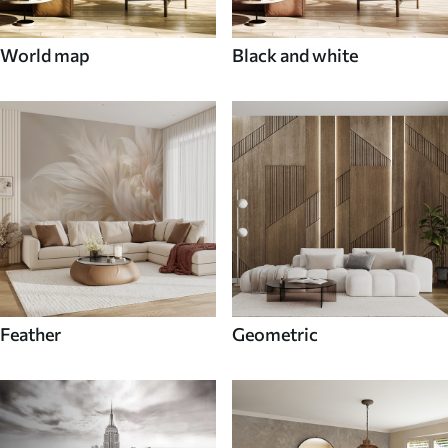
World map
Black and white
Feather
Geometric