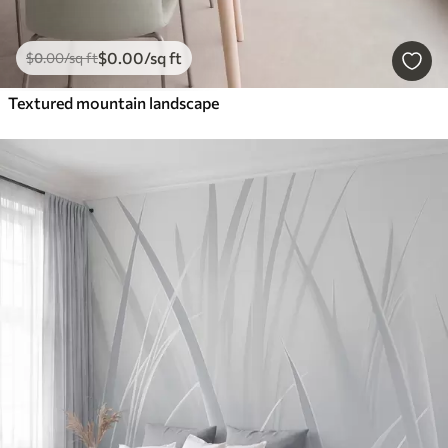
$
0
.00
/sq ft
$
0
.00
/sq ft
Textured mountain landscape