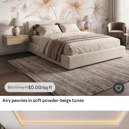
$
0
.00
/sq ft
$
0
.00
/sq ft
Airy peonies in soft powder-beige tones