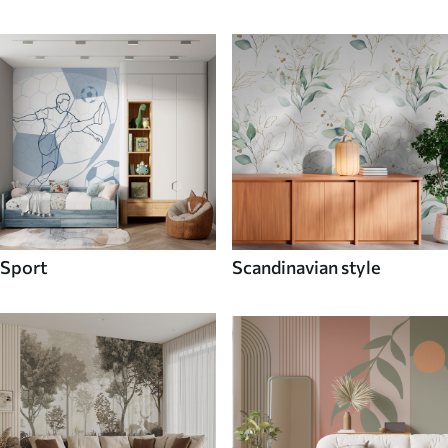
Sport
Scandinavian style