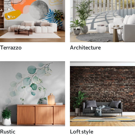
Terrazzo
Architecture
Rustic
Loft style