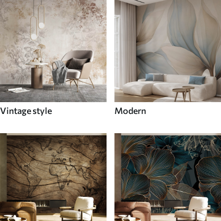
Vintage style
Modern