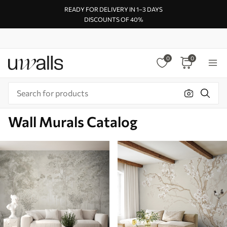
READY FOR DELIVERY IN 1–3 DAYS
DISCOUNTS OF 40%
0
0
Wall Murals Catalog