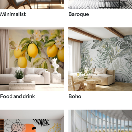
Minimalist
Baroque
Food and drink
Boho