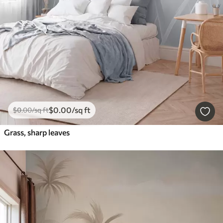
$
0
.00
/sq ft
$
0
.00
/sq ft
Grass, sharp leaves