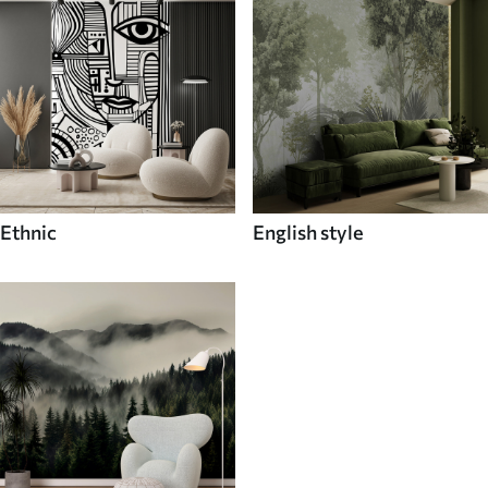
Ethnic
English style