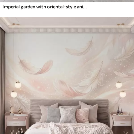
Imperial garden with oriental-style animals — monkey, leopard, tiger, peacock, and heron