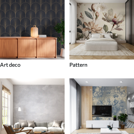
Art deco
Pattern