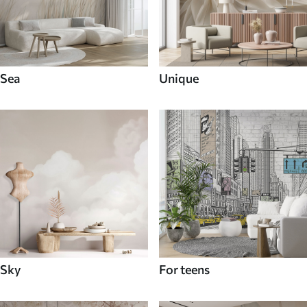
Sea
Unique
Sky
For teens