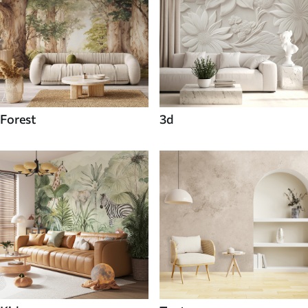
Forest
3d