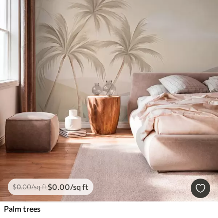
$
0
.00
/sq ft
$
0
.00
/sq ft
Palm trees