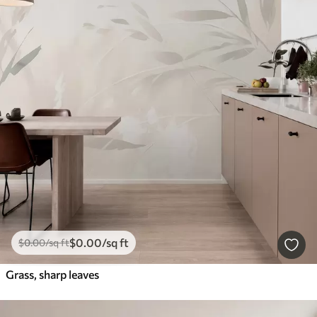
$
0
.00
/sq ft
$
0
.00
/sq ft
Grass, sharp leaves