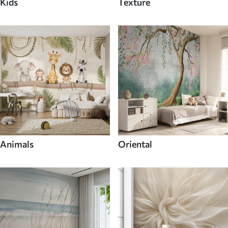
Kids
Texture
Animals
Oriental