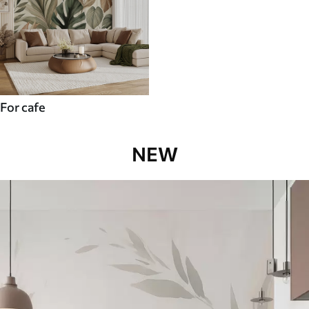
For cafe
NEW