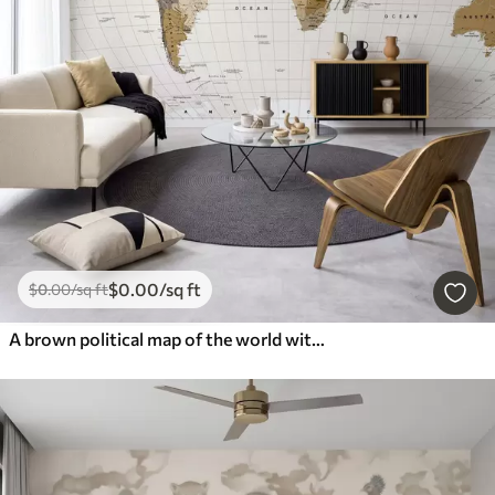
$
0
.00
/sq ft
$
0
.00
/sq ft
A brown political map of the world with flags in English