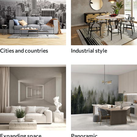
Cities and countries
Industrial style
Expanding space
Panoramic