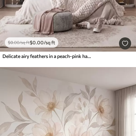
$
0
.00
/sq ft
$
0
.00
/sq ft
Delicate airy feathers in a peach-pink haze with shimmer