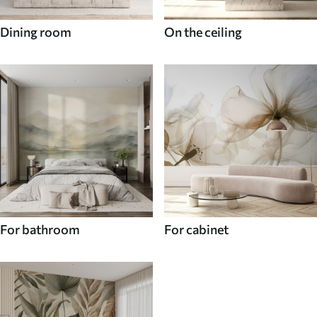
Dining room
On the ceiling
For bathroom
For cabinet