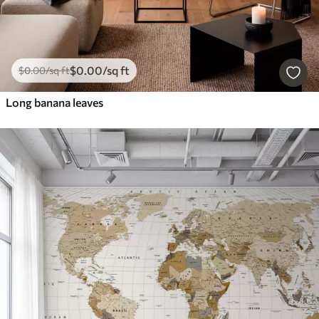
$
0
.00
/sq ft
$
0
.00
/sq ft
Long banana leaves