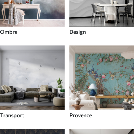
Ombre
Design
Transport
Provence