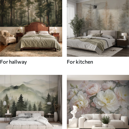
For hallway
For kitchen