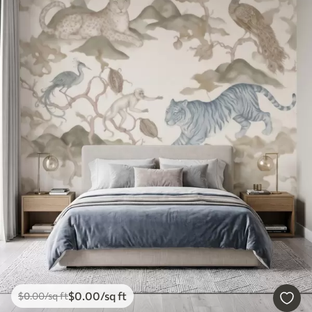
$
0
.00
/sq ft
$
0
.00
/sq ft