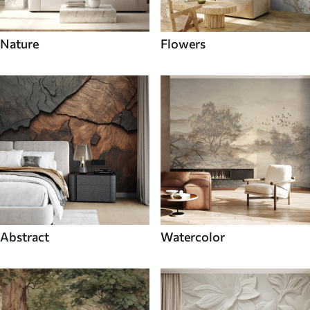
Nature
Flowers
Abstract
Watercolor