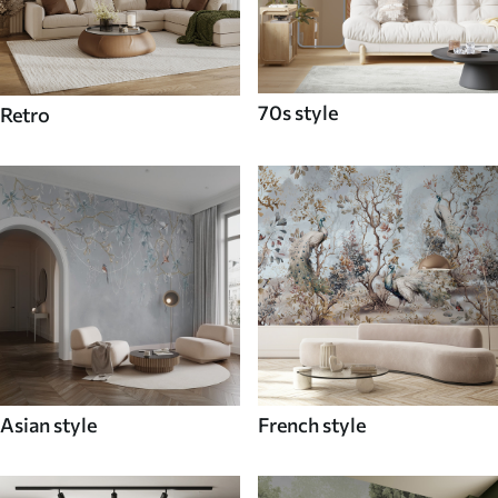
70s style
Retro
Asian style
French style