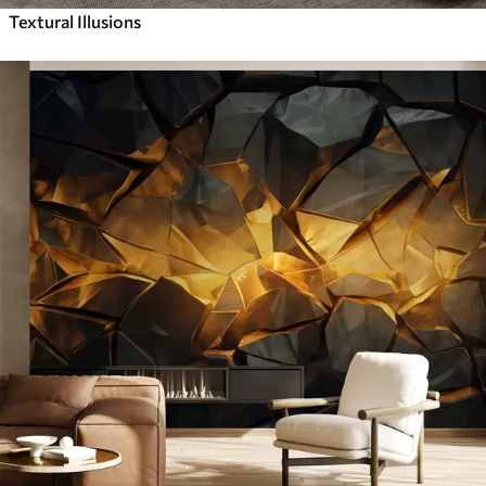
Textural Illusions