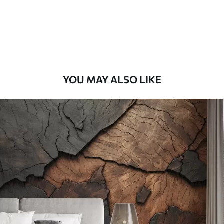
9
.73
$
5
.84
/sq ft
Premium Vinyl
11
.18
$
6
.71
/sq ft
YOU MAY ALSO LIKE
Peel and Stick
14
.67
$
8
.80
/sq ft