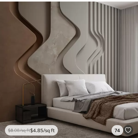
$
4
.85
/sq ft
74
$
8
.08
/sq ft