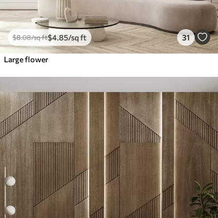
$
4
.85
/sq ft
31
$
8
.08
/sq ft
Large flower