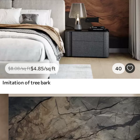
$
4
.85
/sq ft
40
$
8
.08
/sq ft
Imitation of tree bark