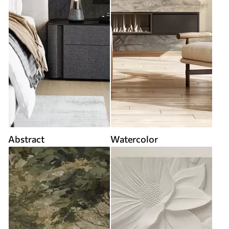
Abstract
Watercolor