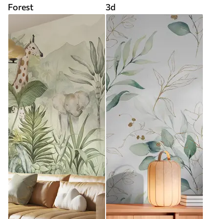
Forest
3d