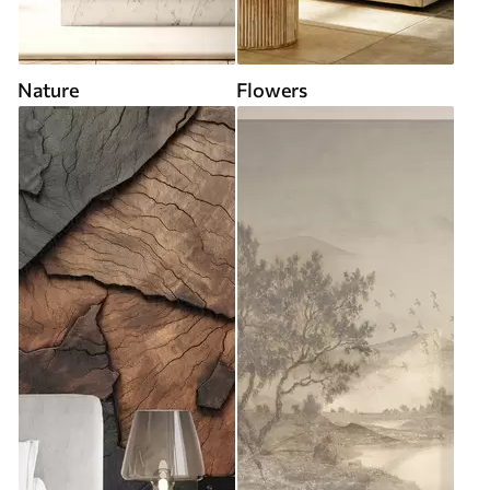
Nature
Flowers