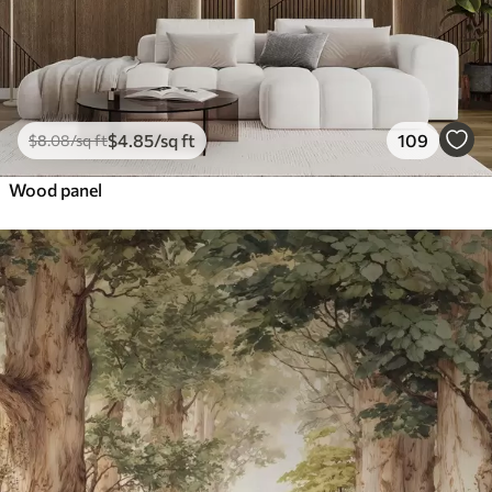
$
4
.85
/sq ft
109
$
8
.08
/sq ft
Wood panel