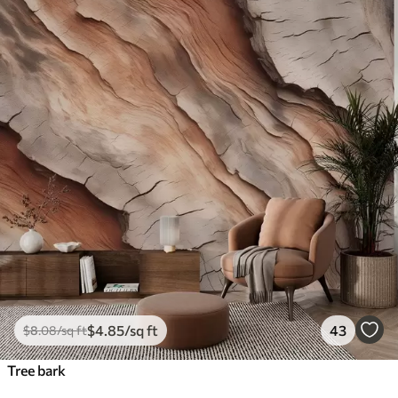
$
4
.85
/sq ft
43
$
8
.08
/sq ft
Tree bark