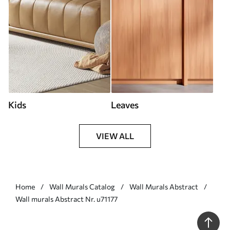
Kids
Leaves
VIEW ALL
Home
Wall Murals Catalog
Wall Murals Abstract
Wall murals Abstract Nr. u71177