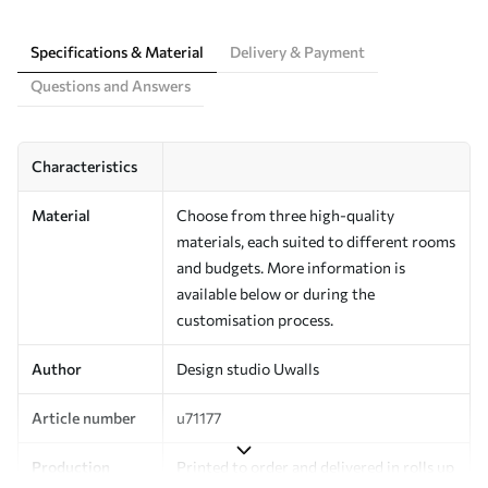
Specifications & Material
Delivery & Payment
Questions and Answers
Characteristics
Material
Choose from three high-quality
materials, each suited to different rooms
and budgets. More information is
available below or during the
customisation process.
Author
Design studio Uwalls
Article number
u71177
Production
Printed to order and delivered in rolls up