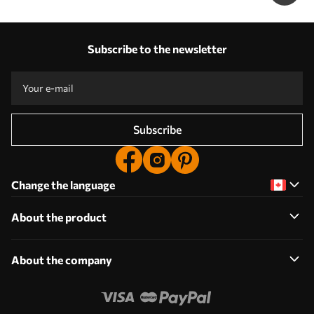
Subscribe to the newsletter
Subscribe
Change the language
About the product
About the company