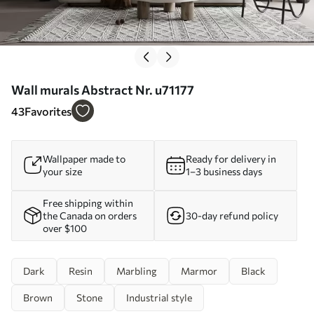
Wall murals Abstract Nr. u71177
43
Favorites
Wallpaper made to
Ready for delivery in
your size
1–3 business days
Free shipping within
the Canada on orders
30-day refund policy
over $100
Dark
Resin
Marbling
Marmor
Black
Brown
Stone
Industrial style