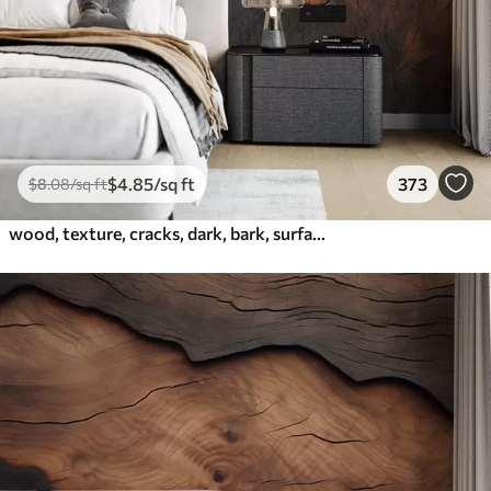
$
4
.85
/sq ft
373
$
8
.08
/sq ft
wood, texture, cracks, dark, bark, surface