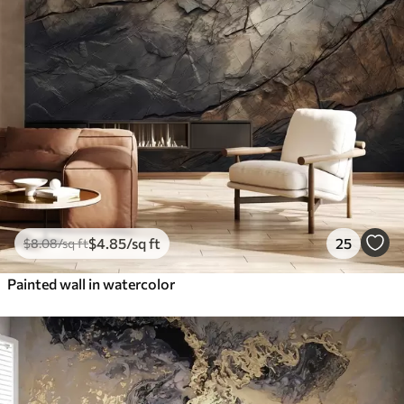
$
4
.85
/sq ft
25
$
8
.08
/sq ft
Painted wall in watercolor