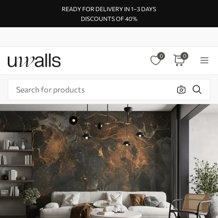
READY FOR DELIVERY IN 1–3 DAYS
DISCOUNTS OF 40%
0
0