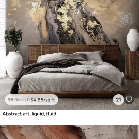
$
4
.85
/sq ft
21
$
8
.08
/sq ft
Abstract art, liquid, fluid