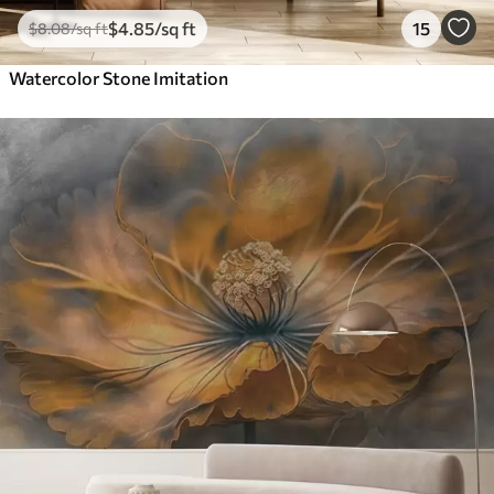
$
4
.85
/sq ft
15
$
8
.08
/sq ft
Watercolor Stone Imitation