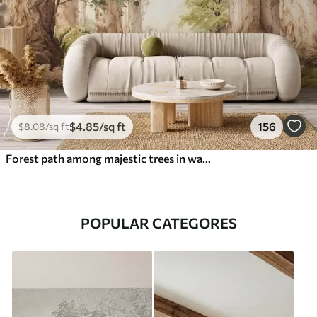
$
4
.85
/sq ft
156
$
8
.08
/sq ft
Forest path among majestic trees in watercolor style
POPULAR CATEGORES