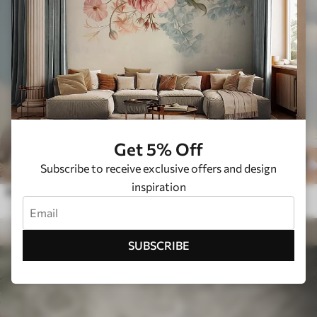
Get 5% Off
$
4
.85
/sq ft
1
$
8
.08
/sq ft
Subscribe to receive exclusive offers and design
inspiration
Fluffy clouds
SUBSCRIBE