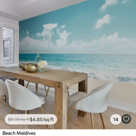
$
4
.85
/sq ft
14
$
8
.08
/sq ft
Beach Maldives