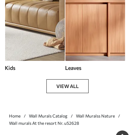
Kids
Leaves
VIEW ALL
Home
Wall Murals Catalog
Wall Muralss Nature
Wall murals At the resort Nr. u52628