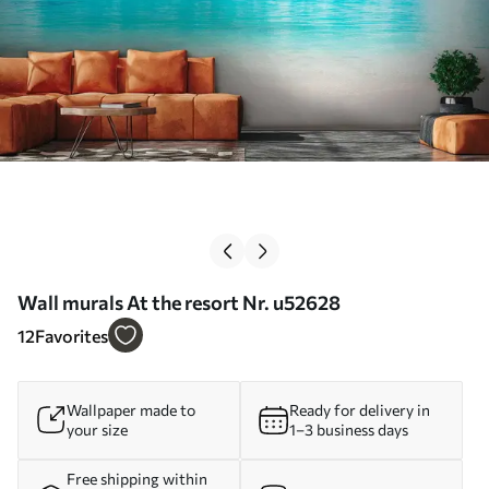
Wall murals At the resort Nr. u52628
12
Favorites
Wallpaper made to
Ready for delivery in
your size
1–3 business days
Free shipping within