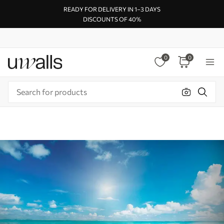
READY FOR DELIVERY IN 1–3 DAYS
DISCOUNTS OF 40%
0
0