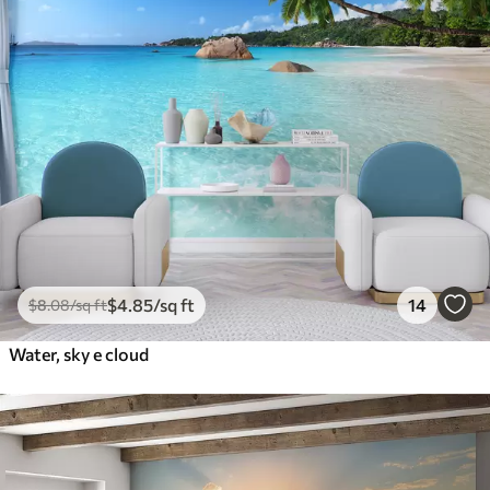
$
4
.85
/sq ft
14
$
8
.08
/sq ft
Water, sky e cloud