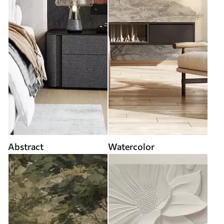
Abstract
Watercolor