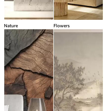
Nature
Flowers