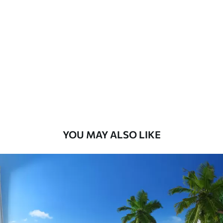
Standard
8
.08
$
4
.85
/sq ft
Premium
9
.73
$
5
.84
/sq ft
Premium Vinyl
11
.18
$
6
.71
/sq ft
YOU MAY ALSO LIKE
Peel and Stick
14
.67
$
8
.80
/sq ft