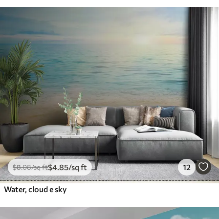
$
4
.85
/sq ft
12
$
8
.08
/sq ft
Water, cloud e sky