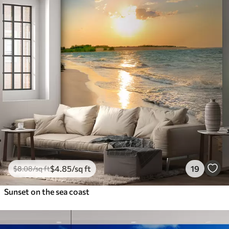
$
4
.85
/sq ft
19
$
8
.08
/sq ft
Sunset on the sea coast