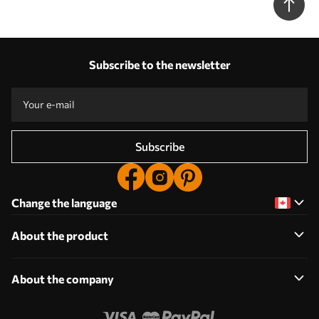
Subscribe to the newsletter
Subscribe
Change the language
About the product
About the company