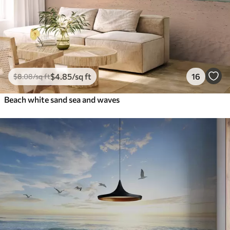
$
4
.85
/sq ft
16
$
8
.08
/sq ft
Beach white sand sea and waves