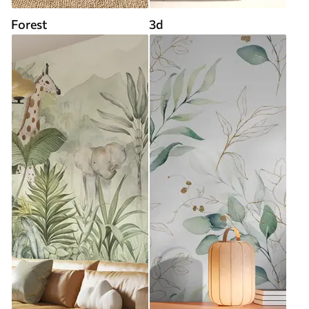
Forest
3d