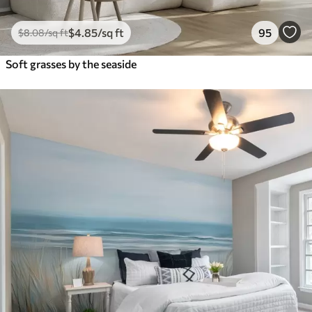
$
4
.85
/sq ft
95
$
8
.08
/sq ft
Soft grasses by the seaside