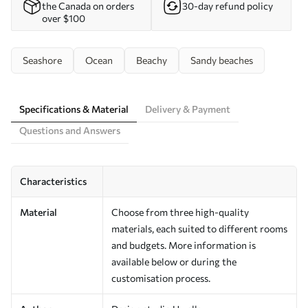
the Canada on orders
30-day refund policy
over $100
Seashore
Ocean
Beachy
Sandy beaches
Specifications & Material
Delivery & Payment
Questions and Answers
Characteristics
Material
Choose from three high-quality
materials, each suited to different rooms
and budgets. More information is
available below or during the
customisation process.