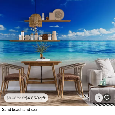
$
4
.85
/sq ft
6
$
8
.08
/sq ft
Sand beach and sea