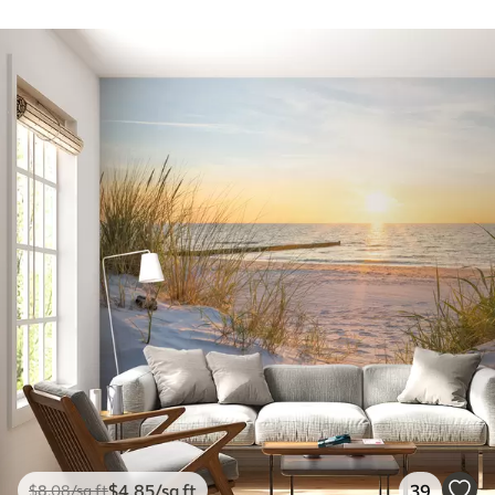
$
4
.85
/sq ft
39
$
8
.08
/sq ft