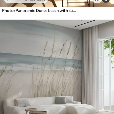
Photo/Panoramic Dunes beach with sunset