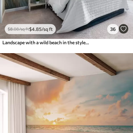
$
4
.85
/sq ft
36
$
8
.08
/sq ft
Landscape with a wild beach in the style of oil painting