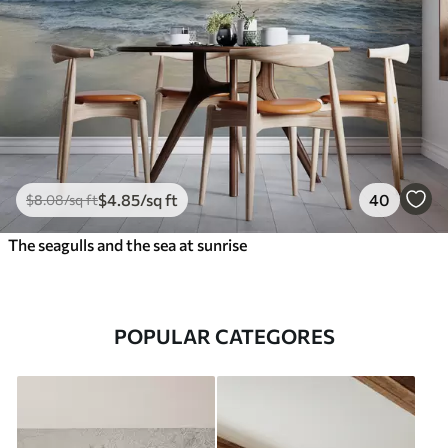
$
4
.85
/sq ft
40
$
8
.08
/sq ft
The seagulls and the sea at sunrise
POPULAR CATEGORES