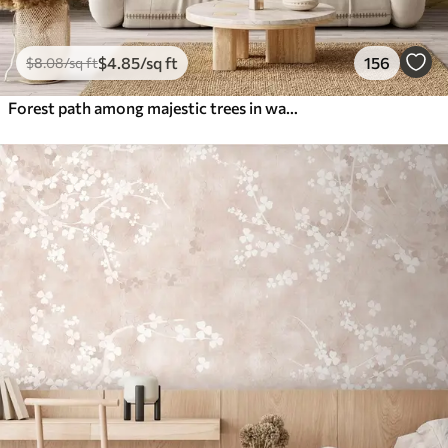
$
4
.85
/sq ft
156
$
8
.08
/sq ft
Forest path among majestic trees in watercolor style