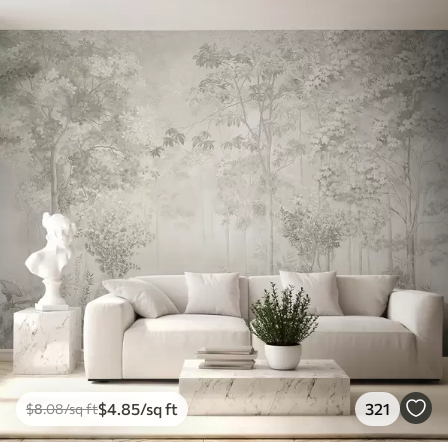
$
4
.85
/sq ft
321
$
8
.08
/sq ft