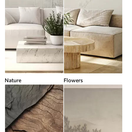
Nature
Flowers