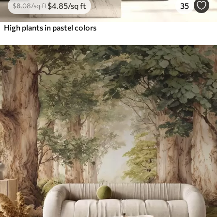
$
4
.85
/sq ft
35
$
8
.08
/sq ft
High plants in pastel colors