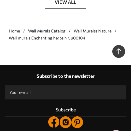
VIEW ALL
Home
Wall Murals Catalog
Wall Muralss Nature
Wall murals Enchanting herbs Nr. u00104
Subscribe to the newsletter
Subscribe