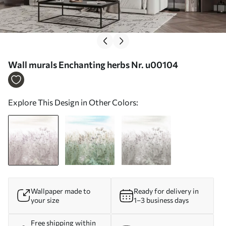
Wall murals Enchanting herbs Nr. u00104
Explore This Design in Other Colors:
Wallpaper made to
Ready for delivery in
your size
1–3 business days
Free shipping within