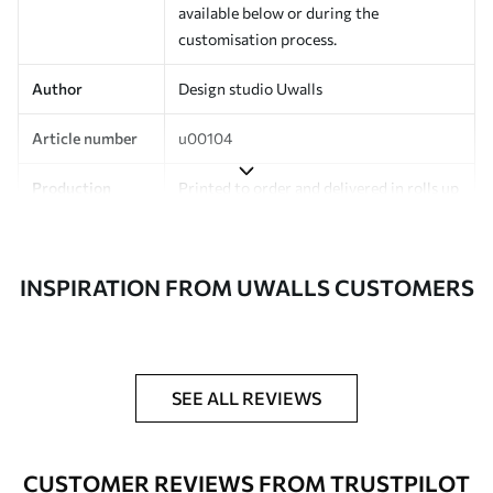
available below or during the
customisation process.
Author
Design studio Uwalls
Article number
u00104
Production
Printed to order and delivered in rolls up
to 50 cm wide.
Additionally
Varnish coating and/or wallpaper
INSPIRATION FROM UWALLS CUSTOMERS
adhesive available.
Cleaning
Can be gently cleaned with a soft
sponge. Wallpapers with a varnish
coating can be cleaned with water.
SEE ALL REVIEWS
Application
Seamless application
method
CUSTOMER REVIEWS FROM TRUSTPILOT