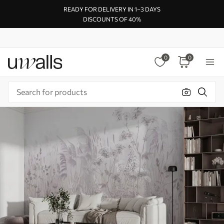
READY FOR DELIVERY IN 1–3 DAYS
DISCOUNTS OF 40%
0
0