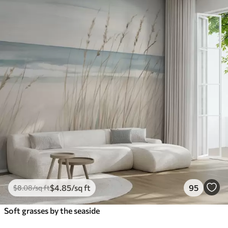
$
4
.85
/sq ft
95
$
8
.08
/sq ft
Soft grasses by the seaside