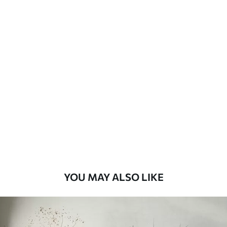
Available Materials
Standard
8
.08
$
4
.85
/sq ft
Premium
9
.73
$
5
.84
/sq ft
Premium Vinyl
11
.18
$
6
.71
/sq ft
YOU MAY ALSO LIKE
Peel and Stick
14
.67
$
8
.80
/sq ft