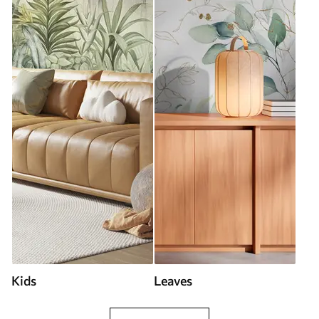
Kids
Leaves