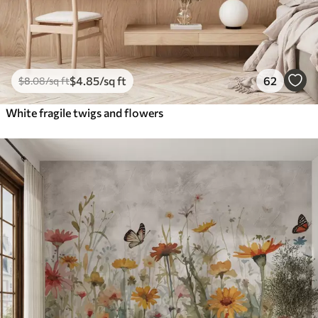
$
4
.85
/sq ft
62
$
8
.08
/sq ft
White fragile twigs and flowers