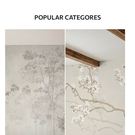
POPULAR CATEGORES