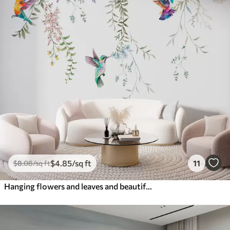
$
4
.85
/sq ft
11
$
8
.08
/sq ft
Hanging flowers and leaves and beautiful hummingbirds