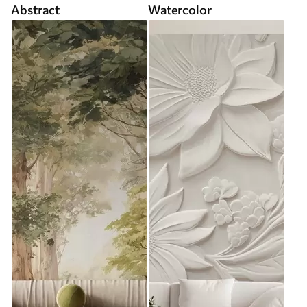
Abstract
Watercolor