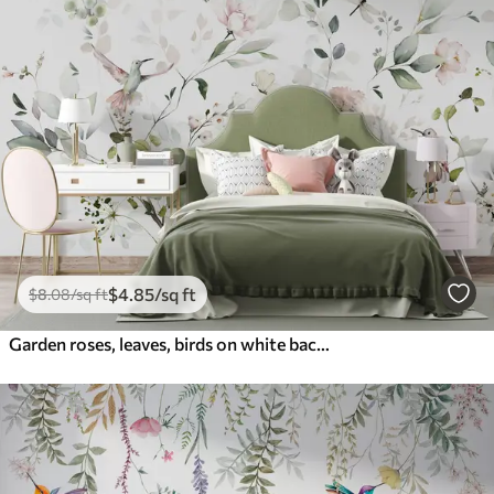
$
4
.85
/sq ft
$
8
.08
/sq ft
Garden roses, leaves, birds on white background