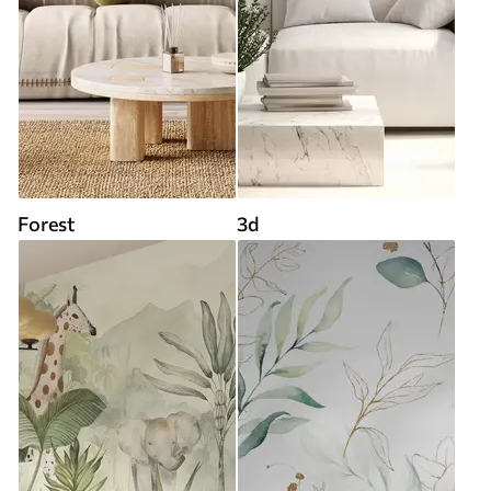
Forest
3d