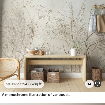
$
4
.85
/sq ft
14
$
8
.08
/sq ft
A monochrome illustration of various beige plants and spikelets with delicate, wispy lines and textures