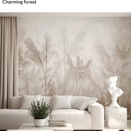
Charming forest