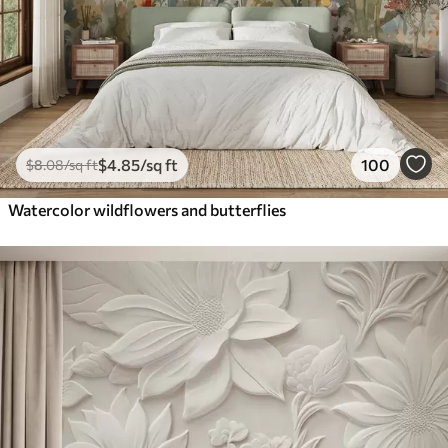
$
4
.85
/sq ft
100
$
8
.08
/sq ft
Watercolor wildflowers and butterflies