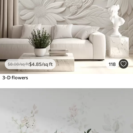
$
4
.85
/sq ft
118
$
8
.08
/sq ft
3-D flowers