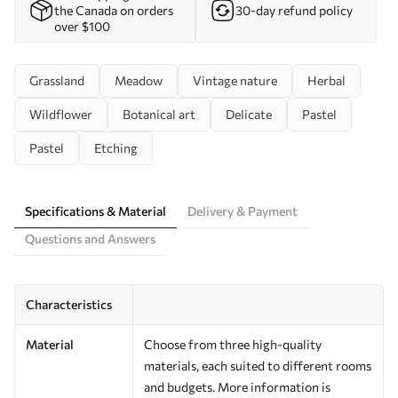
the Canada on orders
30-day refund policy
over $100
Grassland
Meadow
Vintage nature
Herbal
Wildflower
Botanical art
Delicate
Pastel
Pastel
Etching
Specifications & Material
Delivery & Payment
Questions and Answers
Characteristics
Material
Choose from three high-quality
materials, each suited to different rooms
and budgets. More information is