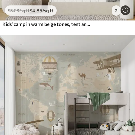
$
4
.85
/sq ft
2
$
8
.08
/sq ft
Kids' camp in warm beige tones, tent and forest animals