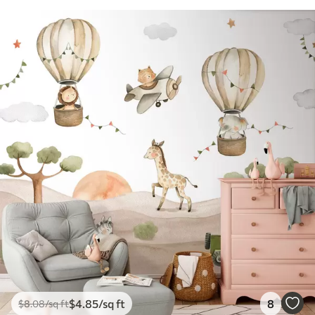
$
4
.85
/sq ft
8
$
8
.08
/sq ft