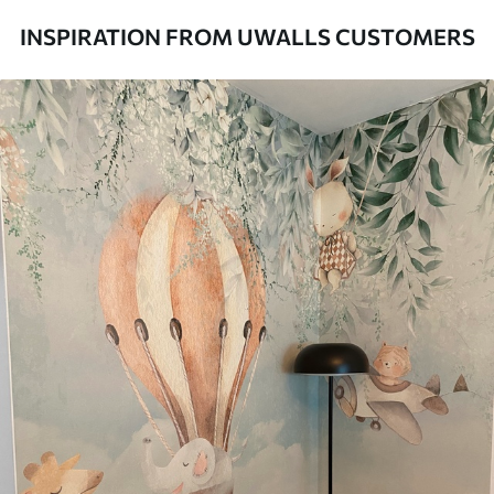
to 50 cm wide.
INSPIRATION FROM UWALLS CUSTOMERS
Additionally
Varnish coating and/or wallpaper
adhesive available.
Cleaning
Can be gently cleaned with a soft
sponge. Wallpapers with a varnish
coating can be cleaned with water.
Application
Seamless application
method
Available Materials
Standard
8
.08
$
4
.85
/sq ft
Premium