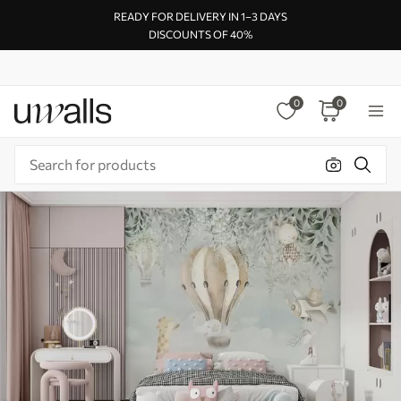
READY FOR DELIVERY IN 1–3 DAYS
DISCOUNTS OF 40%
0
0