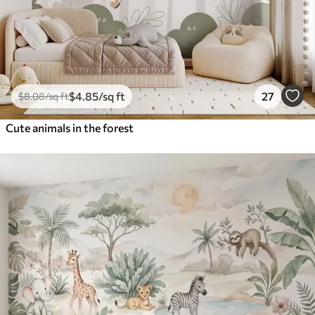
$
4
.85
/sq ft
27
$
8
.08
/sq ft
Cute animals in the forest