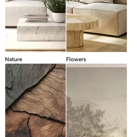
Nature
Flowers