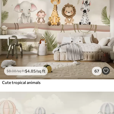
$
4
.85
/sq ft
67
$
8
.08
/sq ft
Cute tropical animals