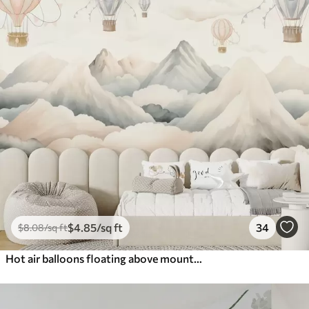
$
4
.85
/sq ft
34
$
8
.08
/sq ft
Hot air balloons floating above mountains in neutral, soft pastel tones