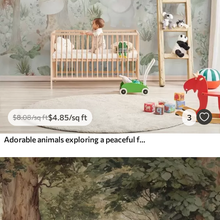
$
4
.85
/sq ft
3
$
8
.08
/sq ft
Adorable animals exploring a peaceful forest