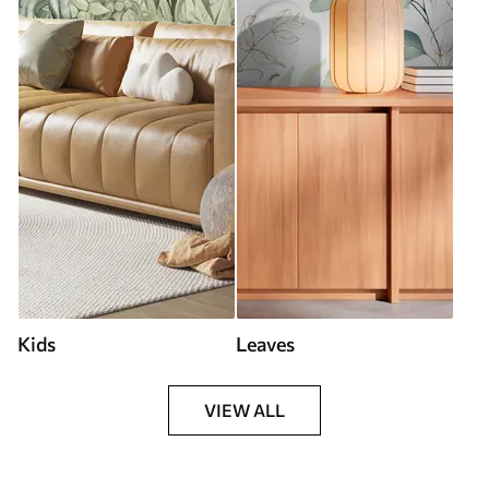
Kids
Leaves
VIEW ALL