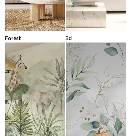
Forest
3d