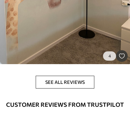
9
.73
$
5
.84
/sq ft
Premium Vinyl
11
.18
$
6
.71
/sq ft
Peel and Stick
4
14
.67
$
8
.80
/sq ft
SEE ALL REVIEWS
CUSTOMER REVIEWS FROM TRUSTPILOT