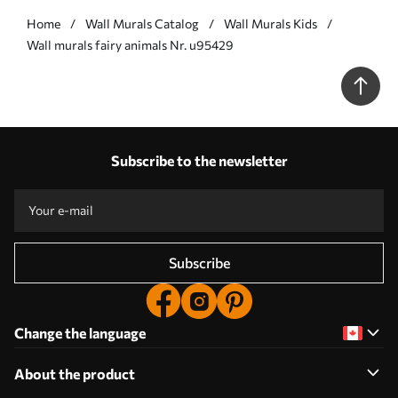
Home
Wall Murals Catalog
Wall Murals Kids
Wall murals fairy animals Nr. u95429
Subscribe to the newsletter
Subscribe
Change the language
About the product