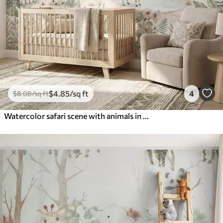
$
4
.85
/sq ft
4
$
8
.08
/sq ft
Watercolor safari scene with animals in delicate pastel tones featuring a giraffe, baby elephant, zebra, and lion cub