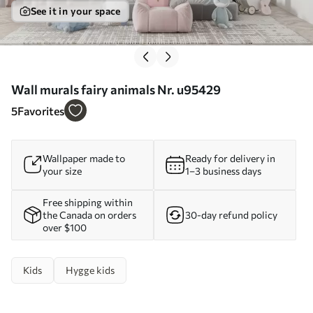
See it in your space
Wall murals fairy animals Nr. u95429
5
Favorites
Wallpaper made to
Ready for delivery in
your size
1–3 business days
Free shipping within
the Canada on orders
30-day refund policy
over $100
Kids
Hygge kids