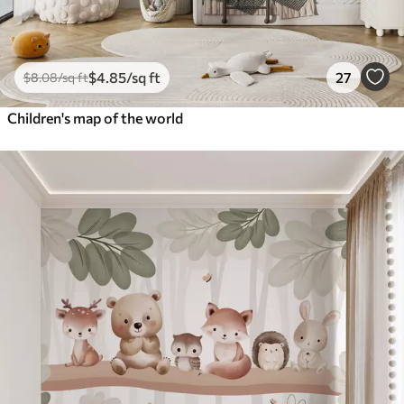
$
4
.85
/sq ft
27
$
8
.08
/sq ft
Children's map of the world