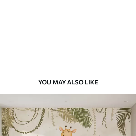
YOU MAY ALSO LIKE