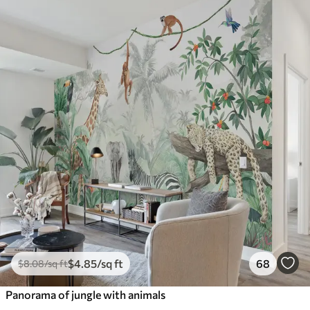
$
4
.85
/sq ft
68
$
8
.08
/sq ft
Panorama of jungle with animals