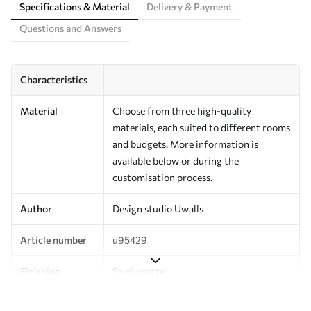
Specifications & Material
Delivery & Payment
Questions and Answers
Characteristics
Material
Choose from three high-quality
materials, each suited to different rooms
and budgets. More information is
available below or during the
customisation process.
Author
Design studio Uwalls
Article number
u95429
Finishing
Semi-matte.
Production
Printed to order and delivered in rolls up