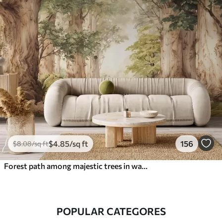
$
4
.85
/sq ft
156
$
8
.08
/sq ft
Forest path among majestic trees in watercolor style
POPULAR CATEGORES