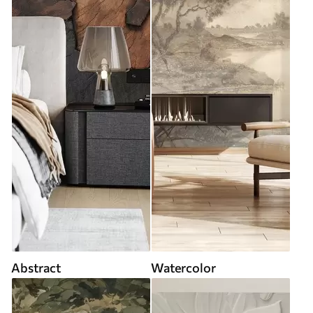
Abstract
Watercolor