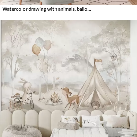
Watercolor drawing with animals, balloons, plane and car