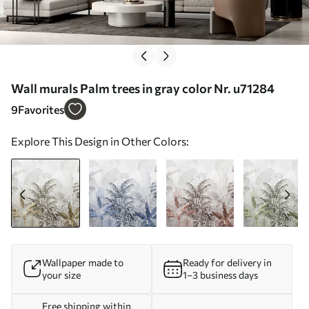
Wall murals Palm trees in gray color Nr. u71284
9
Favorites
Explore This Design in Other Colors:
Wallpaper made to
Ready for delivery in
your size
1–3 business days
Free shipping within