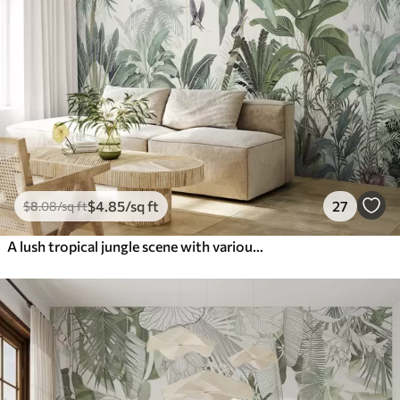
$
4
.85
/sq ft
27
$
8
.08
/sq ft
A lush tropical jungle scene with various palm trees, large leaves, and colorful flowers in the foreground