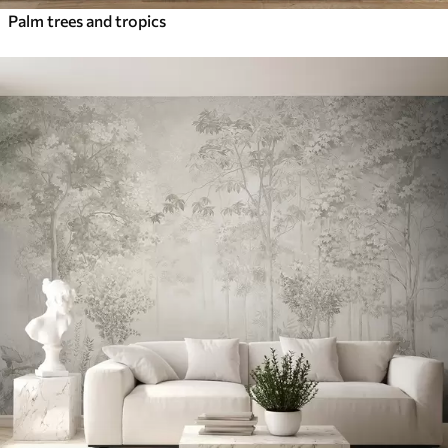
Palm trees and tropics