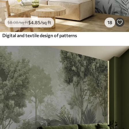
$
4
.85
/sq ft
18
$
8
.08
/sq ft
Digital and textile design of patterns