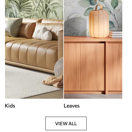
Kids
Leaves
VIEW ALL