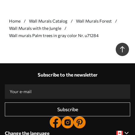
Home
Wall Murals Catalog
Wall Murals Forest
Wall Murals with the Jungle
Wall murals Palm trees in gray color Nr. u71284
Subscribe to the newsletter
Subscribe
Change the language