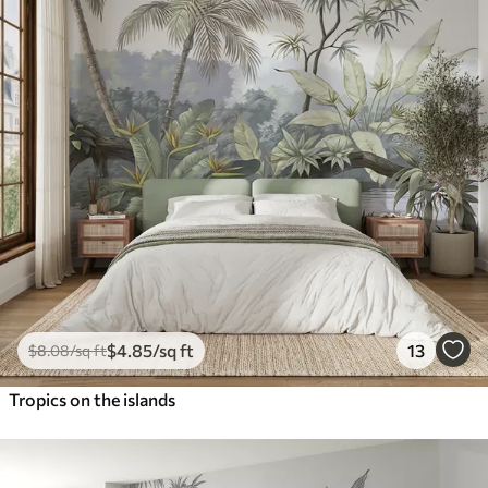
$
4
.85
/sq ft
13
$
8
.08
/sq ft
Tropics on the islands