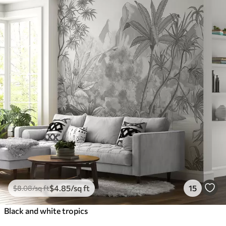
$
4
.85
/sq ft
15
$
8
.08
/sq ft
Black and white tropics