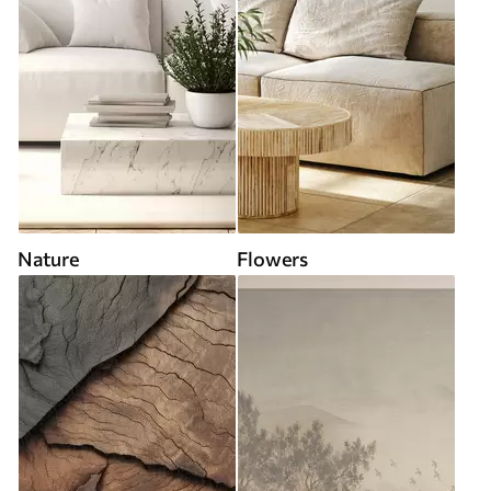
Nature
Flowers