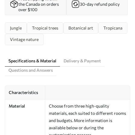
the Canada on orders
30-day refund policy
over $100
Jungle
Tropical trees
Botanical art
Tropicana
Vintage nature
Specifications & Material
Delivery & Payment
Questions and Answers
Characteristics
Material
Choose from three high-quality
materials, each suited to different rooms
and budgets. More information is
available below or during the
customisation process.