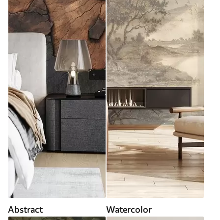
Abstract
Watercolor