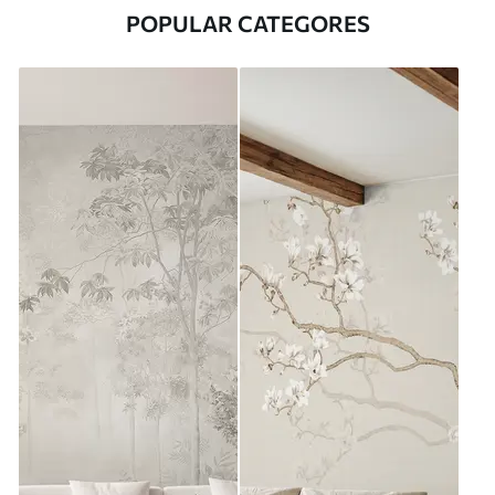
POPULAR CATEGORES