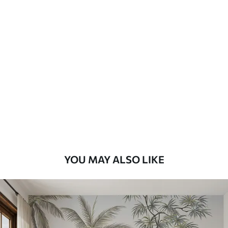
Available Materials
Standard
8
.08
$
4
.85
/sq ft
Premium
9
.73
$
5
.84
/sq ft
Premium Vinyl
11
.18
$
6
.71
/sq ft
YOU MAY ALSO LIKE
Peel and Stick
14
.67
$
8
.80
/sq ft