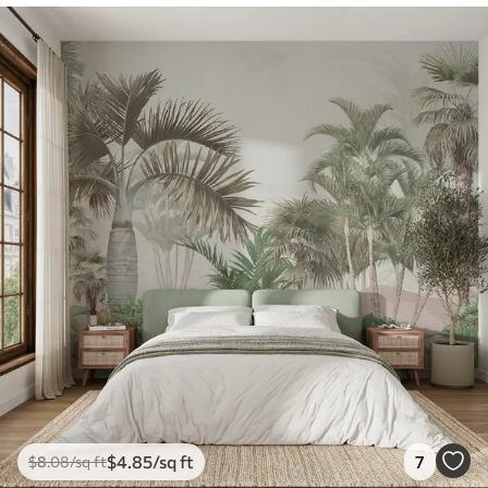
$
4
.85
/sq ft
7
$
8
.08
/sq ft