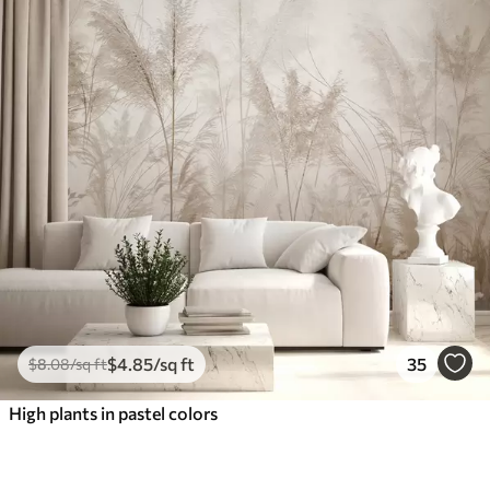
$
4
.85
/sq ft
35
$
8
.08
/sq ft
High plants in pastel colors