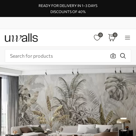
READY FOR DELIVERY IN 1–3 DAYS
DISCOUNTS OF 40%
0
0