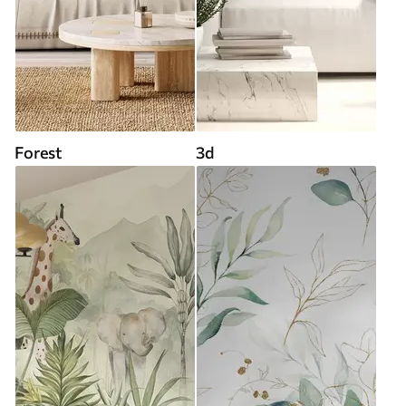
Forest
3d