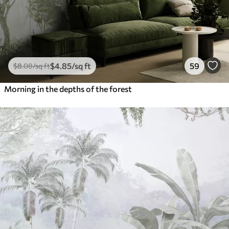
$
4
.85
/sq ft
59
$
8
.08
/sq ft
Morning in the depths of the forest