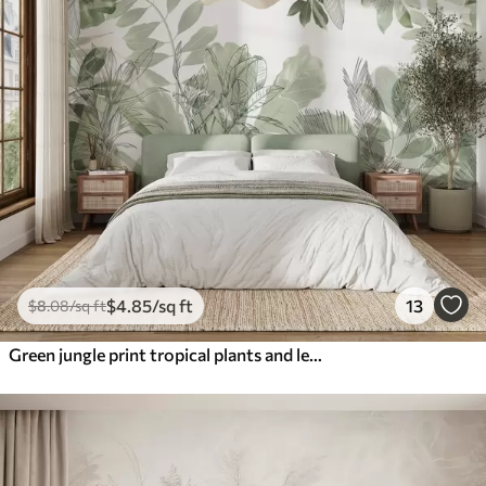
$
4
.85
/sq ft
13
$
8
.08
/sq ft
Green jungle print tropical plants and leaves on a white background