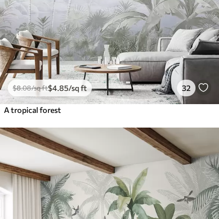
$
4
.85
/sq ft
32
$
8
.08
/sq ft
A tropical forest