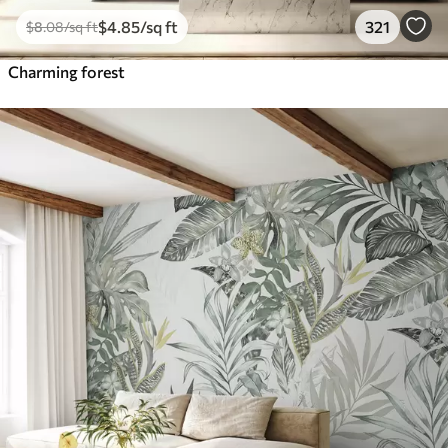
$
4
.85
/sq ft
321
$
8
.08
/sq ft
Charming forest