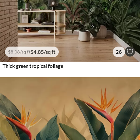
$
4
.85
/sq ft
26
$
8
.08
/sq ft
Thick green tropical foliage