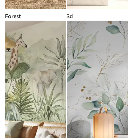
Forest
3d