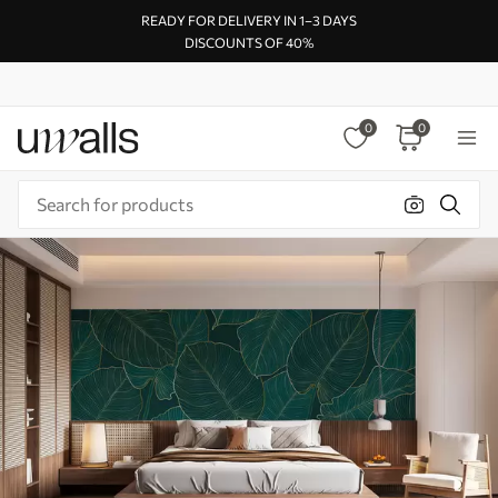
READY FOR DELIVERY IN 1–3 DAYS
DISCOUNTS OF 40%
0
0