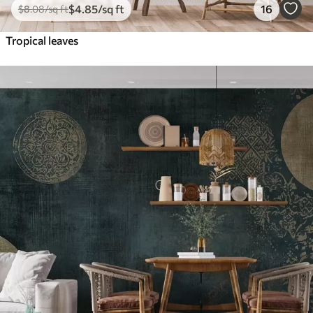
$
4
.85
/sq ft
16
$
8
.08
/sq ft
Tropical leaves