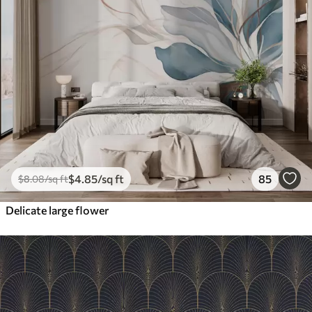
$
4
.85
/sq ft
85
$
8
.08
/sq ft
Delicate large flower