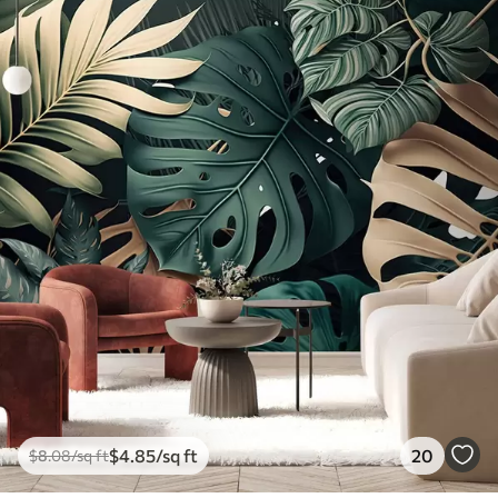
$
4
.85
/sq ft
20
$
8
.08
/sq ft