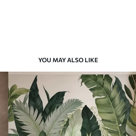
Premium
9
.73
$
5
.84
/sq ft
Premium Vinyl
11
.18
$
6
.71
/sq ft
YOU MAY ALSO LIKE
Peel and Stick
14
.67
$
8
.80
/sq ft