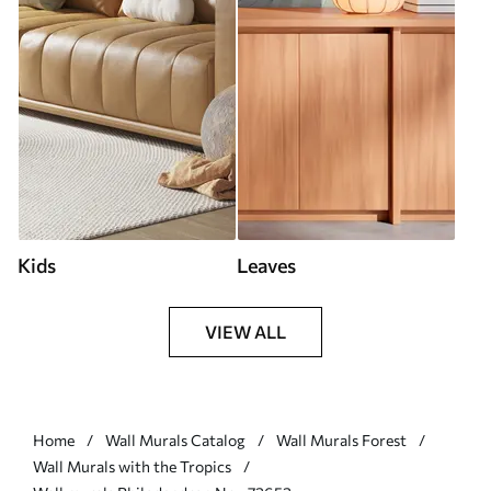
Kids
Leaves
VIEW ALL
Home
Wall Murals Catalog
Wall Murals Forest
Wall Murals with the Tropics