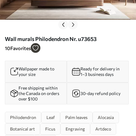
Wall murals Philodendron Nr. u73653
10
Favorites
Wallpaper made to
Ready for delivery in
your size
1–3 business days
Free shipping within
the Canada on orders
30-day refund policy
over $100
Philodendron
Leaf
Palm leaves
Alocasia
Botanical art
Ficus
Engraving
Artdeco