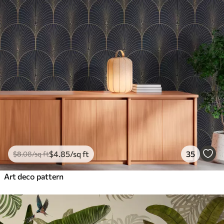
$
4
.85
/sq ft
35
$
8
.08
/sq ft
Art deco pattern