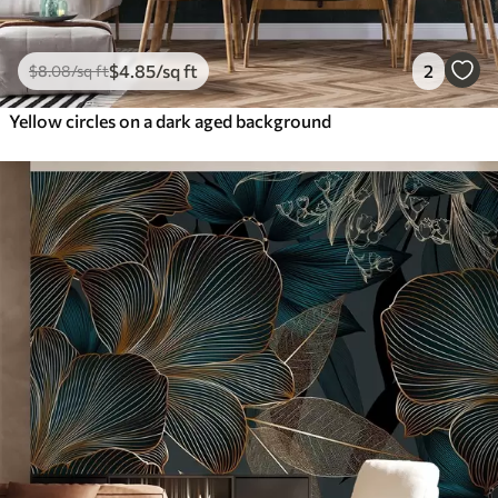
$
4
.85
/sq ft
2
$
8
.08
/sq ft
Yellow circles on a dark aged background