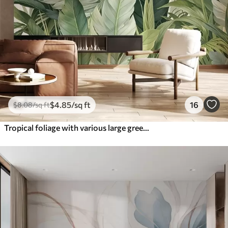
$
4
.85
/sq ft
16
$
8
.08
/sq ft
Tropical foliage with various large green leaves, including banana leaves, palm leaves, and other exotic plant species