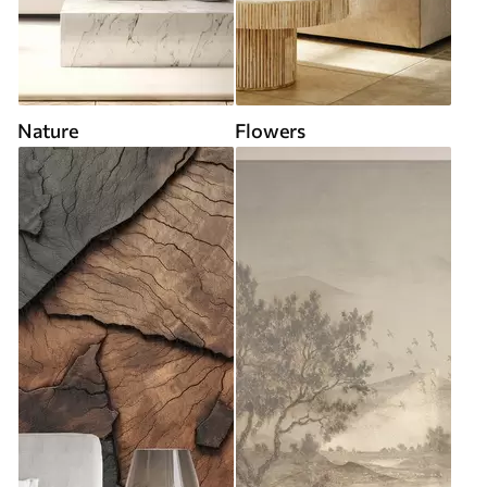
Nature
Flowers