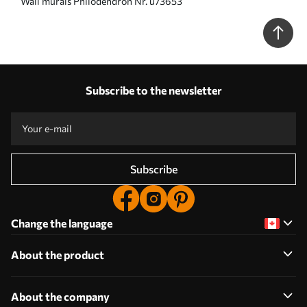
Wall murals Philodendron Nr. u73653
Subscribe to the newsletter
Subscribe
Change the language
About the product
About the company