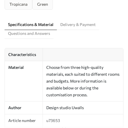
Tropicana
Green
Specifications & Material
Delivery & Payment
Questions and Answers
Characteristics
Material
Choose from three high-quality
materials, each suited to different rooms
and budgets. More information is
available below or during the
customisation process.
Author
Design studio Uwalls
Article number
u73653