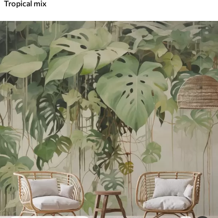
Tropical mix