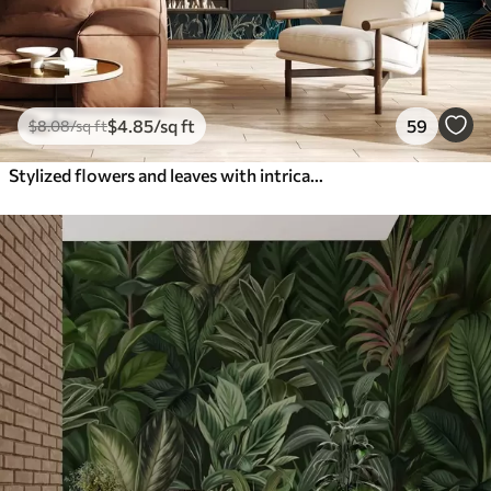
$
4
.85
/sq ft
59
$
8
.08
/sq ft
Stylized flowers and leaves with intricate line work in shades of teal and yellow on dark background