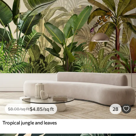
$
4
.85
/sq ft
28
$
8
.08
/sq ft
Tropical jungle and leaves