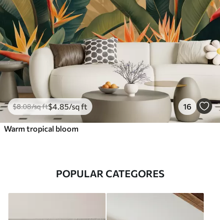
$
4
.85
/sq ft
16
$
8
.08
/sq ft
Warm tropical bloom
POPULAR CATEGORES