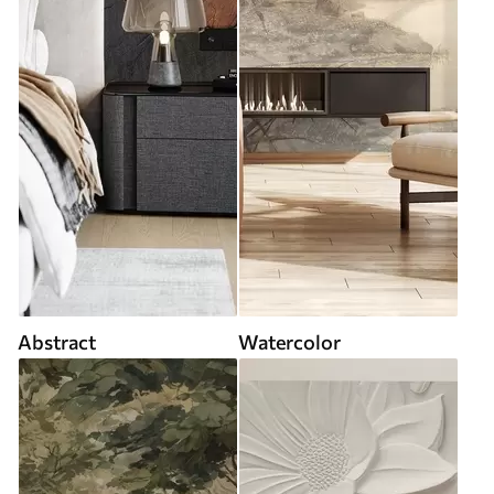
Abstract
Watercolor