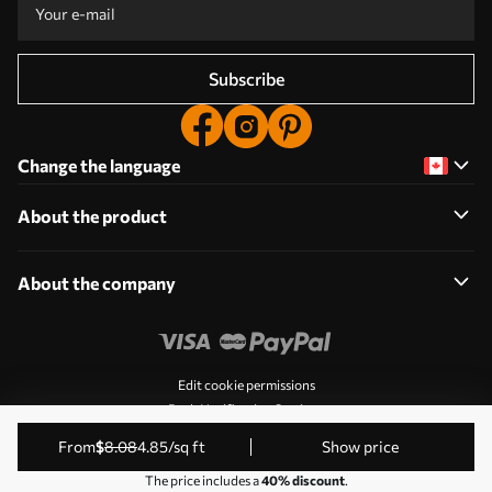
Subscribe
Change the language
About the product
About the company
Edit cookie permissions
Push Notification Settings
© 2011-2026 Uwalls. All rights reserved. Operated by KLW
from
$
8
.08
4
.85
/sq ft
Show price
Sp. z o.o. VAT ID: PL9223057591.
The price includes a
40% discount
.