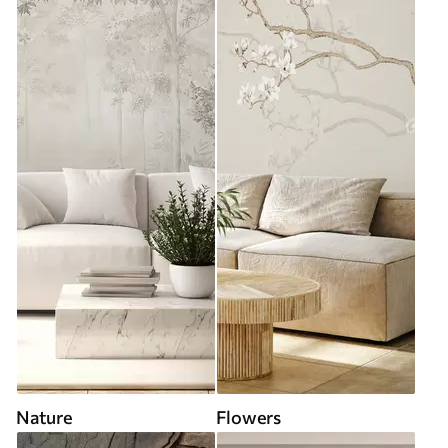
Nature
Flowers