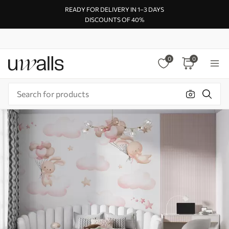
READY FOR DELIVERY IN 1–3 DAYS
DISCOUNTS OF 40%
0
0