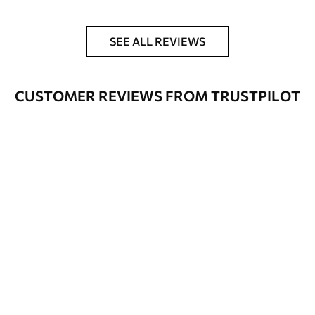
SEE ALL REVIEWS
CUSTOMER REVIEWS FROM TRUSTPILOT