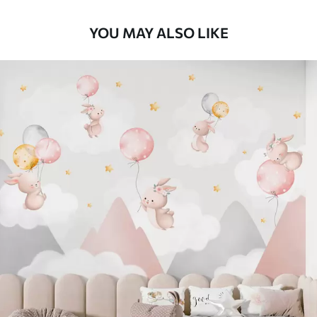
YOU MAY ALSO LIKE