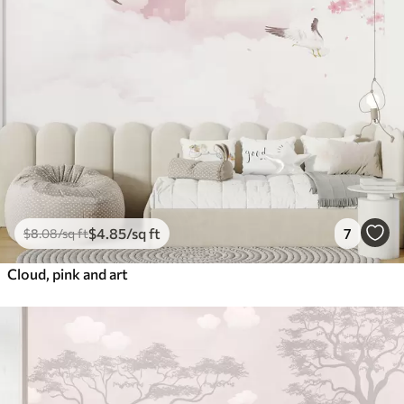
$
4
.85
/sq ft
7
$
8
.08
/sq ft
Cloud, pink and art