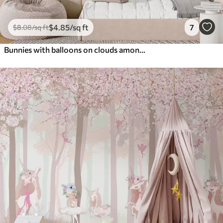
$
4
.85
/sq ft
7
$
8
.08
/sq ft
Bunnies with balloons on clouds among mountain peaks