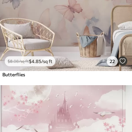
$
4
.85
/sq ft
22
$
8
.08
/sq ft
Butterflies