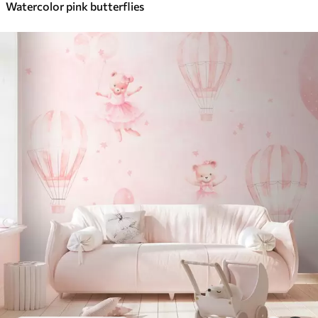
Watercolor pink butterflies