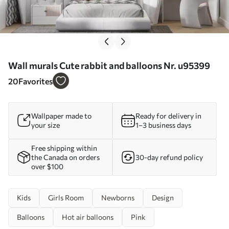
Wall murals Cute rabbit and balloons Nr. u95399
20
Favorites
Wallpaper made to
Ready for delivery in
your size
1–3 business days
Free shipping within
the Canada on orders
30-day refund policy
over $100
Kids
Girls Room
Newborns
Design
Balloons
Hot air balloons
Pink