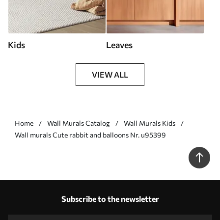
Kids
Leaves
VIEW ALL
Home
Wall Murals Catalog
Wall Murals Kids
Wall murals Cute rabbit and balloons Nr. u95399
Subscribe to the newsletter