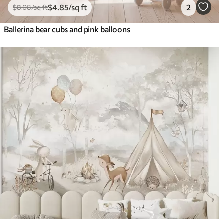
$
4
.85
/sq ft
2
$
8
.08
/sq ft
Ballerina bear cubs and pink balloons