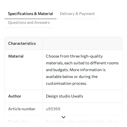
Specifications & Material
Delivery & Payment
Questions and Answers
Characteristics
Material
Choose from three high-quality
materials, each suited to different rooms
and budgets. More information is
available below or during the
customisation process.
Author
Design studio Uwalls
Article number
u95399
Production
Printed to order and delivered in rolls up