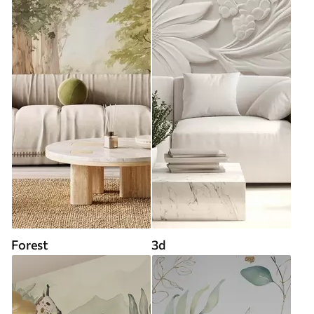
Forest
3d