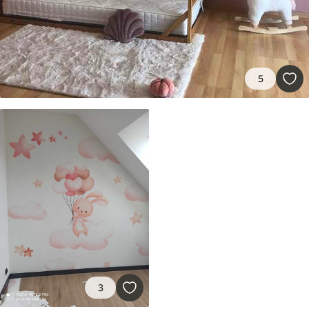
9
.73
$
5
.84
/sq ft
Premium Vinyl
11
.18
$
6
.71
/sq ft
5
Peel and Stick
14
.67
$
8
.80
/sq ft
3