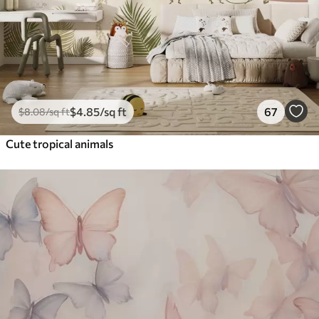
$
4
.85
/sq ft
67
$
8
.08
/sq ft
Cute tropical animals