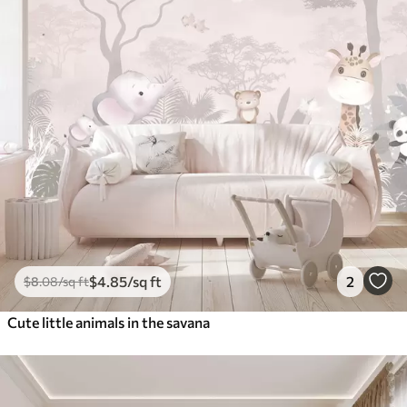
$
4
.85
/sq ft
2
$
8
.08
/sq ft
Cute little animals in the savana