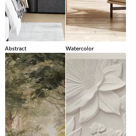
Abstract
Watercolor