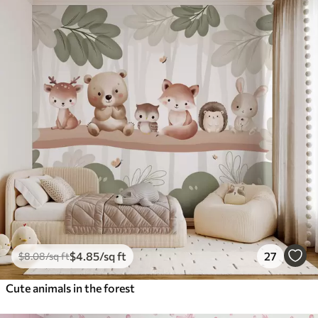
$
4
.85
/sq ft
27
$
8
.08
/sq ft
Cute animals in the forest