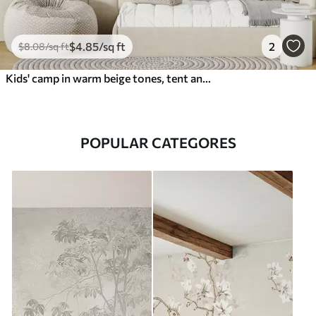
$
4
.85
/sq ft
2
$
8
.08
/sq ft
Kids' camp in warm beige tones, tent and forest animals
POPULAR CATEGORES