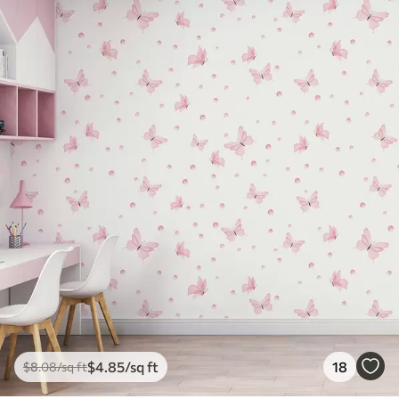
$
4
.85
/sq ft
18
$
8
.08
/sq ft