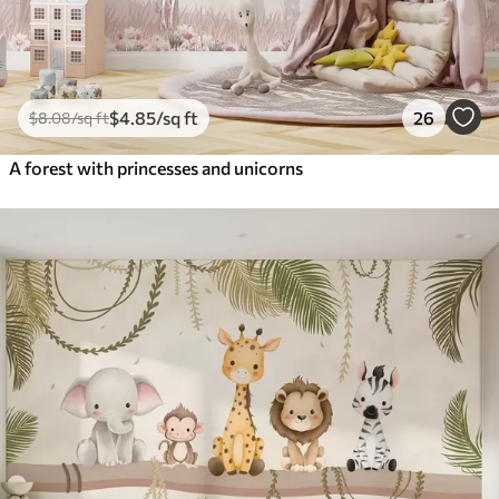
$
4
.85
/sq ft
26
$
8
.08
/sq ft
A forest with princesses and unicorns