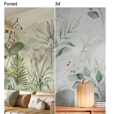
Forest
3d