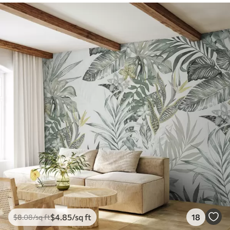
$
4
.85
/sq ft
18
$
8
.08
/sq ft