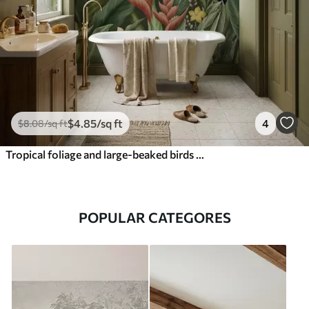
$
4
.85
/sq ft
4
$
8
.08
/sq ft
Tropical foliage and large-beaked birds on dark background
POPULAR CATEGORES