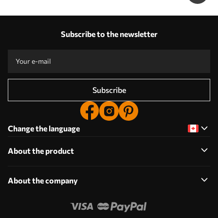
Subscribe to the newsletter
Subscribe
Change the language
About the product
About the company