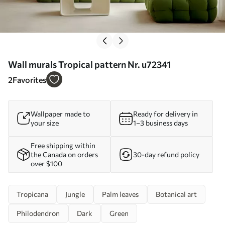
Wall murals Tropical pattern Nr. u72341
2
Favorites
Wallpaper made to
Ready for delivery in
your size
1–3 business days
Free shipping within
the Canada on orders
30-day refund policy
over $100
Tropicana
Jungle
Palm leaves
Botanical art
Philodendron
Dark
Green