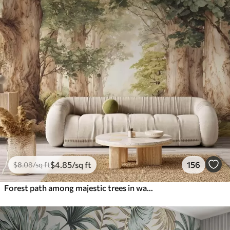
$
4
.85
/sq ft
156
$
8
.08
/sq ft
Forest path among majestic trees in watercolor style