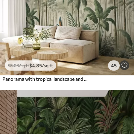
$
4
.85
/sq ft
45
$
8
.08
/sq ft
Panorama with tropical landscape and birds