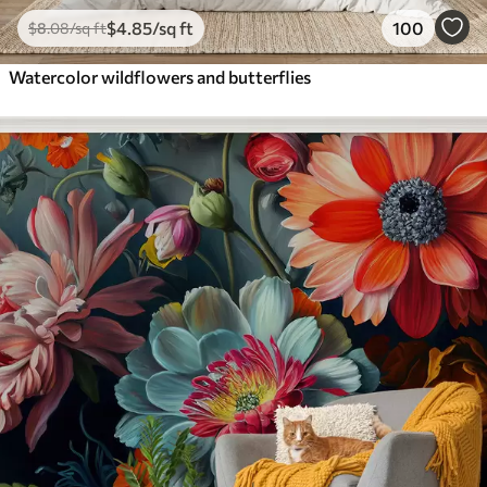
$
4
.85
/sq ft
100
$
8
.08
/sq ft
Watercolor wildflowers and butterflies