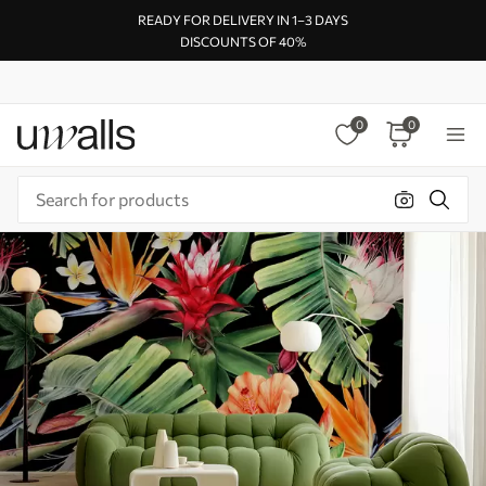
READY FOR DELIVERY IN 1–3 DAYS
DISCOUNTS OF 40%
0
0