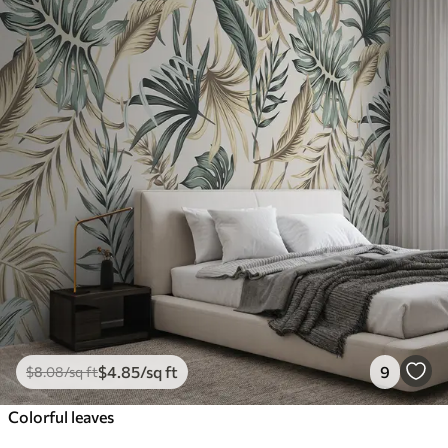
$
4
.85
/sq ft
9
$
8
.08
/sq ft
Colorful leaves