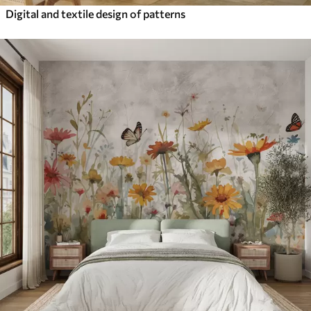
Digital and textile design of patterns