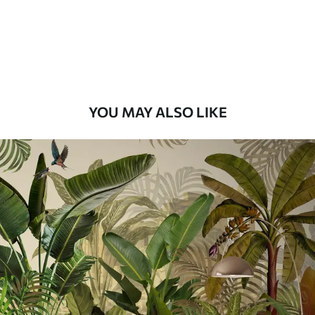
9
.73
$
5
.84
/sq ft
Premium Vinyl
11
.18
$
6
.71
/sq ft
YOU MAY ALSO LIKE
Peel and Stick
14
.67
$
8
.80
/sq ft