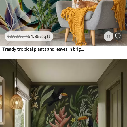
$
4
.85
/sq ft
11
$
8
.08
/sq ft
Trendy tropical plants and leaves in bright color