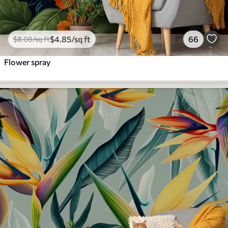
$
4
.85
/sq ft
66
$
8
.08
/sq ft
Flower spray