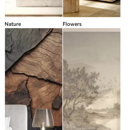
Nature
Flowers