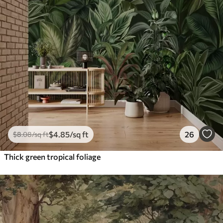
$
4
.85
/sq ft
26
$
8
.08
/sq ft
Thick green tropical foliage