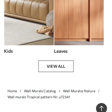
Kids
Leaves
VIEW ALL
Home
Wall Murals Catalog
Wall Muralss Nature
Wall murals Tropical pattern Nr. u72341