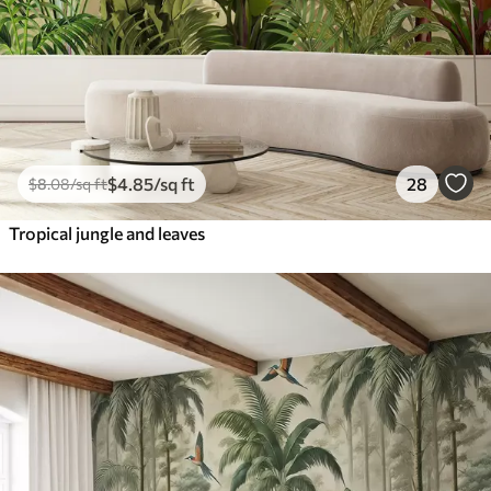
$
4
.85
/sq ft
28
$
8
.08
/sq ft
Tropical jungle and leaves