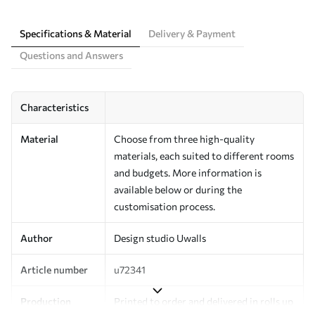
Specifications & Material
Delivery & Payment
Questions and Answers
Characteristics
Material
Choose from three high-quality
materials, each suited to different rooms
and budgets. More information is
available below or during the
customisation process.
Author
Design studio Uwalls
Article number
u72341
Production
Printed to order and delivered in rolls up