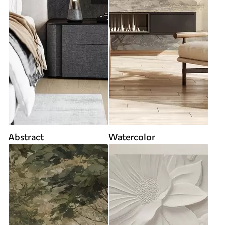
Abstract
Watercolor