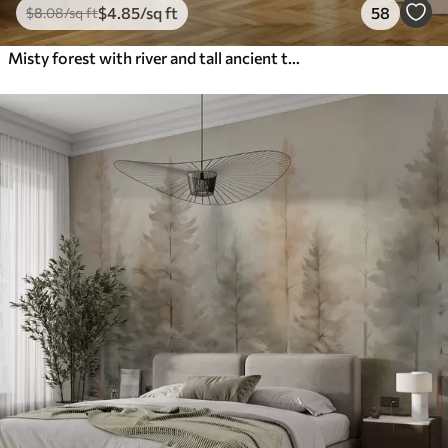
$
4
.85
/sq ft
58
$
8
.08
/sq ft
Misty forest with river and tall ancient trees