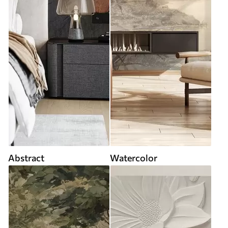
Abstract
Watercolor