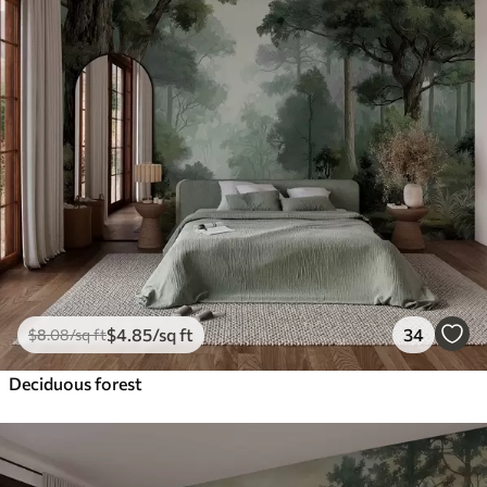
$
4
.85
/sq ft
34
$
8
.08
/sq ft
Deciduous forest