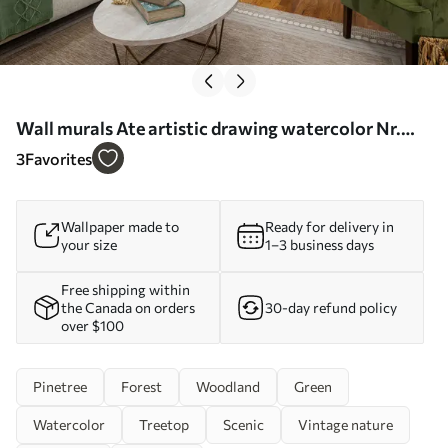
Wall murals Ate artistic drawing watercolor Nr.
u75173
3
Favorites
Wallpaper made to
Ready for delivery in
your size
1–3 business days
Free shipping within
the Canada on orders
30-day refund policy
over $100
Pinetree
Forest
Woodland
Green
Watercolor
Treetop
Scenic
Vintage nature