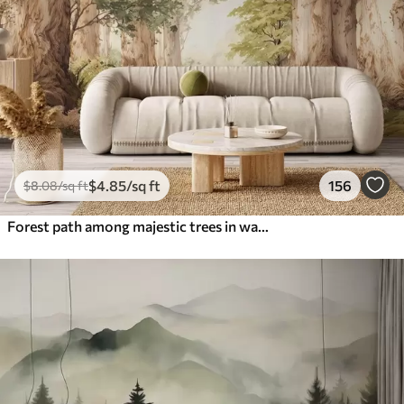
$
4
.85
/sq ft
156
$
8
.08
/sq ft
Forest path among majestic trees in watercolor style