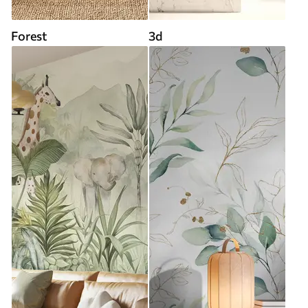
Forest
3d