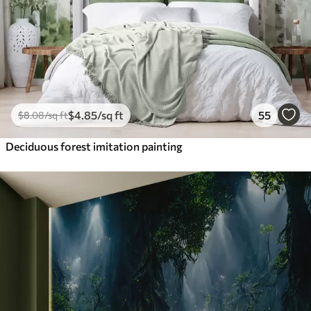
$
4
.85
/sq ft
55
$
8
.08
/sq ft
Deciduous forest imitation painting