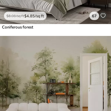
$
4
.85
/sq ft
67
$
8
.08
/sq ft
Coniferous forest