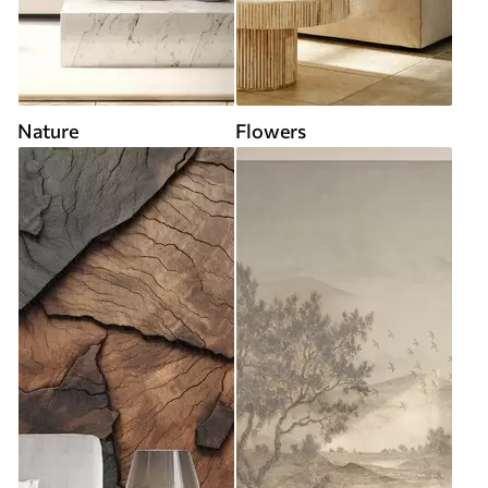
Nature
Flowers