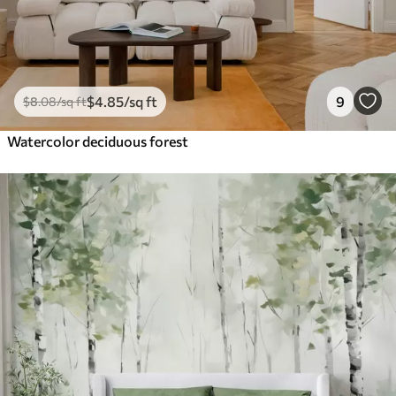
$
4
.85
/sq ft
9
$
8
.08
/sq ft
Watercolor deciduous forest