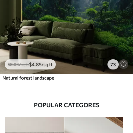
$
4
.85
/sq ft
73
$
8
.08
/sq ft
Natural forest landscape
POPULAR CATEGORES