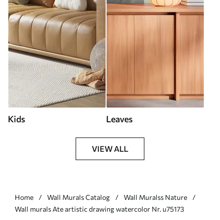
Kids
Leaves
VIEW ALL
Home
Wall Murals Catalog
Wall Muralss Nature
Wall murals Ate artistic drawing watercolor Nr. u75173