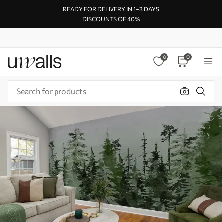
READY FOR DELIVERY IN 1–3 DAYS
DISCOUNTS OF 40%
0
0