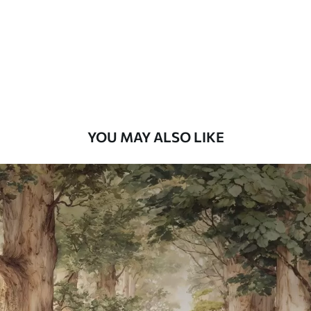
Premium
9
.73
$
5
.84
/sq ft
Premium Vinyl
11
.18
$
6
.71
/sq ft
YOU MAY ALSO LIKE
Peel and Stick
14
.67
$
8
.80
/sq ft