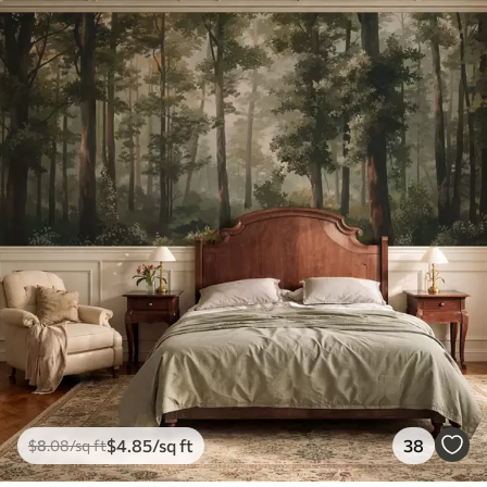
$
4
.85
/sq ft
38
$
8
.08
/sq ft