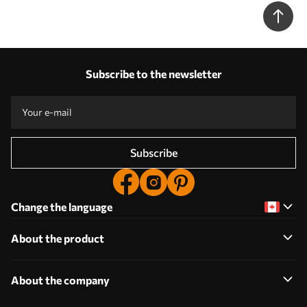
Subscribe to the newsletter
Subscribe
Change the language
About the product
About the company