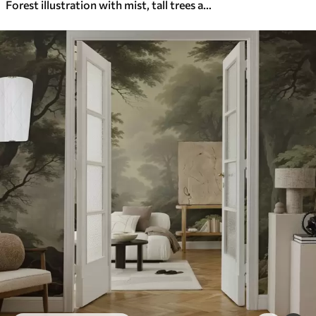
Forest illustration with mist, tall trees and a path