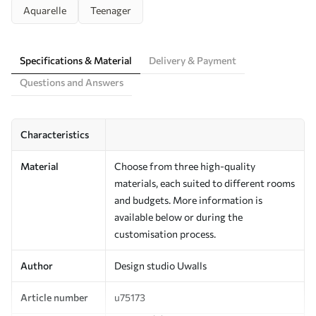
Aquarelle
Teenager
Specifications & Material
Delivery & Payment
Questions and Answers
Characteristics
Material
Choose from three high-quality
materials, each suited to different rooms
and budgets. More information is
available below or during the
customisation process.
Author
Design studio Uwalls
Article number
u75173