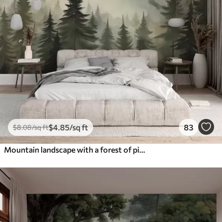
$
4
.85
/sq ft
83
$
8
.08
/sq ft
Mountain landscape with a forest of pine trees and layered mountains during dawn with light fog watercolor imitation art