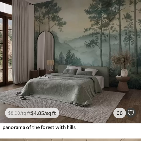
$
4
.85
/sq ft
66
$
8
.08
/sq ft
panorama of the forest with hills