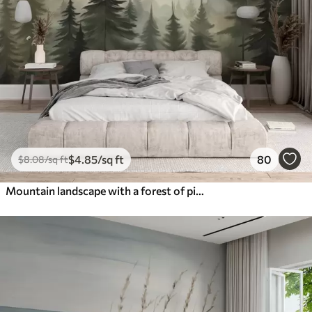
$
4
.85
/sq ft
80
$
8
.08
/sq ft
Mountain landscape with a forest of pine trees and layered mountains during dawn with light fog watercolor imitation art