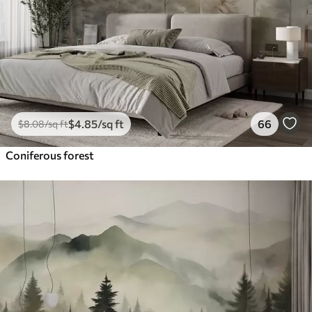
$
4
.85
/sq ft
66
$
8
.08
/sq ft
Coniferous forest