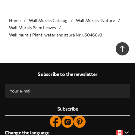
Home
Wall Murals Catalog
Wall Muralss Nature
Wall Murals Palm Leaves
Wall murals Plant, water and azure Nr. u50468v3
Subscribe to the newsletter
Subscribe
Change the language