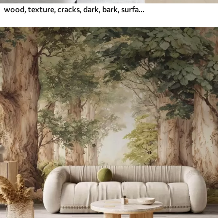
wood, texture, cracks, dark, bark, surface