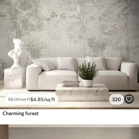
$
4
.85
/sq ft
320
$
8
.08
/sq ft
Charming forest