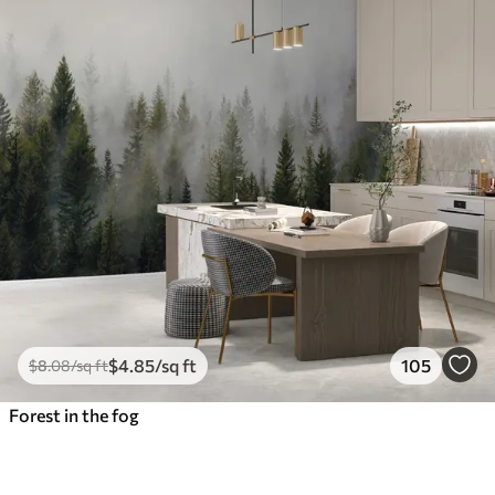
$
4
.85
/sq ft
105
$
8
.08
/sq ft
Forest in the fog