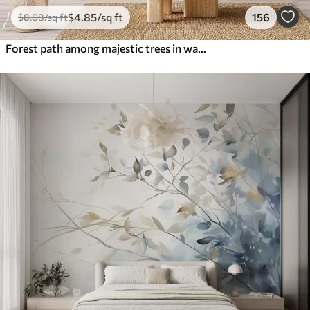
$
4
.85
/sq ft
156
$
8
.08
/sq ft
Forest path among majestic trees in watercolor style