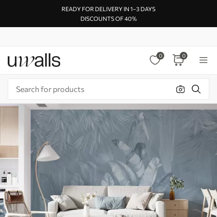
READY FOR DELIVERY IN 1–3 DAYS
DISCOUNTS OF 40%
0
0