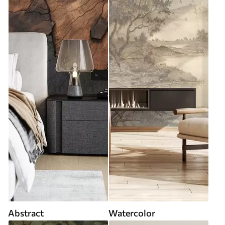
Abstract
Watercolor