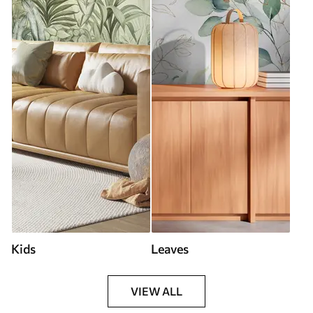
Kids
Leaves
VIEW ALL