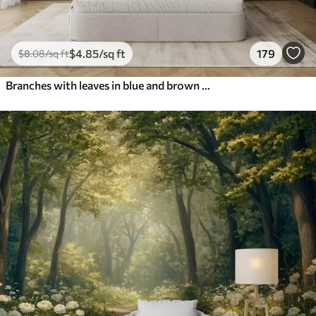
$
4
.85
/sq ft
179
$
8
.08
/sq ft
Branches with leaves in blue and brown tones, light background, soft and delicate, watercolor style