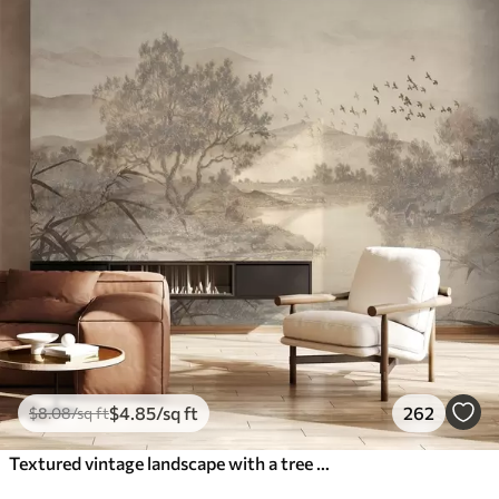
$
4
.85
/sq ft
262
$
8
.08
/sq ft
Textured vintage landscape with a tree near river and a cloudy sky, nature art in sepia tones