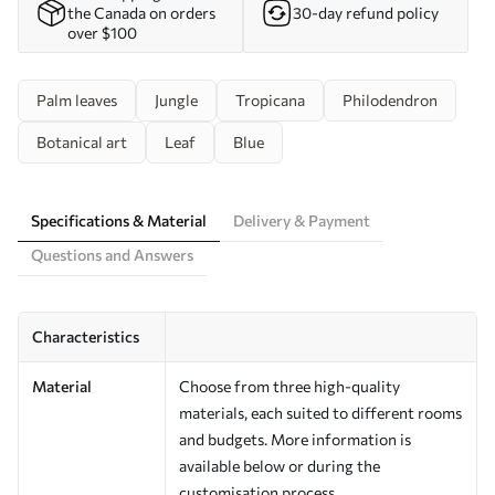
the Canada on orders
30-day refund policy
over $100
Palm leaves
Jungle
Tropicana
Philodendron
Botanical art
Leaf
Blue
Specifications & Material
Delivery & Payment
Questions and Answers
Characteristics
Material
Choose from three high-quality
materials, each suited to different rooms
and budgets. More information is
available below or during the
customisation process.