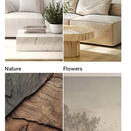
Nature
Flowers