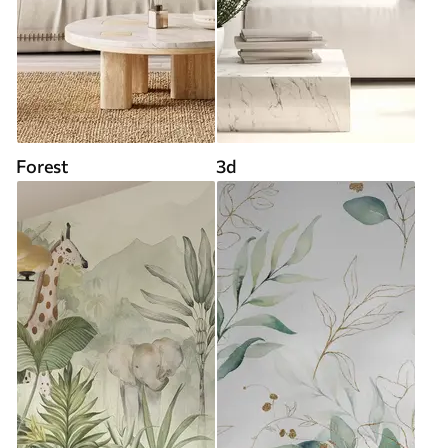
Forest
3d