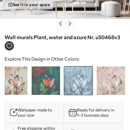
See it in your space
Wall murals Plant, water and azure Nr. u50468v3
Explore This Design in Other Colors:
Wallpaper made to
Ready for delivery in
your size
1–3 business days
Free shipping within