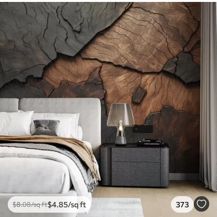
$
4
.85
/sq ft
373
$
8
.08
/sq ft