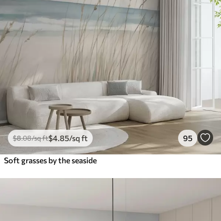
$
4
.85
/sq ft
95
$
8
.08
/sq ft
Soft grasses by the seaside