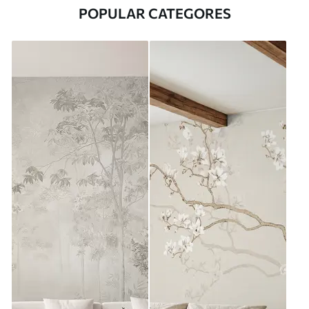
POPULAR CATEGORES