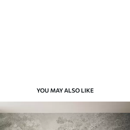
Available Materials
Standard
8
.08
$
4
.85
/sq ft
Premium
9
.73
$
5
.84
/sq ft
Premium Vinyl
11
.18
$
6
.71
/sq ft
YOU MAY ALSO LIKE
Peel and Stick
14
.67
$
8
.80
/sq ft