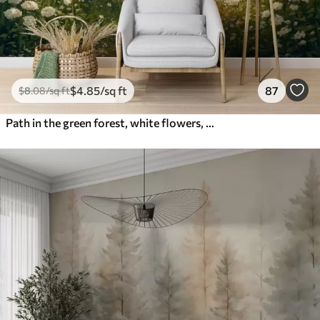
$
4
.85
/sq ft
87
$
8
.08
/sq ft
Path in the green forest, white flowers, sunlight, acrylic style drawing