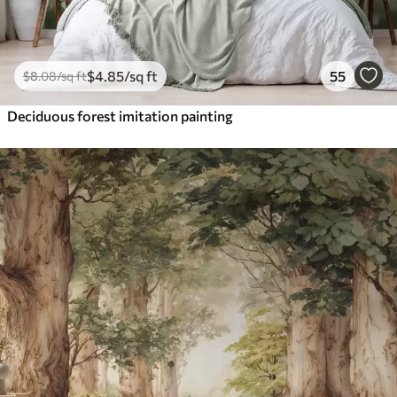
$
4
.85
/sq ft
55
$
8
.08
/sq ft
Deciduous forest imitation painting