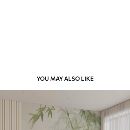
Available Materials
Standard
8
.08
$
4
.85
/sq ft
Premium
9
.73
$
5
.84
/sq ft
Premium Vinyl
11
.18
$
6
.71
/sq ft
YOU MAY ALSO LIKE
Peel and Stick
14
.67
$
8
.80
/sq ft