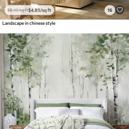
$
4
.85
/sq ft
16
$
8
.08
/sq ft
Landscape in chinese style