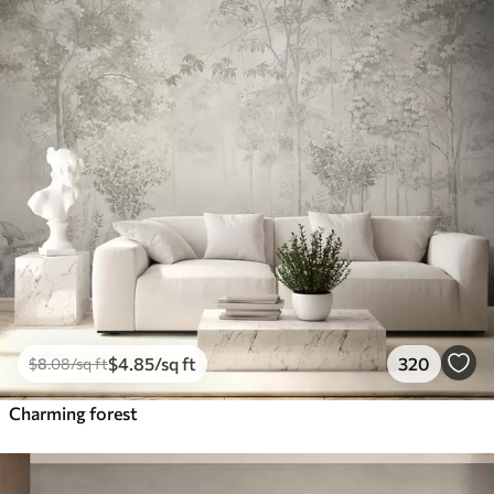
$
4
.85
/sq ft
320
$
8
.08
/sq ft
Charming forest