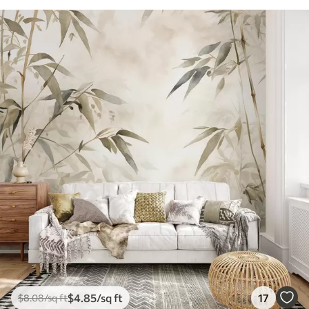
$
4
.85
/sq ft
17
$
8
.08
/sq ft