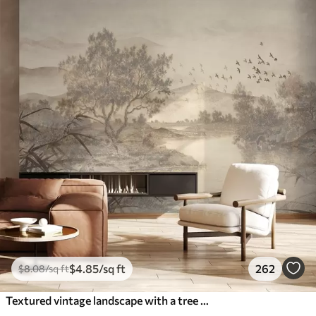
$
4
.85
/sq ft
262
$
8
.08
/sq ft
Textured vintage landscape with a tree near river and a cloudy sky, nature art in sepia tones