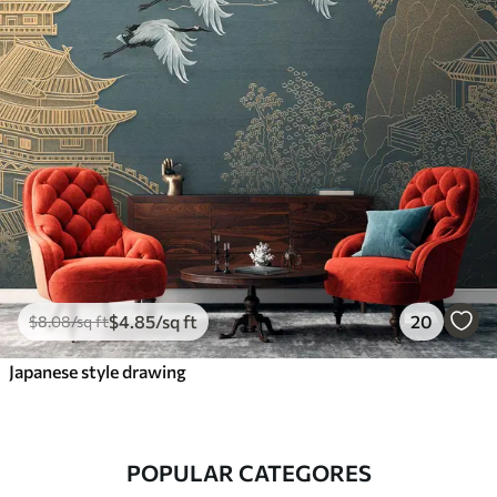
$
4
.85
/sq ft
20
$
8
.08
/sq ft
Japanese style drawing
POPULAR CATEGORES