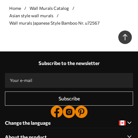
Home
Wall Murals Catalog
Asian style wall murals
Wall murals Japanese Style Bamboo Nr. u72567
Subscribe to the newsletter
Subscribe
Change the language
About the product