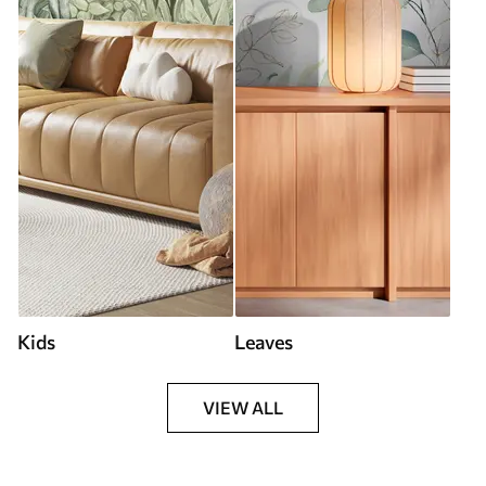
Kids
Leaves
VIEW ALL