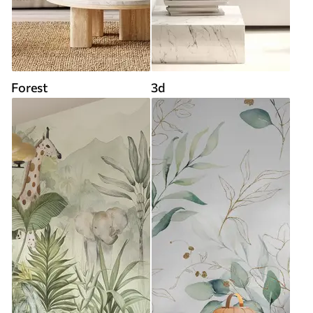
Forest
3d