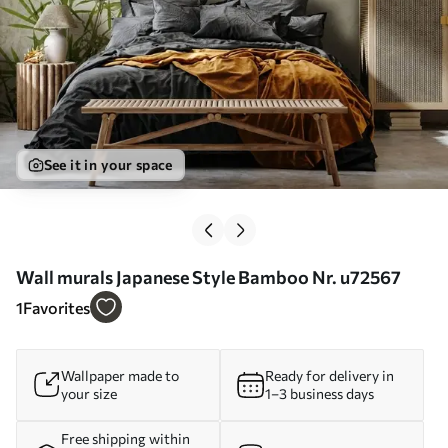
See it in your space
Wall murals Japanese Style Bamboo Nr. u72567
1
Favorites
Wallpaper made to
Ready for delivery in
your size
1–3 business days
Free shipping within