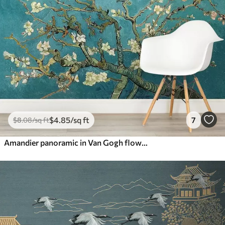
$
4
.85
/sq ft
7
$
8
.08
/sq ft
Amandier panoramic in Van Gogh flowers