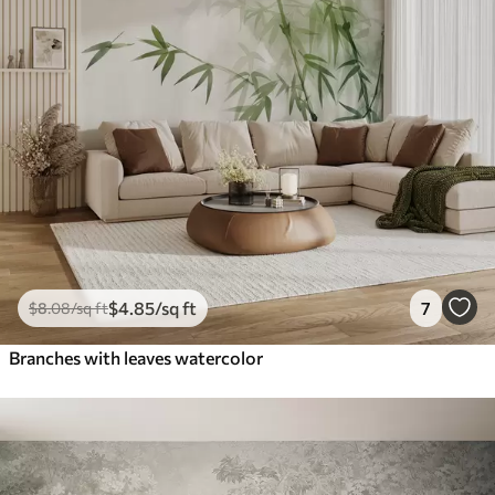
$
4
.85
/sq ft
7
$
8
.08
/sq ft
Branches with leaves watercolor