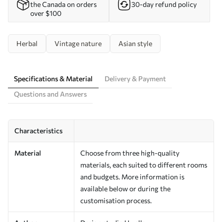
the Canada on orders
30-day refund policy
over $100
Herbal
Vintage nature
Asian style
Specifications & Material
Delivery & Payment
Questions and Answers
Characteristics
Material
Choose from three high-quality
materials, each suited to different rooms
and budgets. More information is
available below or during the
customisation process.