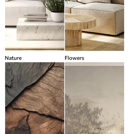
Nature
Flowers