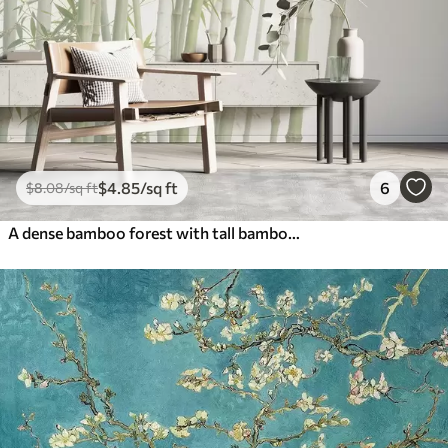
$
4
.85
/sq ft
6
$
8
.08
/sq ft
A dense bamboo forest with tall bamboo stalks and green leaves against a soft, hazy background