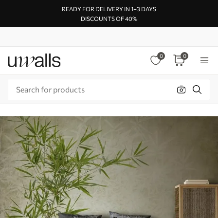
READY FOR DELIVERY IN 1–3 DAYS
DISCOUNTS OF 40%
0
0