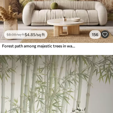
$
4
.85
/sq ft
156
$
8
.08
/sq ft
Forest path among majestic trees in watercolor style