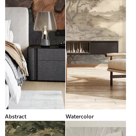
Abstract
Watercolor