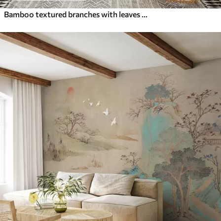
Bamboo textured branches with leaves in a watercolor style, soft neutral color palette, light beige background