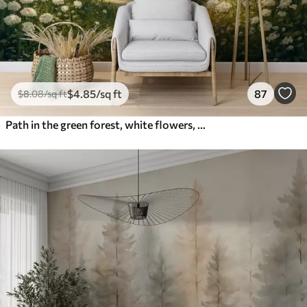
$
4
.85
/sq ft
87
$
8
.08
/sq ft
Path in the green forest, white flowers, sunlight, acrylic style drawing