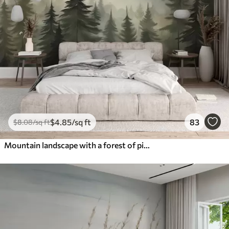
$
4
.85
/sq ft
83
$
8
.08
/sq ft
Mountain landscape with a forest of pine trees and layered mountains during dawn with light fog watercolor imitation art