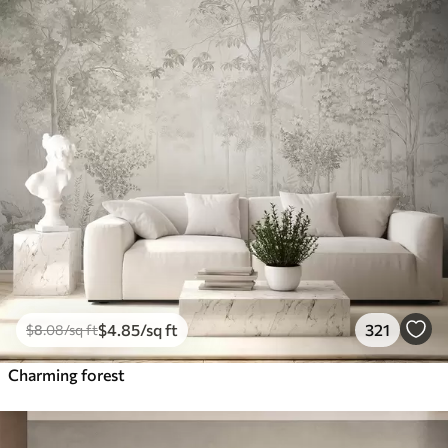
$
4
.85
/sq ft
321
$
8
.08
/sq ft
Charming forest