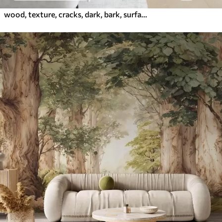
wood, texture, cracks, dark, bark, surface