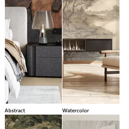
Abstract
Watercolor