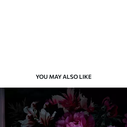
Standard
8
.08
$
4
.85
/sq ft
Premium
9
.73
$
5
.84
/sq ft
Premium Vinyl
11
.18
$
6
.71
/sq ft
YOU MAY ALSO LIKE
Peel and Stick
14
.67
$
8
.80
/sq ft