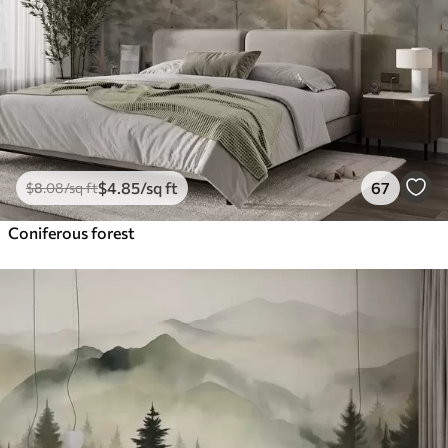
$
4
.85
/sq ft
67
$
8
.08
/sq ft
Coniferous forest