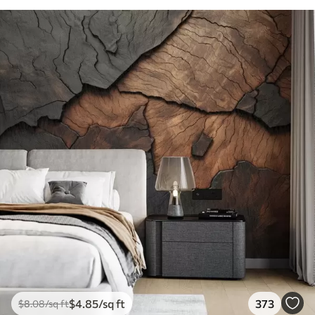
$
4
.85
/sq ft
373
$
8
.08
/sq ft