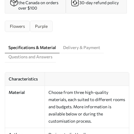
the Canada on orders
30-day refund policy
over $100
Flowers
Purple
Specifications & Material
Delivery & Payment
Questions and Answers
Characteristics
Material
Choose from three high-quality
materials, each suited to different rooms
and budgets. More information is
available below or during the
customisation process.