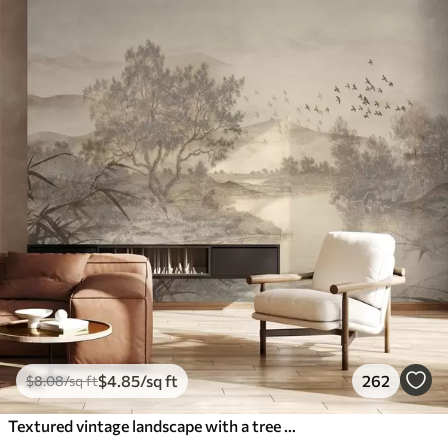
$
4
.85
/sq ft
262
$
8
.08
/sq ft
Textured vintage landscape with a tree near river and a cloudy sky, nature art in sepia tones