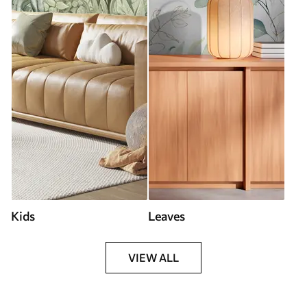
Kids
Leaves
VIEW ALL