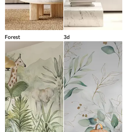
Forest
3d