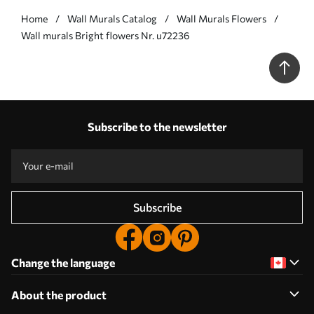
Home
Wall Murals Catalog
Wall Murals Flowers
Wall murals Bright flowers Nr. u72236
Subscribe to the newsletter
Subscribe
Change the language
About the product