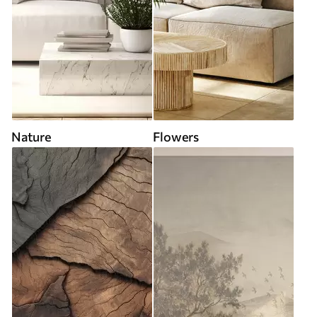
Nature
Flowers