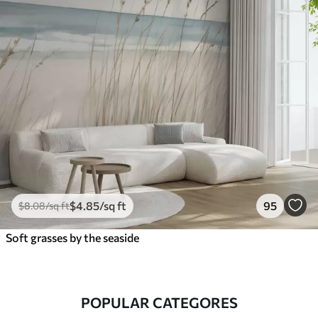
$
4
.85
/sq ft
95
$
8
.08
/sq ft
Soft grasses by the seaside
POPULAR CATEGORES