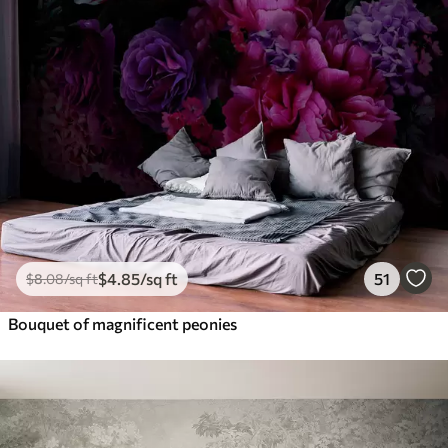
$
4
.85
/sq ft
51
$
8
.08
/sq ft
Bouquet of magnificent peonies