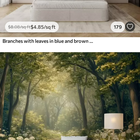
$
4
.85
/sq ft
179
$
8
.08
/sq ft
Branches with leaves in blue and brown tones, light background, soft and delicate, watercolor style