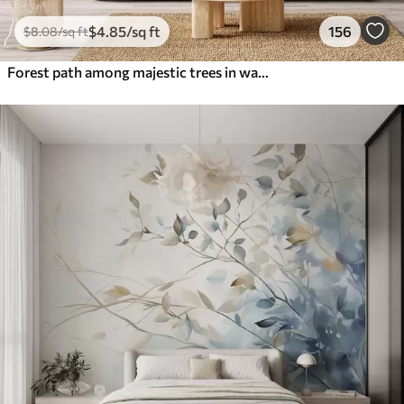
$
4
.85
/sq ft
156
$
8
.08
/sq ft
Forest path among majestic trees in watercolor style