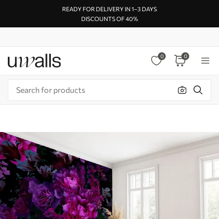
READY FOR DELIVERY IN 1–3 DAYS
DISCOUNTS OF 40%
0
0