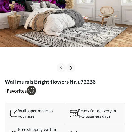
Wall murals Bright flowers Nr. u72236
1
Favorites
Wallpaper made to
Ready for delivery in
your size
1–3 business days
Free shipping within