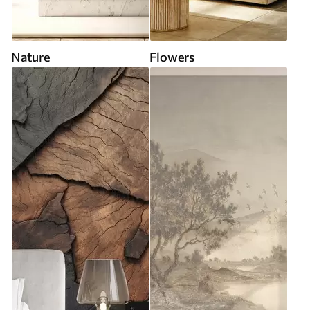
Nature
Flowers