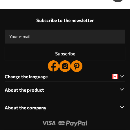
Subscribe to the newsletter
Subscribe
Change the language
About the product
About the company