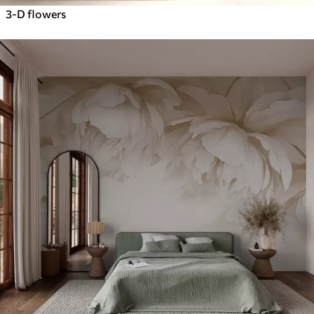
3-D flowers