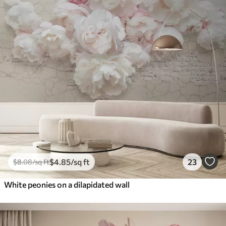
$
4
.85
/sq ft
23
$
8
.08
/sq ft
White peonies on a dilapidated wall