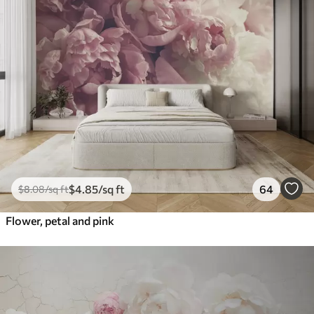
$
4
.85
/sq ft
64
$
8
.08
/sq ft
Flower, petal and pink