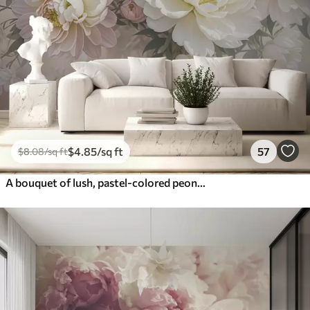
$
4
.85
/sq ft
57
$
8
.08
/sq ft
A bouquet of lush, pastel-colored peonies and other flowers against a soft, blurred background