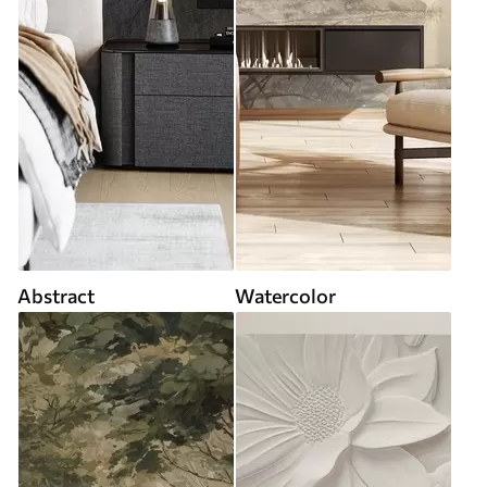
Abstract
Watercolor