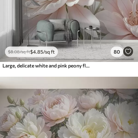
$
4
.85
/sq ft
80
$
8
.08
/sq ft
Large, delicate white and pink peony flowers with soft, fluffy petals against a blurred gray background