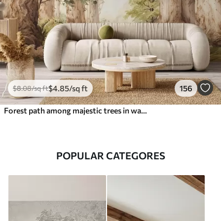
$
4
.85
/sq ft
156
$
8
.08
/sq ft
Forest path among majestic trees in watercolor style
POPULAR CATEGORES