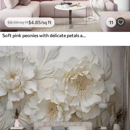
$
4
.85
/sq ft
11
$
8
.08
/sq ft
Soft pink peonies with delicate petals against a light textured vintage background