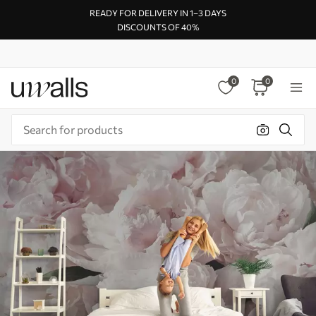
READY FOR DELIVERY IN 1–3 DAYS
DISCOUNTS OF 40%
0
0