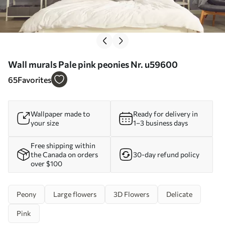
Wall murals Pale pink peonies Nr. u59600
65
Favorites
Wallpaper made to
Ready for delivery in
your size
1–3 business days
Free shipping within
the Canada on orders
30-day refund policy
over $100
Peony
Large flowers
3D Flowers
Delicate
Pink