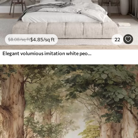
$
4
.85
/sq ft
22
$
8
.08
/sq ft
Elegant volumious imitation white peony flowers with soft petals and pastel yellow centers, against a light background