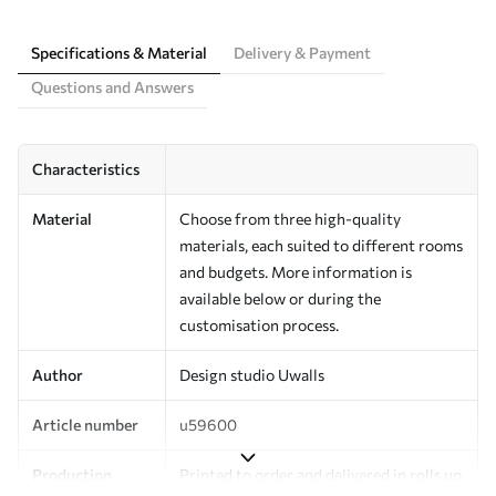
Specifications & Material
Delivery & Payment
Questions and Answers
Characteristics
Material
Choose from three high-quality
materials, each suited to different rooms
and budgets. More information is
available below or during the
customisation process.
Author
Design studio Uwalls
Article number
u59600
Production
Printed to order and delivered in rolls up