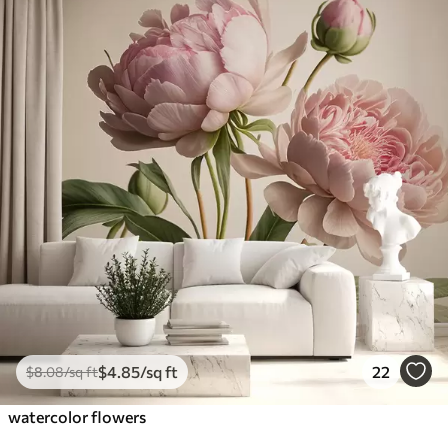
$
4
.85
/sq ft
22
$
8
.08
/sq ft
watercolor flowers