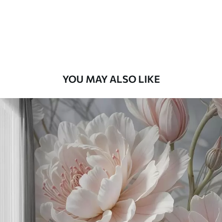
9
.73
$
5
.84
/sq ft
Premium Vinyl
11
.18
$
6
.71
/sq ft
YOU MAY ALSO LIKE
Peel and Stick
14
.67
$
8
.80
/sq ft