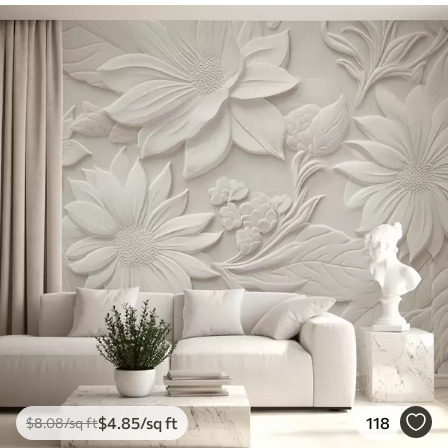
$
4
.85
/sq ft
118
$
8
.08
/sq ft