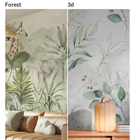
Forest
3d