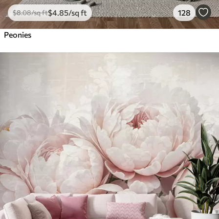
$
4
.85
/sq ft
128
$
8
.08
/sq ft
Peonies