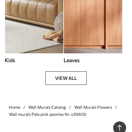
Kids
Leaves
VIEW ALL
Home
Wall Murals Catalog
Wall Murals Flowers
Wall murals Pale pink peonies Nr. u59600